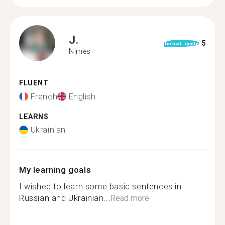
J.
5
format_quote
Nimes
FLUENT
French
English
LEARNS
Ukrainian
My learning goals
I wished to learn some basic sentences in
Russian and Ukrainian...
Read more