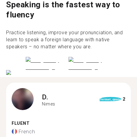
Speaking is the fastest way to
fluency
Practice listening, improve your pronunciation, and
learn to speak a foreign language with native
speakers – no matter where you are.
D.
2
format_quote
Nimes
FLUENT
French