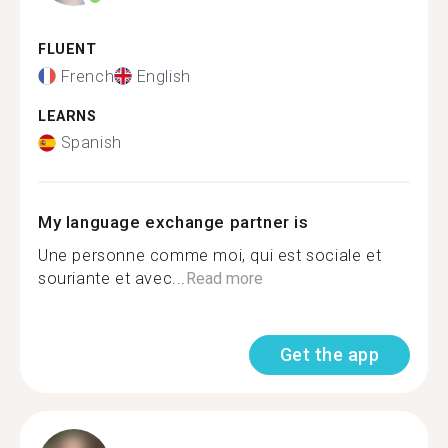
FLUENT
French
English
LEARNS
Spanish
My language exchange partner is
Une personne comme moi, qui est sociale et
souriante et avec...
Read more
Get the app