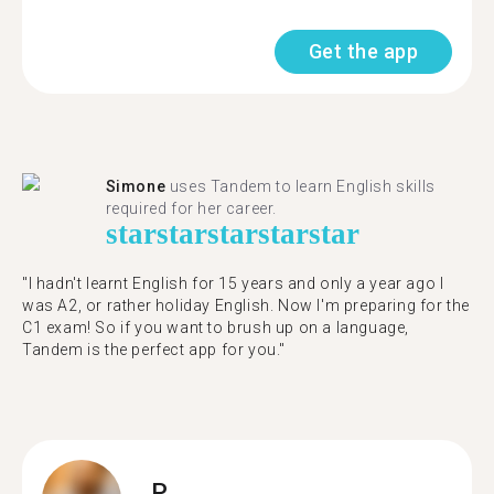
Get the app
Simone
uses Tandem to learn English skills
required for her career.
star
star
star
star
star
"I hadn't learnt English for 15 years and only a year ago I
was A2, or rather holiday English. Now I'm preparing for the
C1 exam! So if you want to brush up on a language,
Tandem is the perfect app for you."
P.