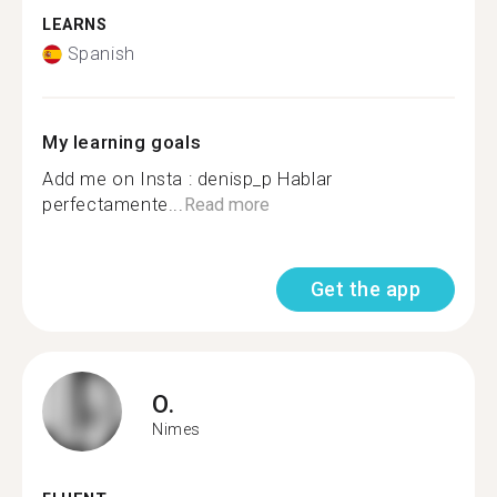
LEARNS
Spanish
My learning goals
Add me on Insta : denisp_p Hablar
perfectamente...
Read more
Get the app
O.
Nimes