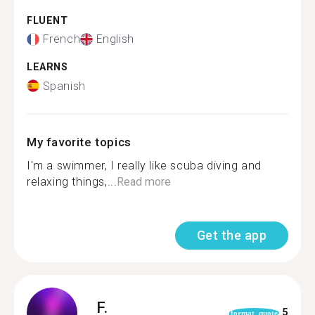
FLUENT
French
English
LEARNS
Spanish
My favorite topics
I'm a swimmer, I really like scuba diving and
relaxing things,...
Read more
Get the app
F.
5
format_quote