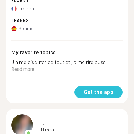
FLUENT
French
LEARNS
Spanish
My favorite topics
J'aime discuter de tout et j'aime rire auss...
Read more
Get the app
I.
Nimes