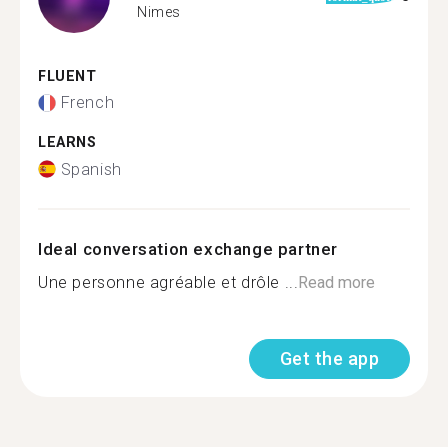
Nimes
FLUENT
French
LEARNS
Spanish
Ideal conversation exchange partner
Une personne agréable et drôle ...
Read more
Get the app