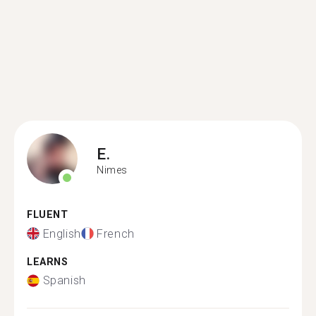
E.
Nimes
FLUENT
English
French
LEARNS
Spanish