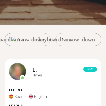
oard_arrow_down
keyboard_arrow_down
Spanish
Nimes
L.
NEW
Nimes
FLUENT
Spanish
English