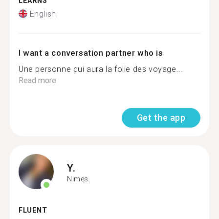
LEARNS
English
I want a conversation partner who is
Une personne qui aura la folie des voyage...
Read more
Get the app
Y.
Nimes
FLUENT