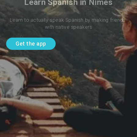
Learn Spanish in Nimes
Learn to actually speak Spanish by making friends 
with native speakers
Get the app