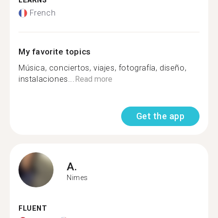
LEARNS
French
My favorite topics
Música, conciertos, viajes, fotografía, diseño,
instalaciones...
Read more
Get the app
A.
Nimes
FLUENT