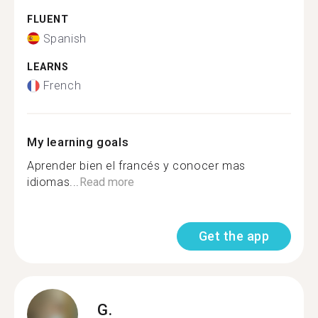
FLUENT
Spanish
LEARNS
French
My learning goals
Aprender bien el francés y conocer mas
idiomas...
Read more
Get the app
G.