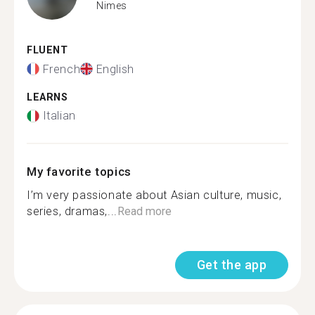
Nimes
FLUENT
French
English
LEARNS
Italian
My favorite topics
I’m very passionate about Asian culture, music,
series, dramas,...
Read more
Get the app