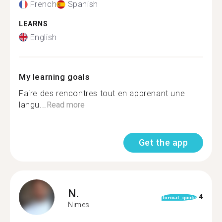
French
Spanish
LEARNS
English
My learning goals
Faire des rencontres tout en apprenant une
langu...
Read more
Get the app
N.
4
format_quote
Nimes