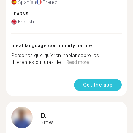
Spanish
French
LEARNS
English
Ideal language community partner
Personas que quieran hablar sobre las
diferentes culturas del...
Read more
Get the app
D.
Nimes