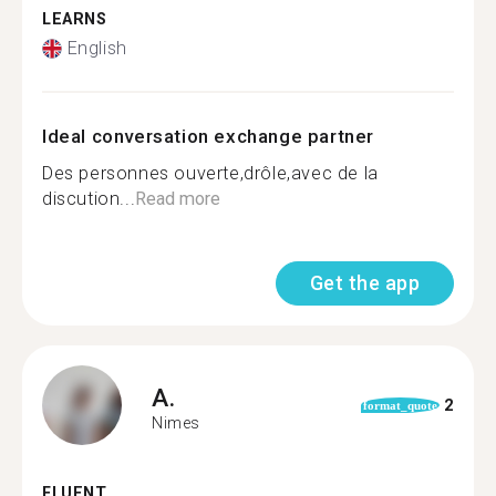
LEARNS
English
Ideal conversation exchange partner
Des personnes ouverte,drôle,avec de la
discution...
Read more
Get the app
A.
2
format_quote
Nimes
FLUENT