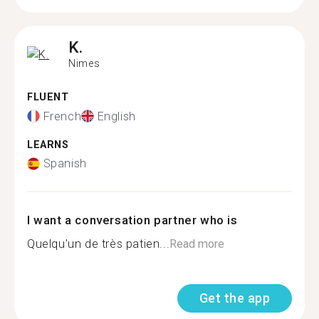
K.
Nimes
FLUENT
French
English
LEARNS
Spanish
I want a conversation partner who is
Quelqu'un de très patien...
Read more
Get the app