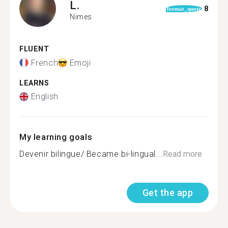
L.
8
format_quote
Nimes
FLUENT
French
Emoji
LEARNS
English
My learning goals
Devenir bilingue/ Became bi-lingual...
Read more
Get the app