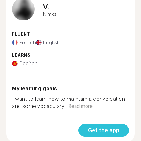
V.
Nimes
FLUENT
French
English
LEARNS
Occitan
My learning goals
I want to learn how to maintain a conversation
and some vocabulary...
Read more
Get the app