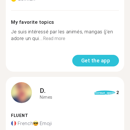
My favorite topics
Je suis intéressé par les animés, mangas (j'en
adore un qui...
Read more
Get the app
D.
2
format_quote
Nimes
FLUENT
French
Emoji