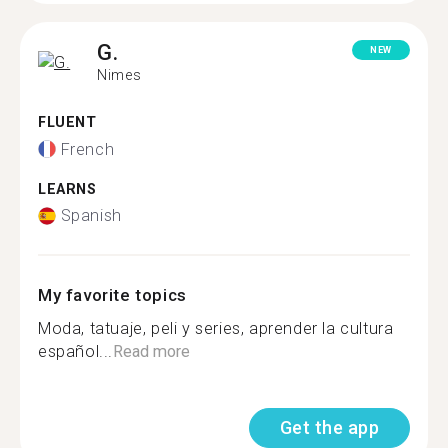
G.
NEW
Nimes
FLUENT
French
LEARNS
Spanish
My favorite topics
Moda, tatuaje, peli y series, aprender la cultura
español...
Read more
Get the app