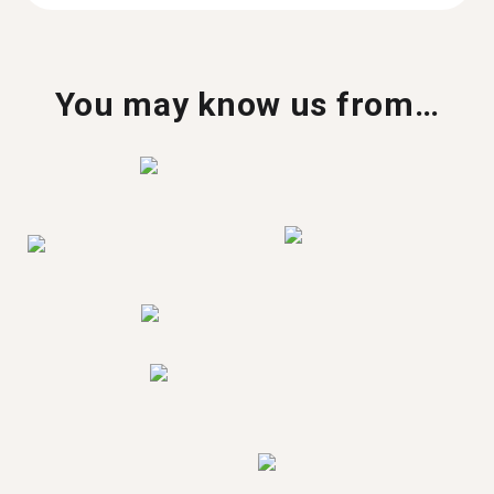
You may know us from…