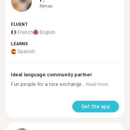
Nimes
FLUENT
French
English
LEARNS
Spanish
Ideal language community partner
Fun people for a nice exchange...
Read more
Get the app