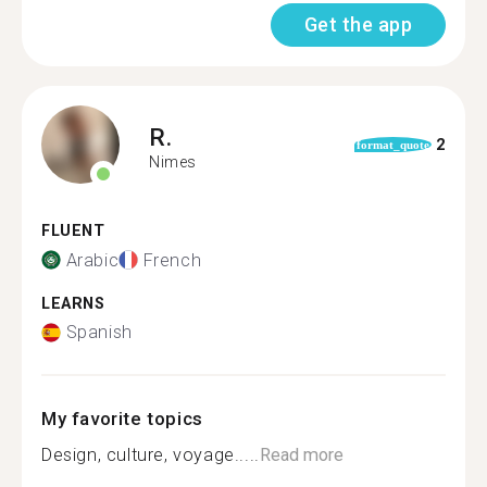
Get the app
R.
2
format_quote
Nimes
FLUENT
Arabic
French
LEARNS
Spanish
My favorite topics
Design, culture, voyage.....
Read more