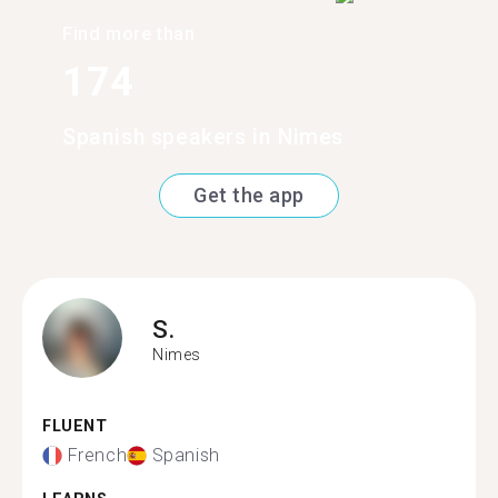
Find more than
174
Spanish speakers in Nimes
Get the app
S.
Nimes
FLUENT
French
Spanish