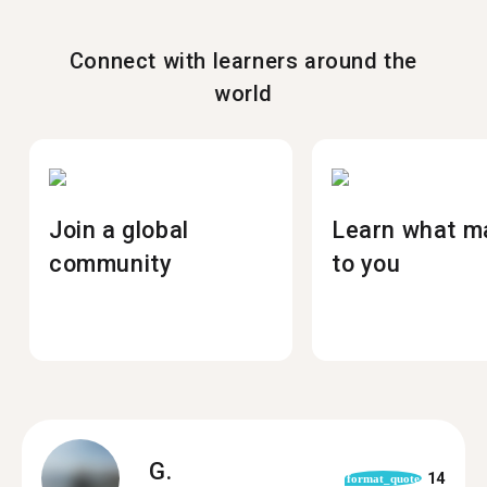
Connect with learners around the
world
Join a global
Learn what m
community
to you
G.
14
format_quote