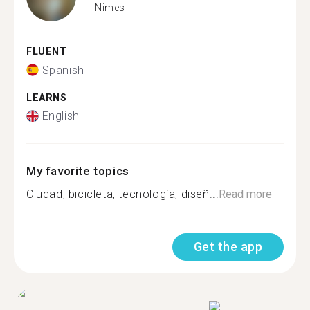
Nimes
FLUENT
Spanish
LEARNS
English
My favorite topics
Ciudad, bicicleta, tecnología, diseñ...
Read more
Get the app