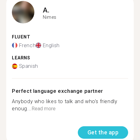
A.
Nimes
FLUENT
French
English
LEARNS
Spanish
Perfect language exchange partner
Anybody who likes to talk and who's friendly
enoug...
Read more
Get the app