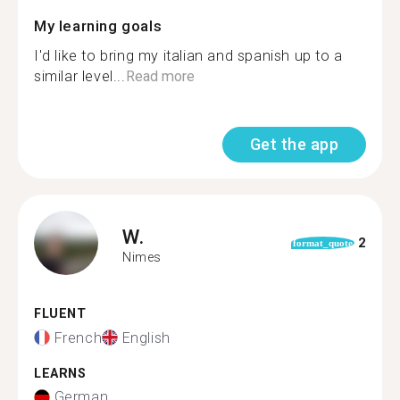
My learning goals
I'd like to bring my italian and spanish up to a
similar level...
Read more
Get the app
W.
2
format_quote
Nimes
FLUENT
French
English
LEARNS
German