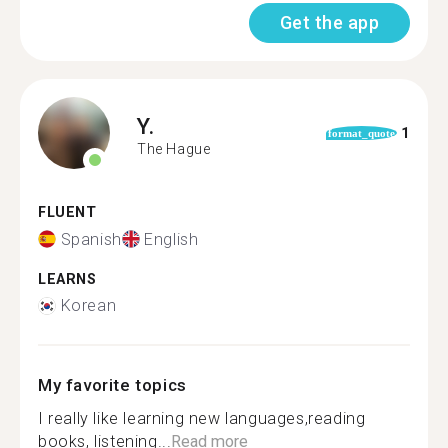
Get the app
Y.
1
format_quote
The Hague
FLUENT
Spanish
English
LEARNS
Korean
My favorite topics
I really like learning new languages,reading
books, listening...
Read more