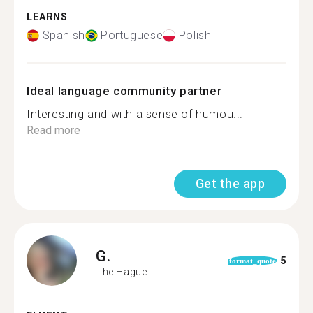
LEARNS
Spanish
Portuguese
Polish
Ideal language community partner
Interesting and with a sense of humou...
Read more
Get the app
G.
5
format_quote
The Hague