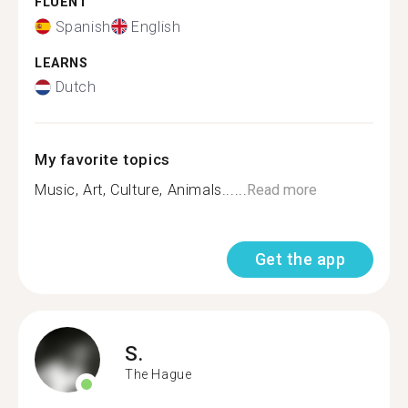
FLUENT
Spanish
English
LEARNS
Dutch
My favorite topics
Music, Art, Culture, Animals......
Read more
Get the app
S.
The Hague