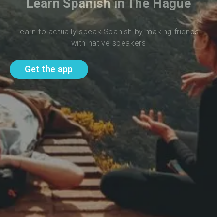
Learn Spanish in The Hague
Learn to actually speak Spanish by making friends 
with native speakers
Get the app