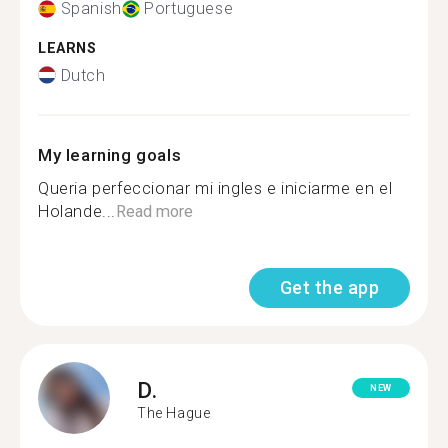
Spanish
Portuguese
LEARNS
Dutch
My learning goals
Queria perfeccionar mi ingles e iniciarme en el
Holande...
Read more
Get the app
D.
NEW
The Hague