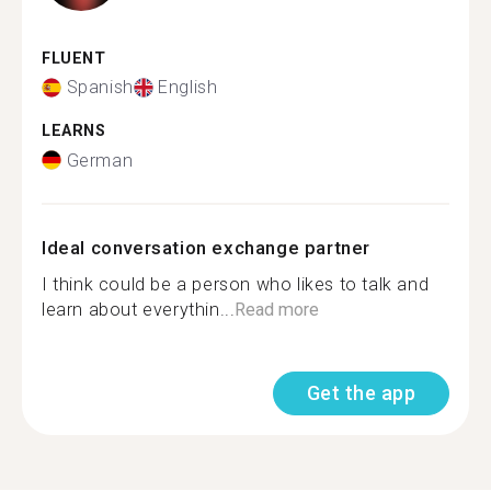
FLUENT
Spanish
English
LEARNS
German
Ideal conversation exchange partner
I think could be a person who likes to talk and
learn about everythin...
Read more
Get the app