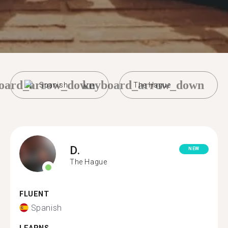
oard_arrow_down
keyboard_arrow_down
Spanish
The Hague
D.
NEW
The Hague
FLUENT
Spanish