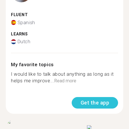
FLUENT
Spanish
LEARNS
Dutch
My favorite topics
I would like to talk about anything as long as it
helps me improve...
Read more
Get the app