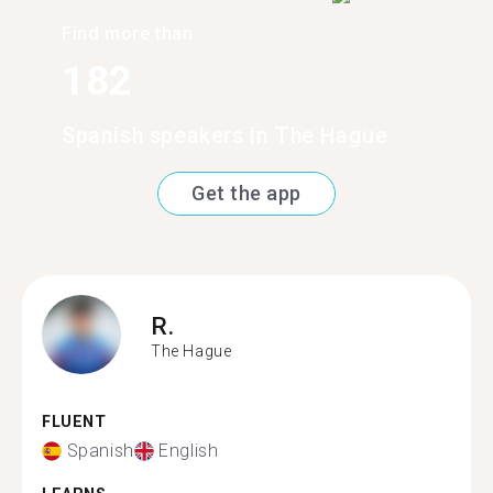
Find more than
182
Spanish speakers in The Hague
Get the app
R.
The Hague
FLUENT
Spanish
English