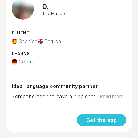
D.
The Hague
FLUENT
Spanish
English
LEARNS
German
Ideal language community partner
Someone open to have a nice chat...
Read more
Get the app