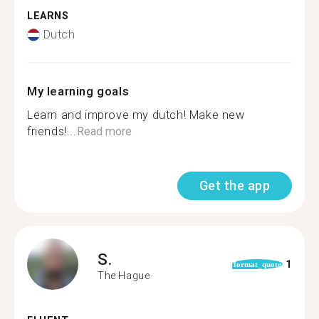
LEARNS
Dutch
My learning goals
Learn and improve my dutch! Make new
friends!...
Read more
Get the app
S.
1
format_quote
The Hague