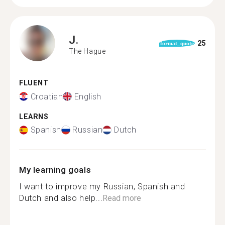
J.
25
format_quote
The Hague
FLUENT
Croatian
English
LEARNS
Spanish
Russian
Dutch
My learning goals
I want to improve my Russian, Spanish and
Dutch and also help...
Read more