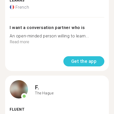
LEARNS
French
I want a conversation partner who is
An open-minded person willing to learn...
Read more
Get the app
F.
The Hague
FLUENT