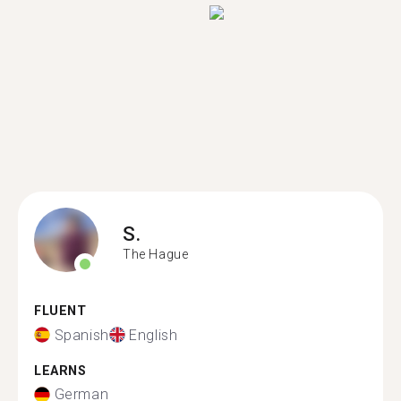
S.
The Hague
FLUENT
Spanish
English
LEARNS
German