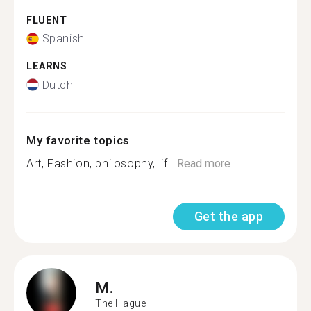
FLUENT
Spanish
LEARNS
Dutch
My favorite topics
Art, Fashion, philosophy, lif...
Read more
Get the app
M.
The Hague