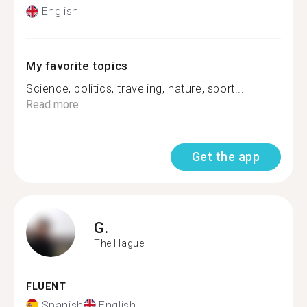
English
My favorite topics
Science, politics, traveling, nature, sport...
Read more
Get the app
G.
The Hague
FLUENT
Spanish
English