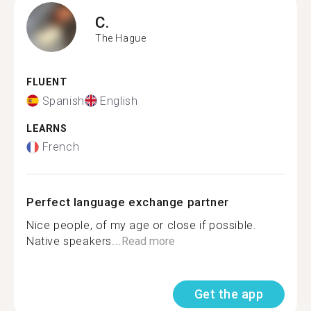
C.
The Hague
FLUENT
Spanish
English
LEARNS
French
Perfect language exchange partner
Nice people, of my age or close if possible.
Native speakers...
Read more
Get the app