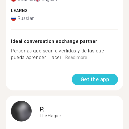
LEARNS
Russian
Ideal conversation exchange partner
Personas que sean divertidas y de las que
pueda aprender. Hacer...
Read more
Get the app
P.
The Hague