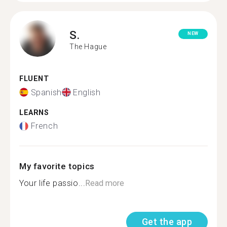
S.
NEW
The Hague
FLUENT
Spanish
English
LEARNS
French
My favorite topics
Your life passio...
Read more
Get the app