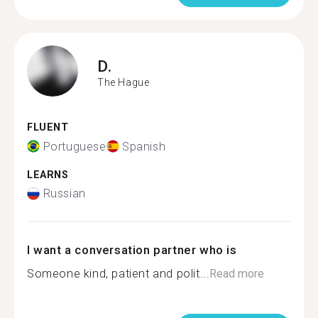
D.
The Hague
FLUENT
Portuguese
Spanish
LEARNS
Russian
I want a conversation partner who is
Someone kind, patient and polit...
Read more