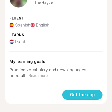
The Hague
FLUENT
Spanish
English
LEARNS
Dutch
My learning goals
Practice vocabulary and new languages
hopefull...
Read more
Get the app