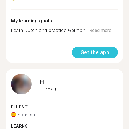
My learning goals
Learn Dutch and practice German...
Read more
Get the app
H.
The Hague
FLUENT
Spanish
LEARNS