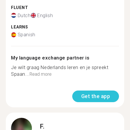
FLUENT
Dutch
English
LEARNS
Spanish
My language exchange partner is
Je wilt graag Nederlands leren en je spreekt
Spaan...
Read more
Get the app
F.