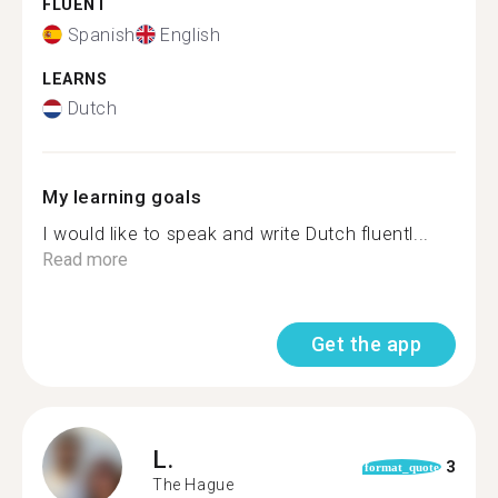
FLUENT
Spanish
English
LEARNS
Dutch
My learning goals
I would like to speak and write Dutch fluentl...
Read more
Get the app
L.
3
format_quote
The Hague