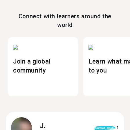
Connect with learners around the
world
Join a global
Learn what m
community
to you
J.
1
format_quote