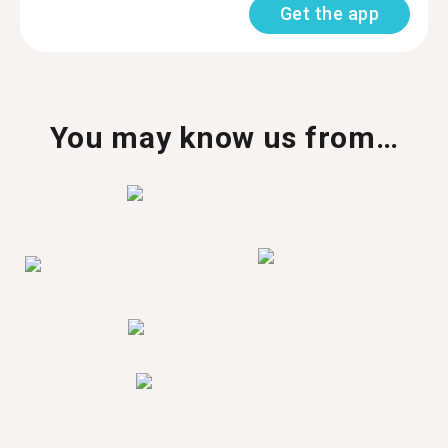
Get the app
You may know us from…