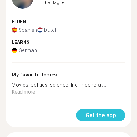
The Hague
FLUENT
Spanish
Dutch
LEARNS
German
My favorite topics
Movies, politics, science, life in general...
Read more
Get the app