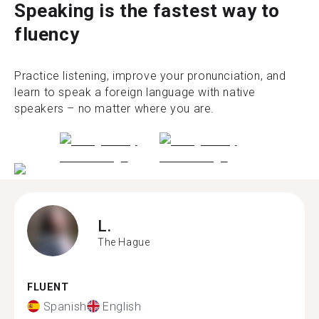
Speaking is the fastest way to
fluency
Practice listening, improve your pronunciation, and
learn to speak a foreign language with native
speakers – no matter where you are.
L.
The Hague
FLUENT
Spanish
English