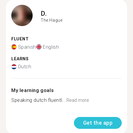
D.
The Hague
FLUENT
Spanish
English
LEARNS
Dutch
My learning goals
Speaking dutch fluentl...
Read more
Get the app