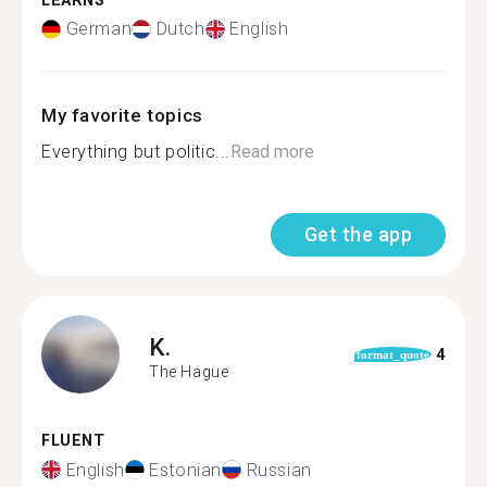
LEARNS
German
Dutch
English
My favorite topics
Everything but politic...
Read more
Get the app
K.
4
format_quote
The Hague
FLUENT
English
Estonian
Russian