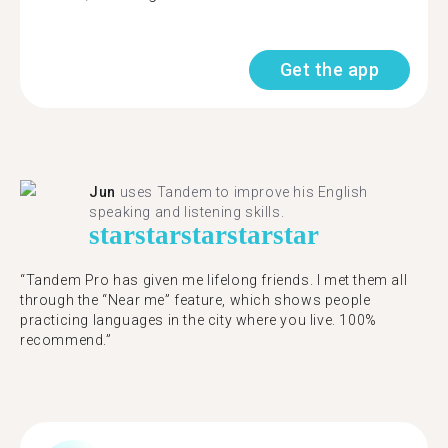
Get the app
Jun
uses Tandem to improve his English
speaking and listening skills.
star
star
star
star
star
“Tandem Pro has given me lifelong friends. I met them all
through the “Near me” feature, which shows people
practicing languages in the city where you live. 100%
recommend.”