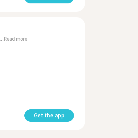
..
Read more
Get the app