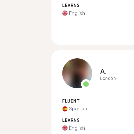
LEARNS
English
A.
London
FLUENT
Spanish
LEARNS
English