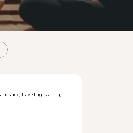
 issues, travelling, cycling,...