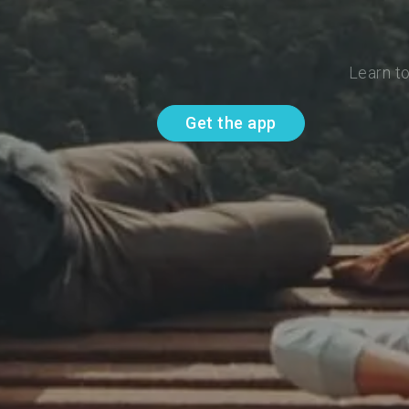
Learn to
Get the app