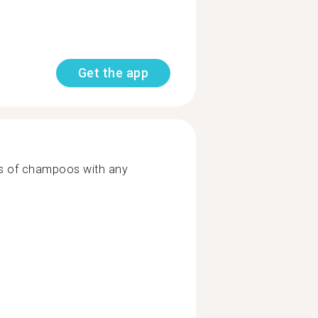
Get the app
es of champoos with any