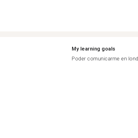
My learning goals
Poder comunicarme en londr