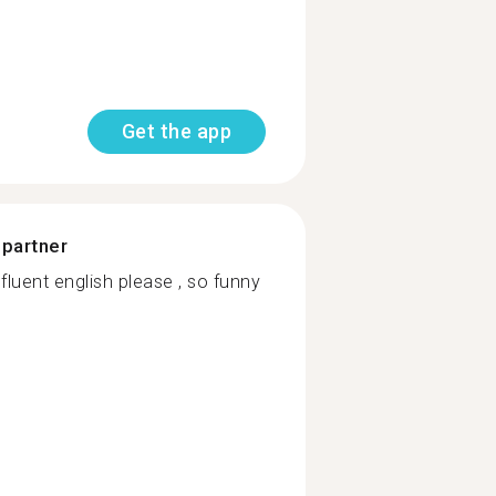
Get the app
 partner
luent english please , so funny