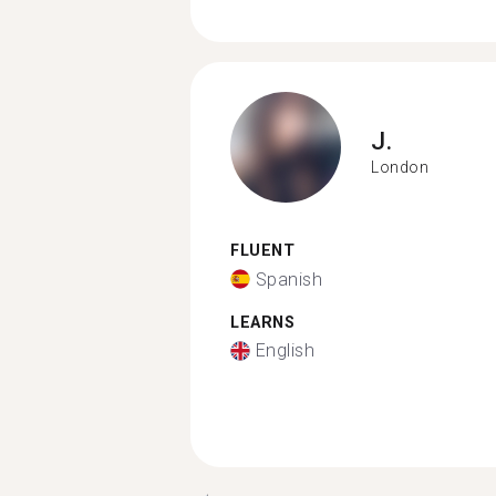
J.
London
FLUENT
Spanish
LEARNS
English