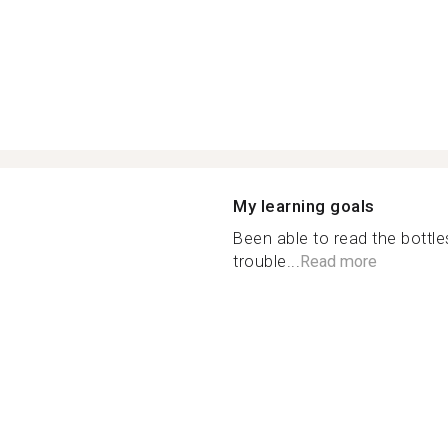
My learning goals
Been able to read the bottl
trouble...
Read more