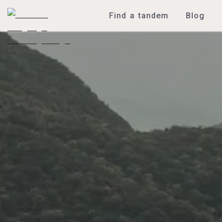
Find a tandem
Blog