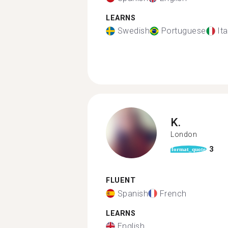
LEARNS
Swedish
Portuguese
Ita
K.
London
3
format_quote
FLUENT
Spanish
French
LEARNS
English