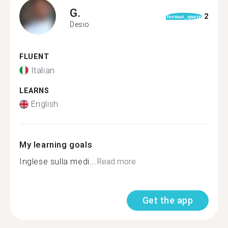
G.
2
format_quote
Desio
FLUENT
Italian
LEARNS
English
My learning goals
Inglese sulla medi...
Read more
Get the app