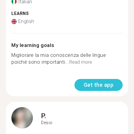
Italian
LEARNS
English
My learning goals
Migliorare la mia conoscenza delle lingue
poiché sono importanti...
Read more
Get the app
P.
Desio