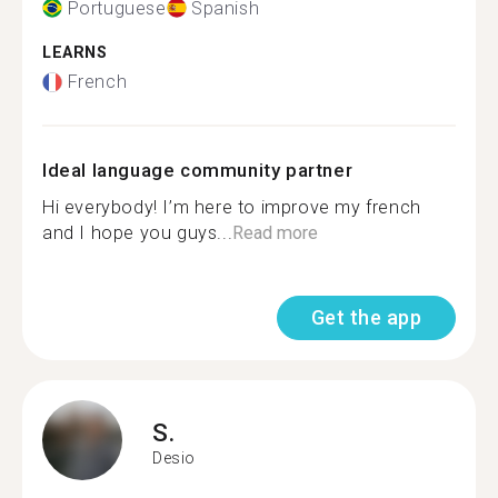
Portuguese
Spanish
LEARNS
French
Ideal language community partner
Hi everybody! I’m here to improve my french
and I hope you guys...
Read more
Get the app
S.
Desio