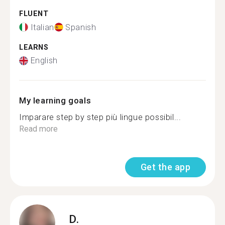
FLUENT
Italian
Spanish
LEARNS
English
My learning goals
Imparare step by step più lingue possibil...
Read more
Get the app
D.