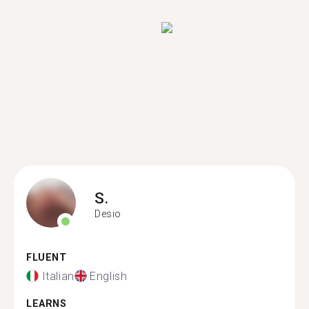
S.
Desio
FLUENT
Italian
English
LEARNS