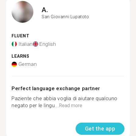
A.
San Giovanni Lupatoto
FLUENT
Italian
English
LEARNS
German
Perfect language exchange partner
Paziente che abbia voglia di aiutare qualcuno
negato per le lingu...
Read more
Get the app