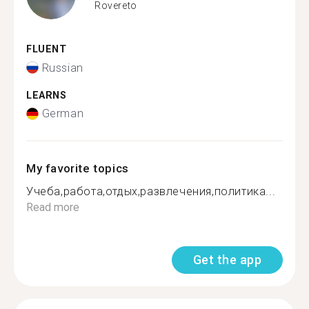
Rovereto
FLUENT
Russian
LEARNS
German
My favorite topics
Учеба,работа,отдых,развлечения,политика...
Read more
Get the app