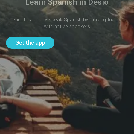
Learn Spanish in Desio
Learn to actually speak Spanish by making friends 
with native speakers
Get the app