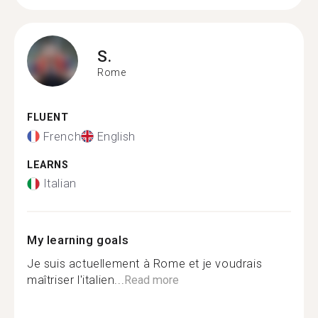
S.
Rome
FLUENT
French
English
LEARNS
Italian
My learning goals
Je suis actuellement à Rome et je voudrais
maîtriser l'italien...
Read more