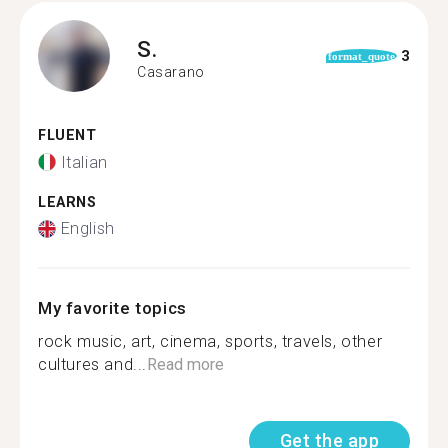
S.
3
format_quote
Casarano
FLUENT
Italian
LEARNS
English
My favorite topics
rock music, art, cinema, sports, travels, other
cultures and...
Read more
Get the app