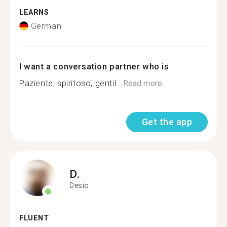
LEARNS
German
I want a conversation partner who is
Paziente, spiritoso, gentil...
Read more
Get the app
D.
Desio
FLUENT