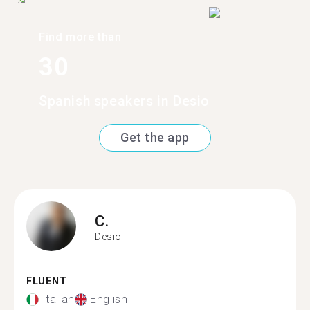
Find more than
30
Spanish speakers in Desio
Get the app
C.
Desio
FLUENT
Italian
English