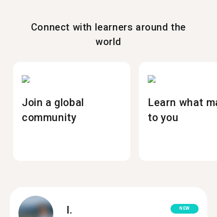
Connect with learners around the
world
Join a global
Learn what m
community
to you
I.
NEW