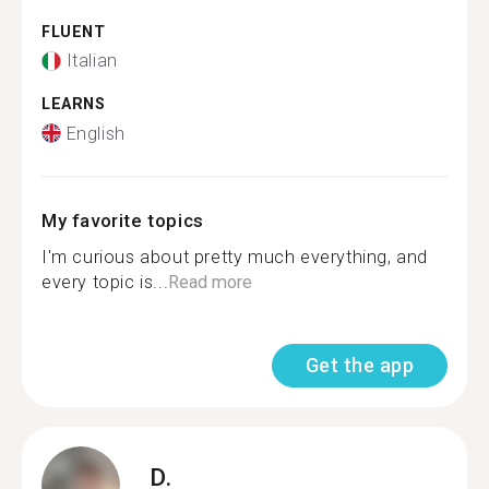
FLUENT
Italian
LEARNS
English
My favorite topics
I'm curious about pretty much everything, and
every topic is...
Read more
Get the app
D.