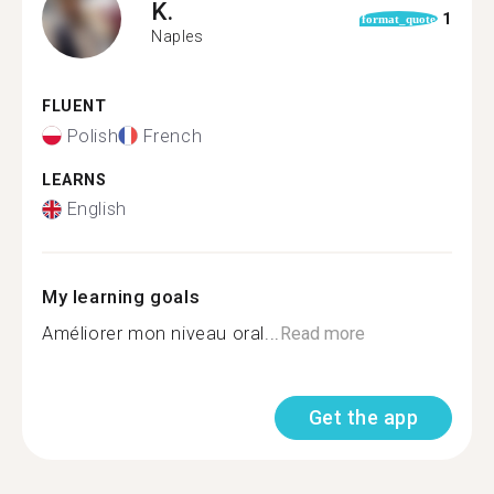
K.
1
format_quote
Naples
FLUENT
Polish
French
LEARNS
English
My learning goals
Améliorer mon niveau oral...
Read more
Get the app