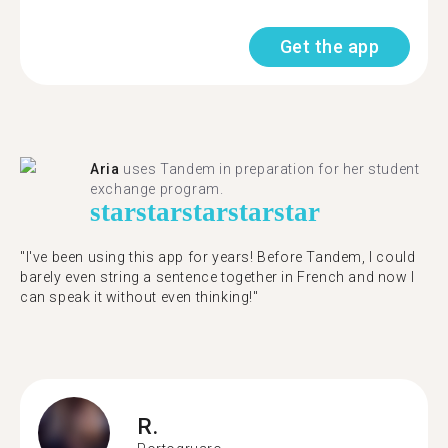
Get the app
Aria
uses Tandem in preparation for her student
exchange program.
star
star
star
star
star
"​​I've been using this app for years! Before Tandem, I could
barely even string a sentence together in French and now I
can speak it without even thinking!"
R.