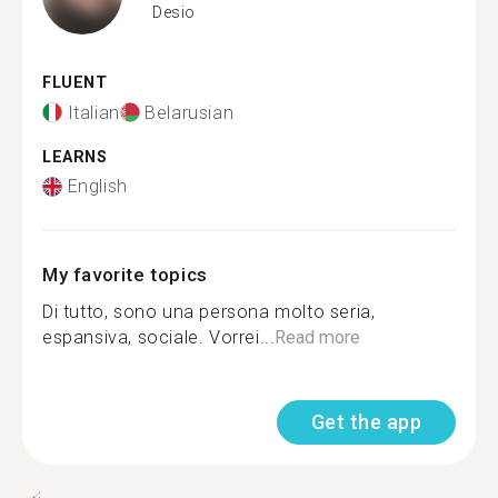
Desio
FLUENT
Italian
Belarusian
LEARNS
English
My favorite topics
Di tutto, sono una persona molto seria,
espansiva, sociale. Vorrei...
Read more
Get the app