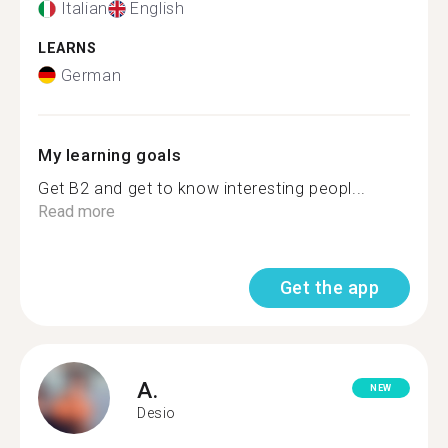
Italian
English
LEARNS
German
My learning goals
Get B2 and get to know interesting peopl...
Read more
Get the app
A.
NEW
Desio