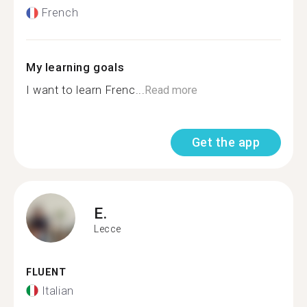
French
My learning goals
I want to learn Frenc...
Read more
Get the app
E.
Lecce
FLUENT
Italian