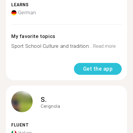
LEARNS
German
My favorite topics
Sport School Culture and tradition...
Read more
Get the app
S.
Cerignola
FLUENT