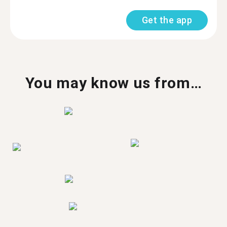
Get the app
You may know us from…