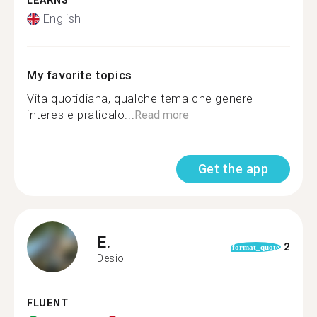
LEARNS
English
My favorite topics
Vita quotidiana, qualche tema che genere
interes e praticalo...
Read more
Get the app
E.
2
format_quote
Desio
FLUENT