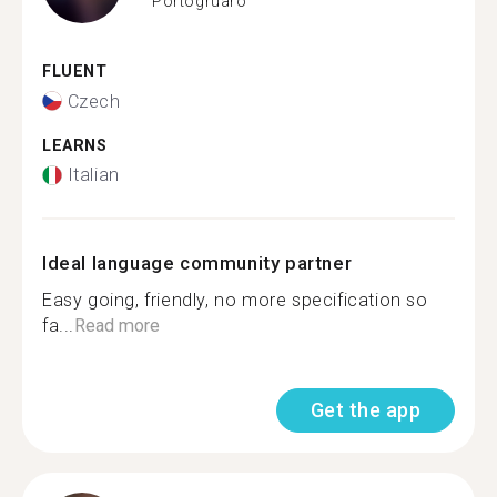
Portogruaro
FLUENT
Czech
LEARNS
Italian
Ideal language community partner
Easy going, friendly, no more specification so
fa...
Read more
Get the app