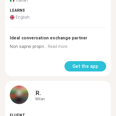
Italian
LEARNS
English
Ideal conversation exchange partner
Non saprei propri...
Read more
Get the app
R.
Milan
FLUENT