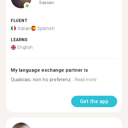
Sassari
FLUENT
Italian
Spanish
LEARNS
English
My language exchange partner is
Qualsiasi, non ho preferenz...
Read more
Get the app