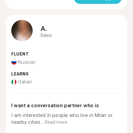
A.
Desio
FLUENT
Russian
LEARNS
Italian
I want a conversation partner who is
I am interested in people who live in Milan or
nearby cities...
Read more