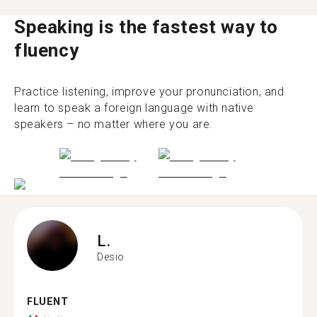
Speaking is the fastest way to
fluency
Practice listening, improve your pronunciation, and
learn to speak a foreign language with native
speakers – no matter where you are.
L.
Desio
FLUENT