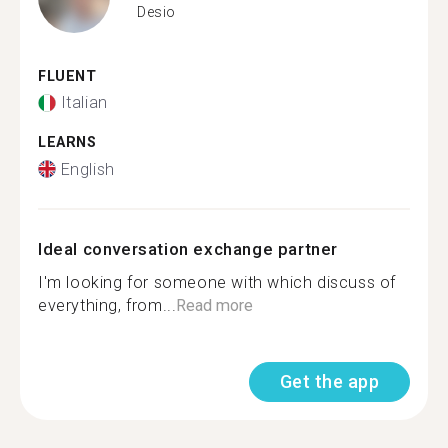
Desio
FLUENT
Italian
LEARNS
English
Ideal conversation exchange partner
I'm looking for someone with which discuss of
everything, from...
Read more
Get the app