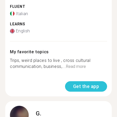
FLUENT
Italian
LEARNS
English
My favorite topics
Trips, weird places to live , cross cultural
communication, business,...
Read more
Get the app
G.