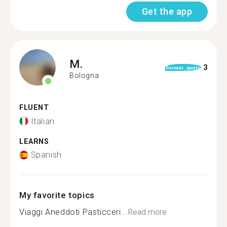
Get the app
M.
3
format_quote
Bologna
FLUENT
Italian
LEARNS
Spanish
My favorite topics
Viaggi Aneddoti Pasticceri...
Read more