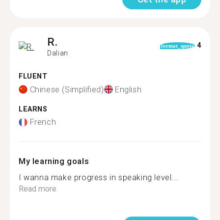
R.
4
format_quote
Dalian
FLUENT
Chinese (Simplified)
English
LEARNS
French
My learning goals
I wanna make progress in speaking level...
Read more