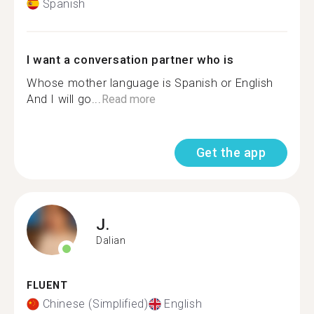
Spanish
I want a conversation partner who is
Whose mother language is Spanish or English
And I will go...
Read more
Get the app
J.
Dalian
FLUENT
Chinese (Simplified)
English