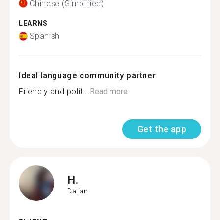
Chinese (Simplified)
LEARNS
Spanish
Ideal language community partner
Friendly and polit...
Read more
Get the app
H.
Dalian