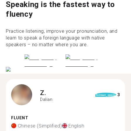
Speaking is the fastest way to
fluency
Practice listening, improve your pronunciation, and
learn to speak a foreign language with native
speakers – no matter where you are.
Z.
3
format_quote
Dalian
FLUENT
Chinese (Simplified)
English