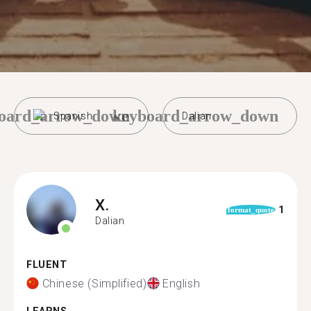
oard_arrow_down
keyboard_arrow_down
Spanish
Dalian
X.
1
format_quote
Dalian
FLUENT
Chinese (Simplified)
English