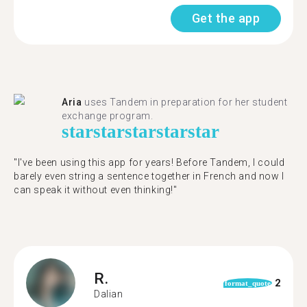
Get the app
Aria
uses Tandem in preparation for her student
exchange program.
star
star
star
star
star
"​​I've been using this app for years! Before Tandem, I could
barely even string a sentence together in French and now I
can speak it without even thinking!"
R.
2
format_quote
Dalian