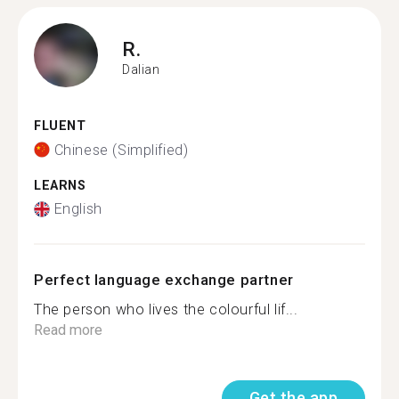
R.
Dalian
FLUENT
Chinese (Simplified)
LEARNS
English
Perfect language exchange partner
The person who lives the colourful lif...
Read more
Get the app