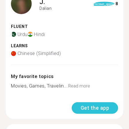
J.
8
format_quote
Dalian
FLUENT
Urdu
Hindi
LEARNS
Chinese (Simplified)
My favorite topics
Movies, Games, Travelin...
Read more
Get the app