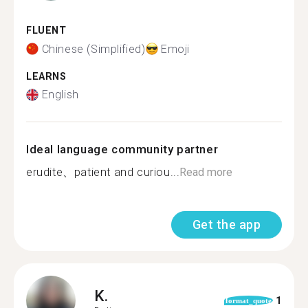
FLUENT
Chinese (Simplified)
Emoji
LEARNS
English
Ideal language community partner
erudite、patient and curiou...
Read more
Get the app
K.
1
format_quote