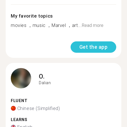
My favorite topics
movies ，music ，Marvel ，art...
Read more
Get the app
O.
Dalian
FLUENT
Chinese (Simplified)
LEARNS