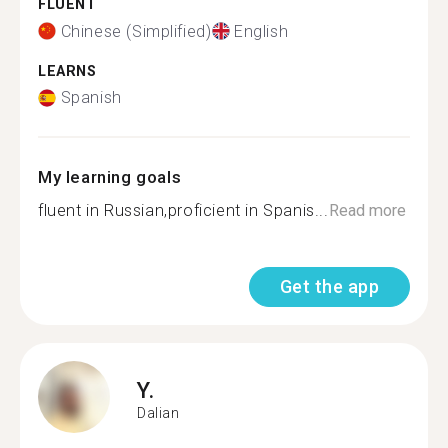
FLUENT
Chinese (Simplified)
English
LEARNS
Spanish
My learning goals
fluent in Russian,proficient in Spanis...
Read more
Get the app
Y.
Dalian