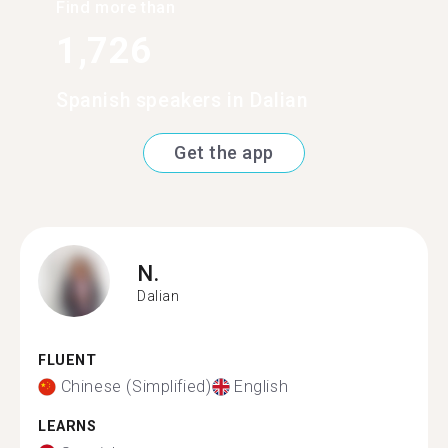
Find more than
1,726
Spanish speakers in Dalian
Get the app
N.
Dalian
FLUENT
Chinese (Simplified)
English
LEARNS