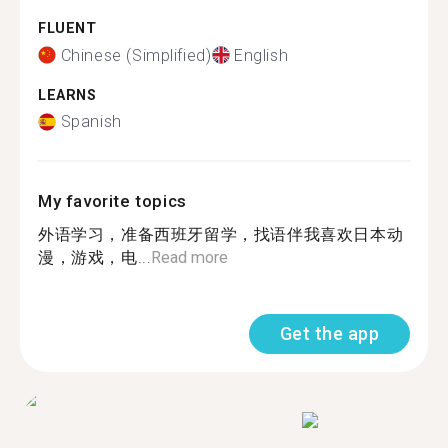
FLUENT
Chinese (Simplified)
English
LEARNS
Spanish
My favorite topics
外语学习，准备西班牙留学，找语伴我喜欢日本动
漫，游戏，电...
Read more
Get the app