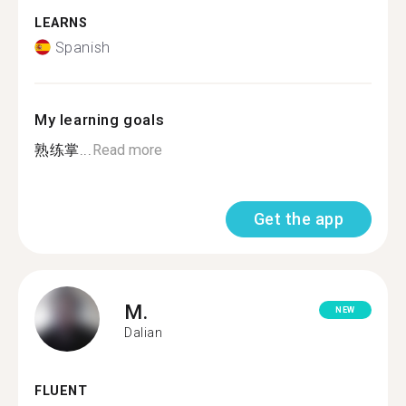
LEARNS
Spanish
My learning goals
熟练掌...
Read more
Get the app
M.
NEW
Dalian
FLUENT