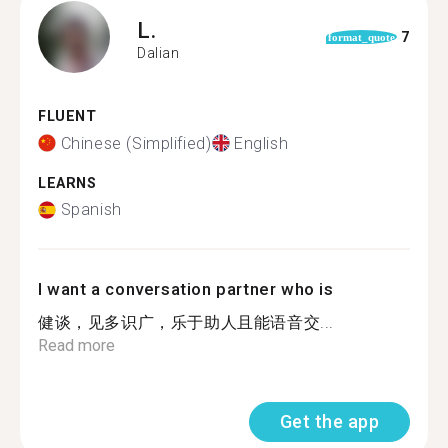
L.
7
format_quote
Dalian
FLUENT
Chinese (Simplified)
English
LEARNS
Spanish
I want a conversation partner who is
健谈，见多识广，乐于助人且能语音交...
Read more
Get the app