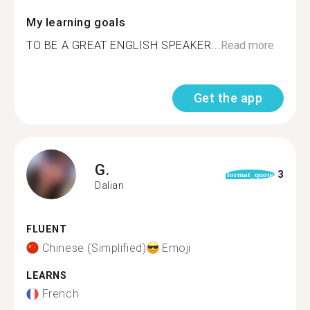
My learning goals
TO BE A GREAT ENGLISH SPEAKER...
Read more
Get the app
G.
3
format_quote
Dalian
FLUENT
Chinese (Simplified)
Emoji
LEARNS
French