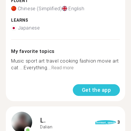
FLUENT
Chinese (Simplified)
English
LEARNS
Japanese
My favorite topics
Music sport art travel cooking fashion movie art
cat ...Everything...
Read more
Get the app
L.
3
format_quote
Dalian