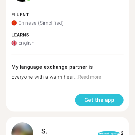
FLUENT
Chinese (Simplified)
LEARNS
English
My language exchange partner is
Everyone with a warm hear...
Read more
Get the app
S.
2
format_quote