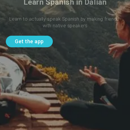
Learn Spanish in Dalian
Learn to actually speak Spanish by making friends 
with native speakers
Get the app