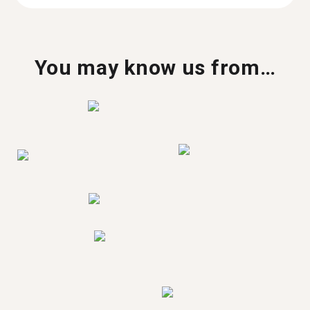
You may know us from…