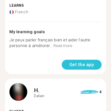
LEARNS
French
My learning goals
Je peux parler français bien et aider l’autre
personne à améliorer...
Read more
Get the app
H.
4
format_quote
Dalian