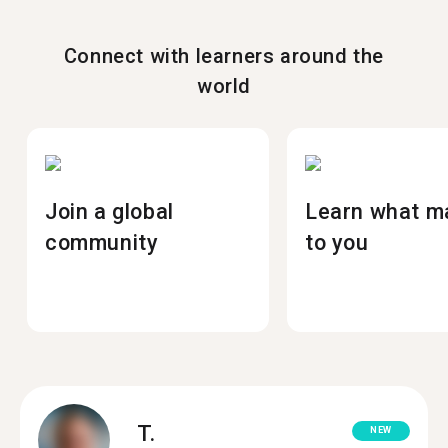
Connect with learners around the
world
Join a global
Learn what m
community
to you
T.
NEW