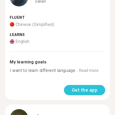
Dalian
FLUENT
Chinese (Simplified)
LEARNS
English
My learning goals
I want to learn different language...
Read more
Get the app