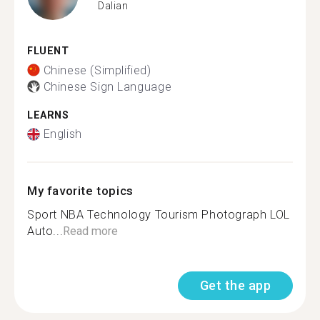
Dalian
FLUENT
Chinese (Simplified)
Chinese Sign Language
LEARNS
English
My favorite topics
Sport NBA Technology Tourism Photograph LOL
Auto...
Read more
Get the app