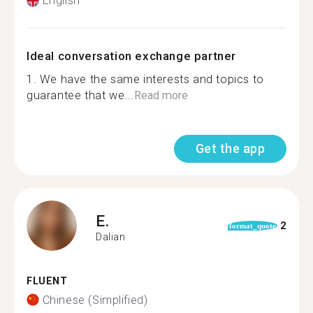
English
Ideal conversation exchange partner
1. We have the same interests and topics to
guarantee that we...
Read more
Get the app
E.
2
format_quote
Dalian
FLUENT
Chinese (Simplified)