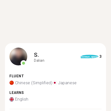
S.
3
format_quote
Dalian
FLUENT
Chinese (Simplified)
Japanese
LEARNS
English