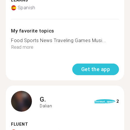
LEARNS
Spanish
My favorite topics
Food Sports News Traveling Games Musi...
Read more
Get the app
G.
2
format_quote
Dalian
FLUENT