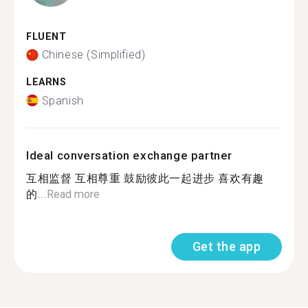
FLUENT
Chinese (Simplified)
LEARNS
Spanish
Ideal conversation exchange partner
互相监督 互相尊重 鼓励彼此一起进步 喜欢有趣
的...
Read more
Get the app