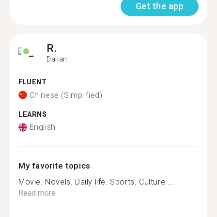
Get the app
R.
Dalian
FLUENT
Chinese (Simplified)
LEARNS
English
My favorite topics
Movie. Novels. Daily life. Sports. Culture....
Read more