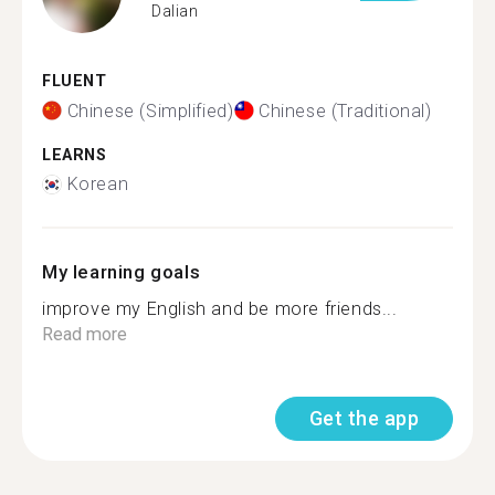
Dalian
FLUENT
Chinese (Simplified)
Chinese (Traditional)
LEARNS
Korean
My learning goals
improve my English and be more friends...
Read more
Get the app