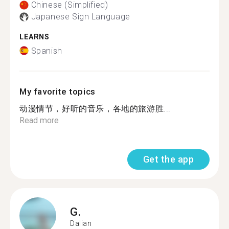
Chinese (Simplified)
Japanese Sign Language
LEARNS
Spanish
My favorite topics
动漫情节，好听的音乐，各地的旅游胜...
Read more
Get the app
G.
Dalian