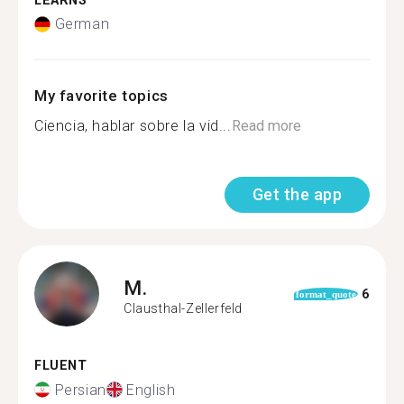
LEARNS
German
My favorite topics
Ciencia, hablar sobre la vid...
Read more
Get the app
M.
6
format_quote
Clausthal-Zellerfeld
FLUENT
Persian
English