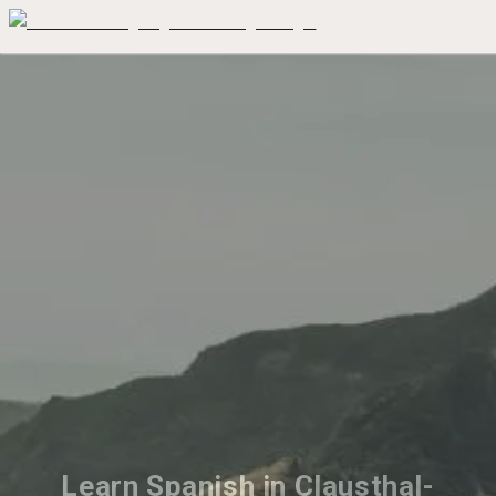
Learn Spanish in Clausthal-