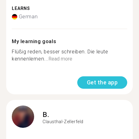
LEARNS
German
My learning goals
Flüßig reden, besser schreiben. Die leute
kennenlernen...
Read more
Get the app
B.
Clausthal-Zellerfeld