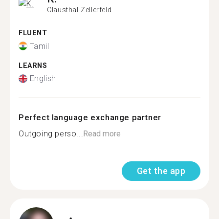
Clausthal-Zellerfeld
FLUENT
Tamil
LEARNS
English
Perfect language exchange partner
Outgoing perso...
Read more
Get the app