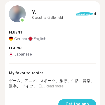
Y.
4
format_quote
Clausthal-Zellerfeld
FLUENT
German
English
LEARNS
Japanese
My favorite topics
ゲーム、アニメ、スポーツ、旅行、生活、音楽、
漢字、 ドイツ、 日...
Read more
Get the app