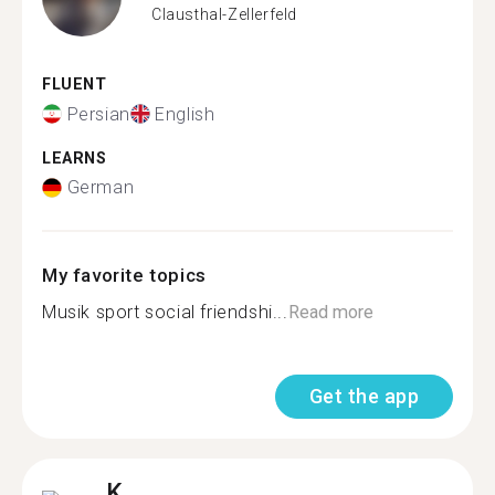
Clausthal-Zellerfeld
FLUENT
Persian
English
LEARNS
German
My favorite topics
Musik sport social friendshi...
Read more
Get the app
K.