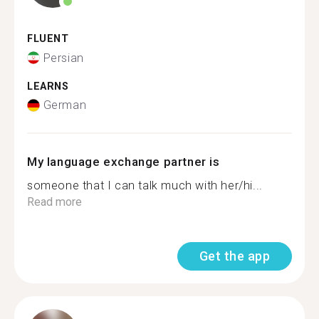
FLUENT
Persian
LEARNS
German
My language exchange partner is
someone that I can talk much with her/hi...
Read more
Get the app