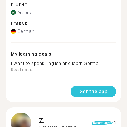
FLUENT
Arabic
LEARNS
German
My learning goals
I want to speak English and learn Germa...
Read more
Get the app
Z.
1
format_quote