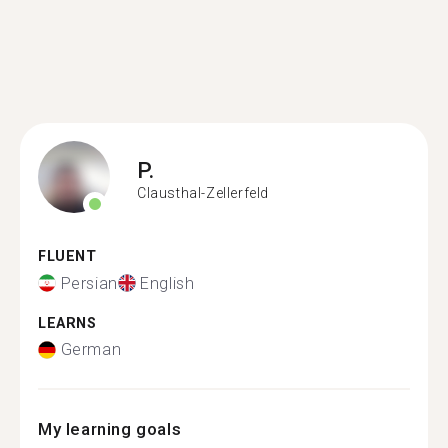
P.
Clausthal-Zellerfeld
FLUENT
Persian
English
LEARNS
German
My learning goals