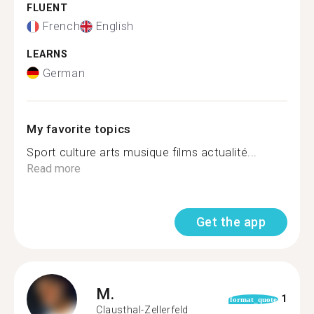
FLUENT
French
English
LEARNS
German
My favorite topics
Sport culture arts musique films actualité...
Read more
Get the app
M.
1
format_quote
Clausthal-Zellerfeld