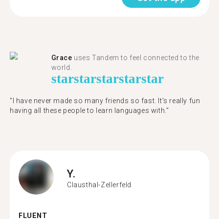
Grace
uses Tandem to feel connected to the
world.
star
star
star
star
star
"I have never made so many friends so fast. It’s really fun
having all these people to learn languages with."
Y.
Clausthal-Zellerfeld
FLUENT