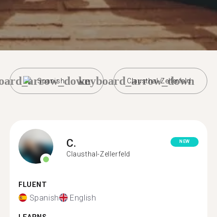
oard_arrow_down
keyboard_arrow_down
Spanish
Clausthal-Zellerfeld
C.
NEW
Clausthal-Zellerfeld
FLUENT
Spanish
English