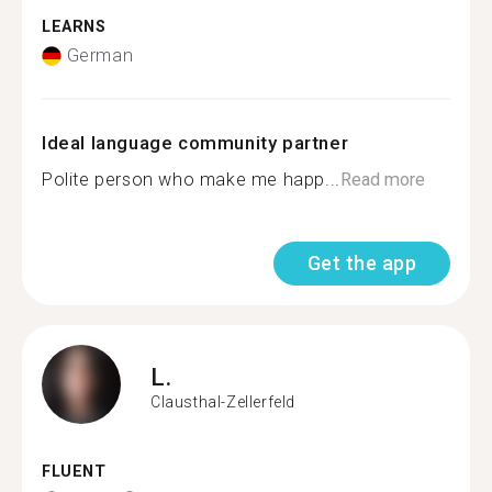
LEARNS
German
Ideal language community partner
Polite person who make me happ...
Read more
Get the app
L.
Clausthal-Zellerfeld
FLUENT