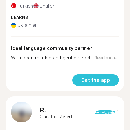
Turkish
English
LEARNS
Ukrainian
Ideal language community partner
With open minded and gentle peopl...
Read more
Get the app
R.
1
format_quote
Clausthal-Zellerfeld