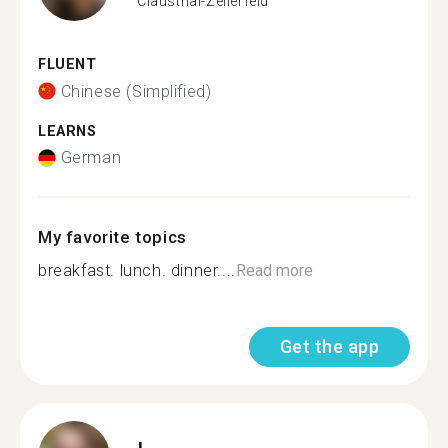
Clausthal-Zellerfeld
FLUENT
Chinese (Simplified)
LEARNS
German
My favorite topics
breakfast. lunch. dinner....
Read more
Get the app