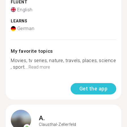
FLUENT
English
LEARNS
German
My favorite topics
Movies, tv series, nature, travels, places, science
, sport...
Read more
Get the app
A.
Clausthal-Zellerfeld