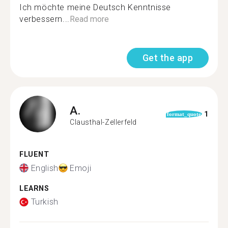
Ich möchte meine Deutsch Kenntnisse
verbessern...
Read more
Get the app
A.
1
format_quote
Clausthal-Zellerfeld
FLUENT
English
Emoji
LEARNS
Turkish