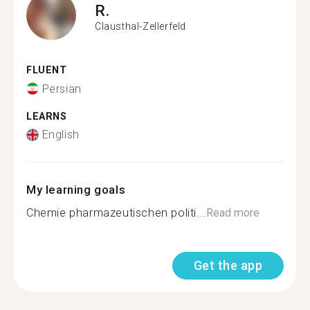
R.
Clausthal-Zellerfeld
FLUENT
Persian
LEARNS
English
My learning goals
Chemie pharmazeutischen politi...
Read more
Get the app