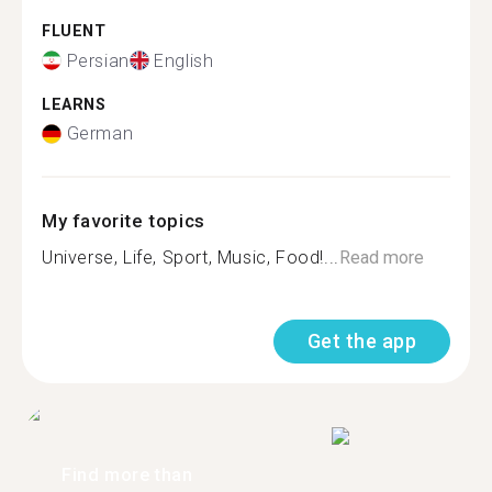
FLUENT
Persian
English
LEARNS
German
My favorite topics
Universe, Life, Sport, Music, Food!...
Read more
Get the app
Find more than