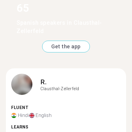
65
Spanish speakers in Clausthal-
Zellerfeld
Get the app
R.
Clausthal-Zellerfeld
FLUENT
Hindi
English
LEARNS