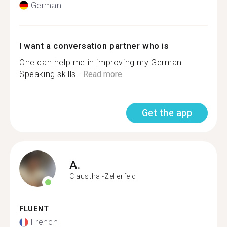
German
I want a conversation partner who is
One can help me in improving my German
Speaking skills...
Read more
Get the app
A.
Clausthal-Zellerfeld
FLUENT
French