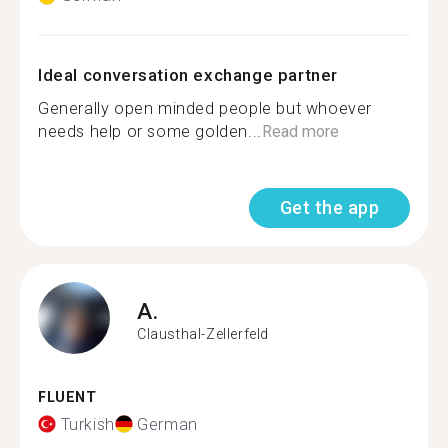
Ideal conversation exchange partner
Generally open minded people but whoever
needs help or some golden...
Read more
Get the app
A.
Clausthal-Zellerfeld
FLUENT
Turkish
German