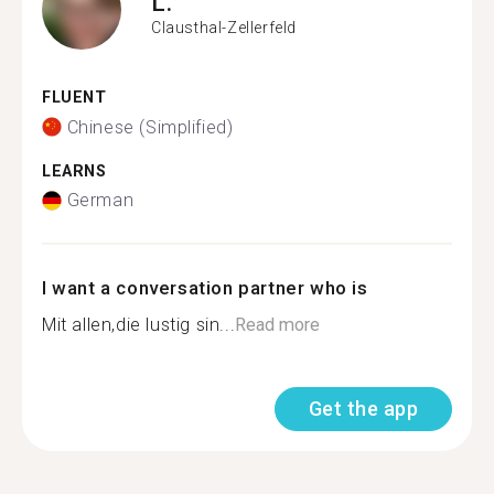
L.
Clausthal-Zellerfeld
FLUENT
Chinese (Simplified)
LEARNS
German
I want a conversation partner who is
Mit allen,die lustig sin...
Read more
Get the app