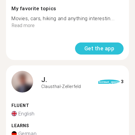
My favorite topics
Movies, cars, hiking and anything interestin...
Read more
Get the app
J.
3
format_quote
Clausthal-Zellerfeld
FLUENT
English
LEARNS
German