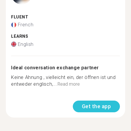
FLUENT
French
LEARNS
English
Ideal conversation exchange partner
Keine Ahnung , vielleicht ein, der öffnen ist und
entweder englisch,...
Read more
Get the app