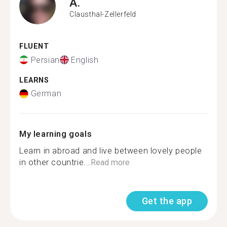
A.
Clausthal-Zellerfeld
FLUENT
Persian
English
LEARNS
German
My learning goals
Learn in abroad and live between lovely people
in other countrie...
Read more
Get the app