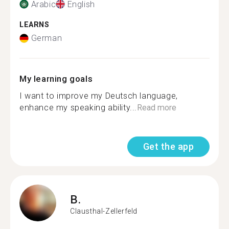
Arabic
English
LEARNS
German
My learning goals
I want to improve my Deutsch language,
enhance my speaking ability...
Read more
Get the app
B.
Clausthal-Zellerfeld