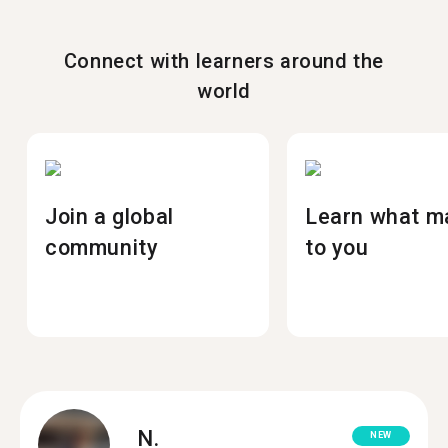
Connect with learners around the
world
Join a global
Learn what m
community
to you
N.
NEW