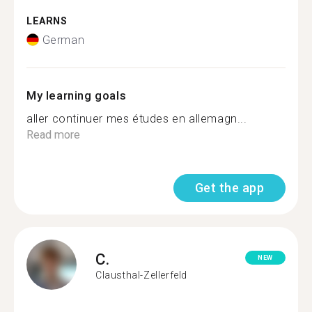
LEARNS
German
My learning goals
aller continuer mes études en allemagn...
Read more
Get the app
C.
NEW
Clausthal-Zellerfeld