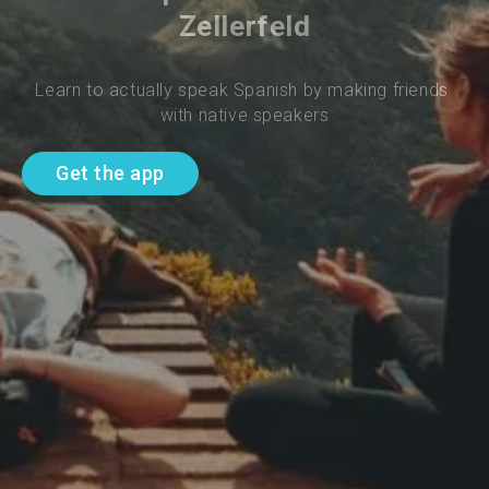
Zellerfeld
Learn to actually speak Spanish by making friends 
with native speakers
Get the app