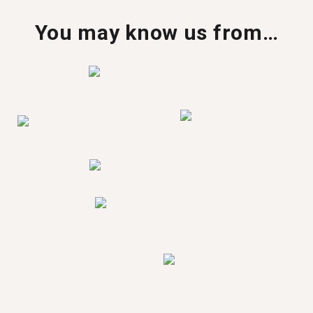
You may know us from…