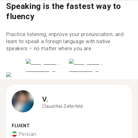
Speaking is the fastest way to
fluency
Practice listening, improve your pronunciation, and
learn to speak a foreign language with native
speakers – no matter where you are.
V.
Clausthal-Zellerfeld
FLUENT
Persian