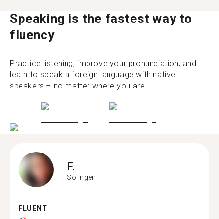
Speaking is the fastest way to
fluency
Practice listening, improve your pronunciation, and
learn to speak a foreign language with native
speakers – no matter where you are.
F.
Solingen
FLUENT