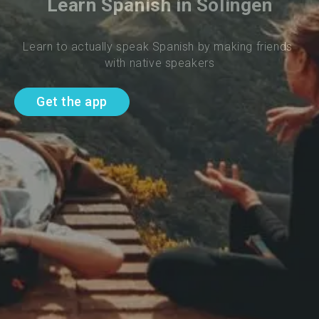
Learn Spanish in Solingen
Learn to actually speak Spanish by making friends 
with native speakers
Get the app