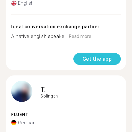
English
Ideal conversation exchange partner
A native english speake...
Read more
Get the app
T.
Solingen
FLUENT
German