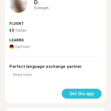
D.
Solingen
FLUENT
Italian
LEARNS
German
Perfect language exchange partner
...
Read more
Get the app