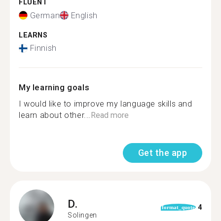
FLUENT
German
English
LEARNS
Finnish
My learning goals
I would like to improve my language skills and
learn about other...
Read more
Get the app
D.
4
format_quote
Solingen