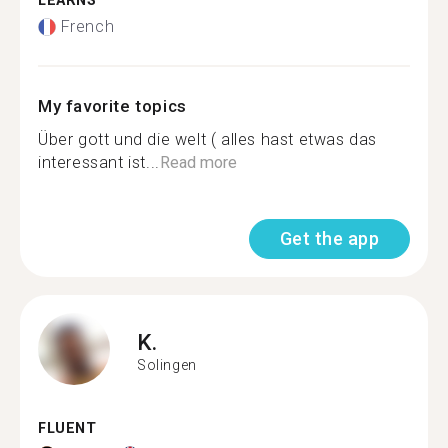
LEARNS
French
My favorite topics
Über gott und die welt ( alles hast etwas das
interessant ist...
Read more
Get the app
K.
Solingen
FLUENT