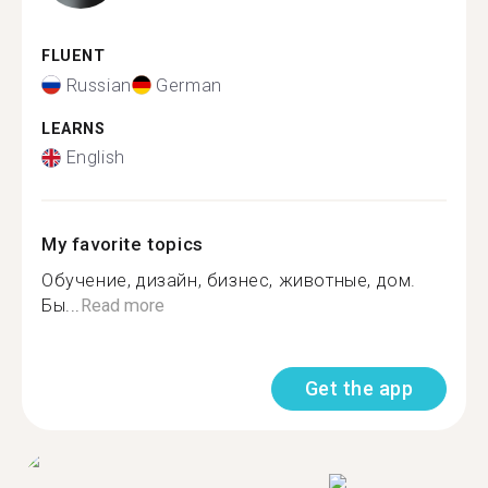
FLUENT
Russian
German
LEARNS
English
My favorite topics
Обучение, дизайн, бизнес, животные, дом.
Бы...
Read more
Get the app