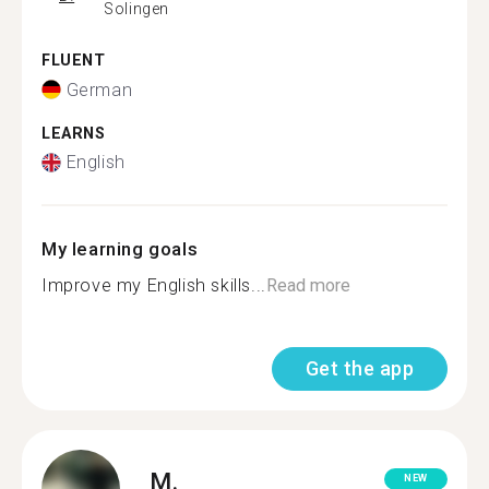
Solingen
FLUENT
German
LEARNS
English
My learning goals
Improve my English skills...
Read more
Get the app
M.
NEW