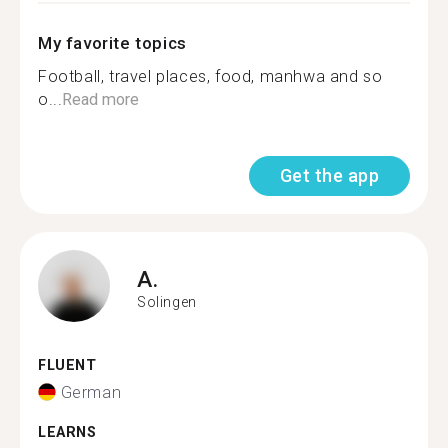
My favorite topics
Football, travel places, food, manhwa and so
o...
Read more
Get the app
A.
Solingen
FLUENT
German
LEARNS