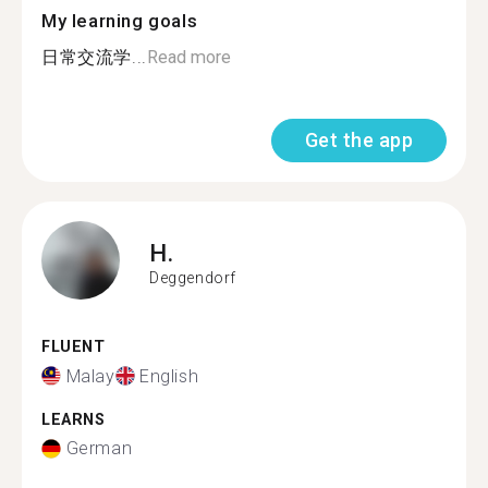
My learning goals
日常交流学...
Read more
Get the app
H.
Deggendorf
FLUENT
Malay
English
LEARNS
German