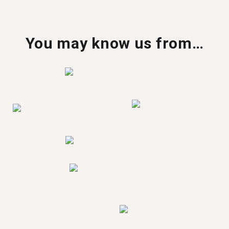
You may know us from…