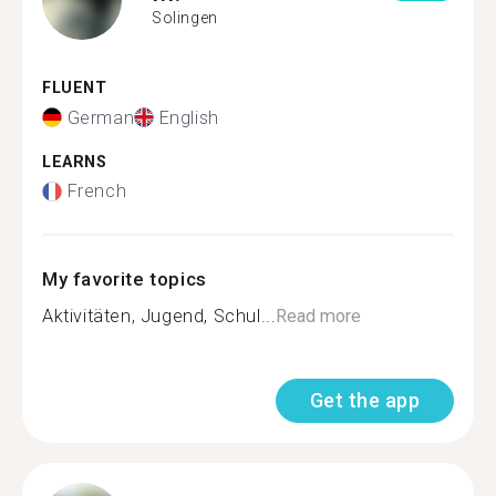
Solingen
FLUENT
German
English
LEARNS
French
My favorite topics
Aktivitäten, Jugend, Schul...
Read more
Get the app