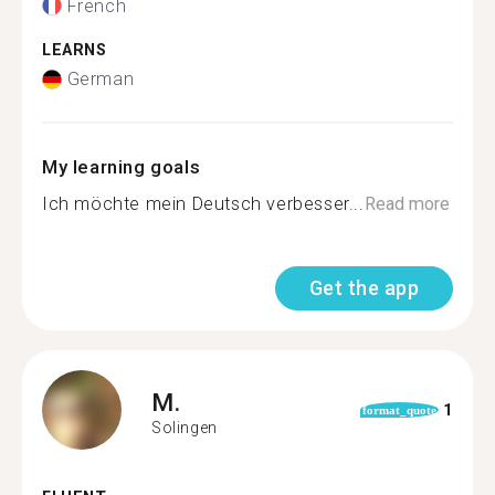
French
LEARNS
German
My learning goals
Ich möchte mein Deutsch verbesser...
Read more
Get the app
M.
1
format_quote
Solingen