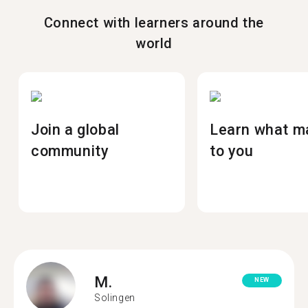
Connect with learners around the
world
Join a global
Learn what m
community
to you
M.
NEW
Solingen