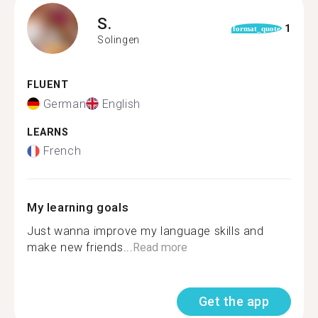
S.
1
format_quote
Solingen
FLUENT
German
English
LEARNS
French
My learning goals
Just wanna improve my language skills and
make new friends...
Read more
Get the app