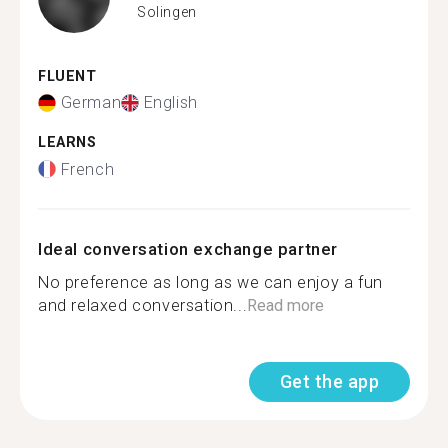
Solingen
FLUENT
German
English
LEARNS
French
Ideal conversation exchange partner
No preference as long as we can enjoy a fun
and relaxed conversation...
Read more
Get the app