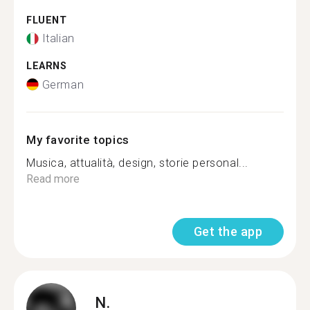
FLUENT
Italian
LEARNS
German
My favorite topics
Musica, attualità, design, storie personal...
Read more
Get the app
N.