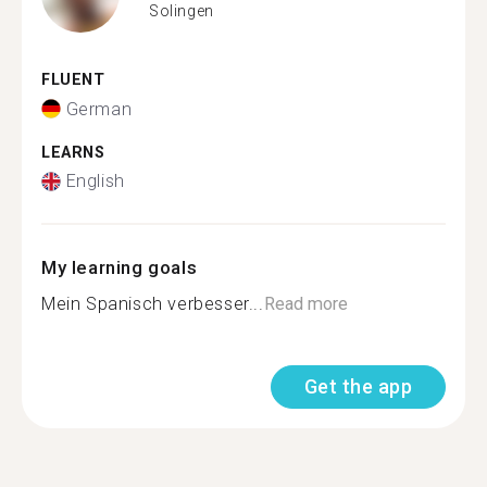
Solingen
FLUENT
German
LEARNS
English
My learning goals
Mein Spanisch verbesser...
Read more
Get the app