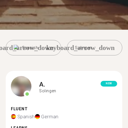
oard_arrow_down
keyboard_arrow_down
Spanish
Solingen
A.
NEW
Solingen
FLUENT
Spanish
German