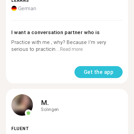
LEARNS
German
I want a conversation partner who is
Practice with me , why? Because I'm very
serious to practicin...
Read more
Get the app
M.
Solingen
FLUENT