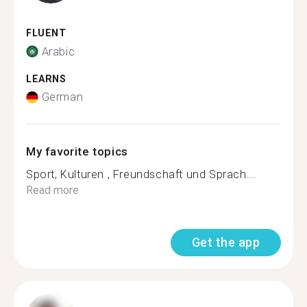
FLUENT
Arabic
LEARNS
German
My favorite topics
Sport, Kulturen , Freundschaft und Sprach...
Read more
Get the app