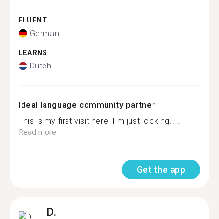
FLUENT
German
LEARNS
Dutch
Ideal language community partner
This is my first visit here. I'm just looking.....
Read more
Get the app
D.