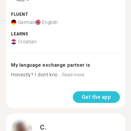
FLUENT
German
English
LEARNS
Croatian
My language exchange partner is
Honestly? I dont kno...
Read more
Get the app
C.