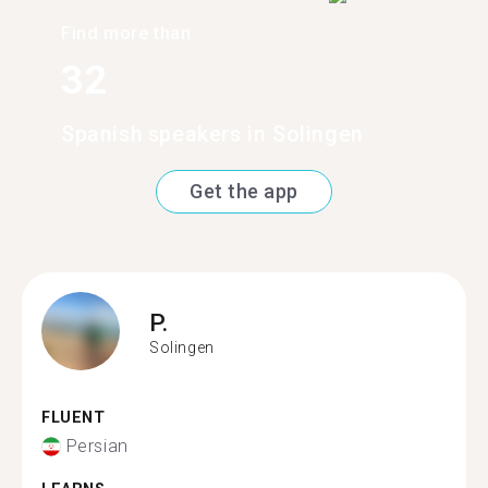
Find more than
32
Spanish speakers in Solingen
Get the app
P.
Solingen
FLUENT
Persian