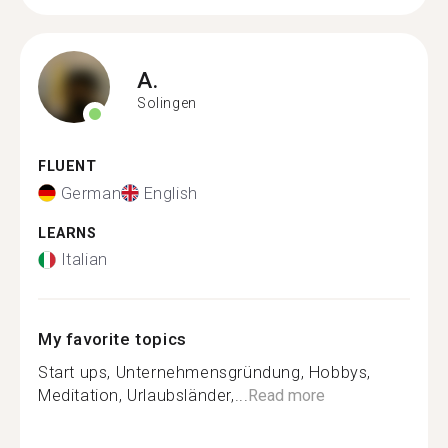
A.
Solingen
FLUENT
German
English
LEARNS
Italian
My favorite topics
Start ups, Unternehmensgründung, Hobbys,
Meditation, Urlaubsländer,...
Read more