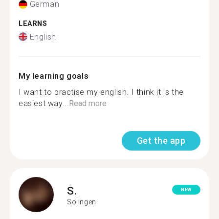
German
LEARNS
English
My learning goals
I want to practise my english. I think it is the
easiest way...
Read more
Get the app
S.
NEW
Solingen