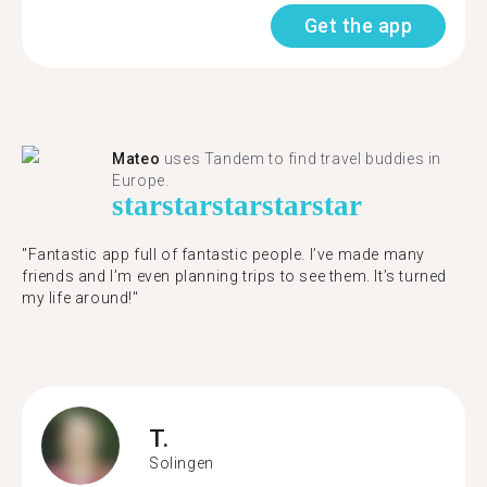
Get the app
Mateo
uses Tandem to find travel buddies in
Europe.
star
star
star
star
star
"Fantastic app full of fantastic people. I’ve made many
friends and I’m even planning trips to see them. It’s turned
my life around!"
T.
Solingen