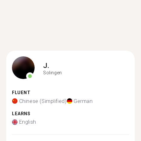
J.
Solingen
FLUENT
Chinese (Simplified)
German
LEARNS
English