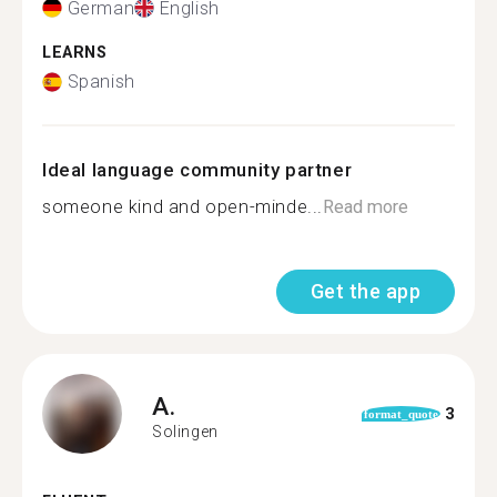
German
English
LEARNS
Spanish
Ideal language community partner
someone kind and open-minde...
Read more
Get the app
A.
3
format_quote
Solingen