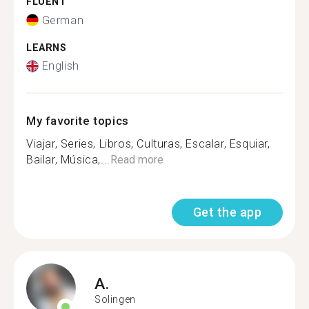
FLUENT
German
LEARNS
English
My favorite topics
Viajar, Series, Libros, Culturas, Escalar, Esquiar,
Bailar, Música,...
Read more
Get the app
A.
Solingen