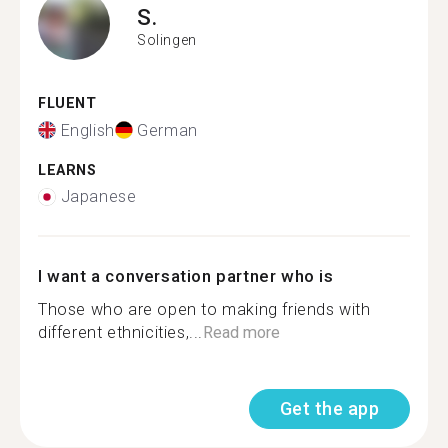
S.
Solingen
FLUENT
English
German
LEARNS
Japanese
I want a conversation partner who is
Those who are open to making friends with
different ethnicities,...
Read more
Get the app