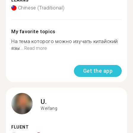
LEARNS
Chinese (Traditional)
My favorite topics
На тема которого можно изучать китайский
язы...
Read more
Get the app
U.
Weifang
FLUENT