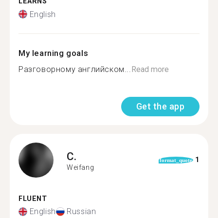
LEARNS
English
My learning goals
Разговорному английском...
Read more
Get the app
C.
1
format_quote
Weifang
FLUENT
English
Russian