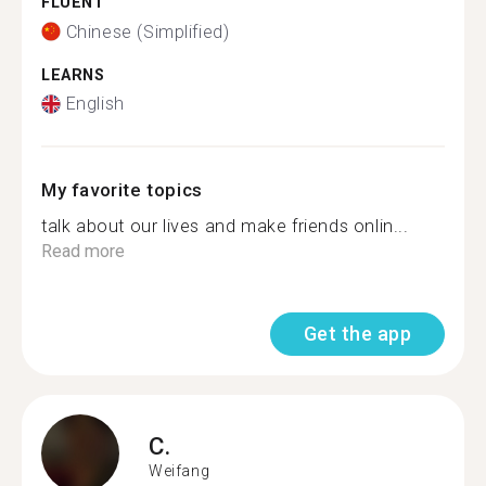
FLUENT
Chinese (Simplified)
LEARNS
English
My favorite topics
talk about our lives and make friends onlin...
Read more
Get the app
C.
Weifang