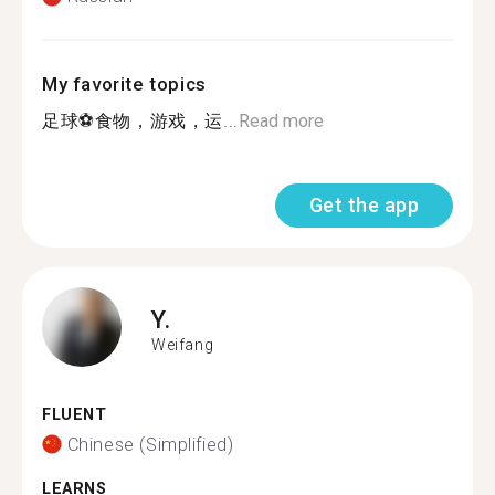
My favorite topics
足球⚽食物，游戏，运...
Read more
Get the app
Y.
Weifang
FLUENT
Chinese (Simplified)
LEARNS