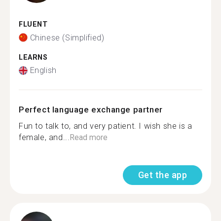
FLUENT
Chinese (Simplified)
LEARNS
English
Perfect language exchange partner
Fun to talk to, and very patient. I wish she is a
female, and...
Read more
Get the app