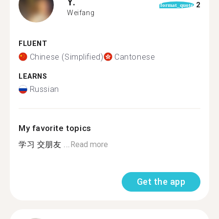
Y.
2
format_quote
Weifang
FLUENT
Chinese (Simplified)
Cantonese
LEARNS
Russian
My favorite topics
学习 交朋友 ...
Read more
Get the app