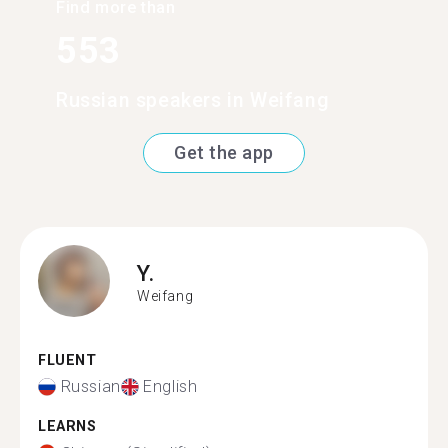
Find more than
553
Russian speakers in Weifang
Get the app
Y.
Weifang
FLUENT
Russian
English
LEARNS