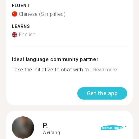
FLUENT
Chinese (Simplified)
LEARNS
English
Ideal language community partner
Take the initiative to chat with m...
Read more
Get the app
P.
1
format_quote
Weifang