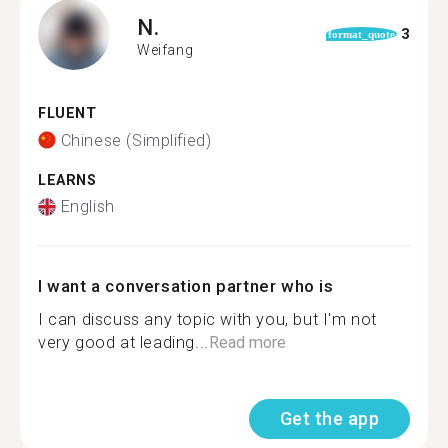
N.
3
format_quote
Weifang
FLUENT
Chinese (Simplified)
LEARNS
English
I want a conversation partner who is
I can discuss any topic with you, but I'm not
very good at leading...
Read more
Get the app