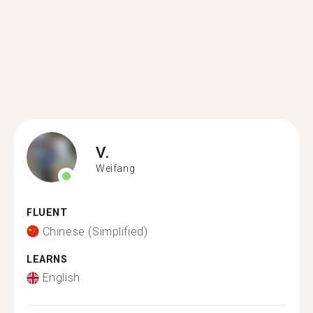
V.
Weifang
FLUENT
Chinese (Simplified)
LEARNS
English