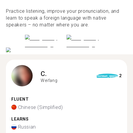
Practice listening, improve your pronunciation, and
learn to speak a foreign language with native
speakers – no matter where you are.
C.
2
format_quote
Weifang
FLUENT
Chinese (Simplified)
LEARNS
Russian