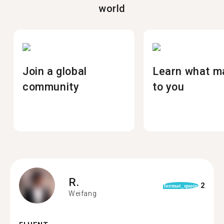
world
Join a global
Learn what m
community
to you
R.
2
format_quote
Weifang