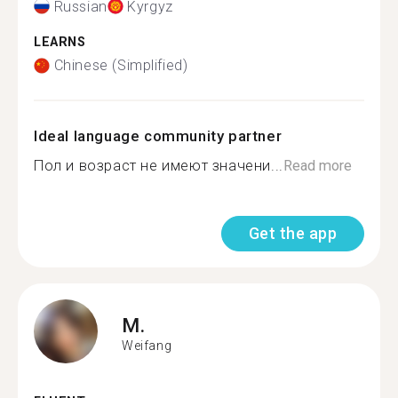
Russian
Kyrgyz
LEARNS
Chinese (Simplified)
Ideal language community partner
Пол и возраст не имеют значени...
Read more
Get the app
M.
Weifang