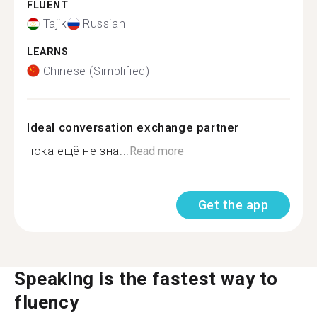
FLUENT
Tajik
Russian
LEARNS
Chinese (Simplified)
Ideal conversation exchange partner
пока ещё не зна...
Read more
Get the app
Speaking is the fastest way to
fluency