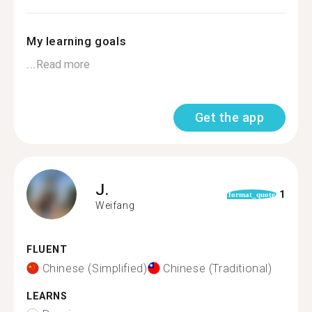
My learning goals
...
Read more
Get the app
J.
1
format_quote
Weifang
FLUENT
Chinese (Simplified)
Chinese (Traditional)
LEARNS