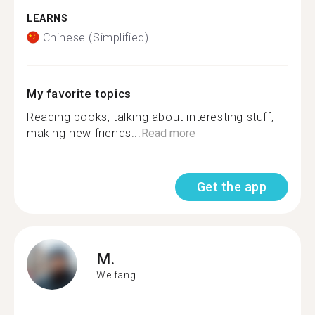
LEARNS
Chinese (Simplified)
My favorite topics
Reading books, talking about interesting stuff,
making new friends...
Read more
Get the app
M.
Weifang