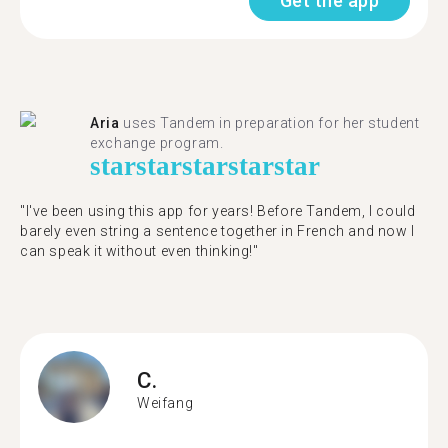
Get the app
Aria
uses Tandem in preparation for her student
exchange program.
star
star
star
star
star
"​​I've been using this app for years! Before Tandem, I could
barely even string a sentence together in French and now I
can speak it without even thinking!"
C.
Weifang