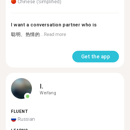
Chinese (Simplified)
I want a conversation partner who is
聪明、热情的...
Read more
Get the app
I.
Weifang
FLUENT
Russian