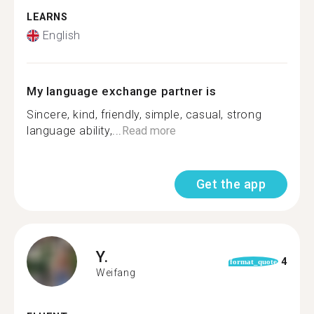
LEARNS
English
My language exchange partner is
Sincere, kind, friendly, simple, casual, strong
language ability,...
Read more
Get the app
Y.
4
format_quote
Weifang