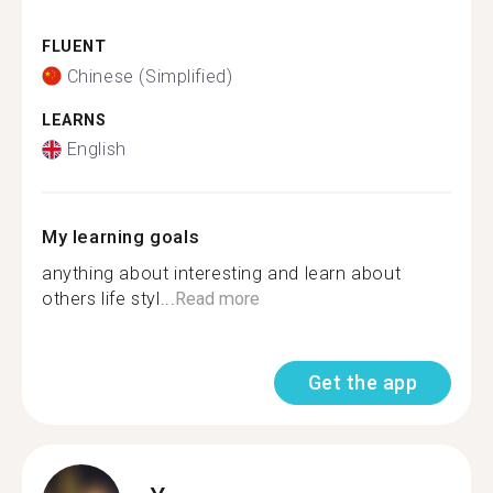
FLUENT
Chinese (Simplified)
LEARNS
English
My learning goals
anything about interesting and learn about
others life styl...
Read more
Get the app