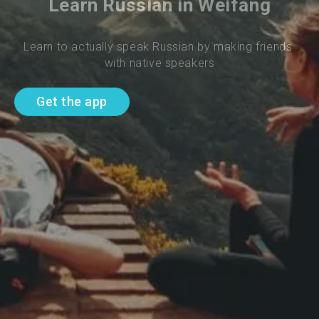
Learn Russian in Weifang
Learn to actually speak Russian by making friends 
with native speakers
Get the app