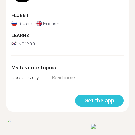
FLUENT
Russian
English
LEARNS
Korean
My favorite topics
about everythin...
Read more
Get the app