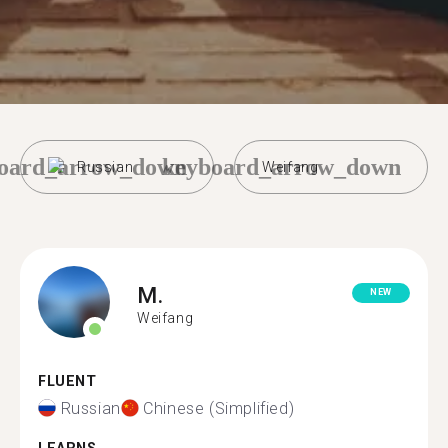
oard_arrow_down
keyboard_arrow_down
Russian
Weifang
M.
NEW
Weifang
FLUENT
Russian
Chinese (Simplified)