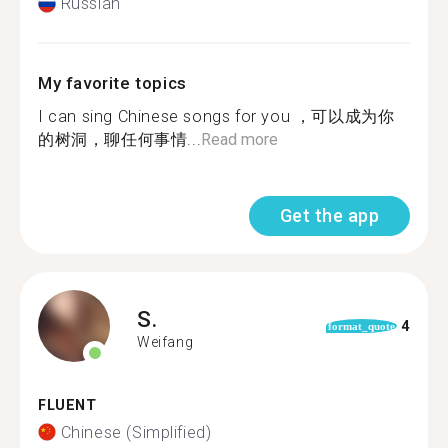
Russian
My favorite topics
I can sing Chinese songs for you ，可以成为你
的树洞，聊任何事情...
Read more
Get the app
S.
4
format_quote
Weifang
FLUENT
Chinese (Simplified)