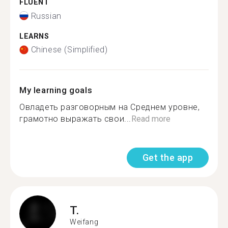
FLUENT
Russian
LEARNS
Chinese (Simplified)
My learning goals
Овладеть разговорным на Среднем уровне,
грамотно выражать свои...
Read more
Get the app
T.
Weifang