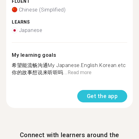
FLUENT
Chinese (Simplified)
LEARNS
Japanese
My learning goals
希望能流畅沟通My Japanese.English.Korean.etc
你的故事想说来听听吗...
Read more
Get the app
Connect with learners around the