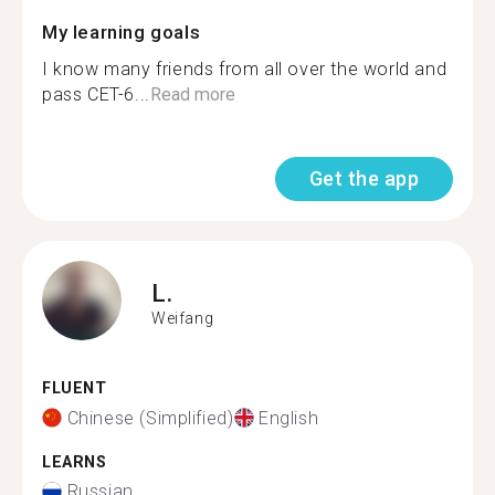
My learning goals
I know many friends from all over the world and
pass CET-6...
Read more
Get the app
L.
Weifang
FLUENT
Chinese (Simplified)
English
LEARNS
Russian