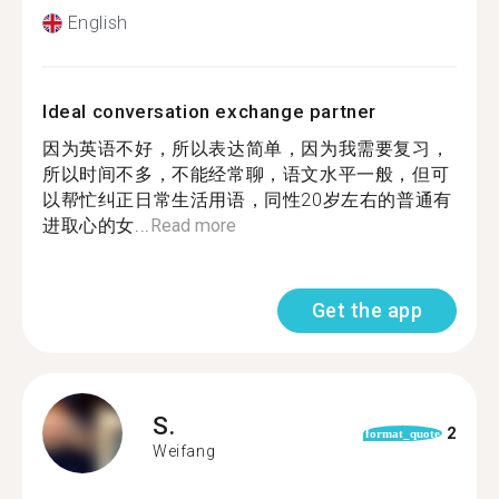
English
Ideal conversation exchange partner
因为英语不好，所以表达简单，因为我需要复习，
所以时间不多，不能经常聊，语文水平一般，但可
以帮忙纠正日常生活用语，同性20岁左右的普通有
进取心的女...
Read more
Get the app
S.
2
format_quote
Weifang