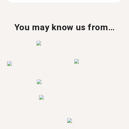
You may know us from…