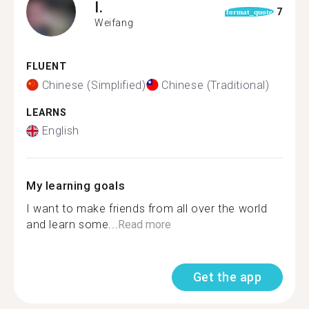
I.
7
format_quote
Weifang
FLUENT
Chinese (Simplified)
Chinese (Traditional)
LEARNS
English
My learning goals
I want to make friends from all over the world
and learn some...
Read more
Get the app