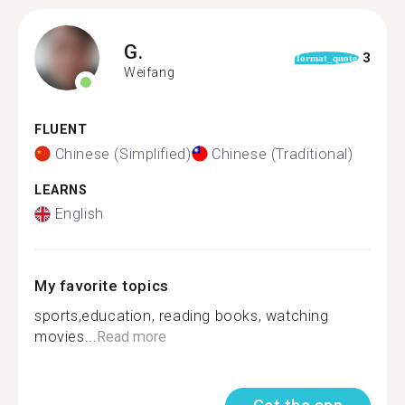
G.
3
format_quote
Weifang
FLUENT
Chinese (Simplified)
Chinese (Traditional)
LEARNS
English
My favorite topics
sports,education, reading books, watching
movies...
Read more