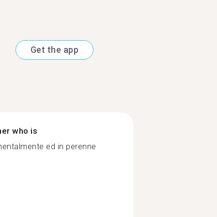
Get the app
ner who is
 mentalmente ed in perenne