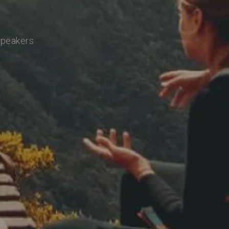
speakers