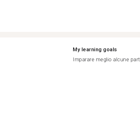
My learning goals
Imparare meglio alcune partic