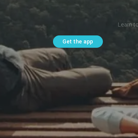
Learn t
Get the app