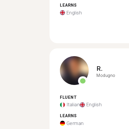
LEARNS
English
R.
Modugno
FLUENT
Italian
English
LEARNS
German