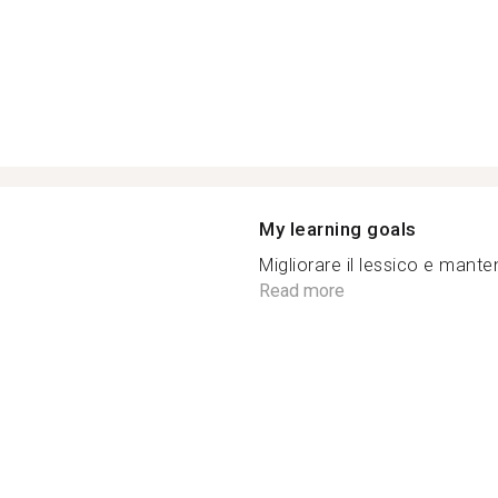
My learning goals
Migliorare il lessico e manten
Read more