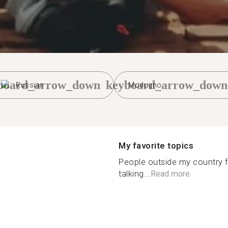
board_arrow_down
keyboard_arrow_down
Russian
Modugno
My favorite topics
People outside my country fa
talking...
Read more