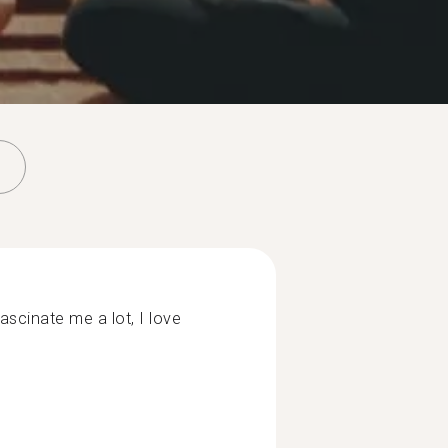
scinate me a lot, I love