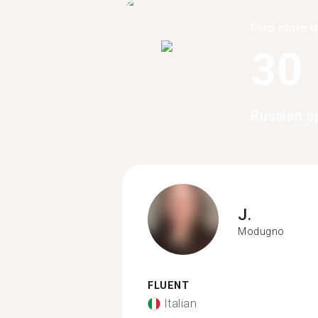
Find more t
30
Russian s
J.
Modugno
FLUENT
Italian