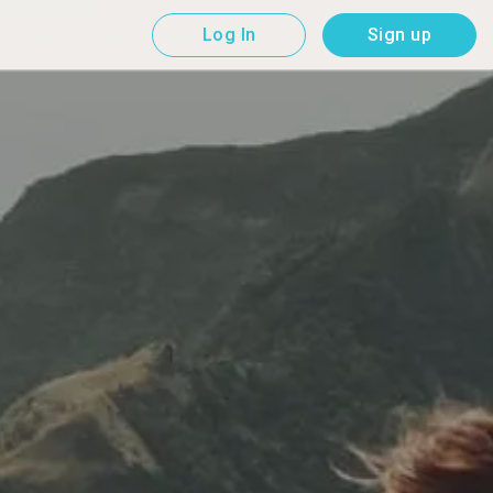
Log In
Sign up