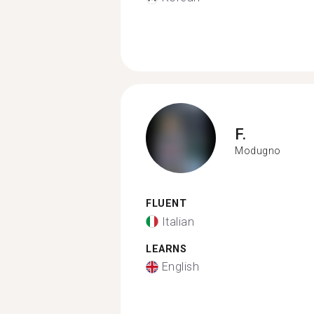
F.
Modugno
FLUENT
Italian
LEARNS
English