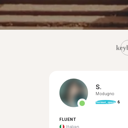
key
S.
Modugno
6
format_quote
FLUENT
Italian