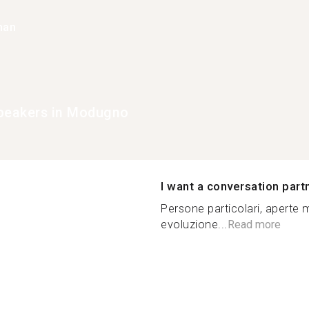
han
peakers in Modugno
I want a conversation part
Persone particolari, aperte
evoluzione...
Read more