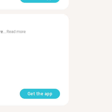
e...
Read more
Get the app