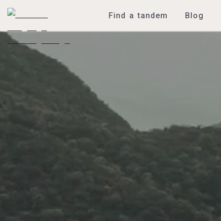
Find a tandem
Blog