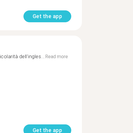
Get the app
olarità dell'ingles...
Read more
Get the app