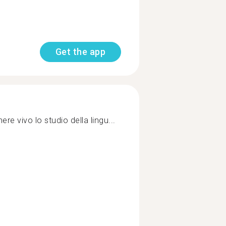
Get the app
ere vivo lo studio della lingu...