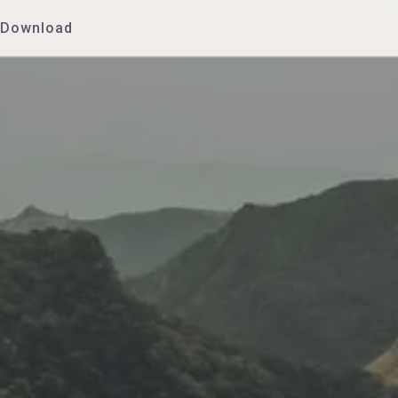
Download