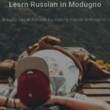
Learn Russian in Modugno
o actually speak Russian by making friends with native 