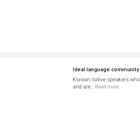
Ideal language community
Korean native speakers who
and are...
Read more