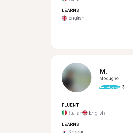
LEARNS
English
M.
Modugno
3
format_quote
FLUENT
Italian
English
LEARNS
Korean