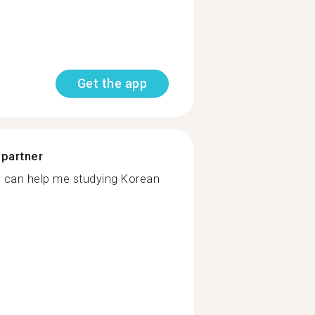
Get the app
 partner
 can help me studying Korean