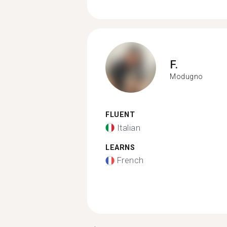
F.
Modugno
FLUENT
Italian
LEARNS
French