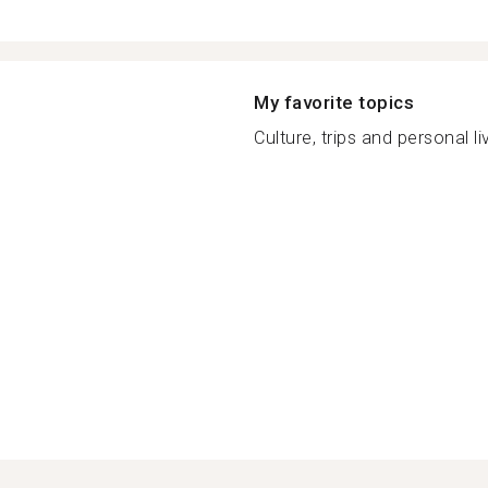
My favorite topics
Culture, trips and personal liv