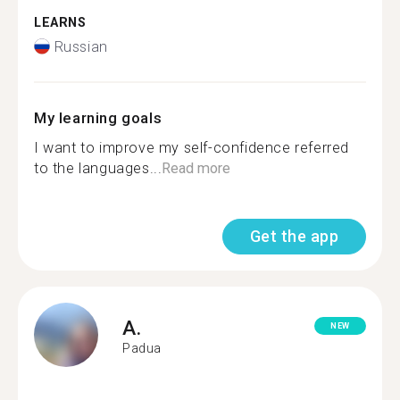
LEARNS
Russian
My learning goals
I want to improve my self-confidence referred
to the languages...
Read more
Get the app
A.
NEW
Padua