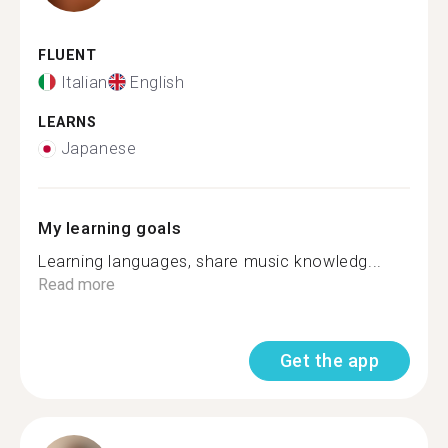
FLUENT
Italian
English
LEARNS
Japanese
My learning goals
Learning languages, share music knowledg...
Read more
Get the app