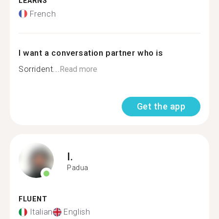
LEARNS
French
I want a conversation partner who is
Sorrident...
Read more
Get the app
I.
Padua
FLUENT
Italian
English