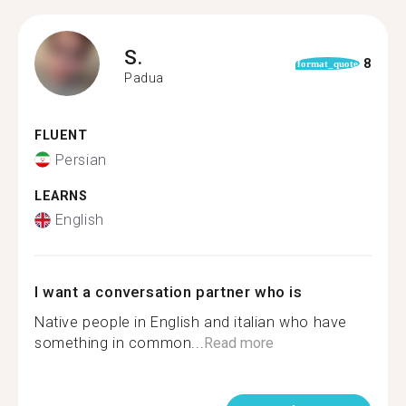
S.
8
format_quote
Padua
FLUENT
Persian
LEARNS
English
I want a conversation partner who is
Native people in English and italian who have
something in common...
Read more