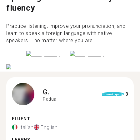
fluency
Practice listening, improve your pronunciation, and
learn to speak a foreign language with native
speakers – no matter where you are.
G.
3
format_quote
Padua
FLUENT
Italian
English
LEARNS