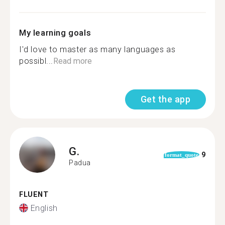
My learning goals
I'd love to master as many languages as
possibl...
Read more
Get the app
G.
9
format_quote
Padua
FLUENT
English