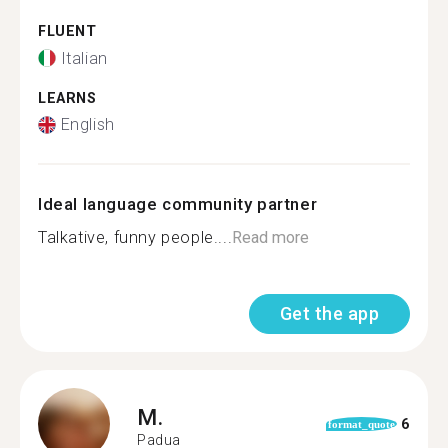
FLUENT
Italian
LEARNS
English
Ideal language community partner
Talkative, funny people....
Read more
Get the app
M.
6
format_quote
Padua