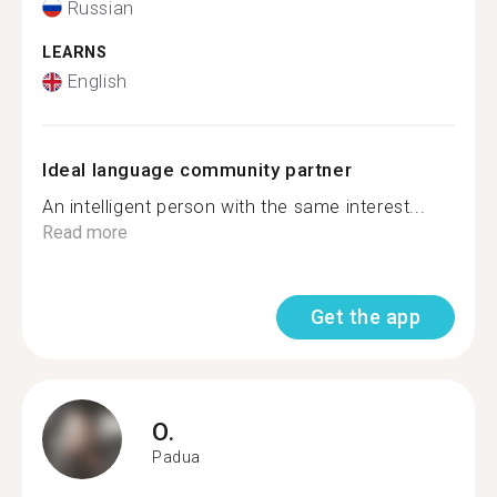
Russian
LEARNS
English
Ideal language community partner
An intelligent person with the same interest...
Read more
Get the app
O.
Padua