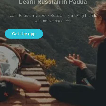
Learn Russian in Padua
Learn to actually speak Russian by making friends 
with native speakers
Get the app