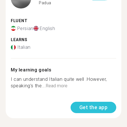
Padua
FLUENT
Persian
English
LEARNS
Italian
My learning goals
I can understand Italian quite well .However,
speaking's the...
Read more
Get the app