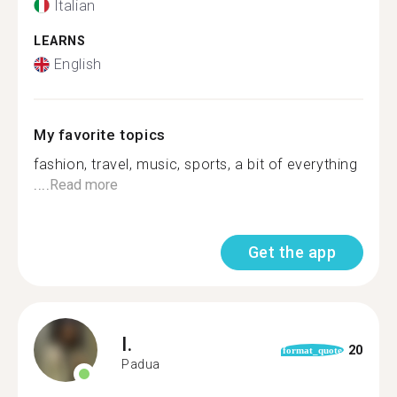
Italian
LEARNS
English
My favorite topics
fashion, travel, music, sports, a bit of everything
....
Read more
Get the app
I.
20
format_quote
Padua