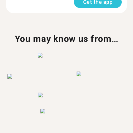
Get the app
You may know us from…