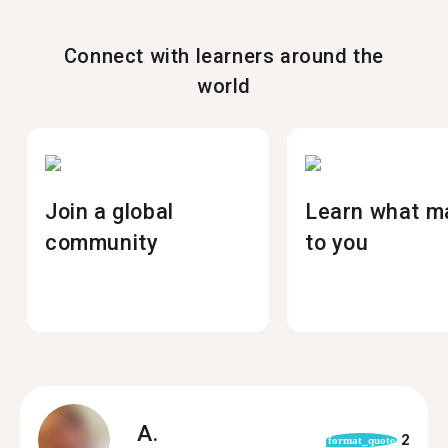
Connect with learners around the
world
Join a global
Learn what m
community
to you
A.
2
format_quote