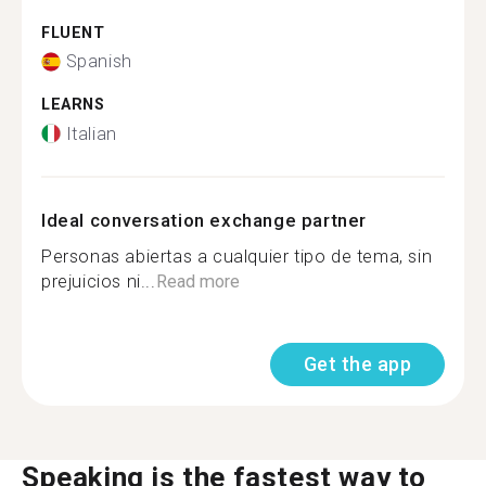
FLUENT
Spanish
LEARNS
Italian
Ideal conversation exchange partner
Personas abiertas a cualquier tipo de tema, sin
prejuicios ni...
Read more
Get the app
Speaking is the fastest way to