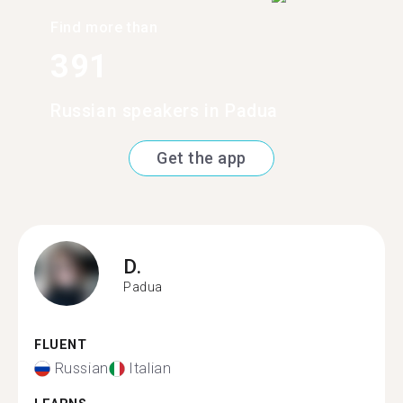
Find more than
391
Russian speakers in Padua
Get the app
D.
Padua
FLUENT
Russian
Italian