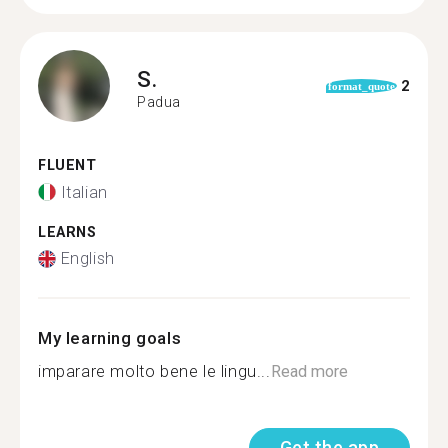
S.
2
format_quote
Padua
FLUENT
Italian
LEARNS
English
My learning goals
imparare molto bene le lingu...
Read more
Get the app