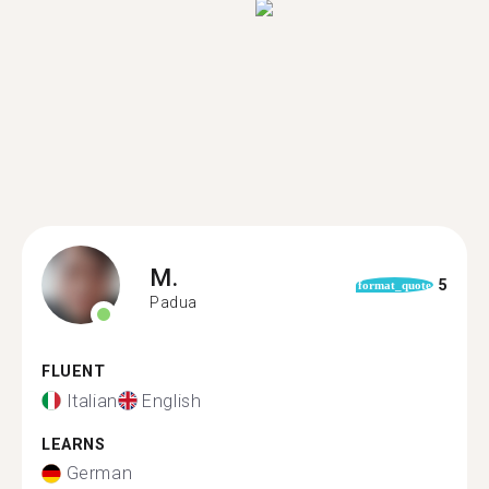
M.
5
format_quote
Padua
FLUENT
Italian
English
LEARNS
German