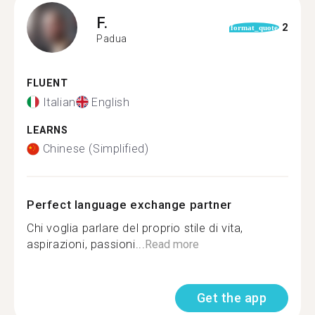
F.
2
format_quote
Padua
FLUENT
Italian
English
LEARNS
Chinese (Simplified)
Perfect language exchange partner
Chi voglia parlare del proprio stile di vita,
aspirazioni, passioni...
Read more
Get the app