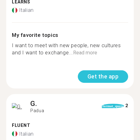
LEARNS
Italian
My favorite topics
I want to meet with new people, new cultures
and I want to exchange...
Read more
Get the app
G.
2
format_quote
Padua
FLUENT
Italian