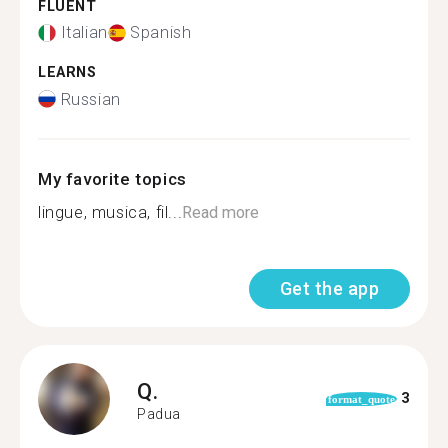
FLUENT
Italian
Spanish
LEARNS
Russian
My favorite topics
lingue, musica, fil...
Read more
Get the app
Q.
3
format_quote
Padua