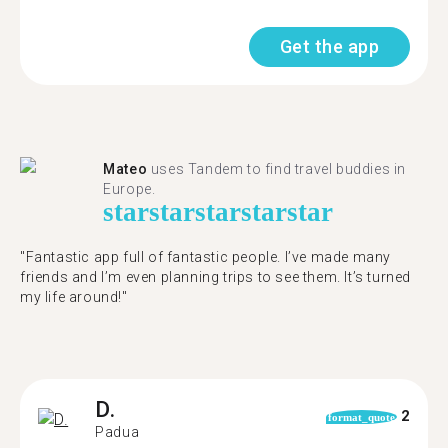
Get the app
Mateo
uses Tandem to find travel buddies in
Europe.
star
star
star
star
star
"Fantastic app full of fantastic people. I’ve made many
friends and I’m even planning trips to see them. It’s turned
my life around!"
D.
2
format_quote
Padua