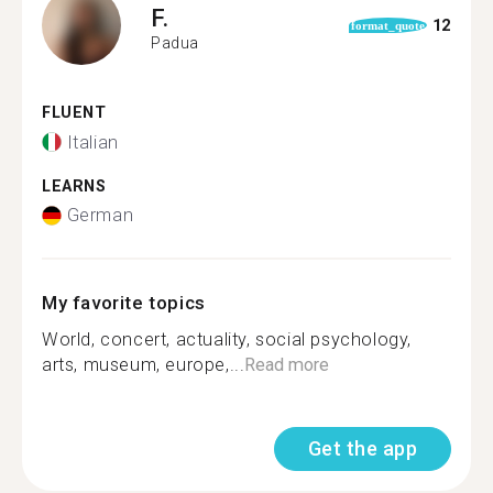
F.
12
format_quote
Padua
FLUENT
Italian
LEARNS
German
My favorite topics
World, concert, actuality, social psychology,
arts, museum, europe,...
Read more
Get the app