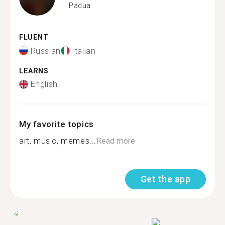
Padua
FLUENT
Russian
Italian
LEARNS
English
My favorite topics
art, music, memes...
Read more
Get the app