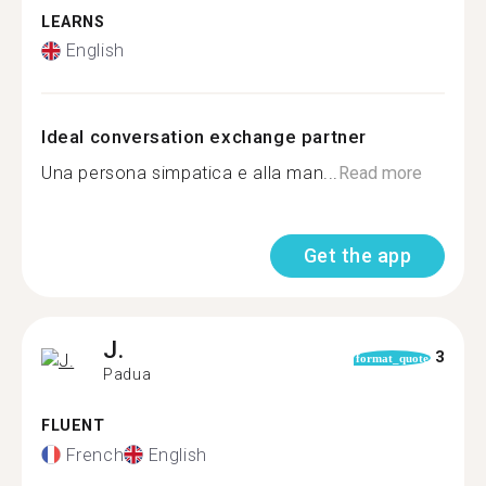
LEARNS
English
Ideal conversation exchange partner
Una persona simpatica e alla man...
Read more
Get the app
J.
3
format_quote
Padua
FLUENT
French
English