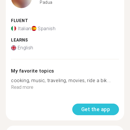
Padua
FLUENT
Italian
Spanish
LEARNS
English
My favorite topics
cooking, music, traveling, movies, ride a bik...
Read more
Get the app