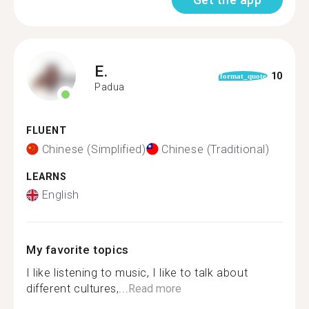
E.
10
format_quote
Padua
FLUENT
Chinese (Simplified)
Chinese (Traditional)
LEARNS
English
My favorite topics
I like listening to music, I like to talk about
different cultures,...
Read more