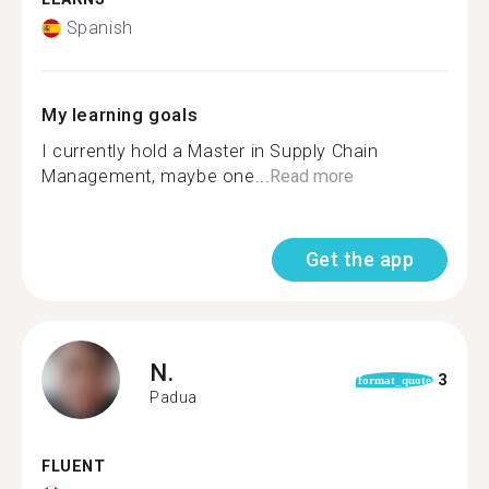
Spanish
My learning goals
I currently hold a Master in Supply Chain
Management, maybe one...
Read more
Get the app
N.
3
format_quote
Padua
FLUENT