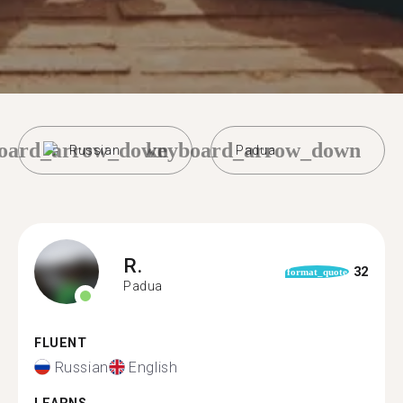
oard_arrow_down
keyboard_arrow_down
Russian
Padua
R.
32
format_quote
Padua
FLUENT
Russian
English