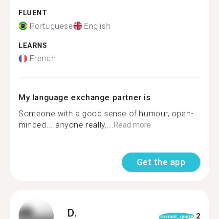
FLUENT
Portuguese
English
LEARNS
French
My language exchange partner is
Someone with a good sense of humour, open-
minded... anyone really,...
Read more
Get the app
D.
2
format_quote