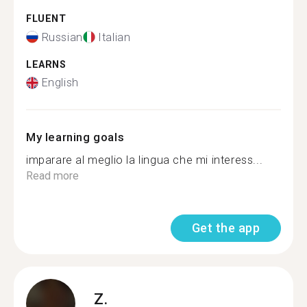
FLUENT
Russian
Italian
LEARNS
English
My learning goals
imparare al meglio la lingua che mi interess...
Read more
Get the app
Z.