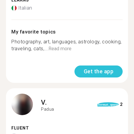
LEARNS
Italian
My favorite topics
Photography, art, languages, astrology, cooking,
traveling, cats,...
Read more
Get the app
V.
2
format_quote
Padua
FLUENT