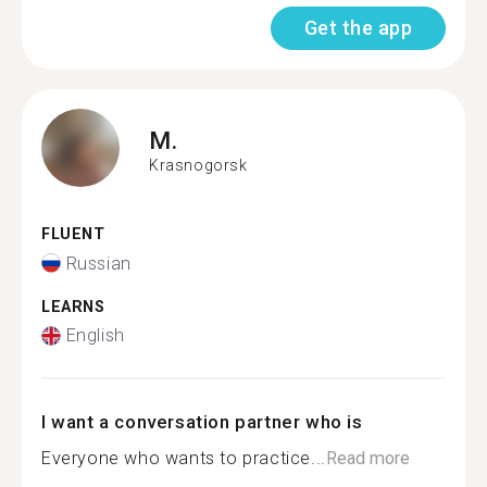
Get the app
M.
Krasnogorsk
FLUENT
Russian
LEARNS
English
I want a conversation partner who is
Everyone who wants to practice...
Read more