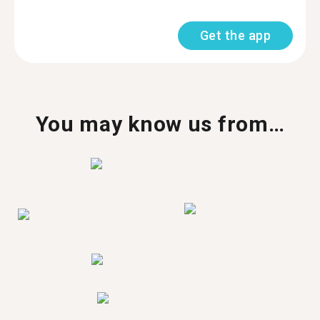
Get the app
You may know us from…