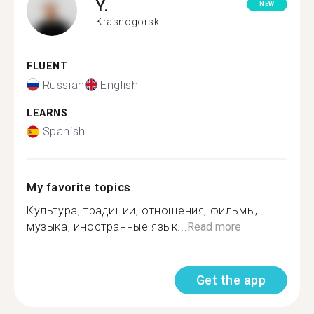
Y.
NEW
Krasnogorsk
FLUENT
Russian
English
LEARNS
Spanish
My favorite topics
Культура, традиции, отношения, фильмы,
музыка, иностранные язык...
Read more
Get the app