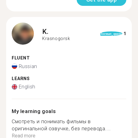
K.
1
format_quote
Krasnogorsk
FLUENT
Russian
LEARNS
English
My learning goals
Смотреть и понимать фильмы в
оригинальной озвучке, без перевода....
Read more