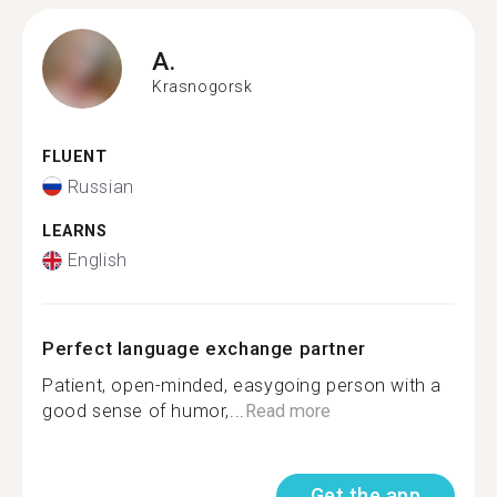
A.
Krasnogorsk
FLUENT
Russian
LEARNS
English
Perfect language exchange partner
Patient, open-minded, easygoing person with a
good sense of humor,...
Read more
Get the app