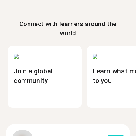
Connect with learners around the
world
Join a global
Learn what m
community
to you