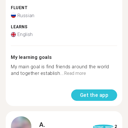
FLUENT
Russian
LEARNS
English
My learning goals
My main goal is find friends around the world
and together establish...
Read more
Get the app
A.
2
format_quote