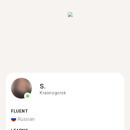
S.
Krasnogorsk
FLUENT
Russian