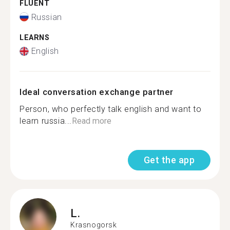
FLUENT
Russian
LEARNS
English
Ideal conversation exchange partner
Person, who perfectly talk english and want to
learn russia...
Read more
Get the app
L.
Krasnogorsk