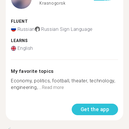
Krasnogorsk
FLUENT
Russian
Russian Sign Language
LEARNS
English
My favorite topics
Economy, politics, football, theater, technology,
engineering,...
Read more
Get the app