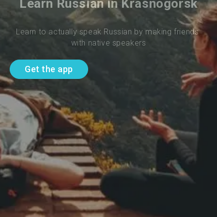
Learn Russian in Krasnogorsk
Learn to actually speak Russian by making friends 
with native speakers
Get the app