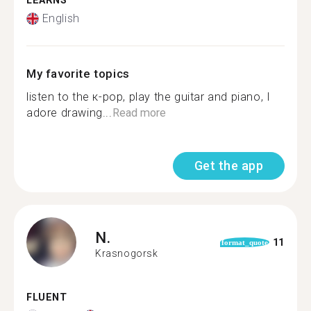
LEARNS
English
My favorite topics
listen to the к-pop, play the guitar and piano, I
adore drawing...
Read more
Get the app
N.
11
format_quote
Krasnogorsk
FLUENT