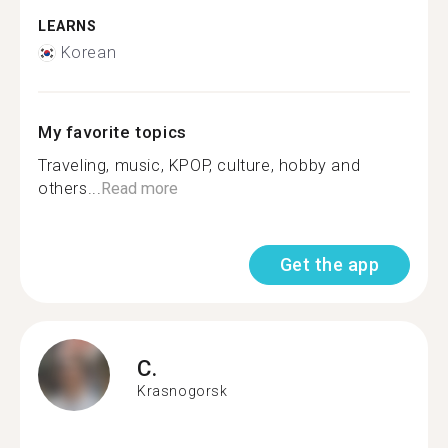
LEARNS
Korean
My favorite topics
Traveling, music, KPOP, culture, hobby and
others...
Read more
Get the app
C.
Krasnogorsk