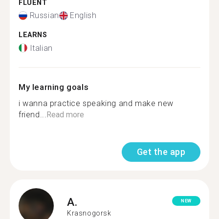
FLUENT
Russian
English
LEARNS
Italian
My learning goals
i wanna practice speaking and make new
friend...
Read more
Get the app
A.
NEW
Krasnogorsk