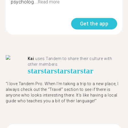
psycholog...
Read more
Get the app
Kai
uses Tandem to share their culture with
other members.
star
star
star
star
star
“I love Tandem Pro. When I’m taking a trip to a new place, I
always check out the “Travel” section to see if there is
anyone who looks interesting there. It’s like having a local
guide who teaches you a bit of their language!”