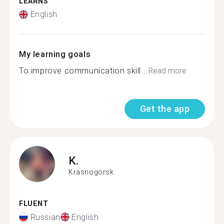
LEARNS
English
My learning goals
To improve communication skill...
Read more
Get the app
K.
Krasnogorsk
FLUENT
Russian
English