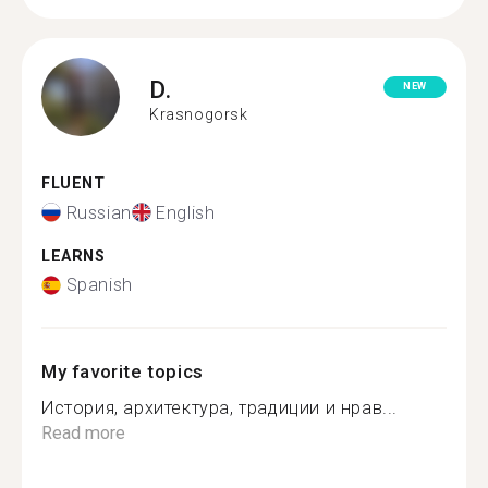
D.
NEW
Krasnogorsk
FLUENT
Russian
English
LEARNS
Spanish
My favorite topics
История, архитектура, традиции и нрав...
Read more