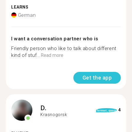
LEARNS
German
I want a conversation partner who is
Friendly person who like to talk about different
kind of stuf...
Read more
Get the app
D.
4
format_quote
Krasnogorsk