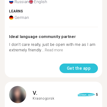
Russian
English
LEARNS
German
Ideal language community partner
I don't care really, just be open with me as I am
extremely friendly...
Read more
Get the app
V.
5
format_quote
Krasnogorsk