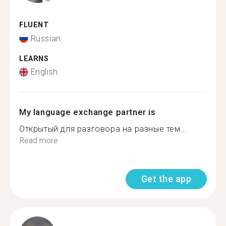
FLUENT
Russian
LEARNS
English
My language exchange partner is
Открытый для разговора на разные тем...
Read more
Get the app