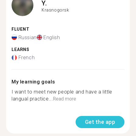
Y.
Krasnogorsk
FLUENT
Russian
English
LEARNS
French
My learning goals
I want to meet new people and have a little
langual practice...
Read more
Get the app