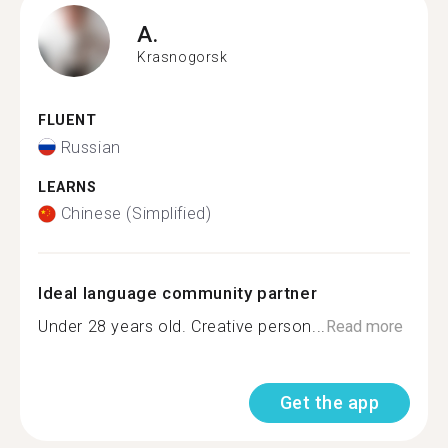
A.
Krasnogorsk
FLUENT
Russian
LEARNS
Chinese (Simplified)
Ideal language community partner
Under 28 years old. Creative person...
Read more
Get the app