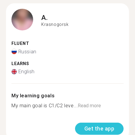
A.
Krasnogorsk
FLUENT
Russian
LEARNS
English
My learning goals
My main goal is C1/C2 leve...
Read more
Get the app