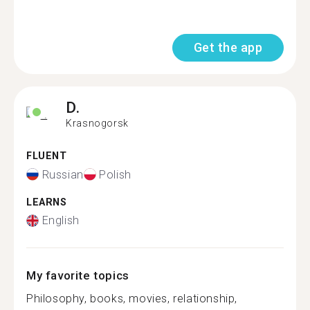
Get the app
D.
Krasnogorsk
FLUENT
Russian
Polish
LEARNS
English
My favorite topics
Philosophy, books, movies, relationship,