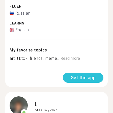
FLUENT
Russian
LEARNS
English
My favorite topics
art, tiktok, friends, meme...
Read more
Get the app
I.
Krasnogorsk