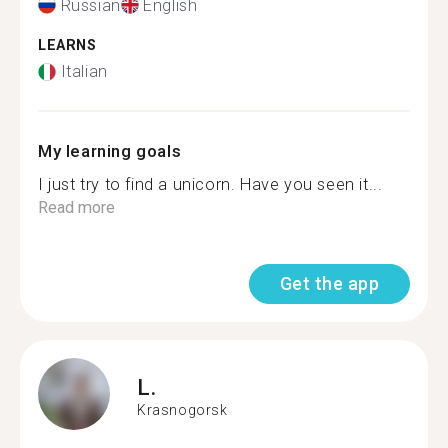
Russian
English
LEARNS
Italian
My learning goals
I just try to find a unicorn. Have you seen it...
Read more
Get the app
L.
Krasnogorsk