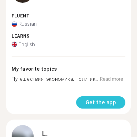
FLUENT
Russian
LEARNS
English
My favorite topics
Путешествия, экономика, политик...
Read more
Get the app
L.