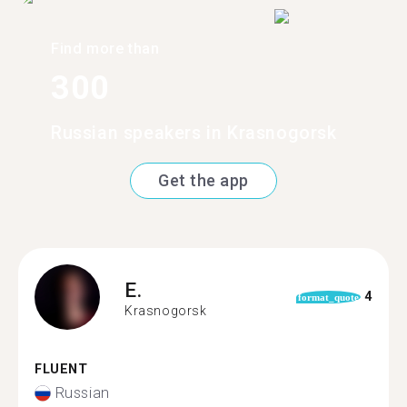
Find more than
300
Russian speakers in Krasnogorsk
Get the app
E.
4
format_quote
Krasnogorsk
FLUENT
Russian