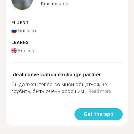
Krasnogorsk
FLUENT
Russian
LEARNS
English
Ideal conversation exchange partner
Он должен тепло со мной общаться, не
грубить, быть очень хорошим...
Read more
Get the app