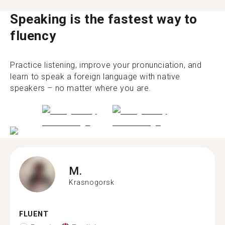
Speaking is the fastest way to
fluency
Practice listening, improve your pronunciation, and
learn to speak a foreign language with native
speakers – no matter where you are.
M.
Krasnogorsk
FLUENT