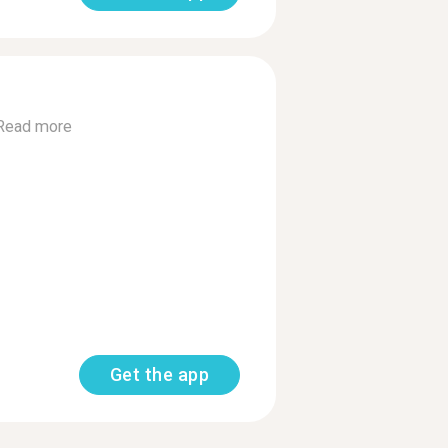
Read more
Get the app