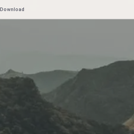
Download