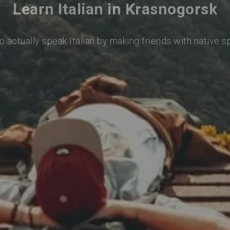
Learn Italian in Krasnogorsk
o actually speak Italian by making friends with native 