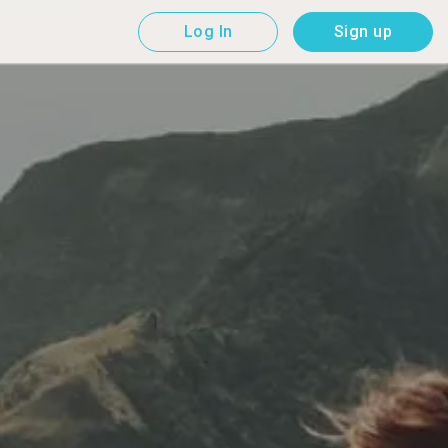
Log In
Sign up