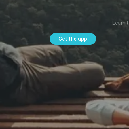
Learn t
Get the app