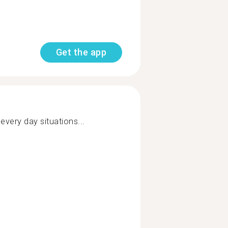
Get the app
every day situations...