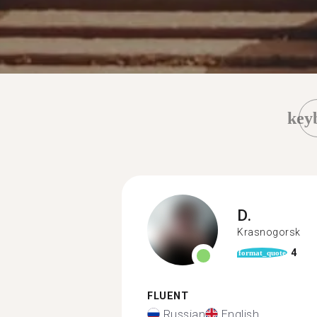
key
D.
Krasnogorsk
4
format_quote
FLUENT
Russian
English