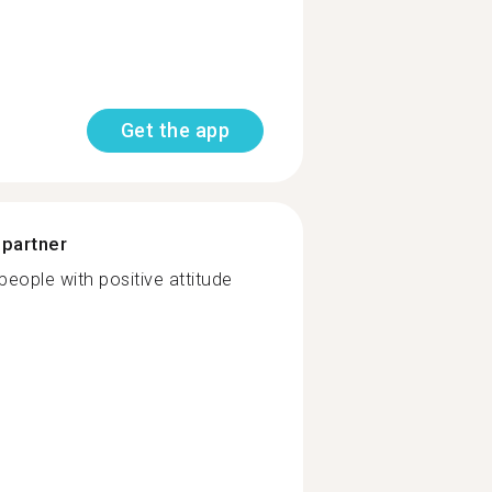
Get the app
 partner
 people with positive attitude