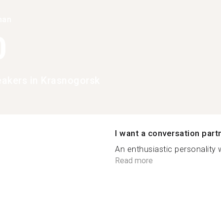
han
0
peakers in Krasnogorsk
I want a conversation part
An enthusiastic personality
Read more