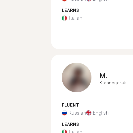
LEARNS
Italian
M.
Krasnogorsk
FLUENT
Russian
English
LEARNS
Italian