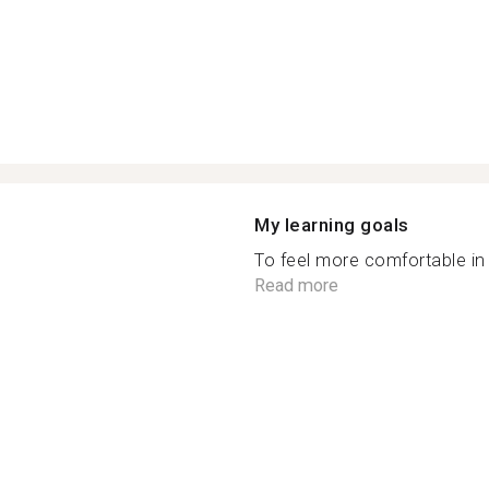
My learning goals
To feel more comfortable in 
Read more