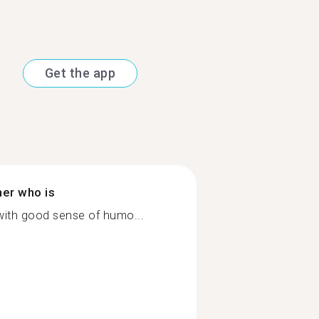
Get the app
ner who is
 with good sense of humo...