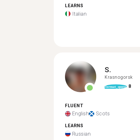
LEARNS
Italian
S.
Krasnogorsk
8
format_quote
FLUENT
English
Scots
LEARNS
Russian