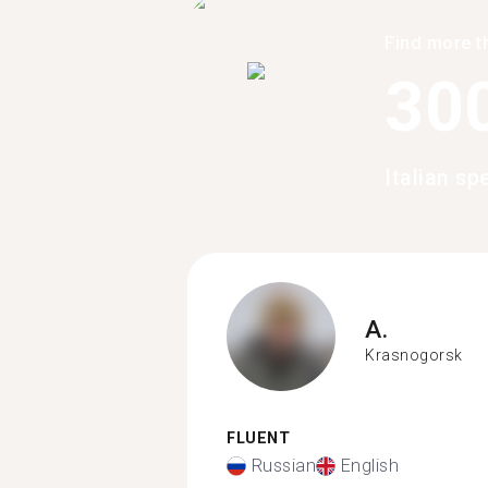
Find more t
30
Italian s
A.
Krasnogorsk
FLUENT
Russian
English