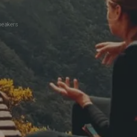
speakers