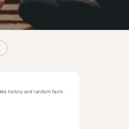
 like history and random facts....