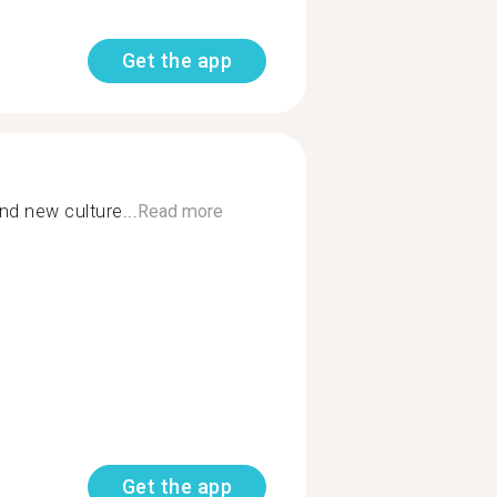
Get the app
nd new culture...
Read more
Get the app