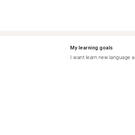
My learning goals
I want learn new language a