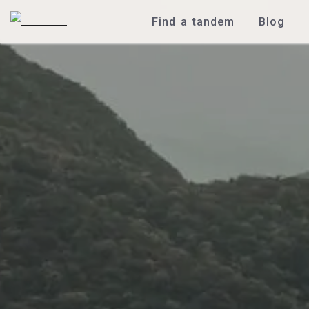
Find a tandem
Blog