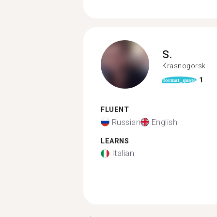
S.
Krasnogorsk
1
format_quote
FLUENT
Russian
English
LEARNS
Italian