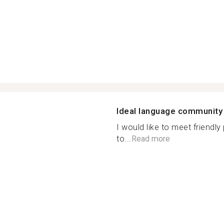
Ideal language community
I would like to meet friendly
to...
Read more