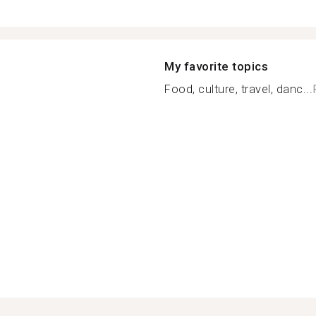
My favorite topics
Food, culture, travel, danc...