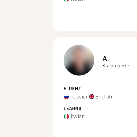
A.
Krasnogorsk
FLUENT
Russian
English
LEARNS
Italian