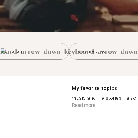
board_arrow_down
keyboard_arrow_down
Italian
Krasnogorsk
My favorite topics
music and life stories, i also
Read more