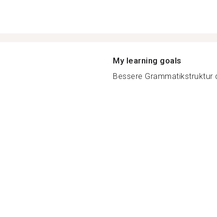
My learning goals
Bessere Grammatikstruktur d