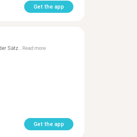
Get the app
er Sätz...
Read more
Get the app