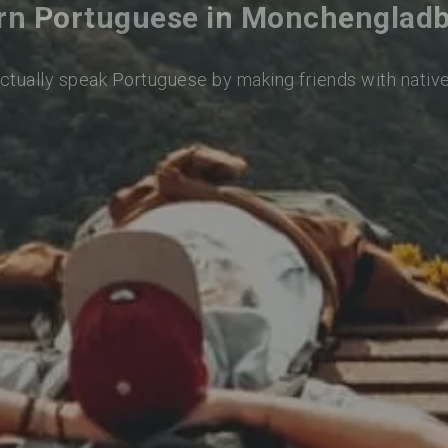
rn Portuguese in Monchenglad
actually speak Portuguese by making friends with nativ