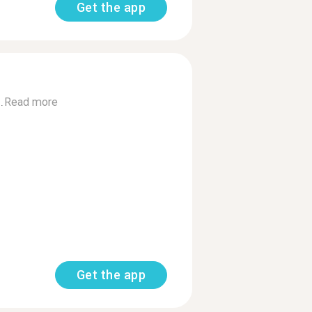
Get the app
.
Read more
Get the app