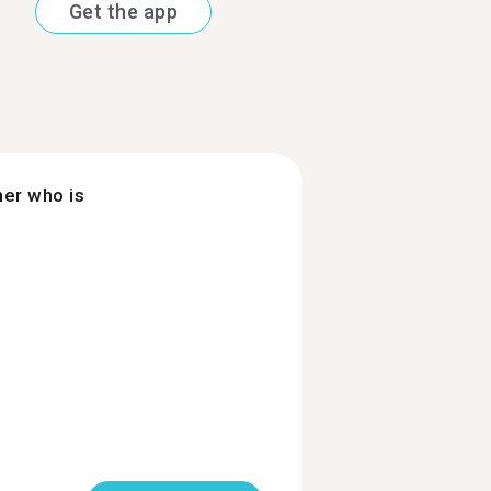
Get the app
ner who is