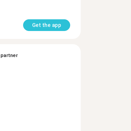
Get the app
 partner