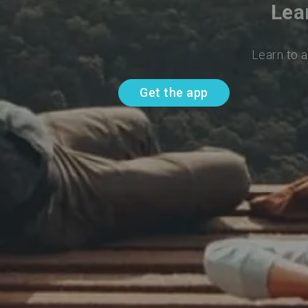
Lea
Learn to 
Get the app