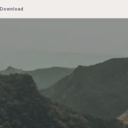
Download