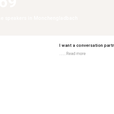
369
se speakers in Monchengladbach
I want a conversation part
......
Read more