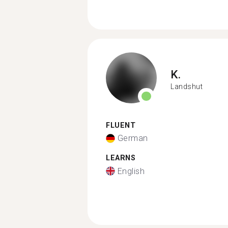
K.
Landshut
FLUENT
German
LEARNS
English