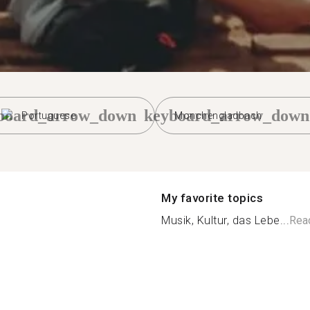
board_arrow_down
keyboard_arrow_down
Portuguese
Monchengladbach
My favorite topics
Musik, Kultur, das Lebe...
Rea