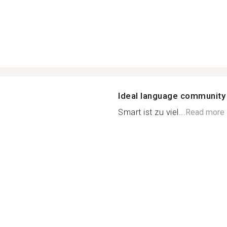
Ideal language community
Smart ist zu viel...
Read more