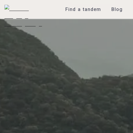
Find a tandem
Blog