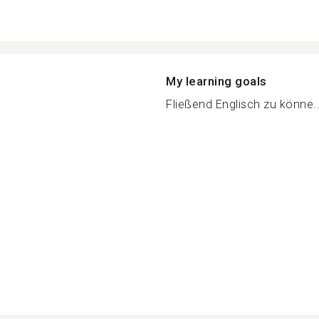
My learning goals
Fließend Englisch zu könne..