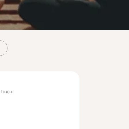
d more