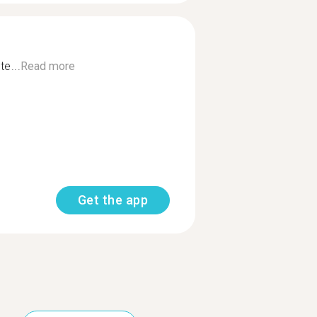
te...
Read more
Get the app