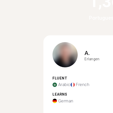
1,
Portugue
A.
Erlangen
FLUENT
Arabic
French
LEARNS
German