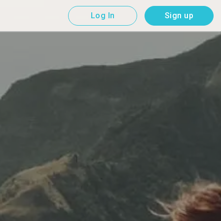
Log In
Sign up