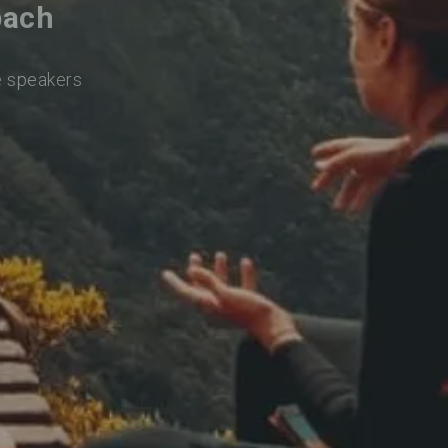
bach
e speakers