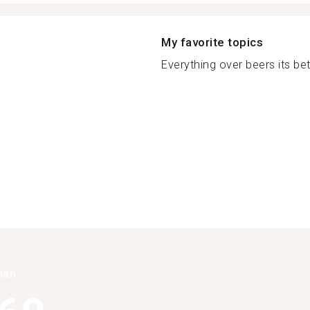
My favorite topics
Everything over beers its bet
han