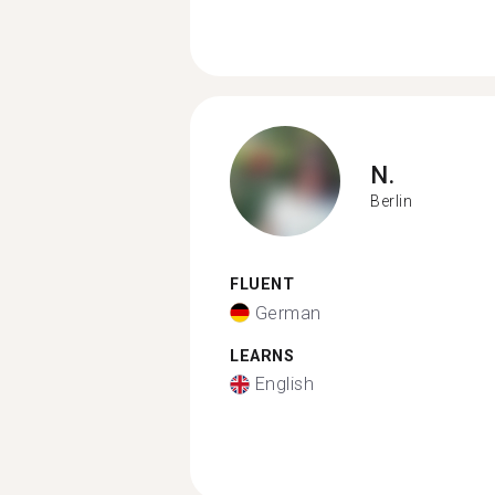
N.
Berlin
FLUENT
German
LEARNS
English