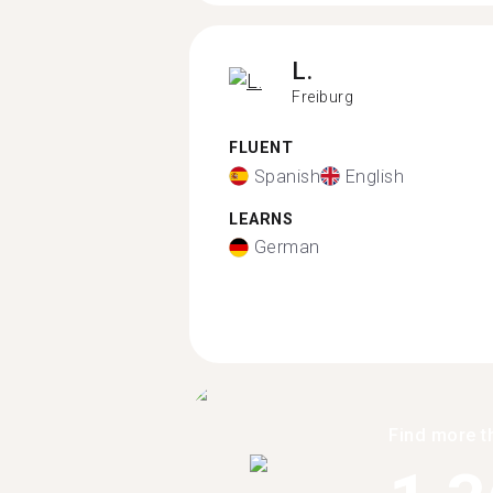
L.
Freiburg
FLUENT
Spanish
English
LEARNS
German
Find more t