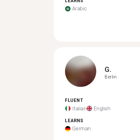
LEARNS
Arabic
G.
Berlin
FLUENT
Italian
English
LEARNS
German