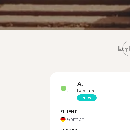
key
A.
Bochum
NEW
FLUENT
German