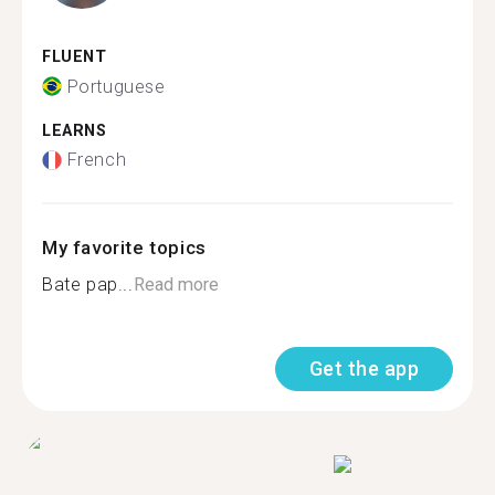
FLUENT
Portuguese
LEARNS
French
My favorite topics
Bate pap...
Read more
Get the app