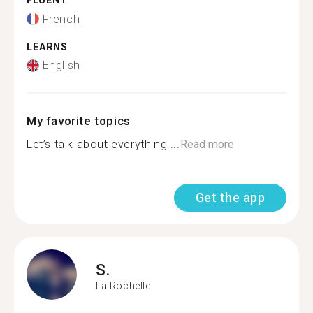
FLUENT
French
LEARNS
English
My favorite topics
Let’s talk about everything ...
Read more
Get the app
S.
La Rochelle