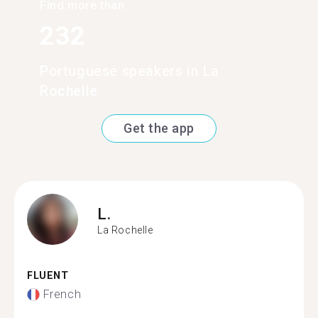
Find more than
232
Portuguese speakers in La
Rochelle
Get the app
L.
La Rochelle
FLUENT
French