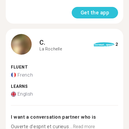
Get the app
C.
2
format_quote
La Rochelle
FLUENT
French
LEARNS
English
I want a conversation partner who is
Ouverte d'esprit et curieus...
Read more