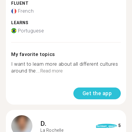
FLUENT
French
LEARNS
Portuguese
My favorite topics
I want to learn more about all different cultures
around the...
Read more
Get the app
D.
5
format_quote
La Rochelle