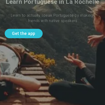
Learn Portuguese in La Rochelle
Learn to actually speak Portuguese by making 
friends with native speakers
Get the app