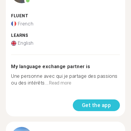
FLUENT
French
LEARNS
English
My language exchange partner is
Une personne avec qui je partage des passions
ou des intérêts...
Read more
Get the app