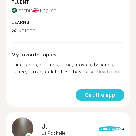
FLUENT
Arabic
English
LEARNS
Korean
My favorite topics
Languages, cultures, food, movies, tv series,
dance, music, celebrities...basically...
Read more
Get the app
J.
3
format_quote
La Rochelle