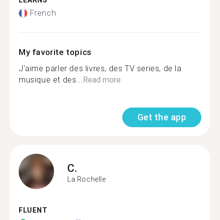
LEARNS
French
My favorite topics
J'aime parler des livres, des TV series, de la
musique et des...
Read more
Get the app
C.
La Rochelle
FLUENT