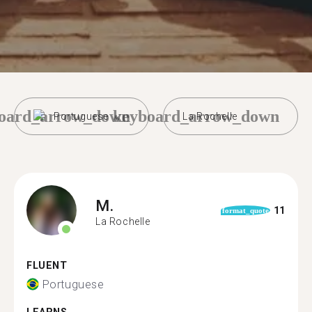
oard_arrow_down
keyboard_arrow_down
Portuguese
La Rochelle
M.
11
format_quote
La Rochelle
FLUENT
Portuguese