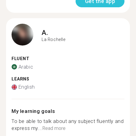
Get the app
A.
La Rochelle
FLUENT
Arabic
LEARNS
English
My learning goals
To be able to talk about any subject fluently and
express my...
Read more