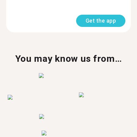
Get the app
You may know us from…