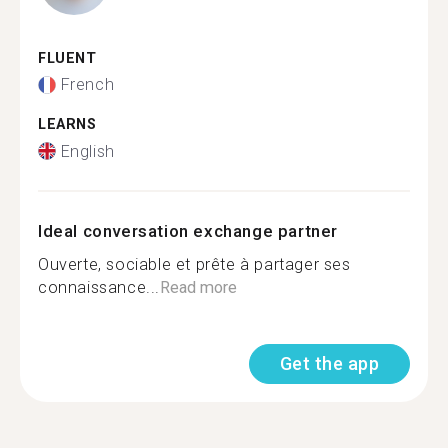
FLUENT
French
LEARNS
English
Ideal conversation exchange partner
Ouverte, sociable et prête à partager ses
connaissance...
Read more
Get the app