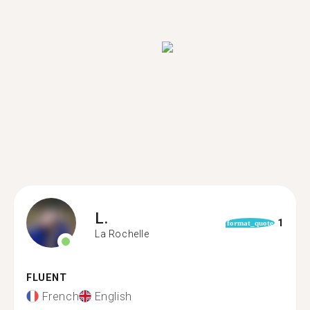
L.
1
format_quote
La Rochelle
FLUENT
French
English