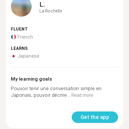
L.
La Rochelle
FLUENT
French
LEARNS
Japanese
My learning goals
Pouvoir tenir une conversation simple en
Japonais, pouvoir décrire...
Read more
Get the app