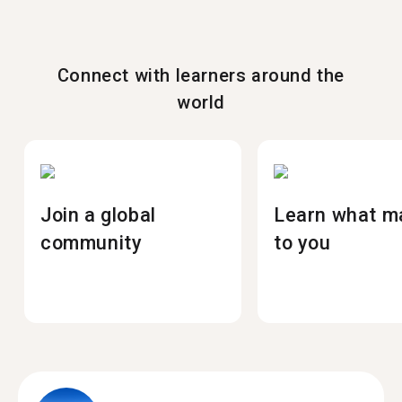
Connect with learners around the
world
Join a global
Learn what m
community
to you