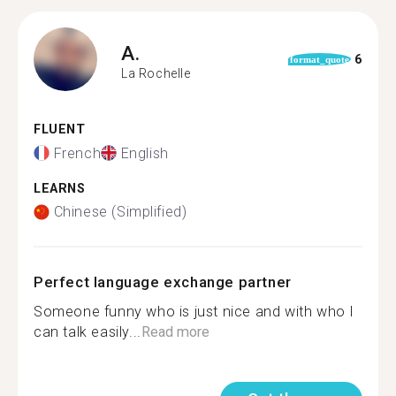
A.
6
format_quote
La Rochelle
FLUENT
French
English
LEARNS
Chinese (Simplified)
Perfect language exchange partner
Someone funny who is just nice and with who I
can talk easily...
Read more