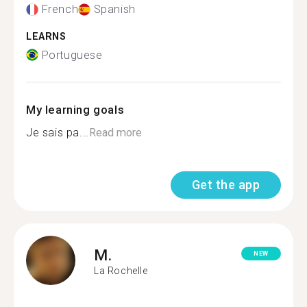
French
Spanish
LEARNS
Portuguese
My learning goals
Je sais pa...
Read more
Get the app
M.
NEW
La Rochelle