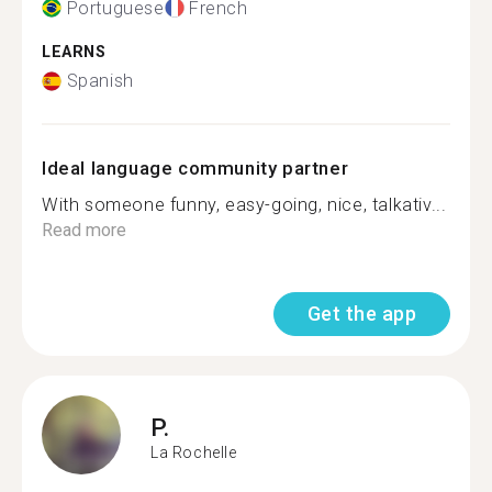
Portuguese
French
LEARNS
Spanish
Ideal language community partner
With someone funny, easy-going, nice, talkativ...
Read more
Get the app
P.
La Rochelle