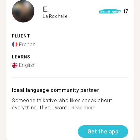
E.
17
format_quote
La Rochelle
FLUENT
French
LEARNS
English
Ideal language community partner
Someone talkative who likes speak about
everything. If you want...
Read more
Get the app