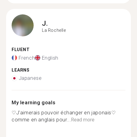
J.
La Rochelle
FLUENT
French
English
LEARNS
Japanese
My learning goals
♡J'aimerais pouvoir échanger en japonais♡
comme en anglais pour...
Read more