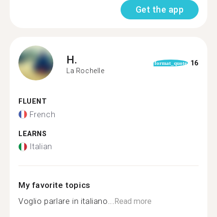
Get the app
H.
16
format_quote
La Rochelle
FLUENT
French
LEARNS
Italian
My favorite topics
Voglio parlare in italiano...
Read more