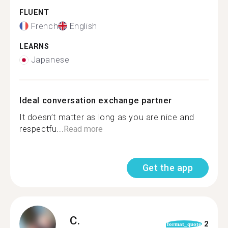
FLUENT
French
English
LEARNS
Japanese
Ideal conversation exchange partner
It doesn’t matter as long as you are nice and
respectfu...
Read more
Get the app
C.
2
format_quote