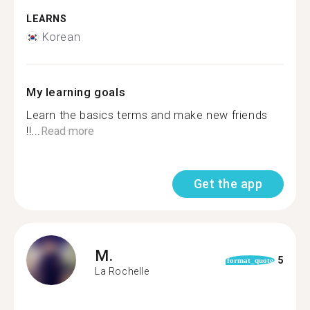
LEARNS
Korean
My learning goals
Learn the basics terms and make new friends
!!...
Read more
Get the app
M.
5
format_quote
La Rochelle