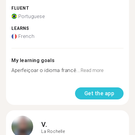
FLUENT
Portuguese
LEARNS
French
My learning goals
Aperfeiçoar o idioma francê...
Read more
Get the app
V.
La Rochelle