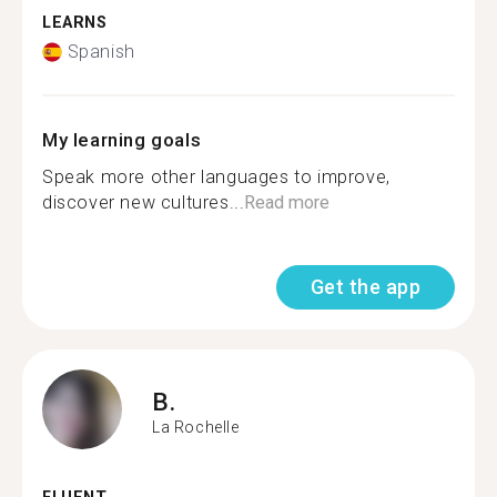
LEARNS
Spanish
My learning goals
Speak more other languages to improve,
discover new cultures...
Read more
Get the app
B.
La Rochelle