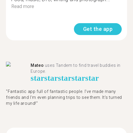
Read more
Get the app
Mateo
uses Tandem to find travel buddies in
Europe.
star
star
star
star
star
"Fantastic app full of fantastic people. I’ve made many
friends and I’m even planning trips to see them. It’s turned
my life around!"