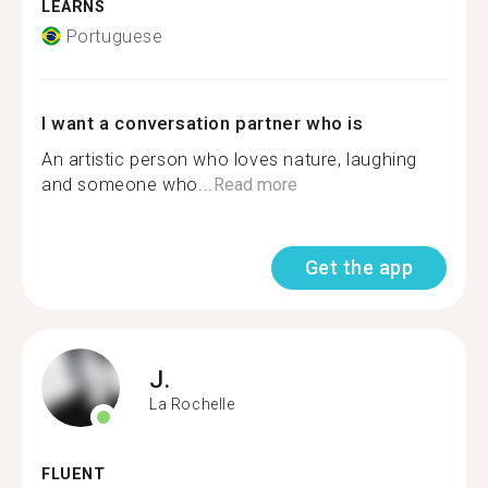
LEARNS
Portuguese
I want a conversation partner who is
An artistic person who loves nature, laughing
and someone who...
Read more
Get the app
J.
La Rochelle
FLUENT