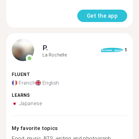
Get the app
P.
1
format_quote
La Rochelle
FLUENT
French
English
LEARNS
Japanese
My favorite topics
Food, music, BTS, writing and photograph...