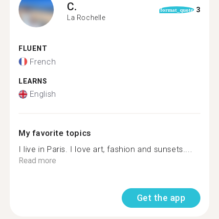
C.
3
format_quote
La Rochelle
FLUENT
French
LEARNS
English
My favorite topics
I live in Paris. I love art, fashion and sunsets....
Read more
Get the app