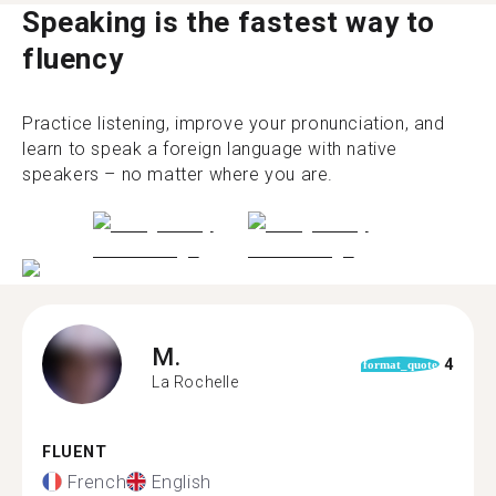
Speaking is the fastest way to
fluency
Practice listening, improve your pronunciation, and
learn to speak a foreign language with native
speakers – no matter where you are.
M.
4
format_quote
La Rochelle
FLUENT
French
English