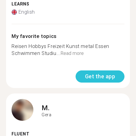
LEARNS
English
My favorite topics
Reisen Hobbys Freizeit Kunst metal Essen
Schwimmen Studiu...
Read more
Get the app
M.
Gera
FLUENT