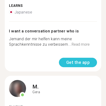
LEARNS
Japanese
I want a conversation partner who is
Jemand der mir helfen kann meine
Sprachkenntnisse zu verbessern...
Read more
Get the app
M.
Gera