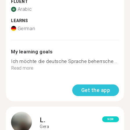
FLUENT
Arabic
LEARNS
German
My learning goals
Ich möchte die deutsche Sprache beherrsche...
Read more
Get the app
L.
NEW
Gera