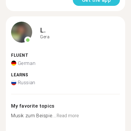
L.
Gera
FLUENT
German
LEARNS
Russian
My favorite topics
Musik zum Beispie...
Read more