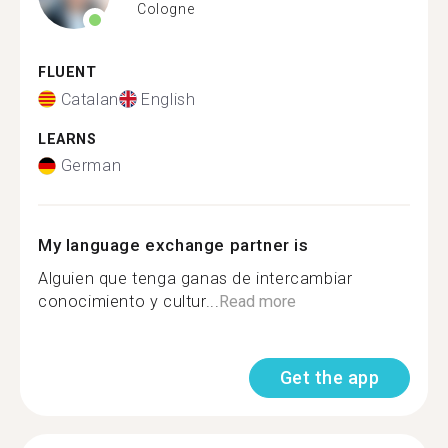
Cologne
FLUENT
Catalan
English
LEARNS
German
My language exchange partner is
Alguien que tenga ganas de intercambiar
conocimiento y cultur...
Read more
Get the app