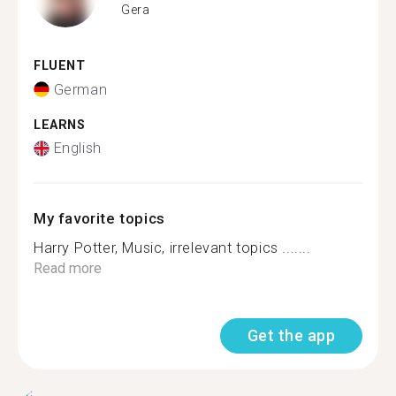
Gera
FLUENT
German
LEARNS
English
My favorite topics
Harry Potter, Music, irrelevant topics .......
Read more
Get the app