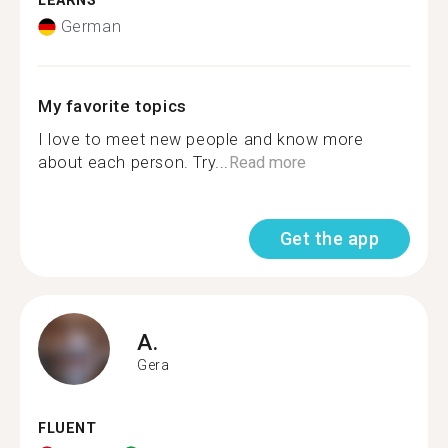
LEARNS
German
My favorite topics
I love to meet new people and know more
about each person. Try...
Read more
Get the app
A.
Gera
FLUENT