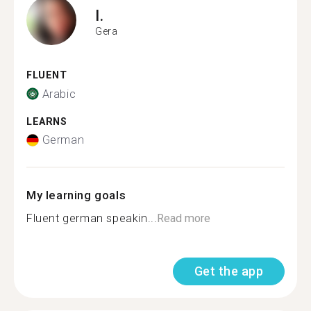
I.
Gera
FLUENT
Arabic
LEARNS
German
My learning goals
Fluent german speakin...
Read more
Get the app