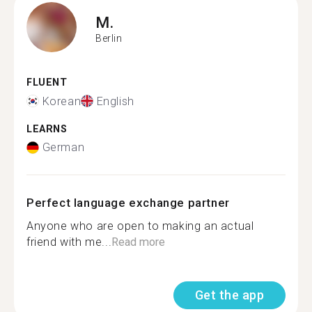
M.
Berlin
FLUENT
Korean
English
LEARNS
German
Perfect language exchange partner
Anyone who are open to making an actual
friend with me...
Read more
Get the app