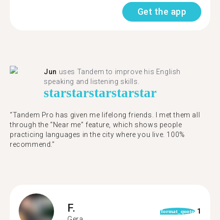
Get the app
Jun
uses Tandem to improve his English
speaking and listening skills.
star
star
star
star
star
“Tandem Pro has given me lifelong friends. I met them all
through the “Near me” feature, which shows people
practicing languages in the city where you live. 100%
recommend.”
F.
1
format_quote
Gera