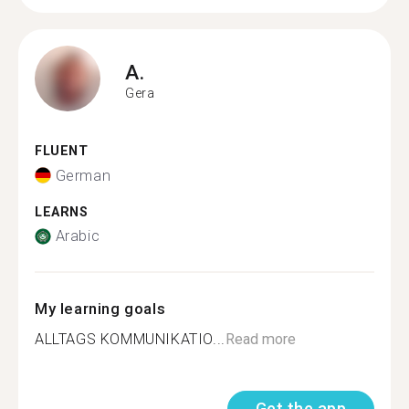
A.
Gera
FLUENT
German
LEARNS
Arabic
My learning goals
ALLTAGS KOMMUNIKATIO...
Read more
Get the app