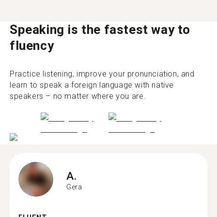
Speaking is the fastest way to
fluency
Practice listening, improve your pronunciation, and
learn to speak a foreign language with native
speakers – no matter where you are.
A.
Gera