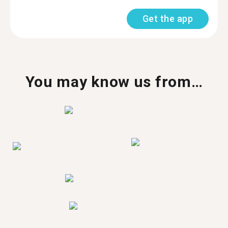
Get the app
You may know us from…