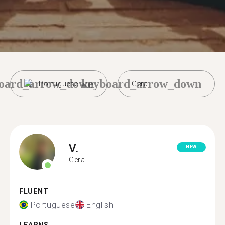
oard_arrow_down
keyboard_arrow_down
Portuguese
Gera
V.
NEW
Gera
FLUENT
Portuguese
English