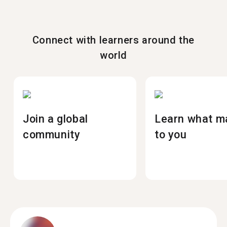
Connect with learners around the
world
Join a global
Learn what m
community
to you