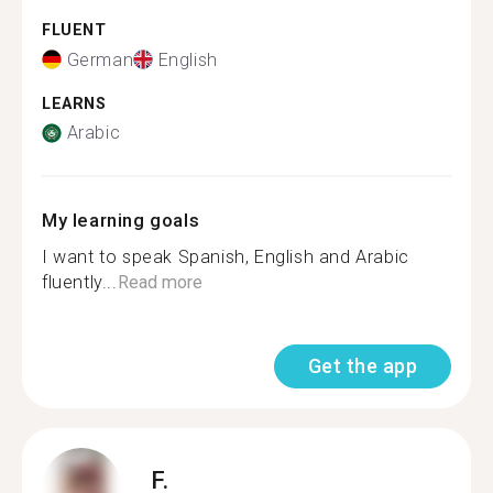
FLUENT
German
English
LEARNS
Arabic
My learning goals
I want to speak Spanish, English and Arabic
fluently...
Read more
Get the app
F.