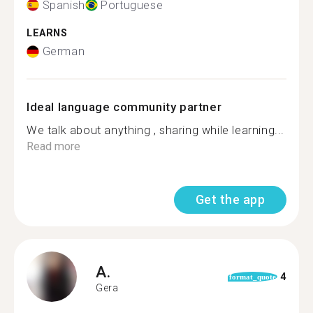
Spanish
Portuguese
LEARNS
German
Ideal language community partner
We talk about anything , sharing while learning...
Read more
Get the app
A.
4
format_quote
Gera