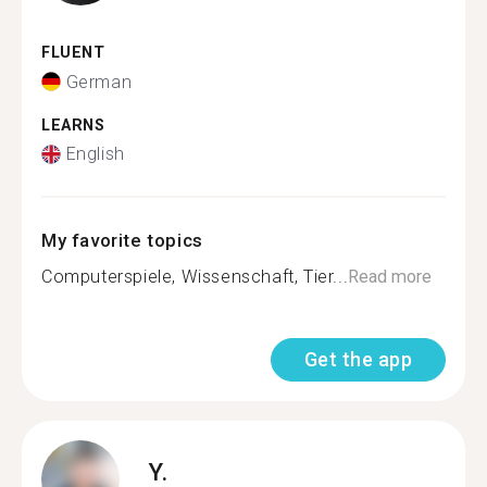
FLUENT
German
LEARNS
English
My favorite topics
Computerspiele, Wissenschaft, Tier...
Read more
Get the app
Y.