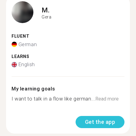
M.
Gera
FLUENT
German
LEARNS
English
My learning goals
I want to talk in a flow like german...
Read more
Get the app