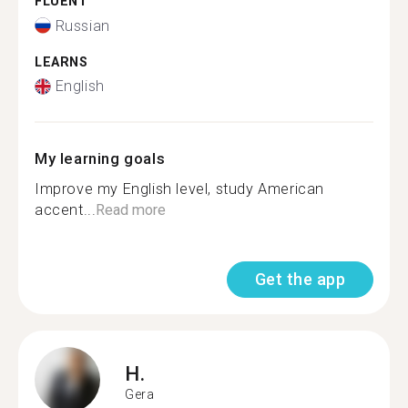
FLUENT
Russian
LEARNS
English
My learning goals
Improve my English level, study American
accent...
Read more
Get the app
H.
Gera