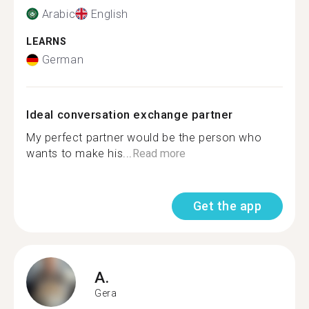
Arabic
English
LEARNS
German
Ideal conversation exchange partner
My perfect partner would be the person who
wants to make his...
Read more
Get the app
A.
Gera