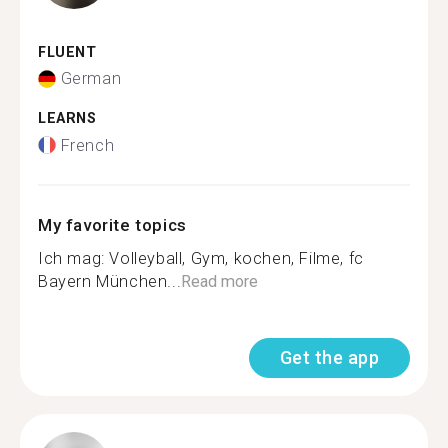
FLUENT
German
LEARNS
French
My favorite topics
Ich mag: Volleyball, Gym, kochen, Filme, fc
Bayern München...
Read more
Get the app