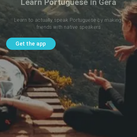
Learn Portuguese in Gera
Learn to actually speak Portuguese by making 
friends with native speakers
Get the app