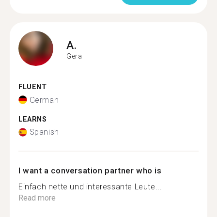
A.
Gera
FLUENT
German
LEARNS
Spanish
I want a conversation partner who is
Einfach nette und interessante Leute...
Read more