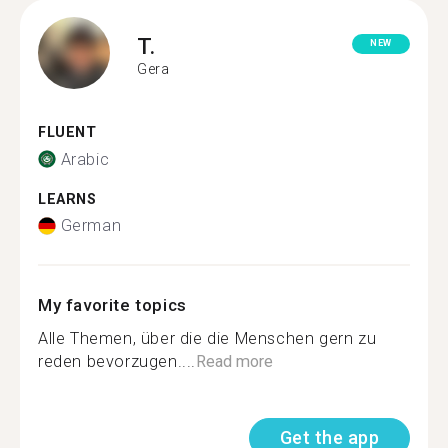
T.
NEW
Gera
FLUENT
Arabic
LEARNS
German
My favorite topics
Alle Themen, über die die Menschen gern zu
reden bevorzugen....
Read more
Get the app