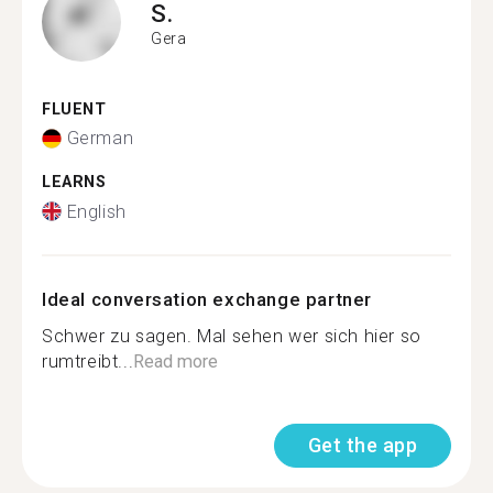
S.
Gera
FLUENT
German
LEARNS
English
Ideal conversation exchange partner
Schwer zu sagen. Mal sehen wer sich hier so
rumtreibt...
Read more
Get the app