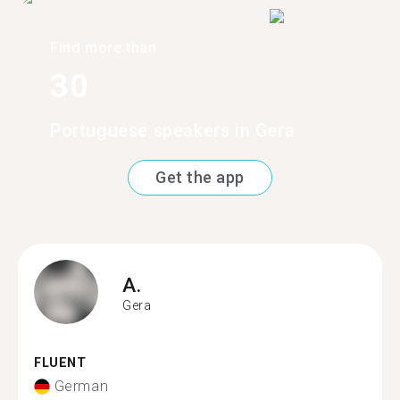
Find more than
30
Portuguese speakers in Gera
Get the app
A.
Gera
FLUENT
German