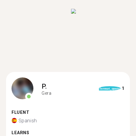
P.
1
format_quote
Gera
FLUENT
Spanish
LEARNS