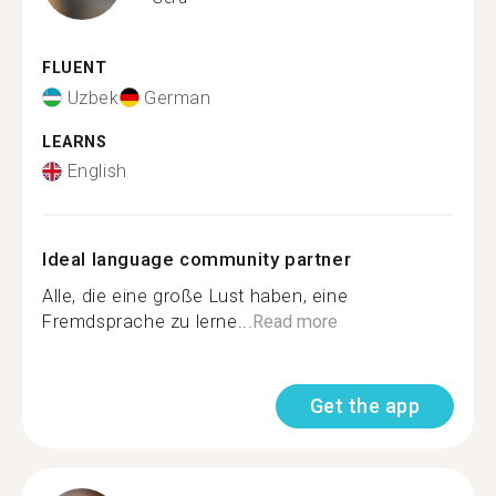
FLUENT
Uzbek
German
LEARNS
English
Ideal language community partner
Alle, die eine große Lust haben, eine
Fremdsprache zu lerne...
Read more
Get the app