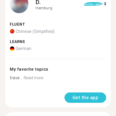
D.
3
format_quote
Hamburg
FLUENT
Chinese (Simplified)
LEARNS
German
My favorite topics
trave...
Read more
Get the app