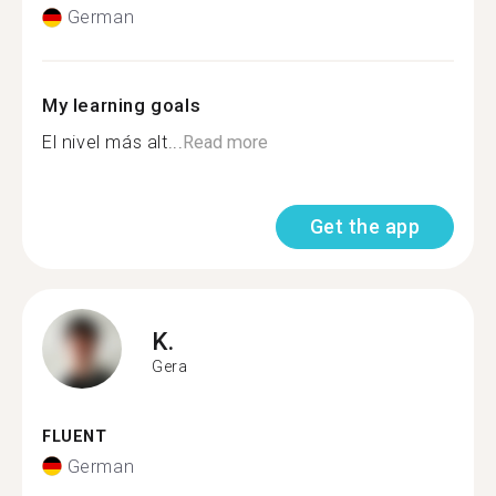
German
My learning goals
El nivel más alt...
Read more
Get the app
K.
Gera
FLUENT
German