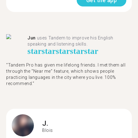
Get the app
Jun
uses Tandem to improve his English
speaking and listening skills.
star
star
star
star
star
“Tandem Pro has given me lifelong friends. I met them all
through the “Near me” feature, which shows people
practicing languages in the city where you live. 100%
recommend.”
J.
Blois