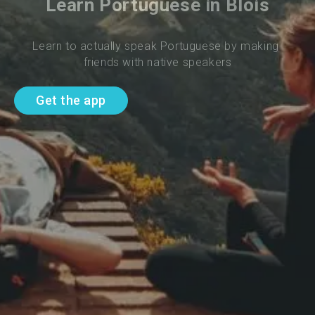
Learn Portuguese in Blois
Learn to actually speak Portuguese by making 
friends with native speakers
Get the app