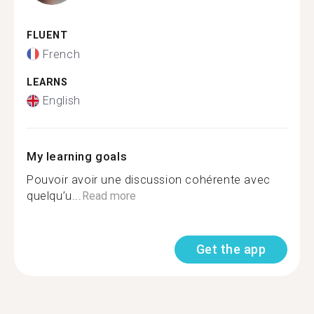
FLUENT
French
LEARNS
English
My learning goals
Pouvoir avoir une discussion cohérente avec
quelqu’u...
Read more
Get the app