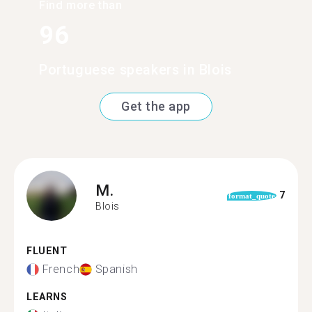
Find more than
96
Portuguese speakers in Blois
Get the app
M.
7
format_quote
Blois
FLUENT
French
Spanish
LEARNS