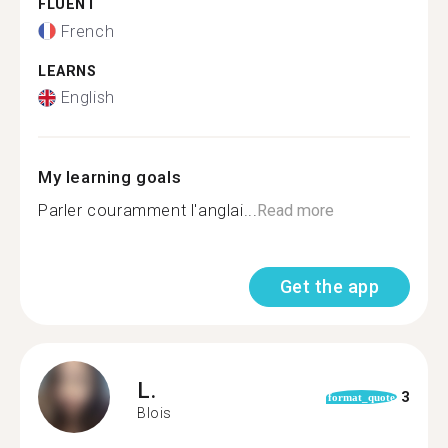
FLUENT
French
LEARNS
English
My learning goals
Parler couramment l'anglai...
Read more
Get the app
L.
3
format_quote
Blois