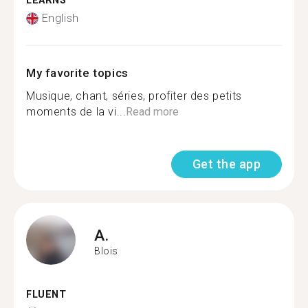
LEARNS
English
My favorite topics
Musique, chant, séries, profiter des petits
moments de la vi...
Read more
Get the app
A.
Blois
FLUENT