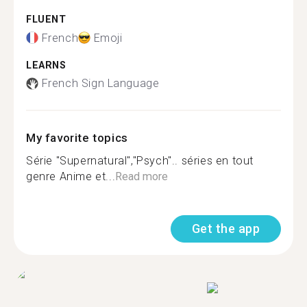
FLUENT
French
Emoji
LEARNS
French Sign Language
My favorite topics
Série "Supernatural","Psych".. séries en tout
genre Anime et...
Read more
Get the app