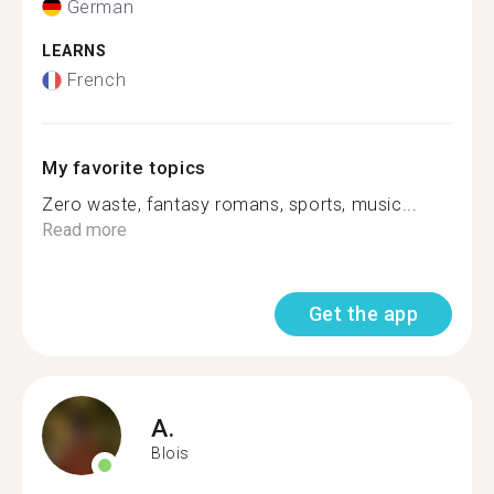
German
LEARNS
French
My favorite topics
Zero waste, fantasy romans, sports, music...
Read more
Get the app
A.
Blois