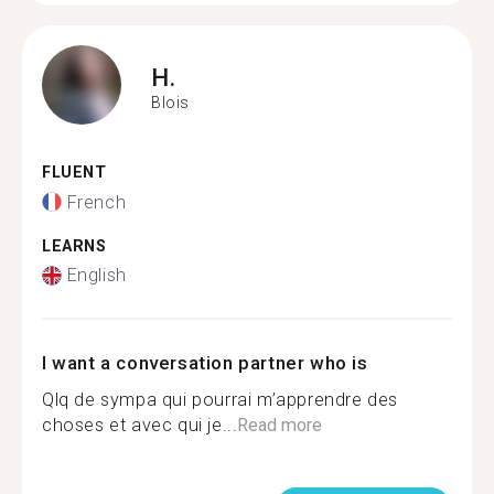
H.
Blois
FLUENT
French
LEARNS
English
I want a conversation partner who is
Qlq de sympa qui pourrai m’apprendre des
choses et avec qui je...
Read more