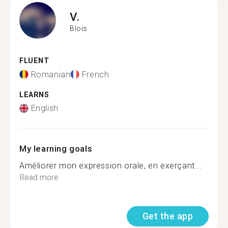
V.
Blois
FLUENT
Romanian
French
LEARNS
English
My learning goals
Améliorer mon expression orale, en exerçant...
Read more
Get the app