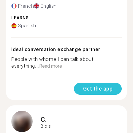
French
English
LEARNS
Spanish
Ideal conversation exchange partner
People with whome I can talk about
everything...
Read more
Get the app
C.
Blois