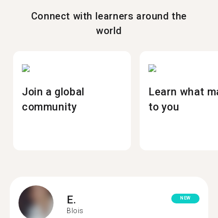
Connect with learners around the
world
Join a global
Learn what m
community
to you
E.
NEW
Blois