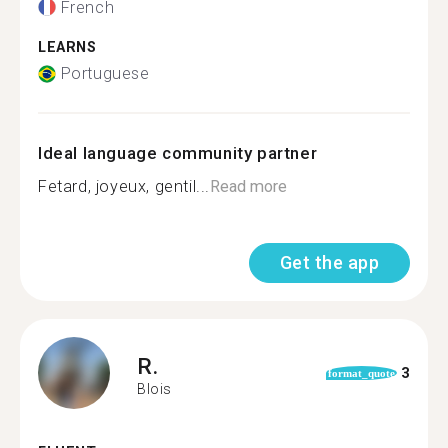
French
LEARNS
Portuguese
Ideal language community partner
Fetard, joyeux, gentil...
Read more
Get the app
R.
3
format_quote
Blois