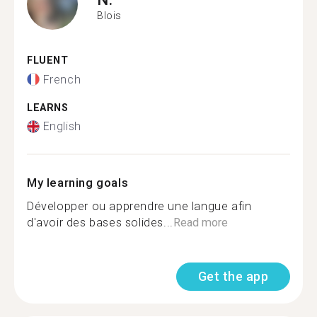
Blois
FLUENT
French
LEARNS
English
My learning goals
Développer ou apprendre une langue afin
d'avoir des bases solides...
Read more
Get the app