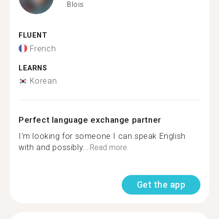
Blois
FLUENT
French
LEARNS
Korean
Perfect language exchange partner
I'm looking for someone I can speak English
with and possibly...
Read more
Get the app