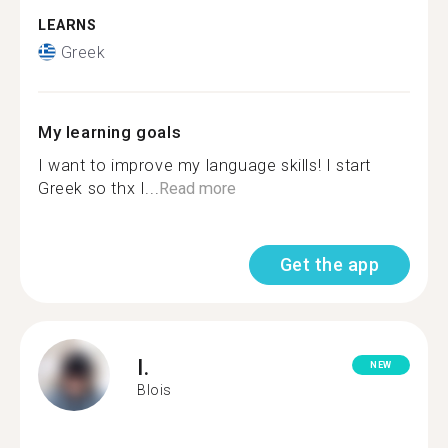
LEARNS
Greek
My learning goals
I want to improve my language skills! I start
Greek so thx I...
Read more
Get the app
I.
NEW
Blois