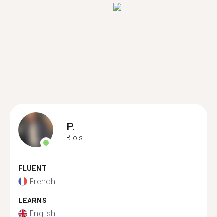
P.
Blois
FLUENT
French
LEARNS
English