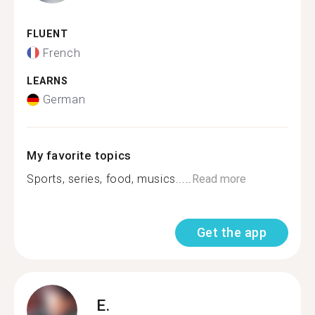
FLUENT
French
LEARNS
German
My favorite topics
Sports, series, food, musics.....
Read more
Get the app
E.