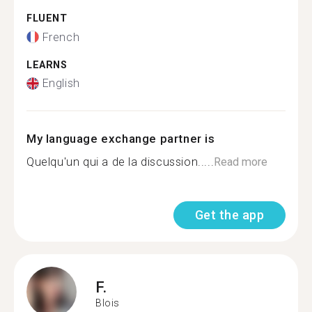
FLUENT
French
LEARNS
English
My language exchange partner is
Quelqu'un qui a de la discussion.....
Read more
Get the app
F.
Blois