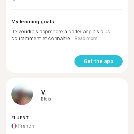
My learning goals
Je voudrais apprendre à parler anglais plus
couramment et connaître...
Read more
Get the app
V.
Blois
FLUENT
French