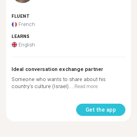
FLUENT
French
LEARNS
English
Ideal conversation exchange partner
Someone who wants to share about his
country's culture (Israel)....
Read more
Get the app