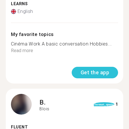
LEARNS
English
My favorite topics
Cinéma Work A basic conversation Hobbies...
Read more
Get the app
B.
1
format_quote
Blois
FLUENT