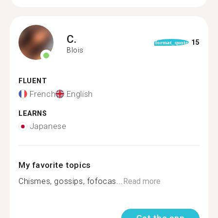
C.
15
format_quote
Blois
FLUENT
French
English
LEARNS
Japanese
My favorite topics
Chismes, gossips, fofocas...
Read more