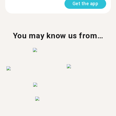
Get the app
You may know us from…