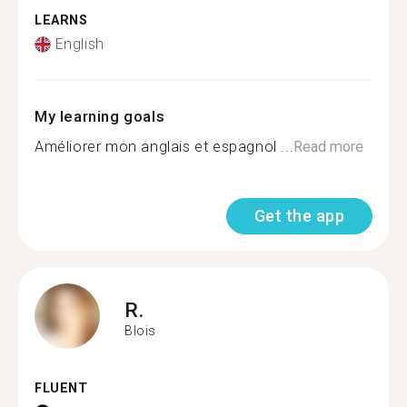
LEARNS
English
My learning goals
Améliorer mon anglais et espagnol ...
Read more
Get the app
R.
Blois
FLUENT