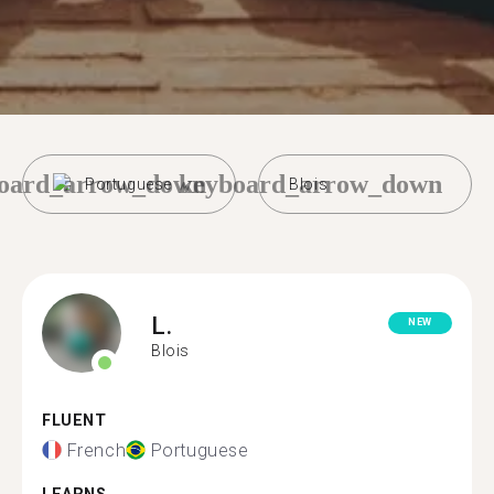
oard_arrow_down
keyboard_arrow_down
Portuguese
Blois
L.
NEW
Blois
FLUENT
French
Portuguese