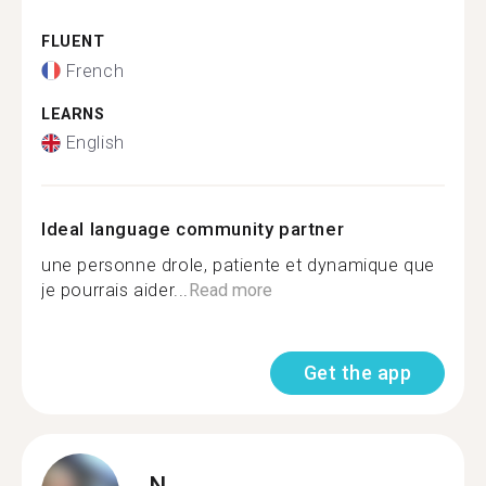
FLUENT
French
LEARNS
English
Ideal language community partner
une personne drole, patiente et dynamique que
je pourrais aider...
Read more
Get the app
N.