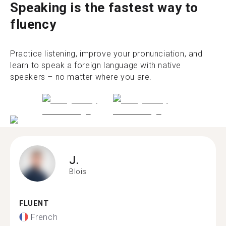
Speaking is the fastest way to
fluency
Practice listening, improve your pronunciation, and
learn to speak a foreign language with native
speakers – no matter where you are.
J.
Blois
FLUENT
French