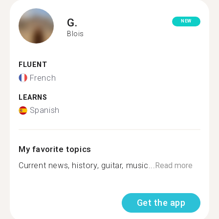
G.
NEW
Blois
FLUENT
French
LEARNS
Spanish
My favorite topics
Current news, history, guitar, music...
Read more
Get the app