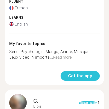
FLUENT
French
LEARNS
English
My favorite topics
Série, Psychologie, Manga, Anime, Musique,
Jeux vidéo, N'importe...
Read more
Get the app
C.
1
format_quote
Blois