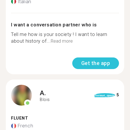
Italian
I want a conversation partner who is
Tell me how is your society ! I want to learn
about history of...
Read more
Get the app
A.
5
format_quote
Blois
FLUENT
French