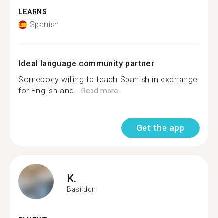
LEARNS
Spanish
Ideal language community partner
Somebody willing to teach Spanish in exchange
for English and...
Read more
Get the app
K.
Basildon