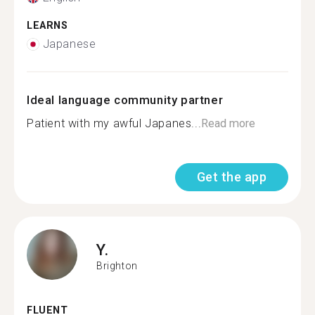
LEARNS
Japanese
Ideal language community partner
Patient with my awful Japanes...
Read more
Get the app
Y.
Brighton
FLUENT