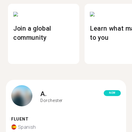
Join a global
Learn what m
community
to you
A.
NEW
Dorchester
FLUENT
Spanish