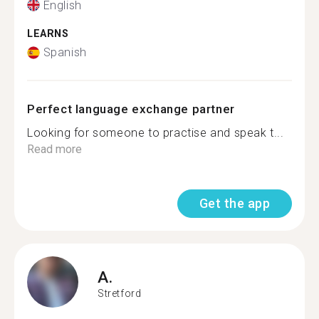
English
LEARNS
Spanish
Perfect language exchange partner
Looking for someone to practise and speak t...
Read more
Get the app
A.
Stretford