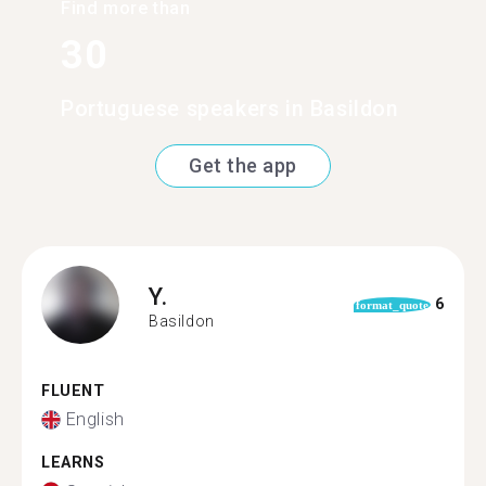
Find more than
30
Portuguese speakers in Basildon
Get the app
Y.
6
format_quote
Basildon
FLUENT
English
LEARNS