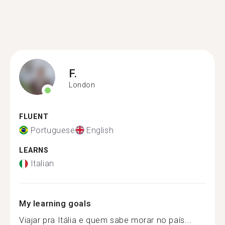
F.
London
FLUENT
Portuguese
English
LEARNS
Italian
My learning goals
Viajar pra Itália e quem sabe morar no país...