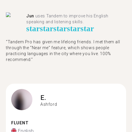
Jun
uses Tandem to improve his English
speaking and listening skills.
star
star
star
star
star
“Tandem Pro has given me lifelong friends. I met them all
through the “Near me” feature, which shows people
practicing languages in the city where you live. 100%
recommend.”
E.
Ashford
FLUENT
English