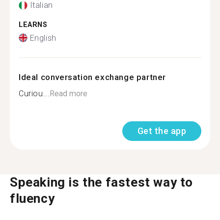
Italian
LEARNS
English
Ideal conversation exchange partner
Curiou...
Read more
Get the app
Speaking is the fastest way to
fluency