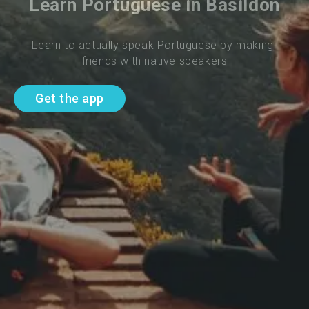
Learn Portuguese in Basildon
Learn to actually speak Portuguese by making 
friends with native speakers
Get the app