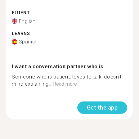
FLUENT
English
LEARNS
Spanish
I want a conversation partner who is
Someone who is patient, loves to talk, doesn't
mind explaining...
Read more
Get the app