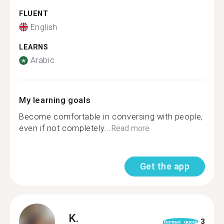
FLUENT
English
LEARNS
Arabic
My learning goals
Become comfortable in conversing with people,
even if not completely...
Read more
Get the app
K.
3
format_quote