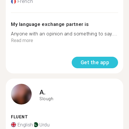
French
My language exchange partner is
Anyone with an opinion and something to say....
Read more
Get the app
A.
Slough
FLUENT
English
Urdu