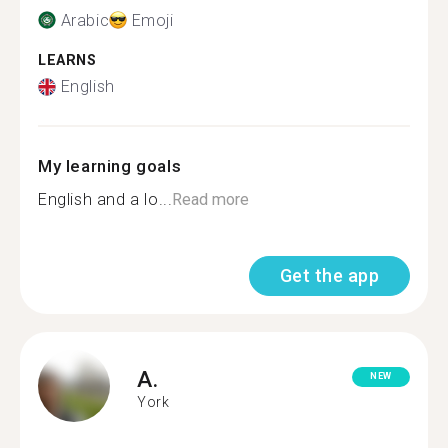
Arabic
Emoji
LEARNS
English
My learning goals
English and a lo...
Read more
Get the app
A.
NEW
York