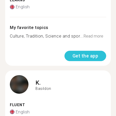
LEARNS
English
My favorite topics
Culture, Tradition, Science and spor...
Read more
Get the app
K.
Basildon
FLUENT
English