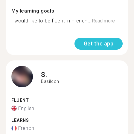
My learning goals
I would like to be fluent in French...
Read more
Get the app
S.
Basildon
FLUENT
English
LEARNS
French