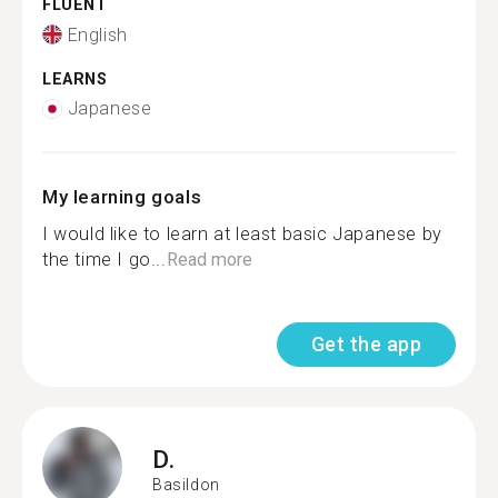
FLUENT
English
LEARNS
Japanese
My learning goals
I would like to learn at least basic Japanese by
the time I go...
Read more
Get the app
D.
Basildon