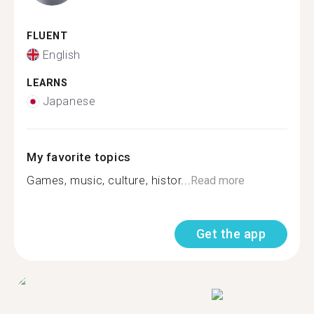
FLUENT
English
LEARNS
Japanese
My favorite topics
Games, music, culture, histor...
Read more
Get the app