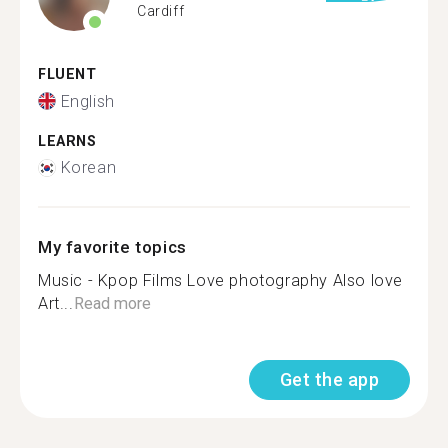
Cardiff
FLUENT
English
LEARNS
Korean
My favorite topics
Music - Kpop Films Love photography Also love
Art...
Read more
Get the app