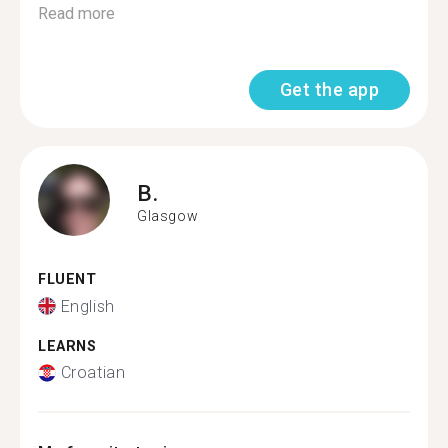
Read more
Get the app
B.
Glasgow
FLUENT
English
LEARNS
Croatian