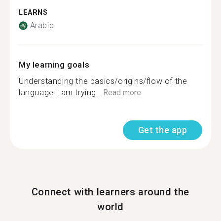
LEARNS
Arabic
My learning goals
Understanding the basics/origins/flow of the
language I am trying...
Read more
Get the app
Connect with learners around the
world