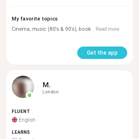
My favorite topics
Cinema, music (80’s & 90’s), book...
Read more
Get the app
M.
London
FLUENT
English
LEARNS