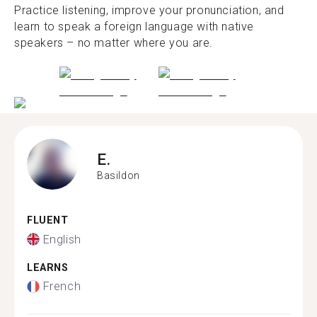
Practice listening, improve your pronunciation, and
learn to speak a foreign language with native
speakers – no matter where you are.
E.
Basildon
FLUENT
English
LEARNS
French