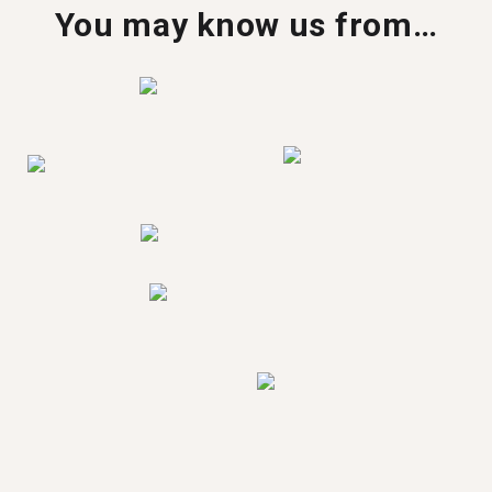
You may know us from…