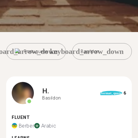
oard_arrow_down
keyboard_arrow_down
Portuguese
Basildon
H.
6
format_quote
Basildon
FLUENT
Berber
Arabic