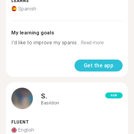
LEARNS
Spanish
My learning goals
I’d like to improve my spanis...
Read more
Get the app
S.
NEW
Basildon
FLUENT
English