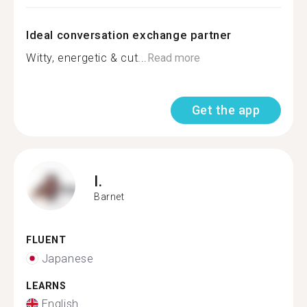
Ideal conversation exchange partner
Witty, energetic & cut...
Read more
Get the app
I.
Barnet
FLUENT
Japanese
LEARNS
English