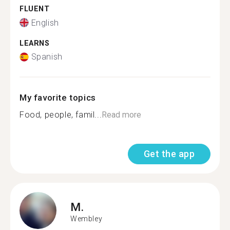
FLUENT
English
LEARNS
Spanish
My favorite topics
Food, people, famil...
Read more
Get the app
M.
Wembley