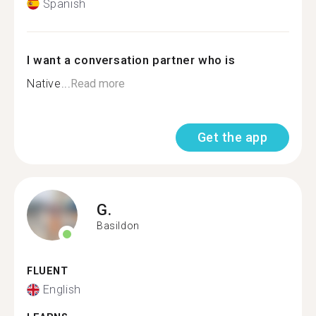
Spanish
I want a conversation partner who is
Native...
Read more
Get the app
G.
Basildon
FLUENT
English