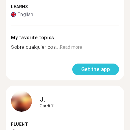
LEARNS
English
My favorite topics
Sobre cualquier cos...
Read more
Get the app
J.
Cardiff
FLUENT