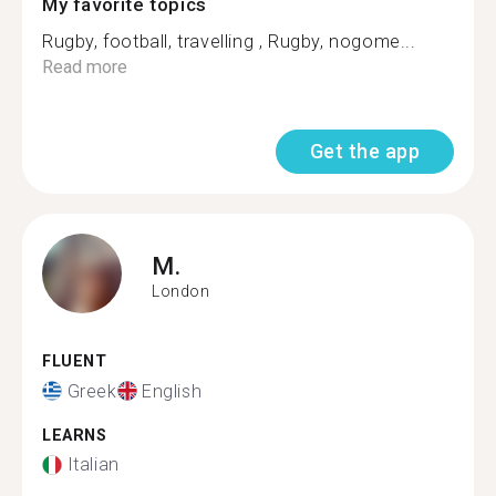
My favorite topics
Rugby, football, travelling , Rugby, nogome...
Read more
Get the app
M.
London
FLUENT
Greek
English
LEARNS
Italian