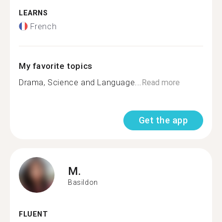
LEARNS
French
My favorite topics
Drama, Science and Language...
Read more
Get the app
M.
Basildon
FLUENT