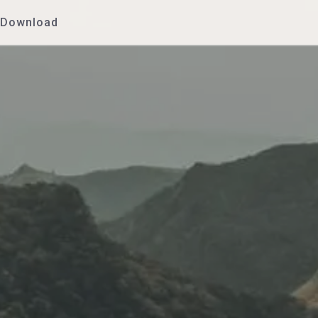
Download