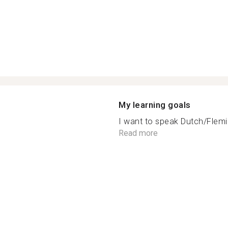
My learning goals
I want to speak Dutch/Flemis
Read more