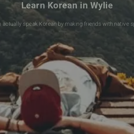
Learn Korean in Wylie
o actually speak Korean by making friends with native 