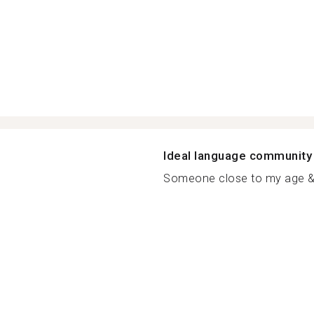
Ideal language community
Someone close to my age & f