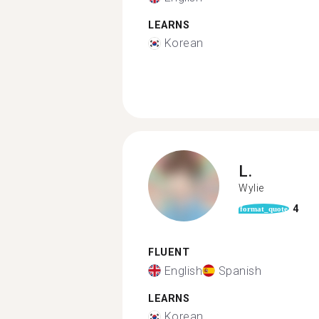
LEARNS
Korean
L.
Wylie
4
format_quote
FLUENT
English
Spanish
LEARNS
Korean