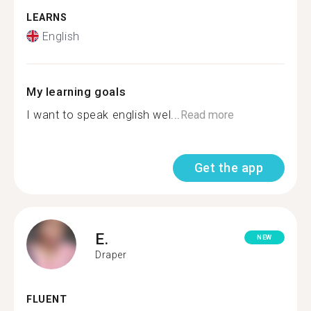
LEARNS
English
My learning goals
I want to speak english wel...
Read more
Get the app
E.
NEW
Draper
FLUENT