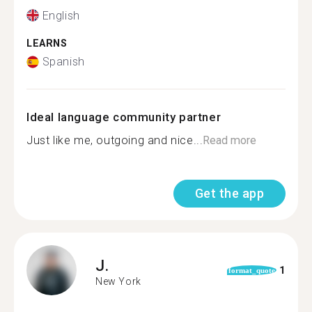
English
LEARNS
Spanish
Ideal language community partner
Just like me, outgoing and nice...
Read more
Get the app
J.
1
format_quote
New York