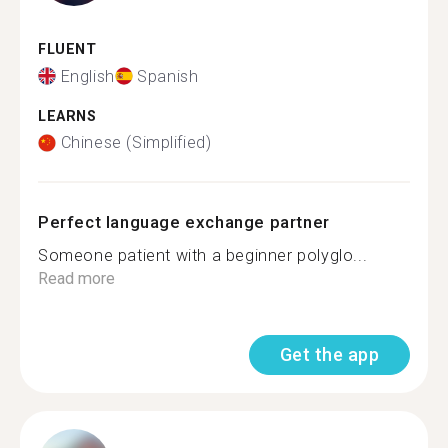
FLUENT
English
Spanish
LEARNS
Chinese (Simplified)
Perfect language exchange partner
Someone patient with a beginner polyglo...
Read more
Get the app