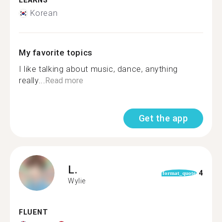
LEARNS
Korean
My favorite topics
I like talking about music, dance, anything
really...
Read more
Get the app
L.
4
format_quote
Wylie
FLUENT