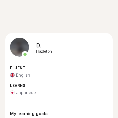
D.
Hazleton
FLUENT
English
LEARNS
Japanese
My learning goals