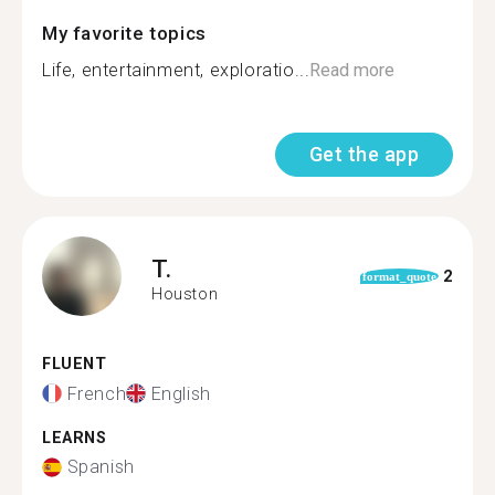
My favorite topics
Life, entertainment, exploratio...
Read more
Get the app
T.
2
format_quote
Houston
FLUENT
French
English
LEARNS
Spanish