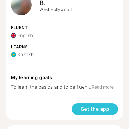
B.
West Hollywood
FLUENT
English
LEARNS
Kazakh
My learning goals
To learn the basics and to be fluen...
Read more
Get the app