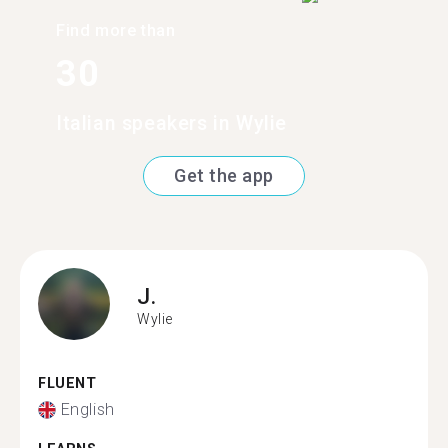
Find more than
30
Italian speakers in Wylie
Get the app
J.
Wylie
FLUENT
English