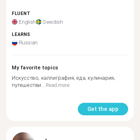
FLUENT
English
Swedish
LEARNS
Russian
My favorite topics
Искусство, каллиграфия, еда, кулинария,
путешестви...
Read more
Get the app