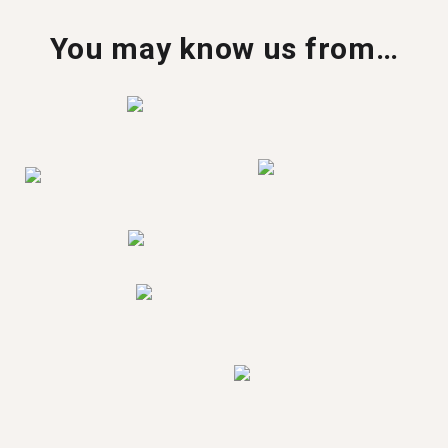
You may know us from…