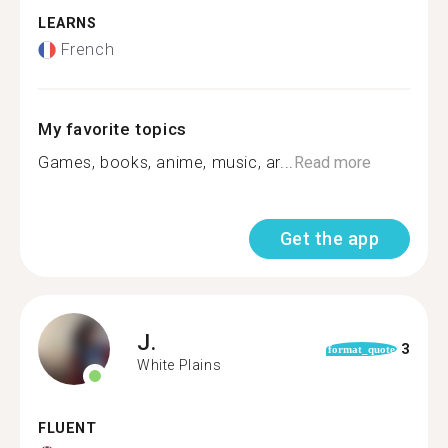
LEARNS
French
My favorite topics
Games, books, anime, music, ar...
Read more
Get the app
J.
3
format_quote
White Plains
FLUENT