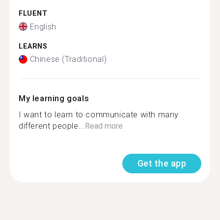
FLUENT
English
LEARNS
Chinese (Traditional)
My learning goals
I want to learn to communicate with many
different people...
Read more
Get the app