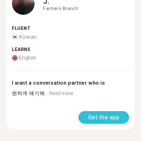
J.
Farmers Branch
FLUENT
Korean
LEARNS
English
I want a conversation partner who is
편하게 얘기해...
Read more
Get the app