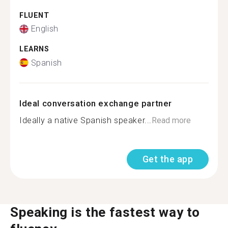
FLUENT
English
LEARNS
Spanish
Ideal conversation exchange partner
Ideally a native Spanish speaker...
Read more
Get the app
Speaking is the fastest way to