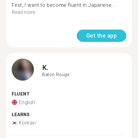
First, I want to become fluent in Japanese...
Read more
Get the app
K.
Baton Rouge
FLUENT
English
LEARNS
Korean