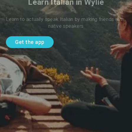
Learn Italian in Wylie
Learn to actually speak Italian by making friends with 
native speakers
Get the app