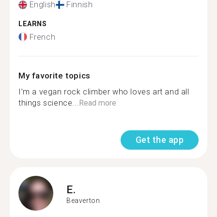
English
Finnish
LEARNS
French
My favorite topics
I’m a vegan rock climber who loves art and all
things science...
Read more
Get the app
E.
Beaverton