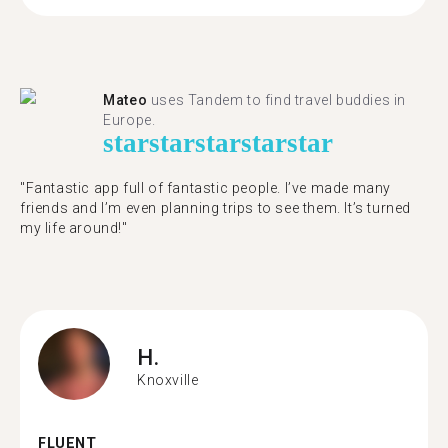
Mateo
uses Tandem to find travel buddies in
Europe.
star
star
star
star
star
"Fantastic app full of fantastic people. I’ve made many
friends and I’m even planning trips to see them. It’s turned
my life around!"
H.
Knoxville
FLUENT