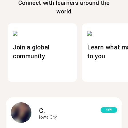
Connect with learners around the
world
Join a global
Learn what m
community
to you
C.
NEW
Iowa City