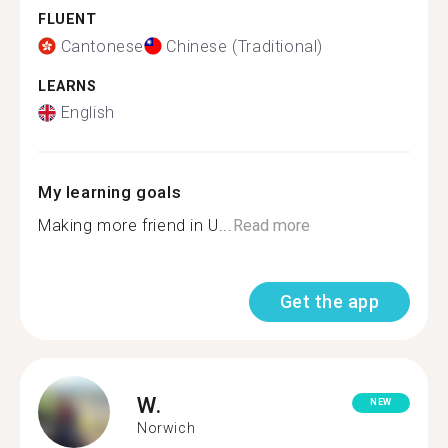
FLUENT
Cantonese
Chinese (Traditional)
LEARNS
English
My learning goals
Making more friend in U...
Read more
Get the app
W.
NEW
Norwich