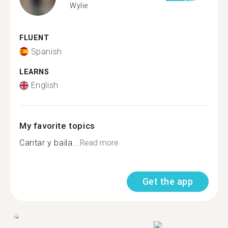
Wylie
FLUENT
Spanish
LEARNS
English
My favorite topics
Cantar y baila...
Read more
Get the app