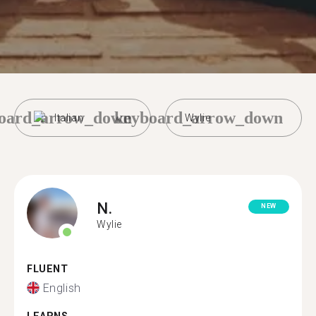
oard_arrow_down
keyboard_arrow_down
Italian
Wylie
N.
NEW
Wylie
FLUENT
English