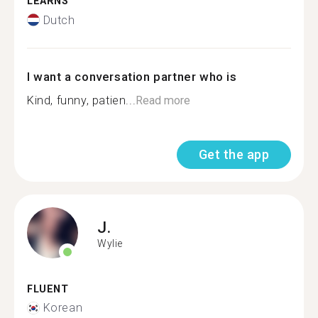
LEARNS
Dutch
I want a conversation partner who is
Kind, funny, patien...
Read more
Get the app
J.
Wylie
FLUENT
Korean