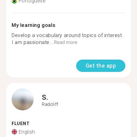
Portuguese
My learning goals
Develop a vocabulary around topics of interest.
I am passionate...
Read more
Get the app
S.
Radcliff
FLUENT
English