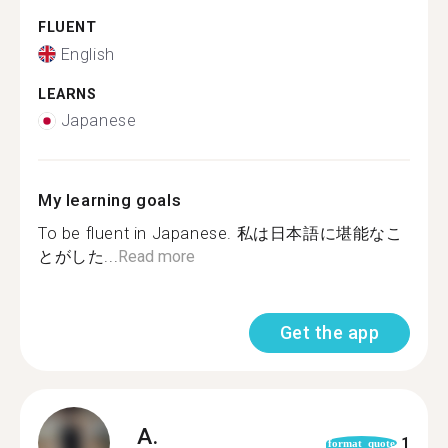
FLUENT
English
LEARNS
Japanese
My learning goals
To be fluent in Japanese. 私は日本語に堪能なこ
とがした...
Read more
Get the app
A.
1
format_quote