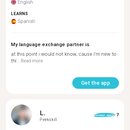
English
LEARNS
Spanish
My language exchange partner is
at this point i would not know, cause i’m new to
thi...
Read more
Get the app
L.
7
format_quote
Peekskill