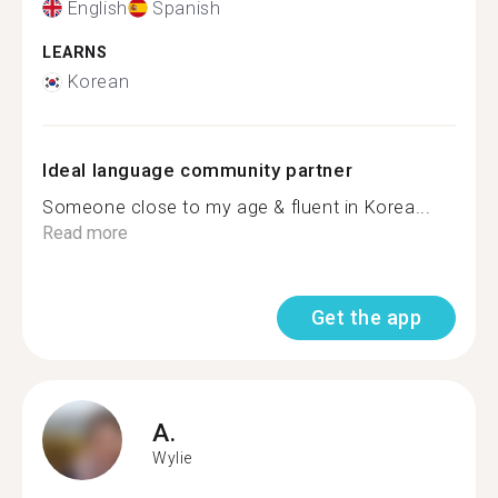
English
Spanish
LEARNS
Korean
Ideal language community partner
Someone close to my age & fluent in Korea...
Read more
Get the app
A.
Wylie