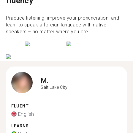
fluency
Practice listening, improve your pronunciation, and
learn to speak a foreign language with native
speakers – no matter where you are.
M.
Salt Lake City
FLUENT
English
LEARNS