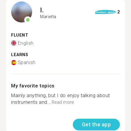
I.
2
format_quote
Marietta
FLUENT
English
LEARNS
Spanish
My favorite topics
Mainly anything, but I do enjoy talking about
instruments and...
Read more
Get the app