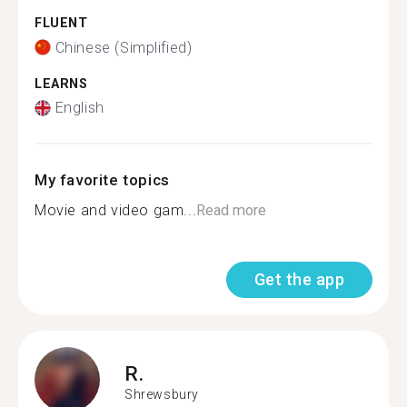
FLUENT
Chinese (Simplified)
LEARNS
English
My favorite topics
Movie and video gam...
Read more
Get the app
R.
Shrewsbury