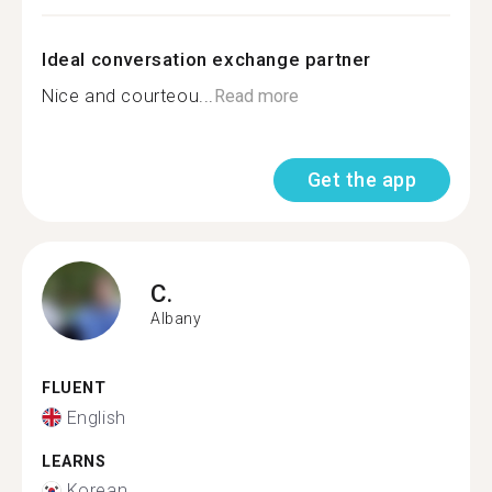
Ideal conversation exchange partner
Nice and courteou...
Read more
Get the app
C.
Albany
FLUENT
English
LEARNS
Korean