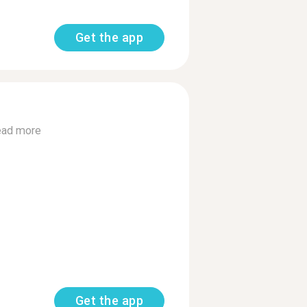
Get the app
ad more
Get the app