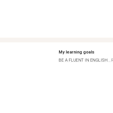
My learning goals
BE A FLUENT IN ENGLISH...