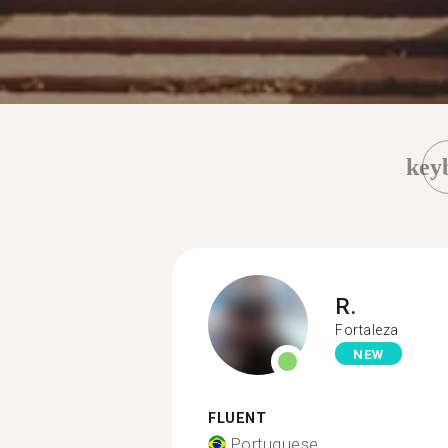
key
R.
Fortaleza
NEW
FLUENT
Portuguese