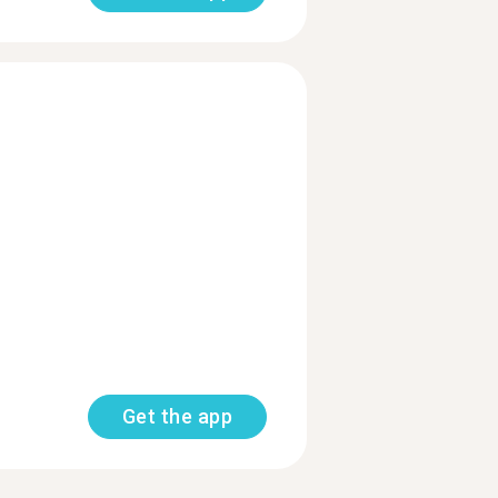
Get the app