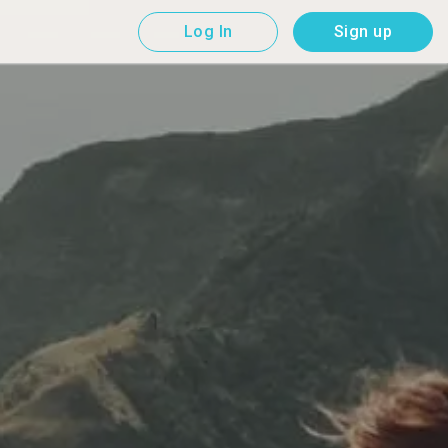
Log In
Sign up