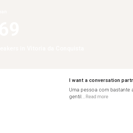
han
369
eakers in Vitoria da Conquista
I want a conversation part
Uma pessoa com bastante as
gentil...
Read more