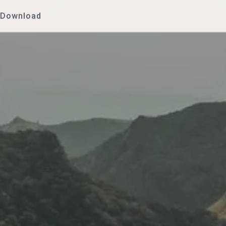
Download