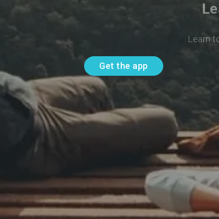
Le
Learn t
Get the app