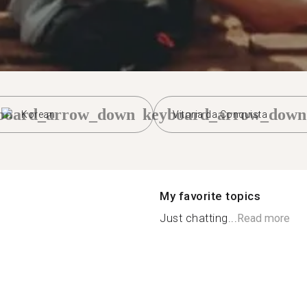
board_arrow_down
keyboard_arrow_down
Korean
Vitoria da Conquista
My favorite topics
Just chatting...
Read more