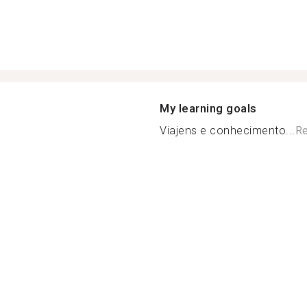
My learning goals
Viajens e conhecimento...
Re