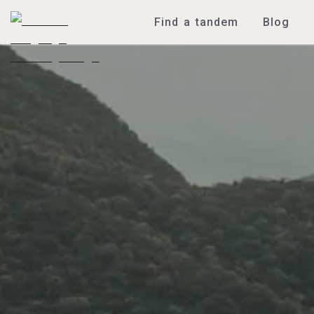
Find a tandem
Blog