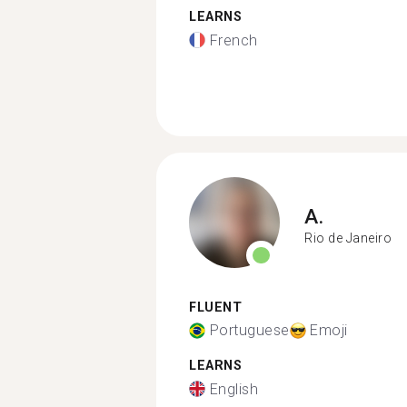
LEARNS
French
A.
Rio de Janeiro
FLUENT
Portuguese
Emoji
LEARNS
English