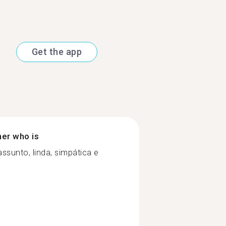
Get the app
ner who is
sunto, linda, simpática e