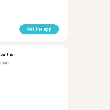
Get the app
 partner
 more