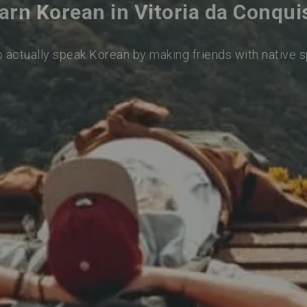
arn Korean in Vitoria da Conqui
o actually speak Korean by making friends with native 