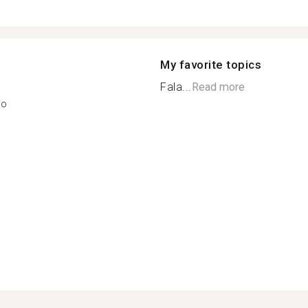
My favorite topics
Fala...
Read more
ão