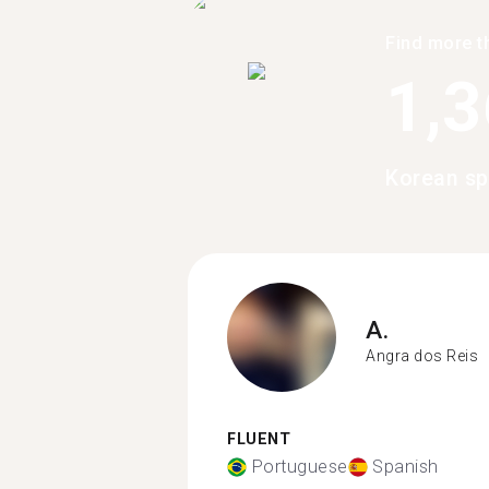
Find more t
1,
Korean sp
A.
Angra dos Reis
FLUENT
Portuguese
Spanish