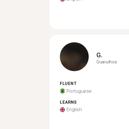
G.
Guarulhos
FLUENT
Portuguese
LEARNS
English