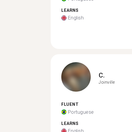
LEARNS
English
C.
Joinville
FLUENT
Portuguese
LEARNS
English