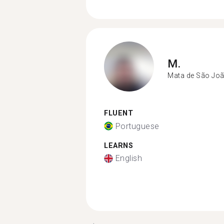
M.
Mata de São Jo
FLUENT
Portuguese
LEARNS
English