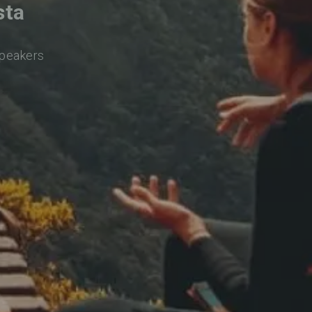
sta
speakers