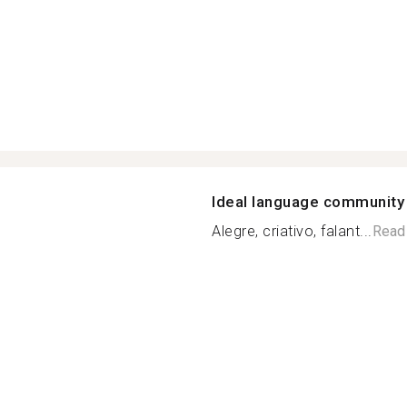
Ideal language community
Alegre, criativo, falant...
Read