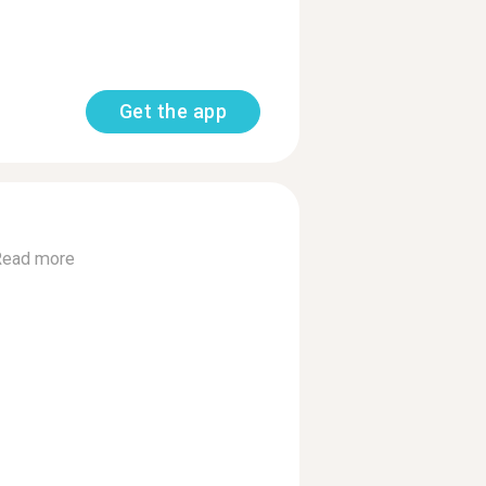
Get the app
Read more