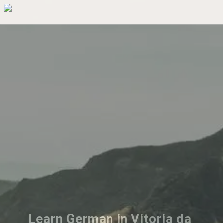
Learn German in Vitoria da 