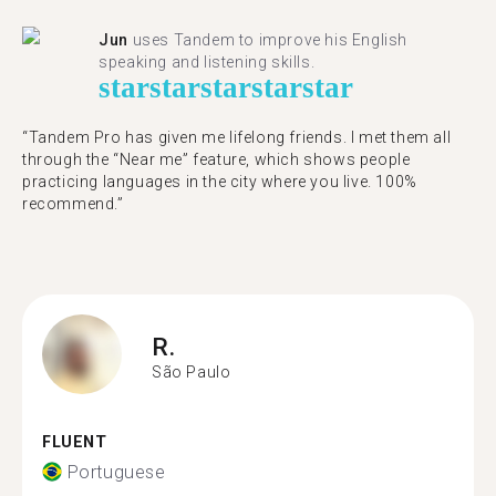
Jun
uses Tandem to improve his English
speaking and listening skills.
star
star
star
star
star
“Tandem Pro has given me lifelong friends. I met them all
through the “Near me” feature, which shows people
practicing languages in the city where you live. 100%
recommend.”
R.
São Paulo
FLUENT
Portuguese