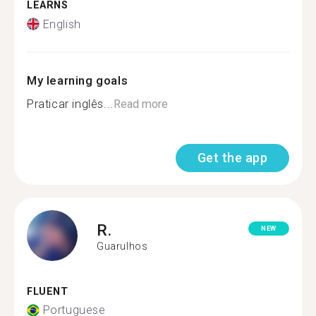
LEARNS
English
My learning goals
Praticar inglês...
Read more
Get the app
R.
NEW
Guarulhos
FLUENT
Portuguese