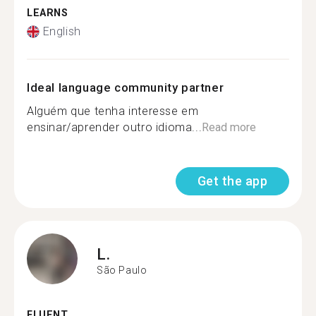
LEARNS
English
Ideal language community partner
Alguém que tenha interesse em
ensinar/aprender outro idioma...
Read more
Get the app
L.
São Paulo
FLUENT