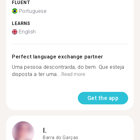
FLUENT
Portuguese
LEARNS
English
Perfect language exchange partner
Uma pessoa descontraida, do bem. Que esteja
disposta a ter uma...
Read more
Get the app
I.
Barra do Garças