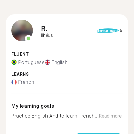
R.
5
format_quote
Ilhéus
FLUENT
Portuguese
English
LEARNS
French
My learning goals
Practice English And to learn French...
Read more