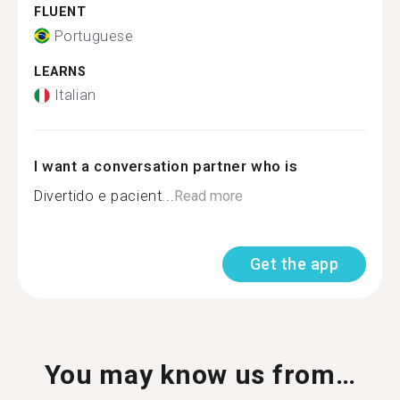
FLUENT
Portuguese
LEARNS
Italian
I want a conversation partner who is
Divertido e pacient...
Read more
Get the app
You may know us from…