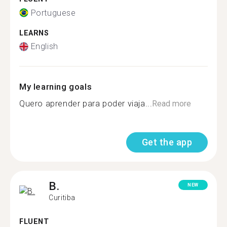
Portuguese
LEARNS
English
My learning goals
Quero aprender para poder viaja...
Read more
Get the app
B.
NEW
Curitiba
FLUENT