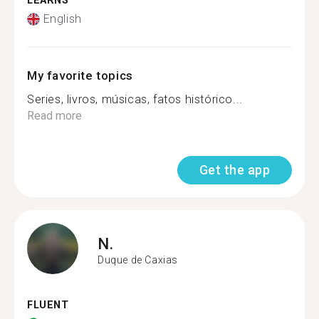
LEARNS
English
My favorite topics
Series, livros, músicas, fatos histórico...
Read more
Get the app
N.
Duque de Caxias
FLUENT