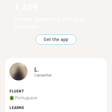
1,369
German speakers in Vitoria da
Conquista
Get the app
L.
Castanhal
FLUENT
Portuguese
LEARNS