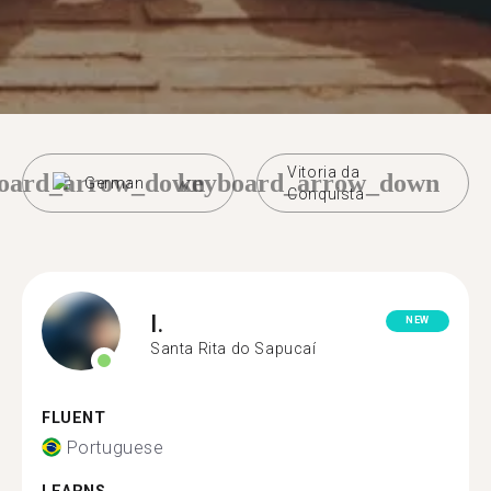
Vitoria da
oard_arrow_down
keyboard_arrow_down
German
Conquista
I.
NEW
Santa Rita do Sapucaí
FLUENT
Portuguese