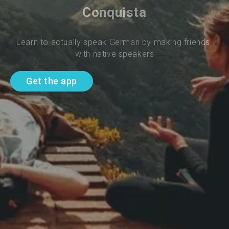
Conquista
Learn to actually speak German by making friends 
with native speakers
Get the app