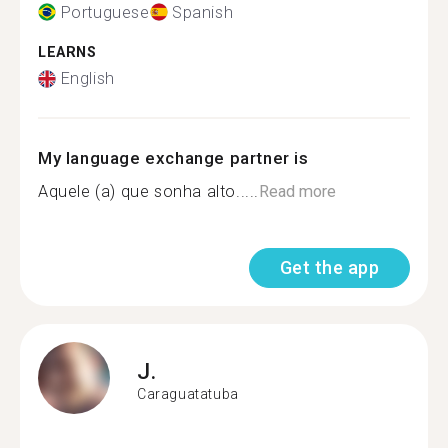
Portuguese
Spanish
LEARNS
English
My language exchange partner is
Aquele (a) que sonha alto.....
Read more
Get the app
J.
Caraguatatuba