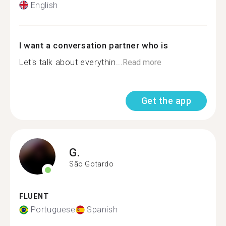
English
I want a conversation partner who is
Let's talk about everythin...
Read more
Get the app
G.
São Gotardo
FLUENT
Portuguese
Spanish