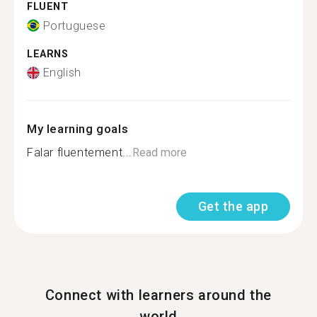
FLUENT
Portuguese
LEARNS
English
My learning goals
Falar fluentement...
Read more
Get the app
Connect with learners around the
world