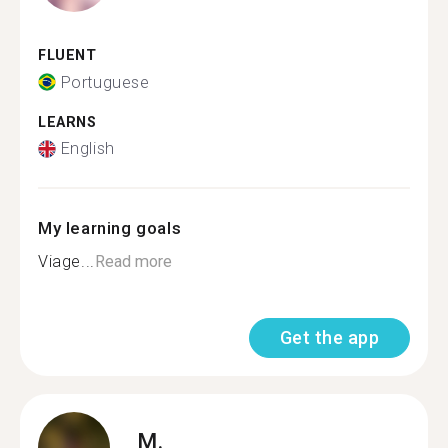
FLUENT
Portuguese
LEARNS
English
My learning goals
Viage...
Read more
Get the app
M.