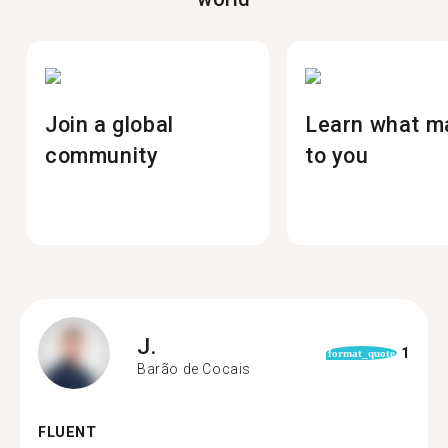
Join a global
Learn what m
community
to you
J.
1
format_quote
Barão de Cocais
FLUENT