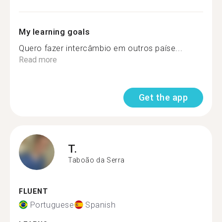
My learning goals
Quero fazer intercâmbio em outros paíse...
Read more
Get the app
T.
Taboão da Serra
FLUENT
Portuguese
Spanish