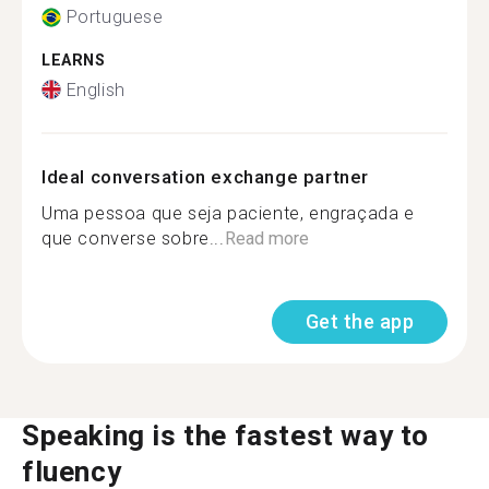
Portuguese
LEARNS
English
Ideal conversation exchange partner
Uma pessoa que seja paciente, engraçada e
que converse sobre...
Read more
Get the app
Speaking is the fastest way to
fluency