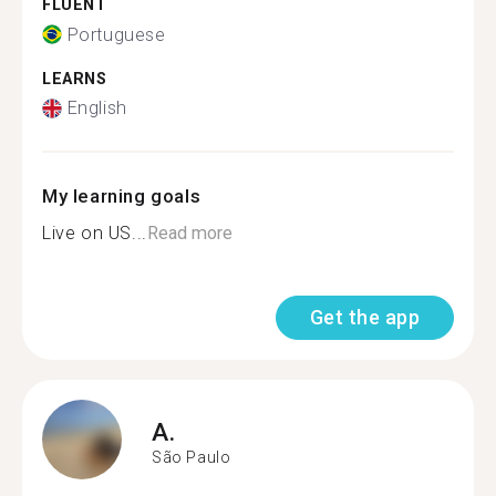
FLUENT
Portuguese
LEARNS
English
My learning goals
Live on US...
Read more
Get the app
A.
São Paulo