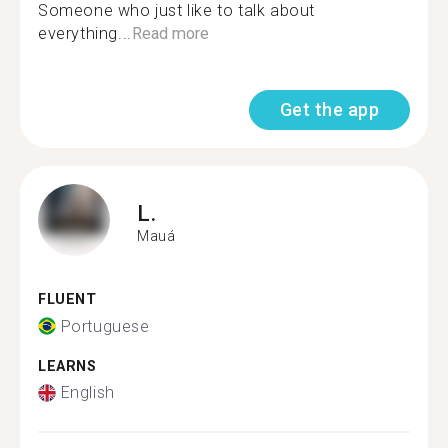
Someone who just like to talk about
everything...
Read more
Get the app
L.
Mauá
FLUENT
Portuguese
LEARNS
English