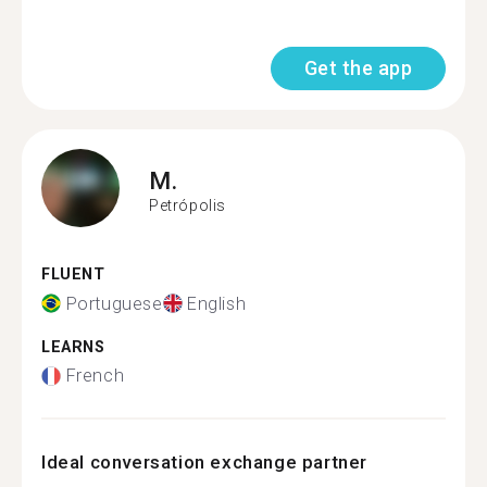
Get the app
M.
Petrópolis
FLUENT
Portuguese
English
LEARNS
French
Ideal conversation exchange partner