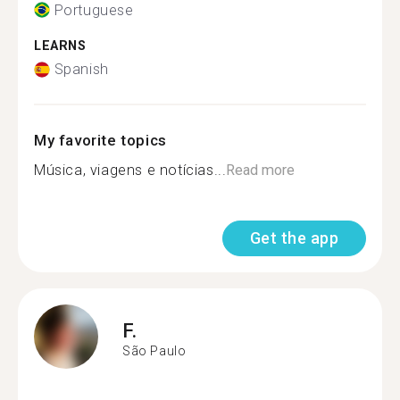
Portuguese
LEARNS
Spanish
My favorite topics
Música, viagens e notícias...
Read more
Get the app
F.
São Paulo