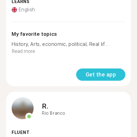
LEARNS
English
My favorite topics
History, Arts, economic, political, Real lif...
Read more
Get the app
R.
Rio Branco
FLUENT