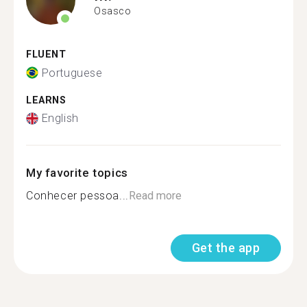
Osasco
FLUENT
Portuguese
LEARNS
English
My favorite topics
Conhecer pessoa...
Read more
Get the app