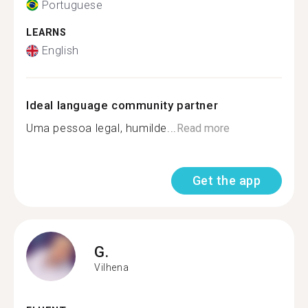
Portuguese
LEARNS
English
Ideal language community partner
Uma pessoa legal, humilde...
Read more
Get the app
G.
Vilhena