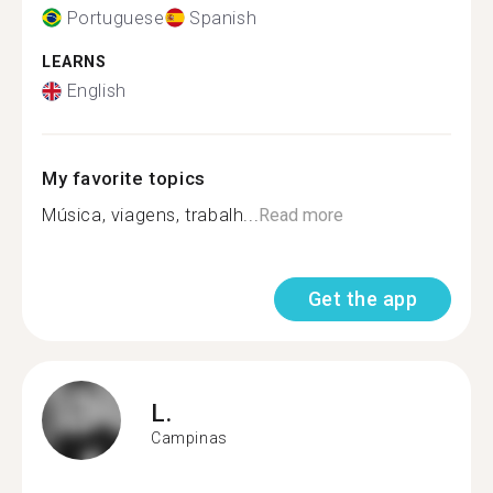
Portuguese
Spanish
LEARNS
English
My favorite topics
Música, viagens, trabalh...
Read more
Get the app
L.
Campinas