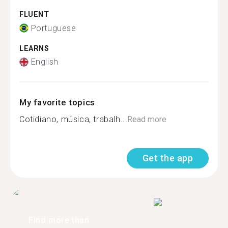
FLUENT
Portuguese
LEARNS
English
My favorite topics
Cotidiano, música, trabalh...
Read more
Get the app
Find more than