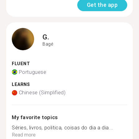
Get the app
G.
Bagé
FLUENT
Portuguese
LEARNS
Chinese (Simplified)
My favorite topics
Séries, livros, politica, coisas do dia a dia...
Read more