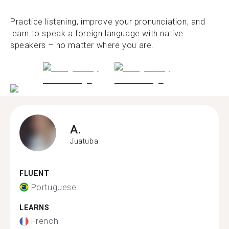
Practice listening, improve your pronunciation, and
learn to speak a foreign language with native
speakers – no matter where you are.
A.
Juatuba
FLUENT
Portuguese
LEARNS
French