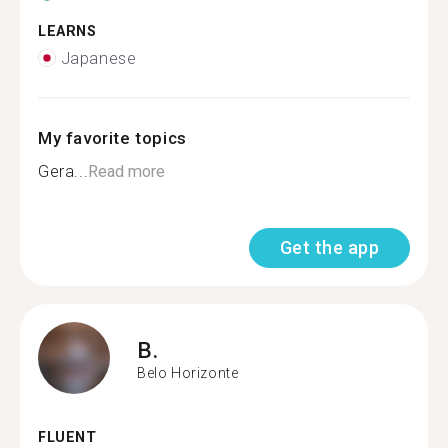
LEARNS
Japanese
My favorite topics
Gera...
Read more
Get the app
B.
Belo Horizonte
FLUENT