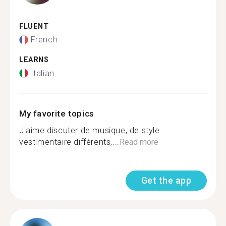
FLUENT
French
LEARNS
Italian
My favorite topics
J'aime discuter de musique, de style
vestimentaire différents,...
Read more
Get the app