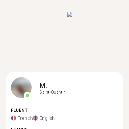
M.
Saint-Quentin
FLUENT
French
English