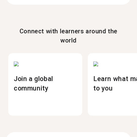
Connect with learners around the
world
Join a global
Learn what m
community
to you