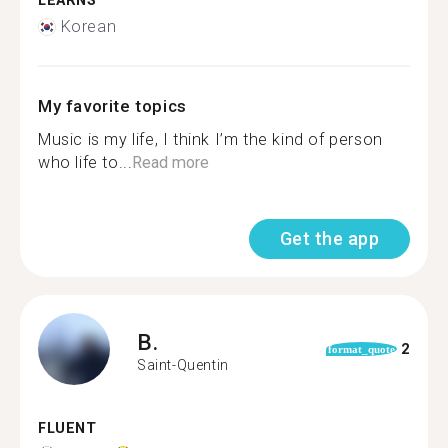
LEARNS
Korean
My favorite topics
Music is my life, I think I’m the kind of person
who life to...
Read more
Get the app
B.
2
format_quote
Saint-Quentin
FLUENT