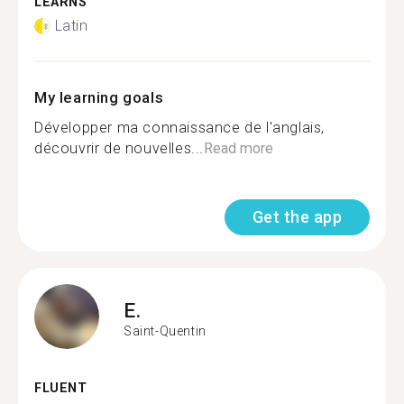
LEARNS
Latin
My learning goals
Développer ma connaissance de l'anglais,
découvrir de nouvelles...
Read more
Get the app
E.
Saint-Quentin
FLUENT