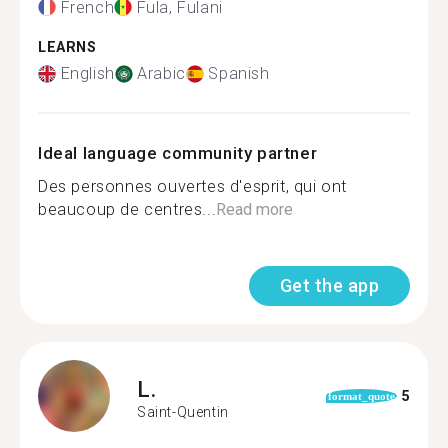
French
Fula, Fulani
LEARNS
English
Arabic
Spanish
Ideal language community partner
Des personnes ouvertes d'esprit, qui ont
beaucoup de centres...
Read more
Get the app
L.
5
format_quote
Saint-Quentin