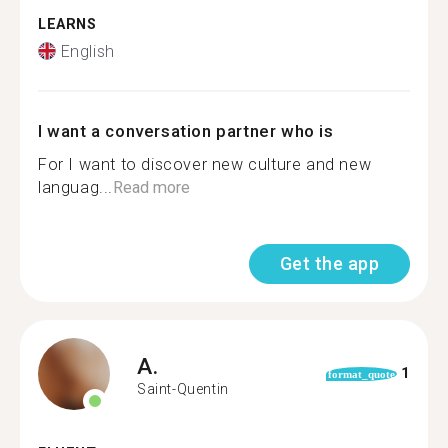
LEARNS
English
I want a conversation partner who is
For I want to discover new culture and new
languag...
Read more
Get the app
A.
1
format_quote
Saint-Quentin