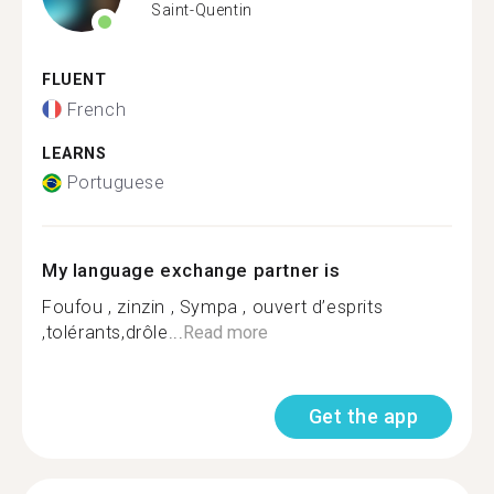
Saint-Quentin
FLUENT
French
LEARNS
Portuguese
My language exchange partner is
Foufou , zinzin , Sympa , ouvert d’esprits
,tolérants,drôle...
Read more
Get the app