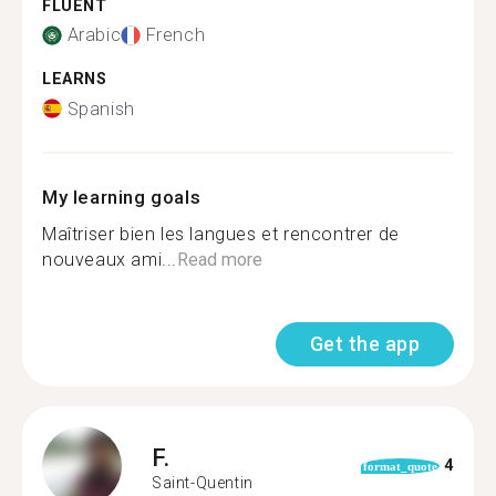
FLUENT
Arabic
French
LEARNS
Spanish
My learning goals
Maîtriser bien les langues et rencontrer de
nouveaux ami...
Read more
Get the app
F.
4
format_quote
Saint-Quentin