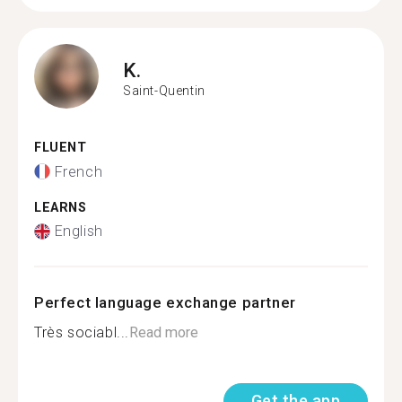
K.
Saint-Quentin
FLUENT
French
LEARNS
English
Perfect language exchange partner
Très sociabl...
Read more
Get the app