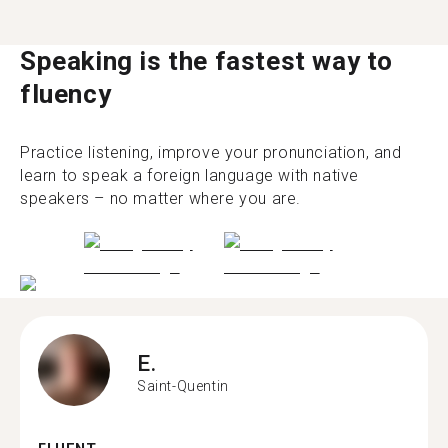
Speaking is the fastest way to
fluency
Practice listening, improve your pronunciation, and
learn to speak a foreign language with native
speakers – no matter where you are.
E.
Saint-Quentin