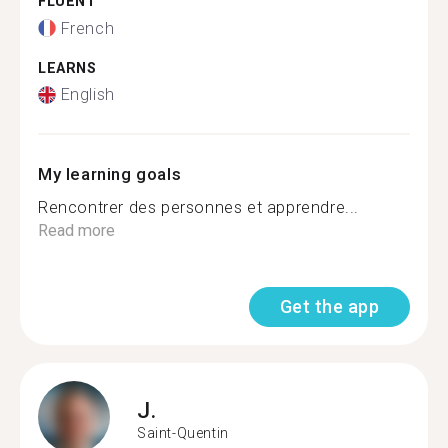
FLUENT
French
LEARNS
English
My learning goals
Rencontrer des personnes et apprendre...
Read more
Get the app
J.
Saint-Quentin