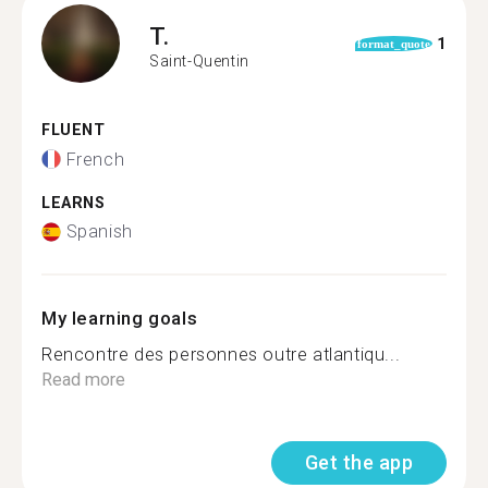
T.
1
format_quote
Saint-Quentin
FLUENT
French
LEARNS
Spanish
My learning goals
Rencontre des personnes outre atlantiqu...
Read more
Get the app