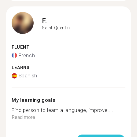
F.
Saint-Quentin
FLUENT
French
LEARNS
Spanish
My learning goals
Find person to learn a language, improve....
Read more