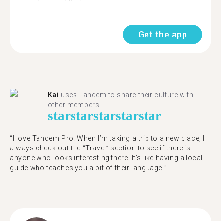
Get the app
Kai
uses Tandem to share their culture with
other members.
star
star
star
star
star
“I love Tandem Pro. When I’m taking a trip to a new place, I
always check out the “Travel” section to see if there is
anyone who looks interesting there. It’s like having a local
guide who teaches you a bit of their language!”