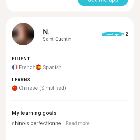
N.
2
format_quote
Saint-Quentin
FLUENT
French
Spanish
LEARNS
Chinese (Simplified)
My learning goals
chinois perfectionne...
Read more