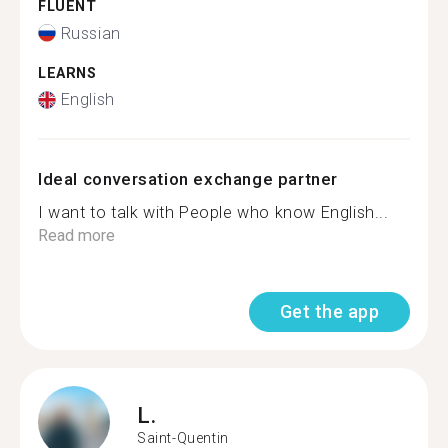
FLUENT
Russian
LEARNS
English
Ideal conversation exchange partner
I want to talk with People who know English...
Read more
Get the app
L.
Saint-Quentin