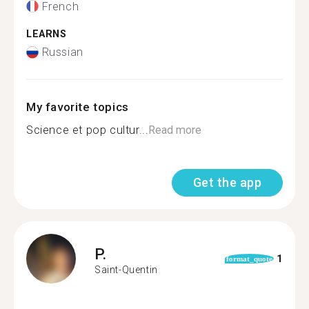
French
LEARNS
Russian
My favorite topics
Science et pop cultur...
Read more
Get the app
P.
1
format_quote
Saint-Quentin