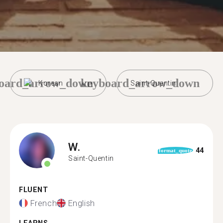
oard_arrow_down
keyboard_arrow_down
Korean
Saint-Quentin
W.
44
format_quote
Saint-Quentin
FLUENT
French
English