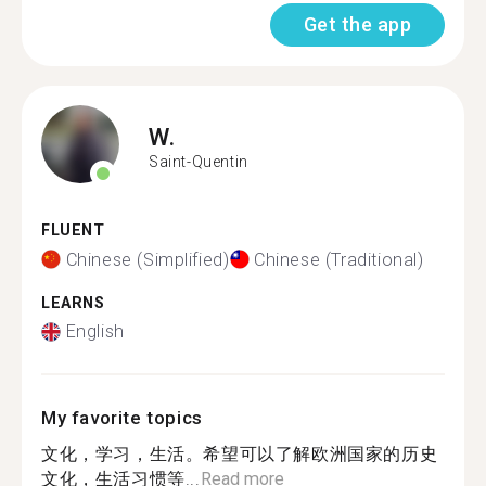
Get the app
W.
Saint-Quentin
FLUENT
Chinese (Simplified)
Chinese (Traditional)
LEARNS
English
My favorite topics
文化，学习，生活。希望可以了解欧洲国家的历史
文化，生活习惯等...
Read more