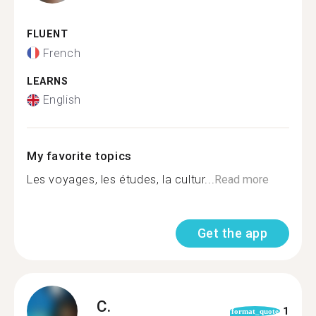
FLUENT
French
LEARNS
English
My favorite topics
Les voyages, les études, la cultur...
Read more
Get the app
C.
1
format_quote