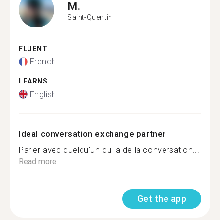
M.
Saint-Quentin
FLUENT
French
LEARNS
English
Ideal conversation exchange partner
Parler avec quelqu'un qui a de la conversation...
Read more
Get the app