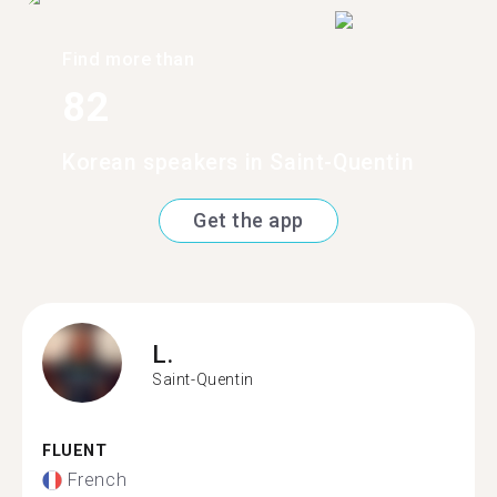
Find more than
82
Korean speakers in Saint-Quentin
Get the app
L.
Saint-Quentin
FLUENT
French