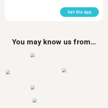
Get the app
You may know us from…