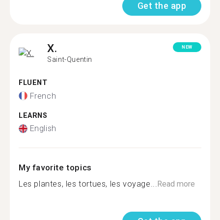
Get the app
X.
NEW
Saint-Quentin
FLUENT
French
LEARNS
English
My favorite topics
Les plantes, les tortues, les voyage...
Read more