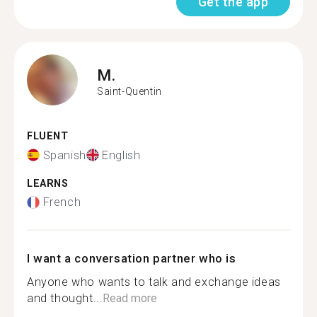
Get the app
M.
Saint-Quentin
FLUENT
Spanish
English
LEARNS
French
I want a conversation partner who is
Anyone who wants to talk and exchange ideas
and thought...
Read more