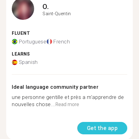
O.
Saint-Quentin
FLUENT
Portuguese
French
LEARNS
Spanish
Ideal language community partner
une personne gentille et près a m'apprendre de
nouvelles chose...
Read more
Get the app