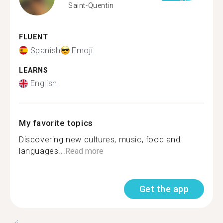
Saint-Quentin
FLUENT
Spanish
Emoji
LEARNS
English
My favorite topics
Discovering new cultures, music, food and
languages...
Read more
Get the app