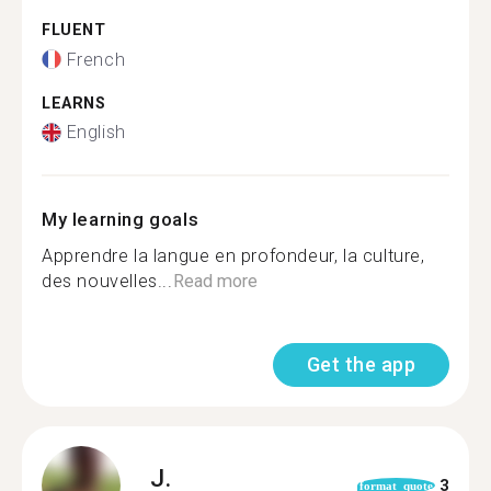
FLUENT
French
LEARNS
English
My learning goals
Apprendre la langue en profondeur, la culture,
des nouvelles...
Read more
Get the app
J.
3
format_quote