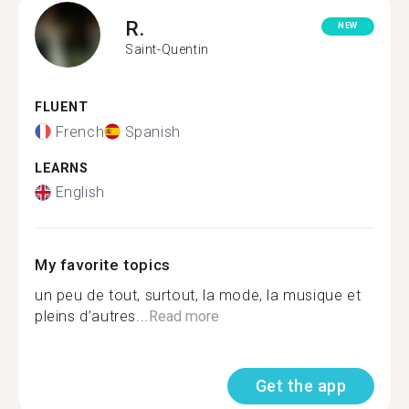
R.
NEW
Saint-Quentin
FLUENT
French
Spanish
LEARNS
English
My favorite topics
un peu de tout, surtout, la mode, la musique et
pleins d’autres...
Read more
Get the app