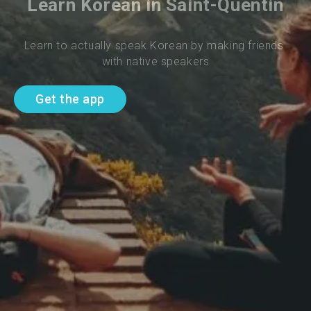
Learn Korean in Saint-Quentin
Learn to actually speak Korean by making friends 
with native speakers
Get the app