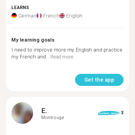
LEARNS
German
French
English
My learning goals
I need to improve more my English and practice
my French and...
Read more
Get the app
E.
3
format_quote
Montrouge