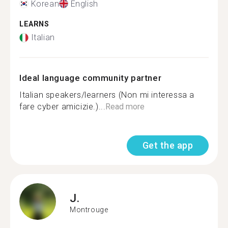
Korean
English
LEARNS
Italian
Ideal language community partner
Italian speakers/learners (Non mi interessa a
fare cyber amicizie.)...
Read more
Get the app
J.
Montrouge