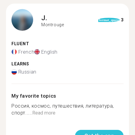
J.
3
format_quote
Montrouge
FLUENT
French
English
LEARNS
Russian
My favorite topics
Россия, космос, путешествия, литература,
спорт.....
Read more