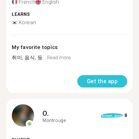
French
English
LEARNS
Korean
My favorite topics
취미, 음식, 등...
Read more
Get the app
O.
8
format_quote
Montrouge