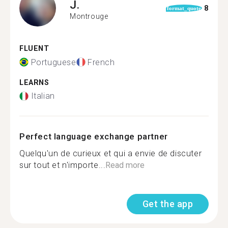
J.
8
format_quote
Montrouge
FLUENT
Portuguese
French
LEARNS
Italian
Perfect language exchange partner
Quelqu'un de curieux et qui a envie de discuter
sur tout et n'importe...
Read more
Get the app