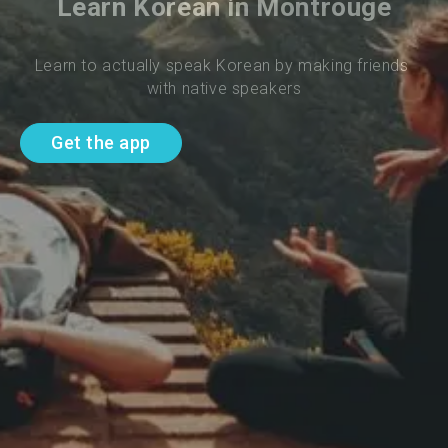
Learn Korean in Montrouge
Learn to actually speak Korean by making friends 
with native speakers
Get the app