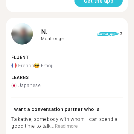
Get the app
N.
2
format_quote
Montrouge
FLUENT
French
Emoji
LEARNS
Japanese
I want a conversation partner who is
Talkative, somebody with whom I can spend a
good time to talk...
Read more