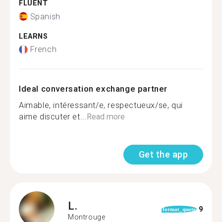
FLUENT
Spanish
LEARNS
French
Ideal conversation exchange partner
Aimable, intéressant/e, respectueux/se, qui
aime discuter et...
Read more
Get the app
L.
9
format_quote
Montrouge