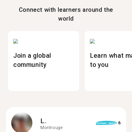
Connect with learners around the
world
Join a global
Learn what m
community
to you
L.
6
format_quote
Montrouge