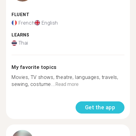
FLUENT
French
English
LEARNS
Thai
My favorite topics
Movies, TV shows, theatre, languages, travels,
sewing, costume...
Read more
Get the app