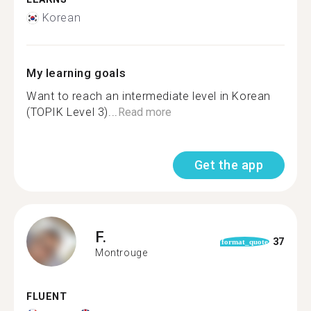
Korean
My learning goals
Want to reach an intermediate level in Korean
(TOPIK Level 3)...
Read more
Get the app
F.
37
format_quote
Montrouge
FLUENT