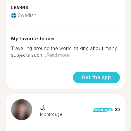
LEARNS
Swedish
My favorite topics
Travelling around the world, talking about many
subjects such...
Read more
Get the app
J.
30
format_quote
Montrouge