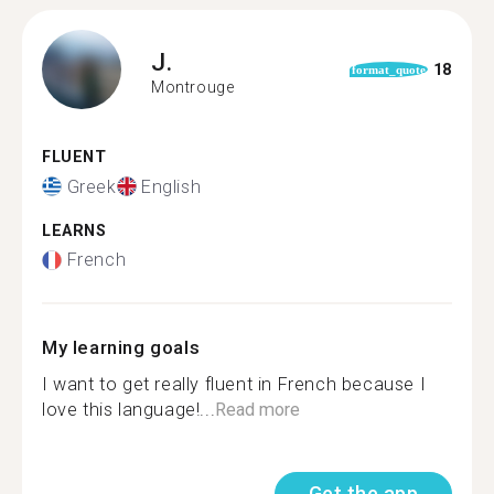
J.
18
format_quote
Montrouge
FLUENT
Greek
English
LEARNS
French
My learning goals
I want to get really fluent in French because I
love this language!...
Read more
Get the app