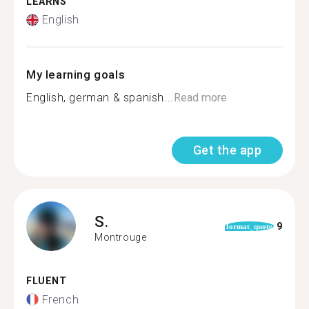
LEARNS
English
My learning goals
English, german & spanish...
Read more
Get the app
S.
9
format_quote
Montrouge
FLUENT
French