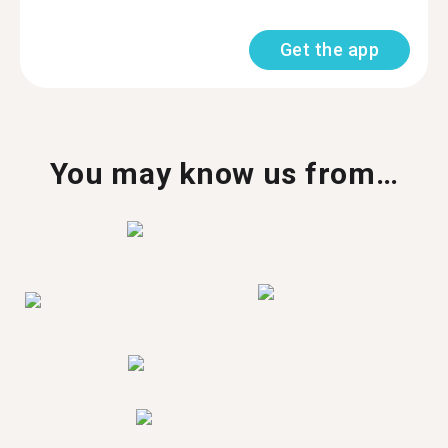
Get the app
You may know us from…