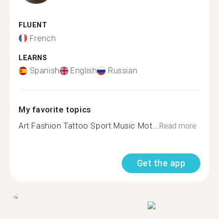
FLUENT
French
LEARNS
Spanish
English
Russian
My favorite topics
Art Fashion Tattoo Sport Music Mot...
Read more
Get the app