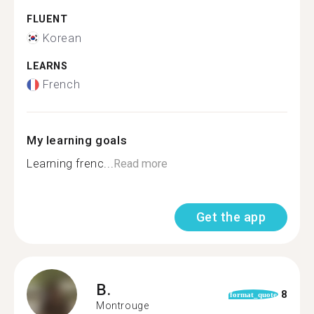
FLUENT
Korean
LEARNS
French
My learning goals
Learning frenc...
Read more
Get the app
B.
8
format_quote
Montrouge