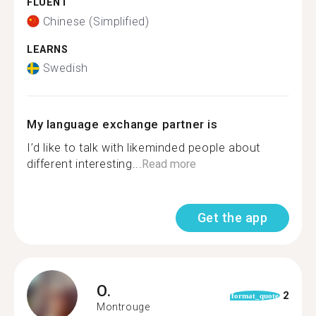
FLUENT
Chinese (Simplified)
LEARNS
Swedish
My language exchange partner is
I’d like to talk with likeminded people about
different interesting...
Read more
Get the app
O.
2
format_quote
Montrouge