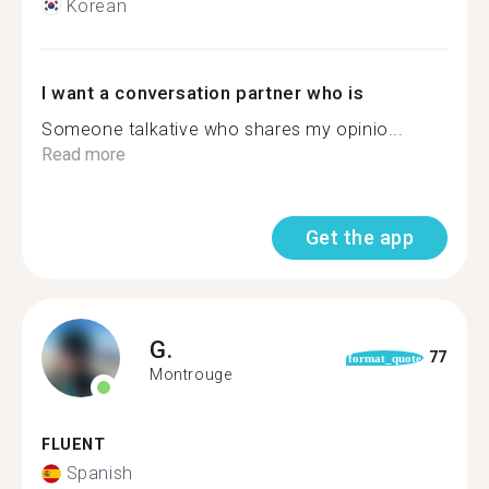
Korean
I want a conversation partner who is
Someone talkative who shares my opinio...
Read more
Get the app
G.
77
format_quote
Montrouge
FLUENT
Spanish