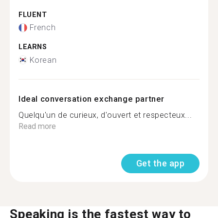
FLUENT
French
LEARNS
Korean
Ideal conversation exchange partner
Quelqu'un de curieux, d'ouvert et respecteux...
Read more
Get the app
Speaking is the fastest way to