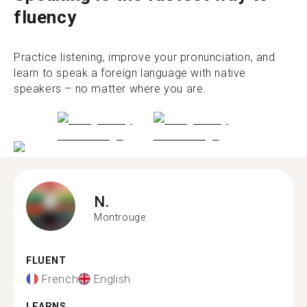
fluency
Practice listening, improve your pronunciation, and
learn to speak a foreign language with native
speakers – no matter where you are.
N.
Montrouge
FLUENT
French
English
LEARNS