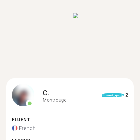
C.
2
format_quote
Montrouge
FLUENT
French