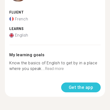
FLUENT
French
LEARNS
English
My learning goals
Know the basics of English to get by in a place
where you speak...
Read more
Get the app