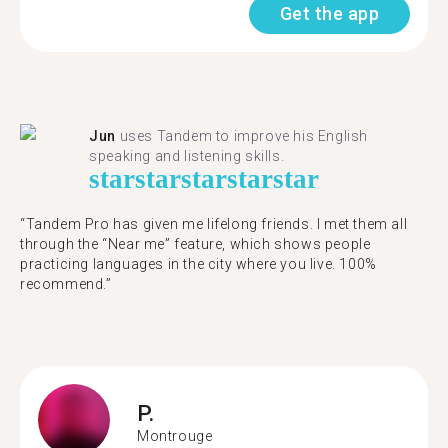
Get the app
Jun
uses Tandem to improve his English
speaking and listening skills.
star
star
star
star
star
“Tandem Pro has given me lifelong friends. I met them all
through the “Near me” feature, which shows people
practicing languages in the city where you live. 100%
recommend.”
P.
Montrouge