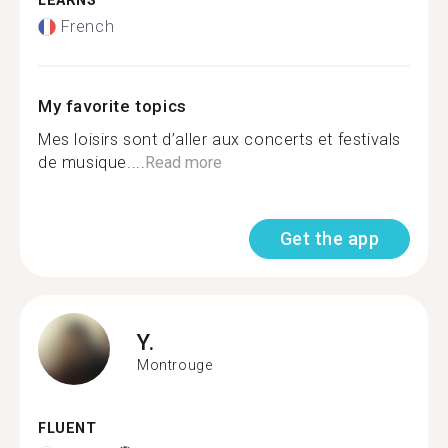
LEARNS
French
My favorite topics
Mes loisirs sont d’aller aux concerts et festivals
de musique....
Read more
Get the app
Y.
Montrouge
FLUENT