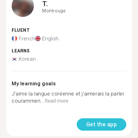
T.
Montrouge
FLUENT
French
English
LEARNS
Korean
My learning goals
J’aime la langue coréenne et j’aimerais la parler
courammen...
Read more
Get the app