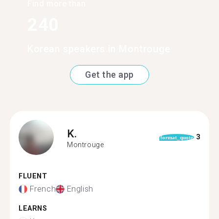
Find more than
240
Korean speakers in Montrouge
Get the app
K.
3
format_quote
Montrouge
FLUENT
French
English
LEARNS