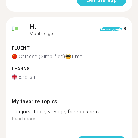
H.
3
format_quote
Montrouge
FLUENT
Chinese (Simplified)
Emoji
LEARNS
English
My favorite topics
Langues, lapin, voyage, faire des amis...
Read more