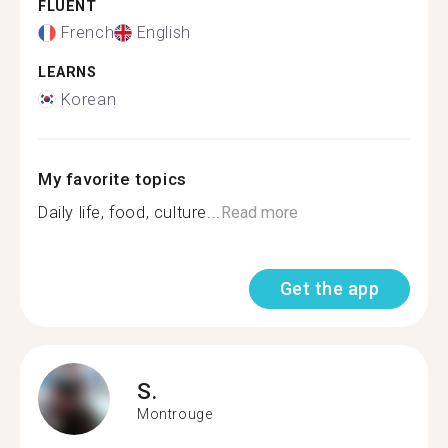
FLUENT
French
English
LEARNS
Korean
My favorite topics
Daily life, food, culture...
Read more
Get the app
S.
Montrouge