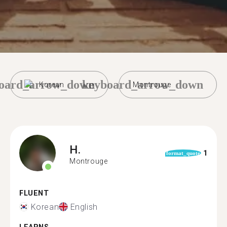
oard_arrow_down
keyboard_arrow_down
Korean
Montrouge
H.
1
format_quote
Montrouge
FLUENT
Korean
English