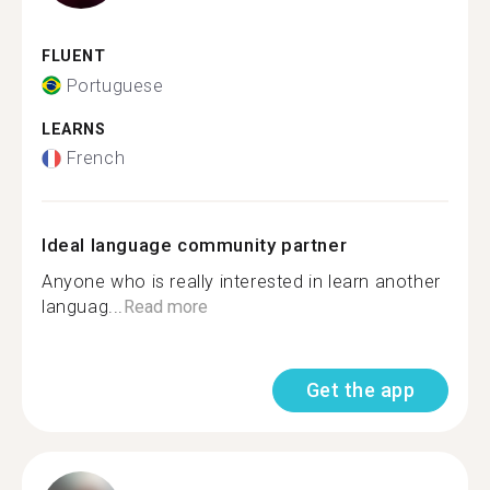
FLUENT
Portuguese
LEARNS
French
Ideal language community partner
Anyone who is really interested in learn another
languag...
Read more
Get the app