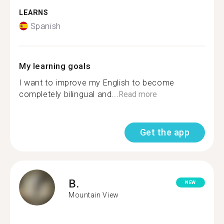
LEARNS
Spanish
My learning goals
I want to improve my English to become
completely bilingual and...
Read more
Get the app
B.
NEW
Mountain View