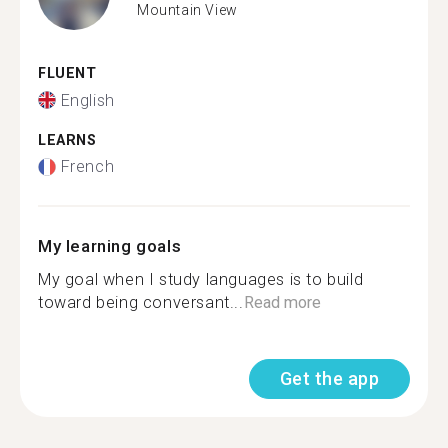
Mountain View
FLUENT
English
LEARNS
French
My learning goals
My goal when I study languages is to build
toward being conversant...
Read more
Get the app