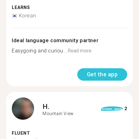
LEARNS
Korean
Ideal language community partner
Easygoing and curiou...
Read more
Get the app
H.
2
format_quote
Mountain View
FLUENT