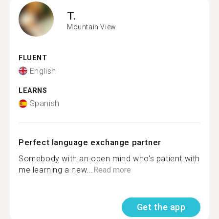
T.
Mountain View
FLUENT
English
LEARNS
Spanish
Perfect language exchange partner
Somebody with an open mind who's patient with
me learning a new...
Read more
Get the app