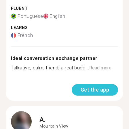
FLUENT
Portuguese
English
LEARNS
French
Ideal conversation exchange partner
Talkative, calm, friend, a real budd...
Read more
Get the app
A.
Mountain View