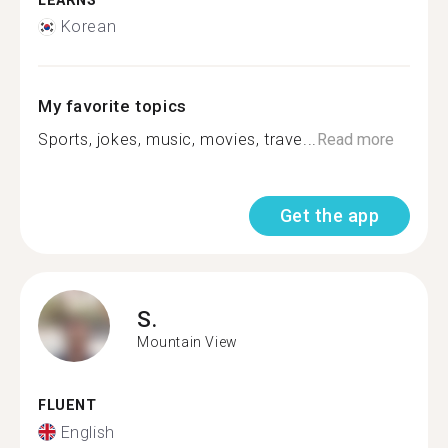
LEARNS
Korean
My favorite topics
Sports, jokes, music, movies, trave...
Read more
Get the app
S.
Mountain View
FLUENT
English