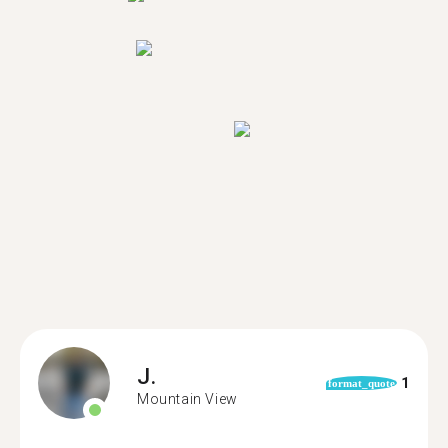
J.
1
format_quote
Mountain View