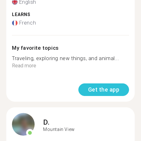
English
LEARNS
French
My favorite topics
Traveling, exploring new things, and animal...
Read more
Get the app
D.
Mountain View