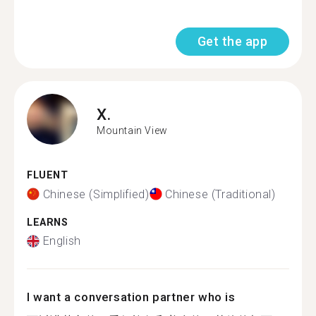
Get the app
X.
Mountain View
FLUENT
Chinese (Simplified)
Chinese (Traditional)
LEARNS
English
I want a conversation partner who is