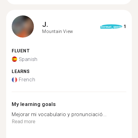
J.
1
format_quote
Mountain View
FLUENT
Spanish
LEARNS
French
My learning goals
Mejorar mi vocabulario y pronunciació...
Read more