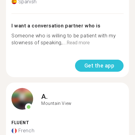
Spanish
I want a conversation partner who is
Someone who is willing to be patient with my
slowness of speaking,...
Read more
Get the app
A.
Mountain View
FLUENT
French