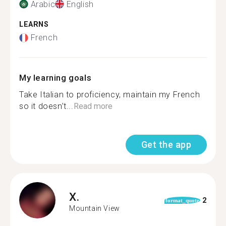
Arabic
English
LEARNS
French
My learning goals
Take Italian to proficiency, maintain my French
so it doesn’t...
Read more
Get the app
X.
2
format_quote
Mountain View