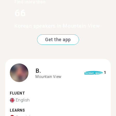
Find more than
66
Korean speakers in Mountain View
Get the app
B.
1
format_quote
Mountain View
FLUENT
English
LEARNS