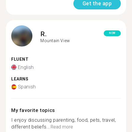
Get the app
R.
NEW
Mountain View
FLUENT
English
LEARNS
Spanish
My favorite topics
I enjoy discussing parenting, food, pets, travel,
different beliefs...
Read more