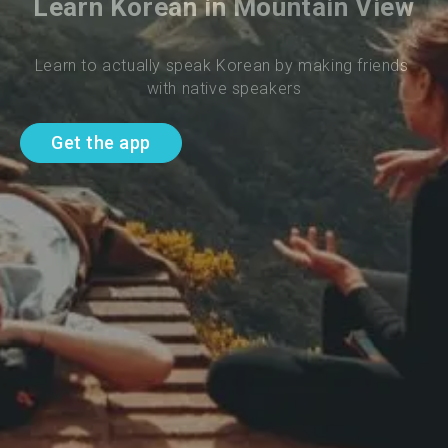
Learn Korean in Mountain View
Learn to actually speak Korean by making friends 
with native speakers
Get the app