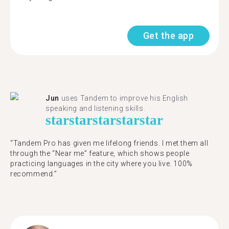
Get the app
Jun
uses Tandem to improve his English
speaking and listening skills.
star
star
star
star
star
“Tandem Pro has given me lifelong friends. I met them all
through the “Near me” feature, which shows people
practicing languages in the city where you live. 100%
recommend.”