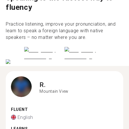
fluency
Practice listening, improve your pronunciation, and
learn to speak a foreign language with native
speakers – no matter where you are.
R.
Mountain View
FLUENT
English
LEARNS