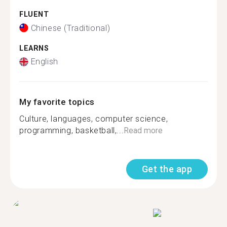
FLUENT
Chinese (Traditional)
LEARNS
English
My favorite topics
Culture, languages, computer science,
programming, basketball,...
Read more
Get the app