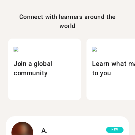
Connect with learners around the
world
Join a global
Learn what m
community
to you
A.
NEW