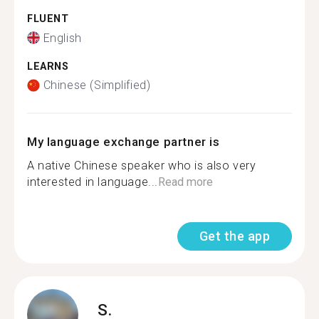
FLUENT
English
LEARNS
Chinese (Simplified)
My language exchange partner is
A native Chinese speaker who is also very
interested in language...
Read more
Get the app
S.