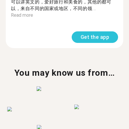
可以讲英文的，爱好旅行和美食的，其他的都可
以，来自不同的国家或地区，不同的领...
Read more
Get the app
You may know us from…