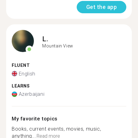
Get the app
L.
Mountain View
FLUENT
English
LEARNS
Azerbaijani
My favorite topics
Books, current events, movies, music,
anything...
Read more