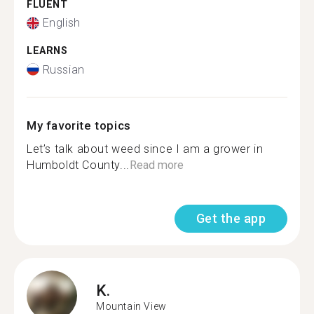
FLUENT
English
LEARNS
Russian
My favorite topics
Let’s talk about weed since I am a grower in
Humboldt County...
Read more
Get the app
K.
Mountain View