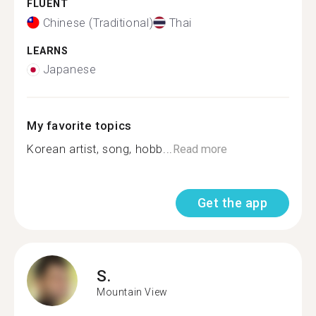
FLUENT
Chinese (Traditional)
Thai
LEARNS
Japanese
My favorite topics
Korean artist, song, hobb...
Read more
Get the app
S.
Mountain View