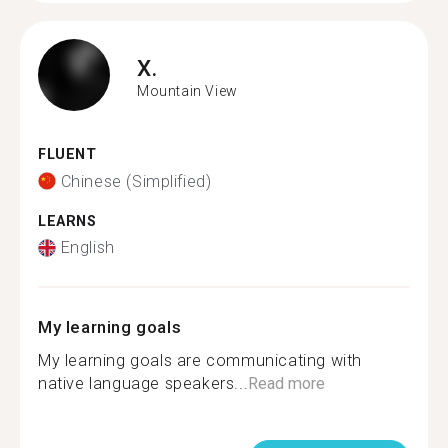
X.
Mountain View
FLUENT
Chinese (Simplified)
LEARNS
English
My learning goals
My learning goals are communicating with
native language speakers...
Read more