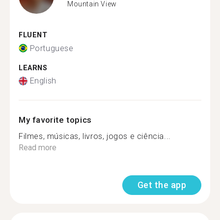
Mountain View
FLUENT
Portuguese
LEARNS
English
My favorite topics
Filmes, músicas, livros, jogos e ciência...
Read more
Get the app