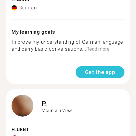
German
My learning goals
Improve my understanding of German language
and carry basic conversations...
Read more
Get the app
P.
Mountain View
FLUENT