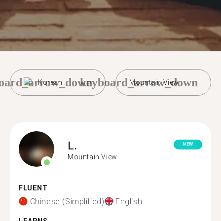
oard_arrow_down
keyboard_arrow_down
Korean
Mountain View
L.
NEW
Mountain View
FLUENT
Chinese (Simplified)
English