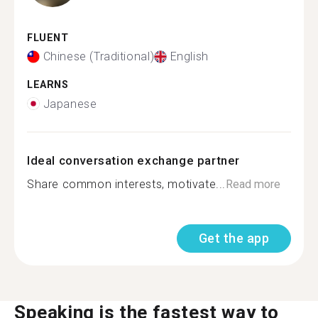
FLUENT
Chinese (Traditional)
English
LEARNS
Japanese
Ideal conversation exchange partner
Share common interests, motivate...
Read more
Get the app
Speaking is the fastest way to