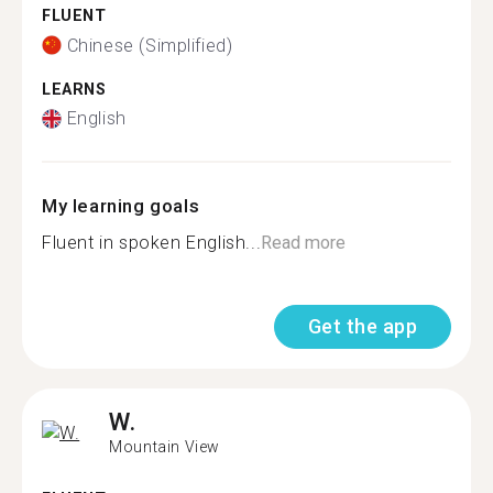
FLUENT
Chinese (Simplified)
LEARNS
English
My learning goals
Fluent in spoken English...
Read more
Get the app
W.
Mountain View