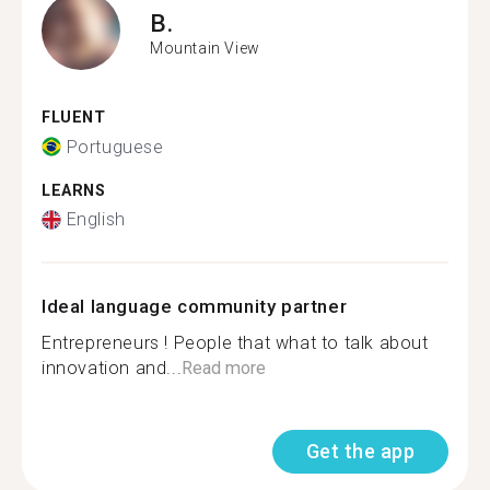
B.
Mountain View
FLUENT
Portuguese
LEARNS
English
Ideal language community partner
Entrepreneurs ! People that what to talk about
innovation and...
Read more
Get the app