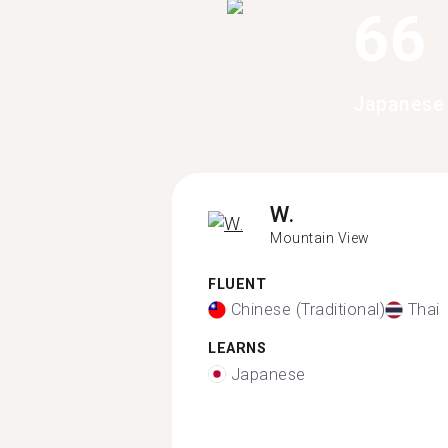
66
Japanese 
W.
Mountain View
FLUENT
Chinese (Traditional)
Thai
LEARNS
Japanese