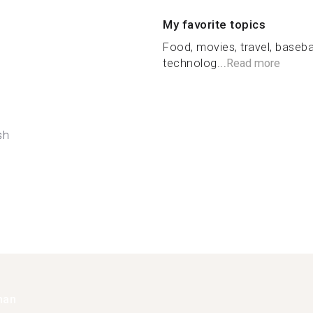
My favorite topics
Food, movies, travel, basebal
technolog...
Read more
sh
han