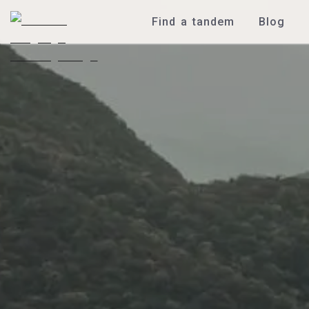
Find a tandem
Blog