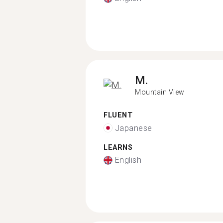
M.
Mountain View
FLUENT
Japanese
LEARNS
English