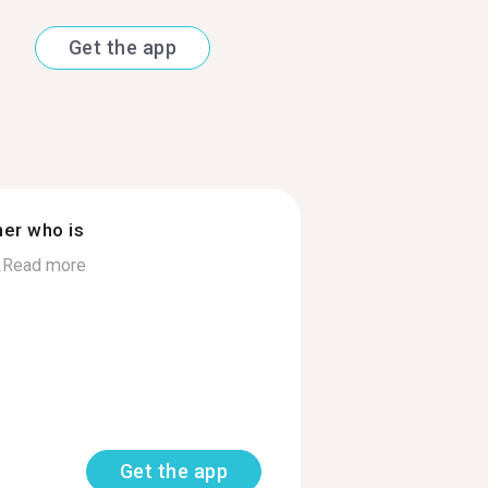
Get the app
ner who is
.
Read more
Get the app