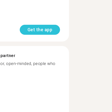
Get the app
 partner
or, open-minded, people who