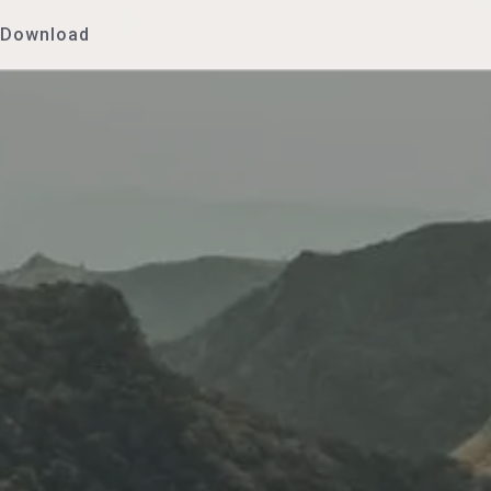
Download