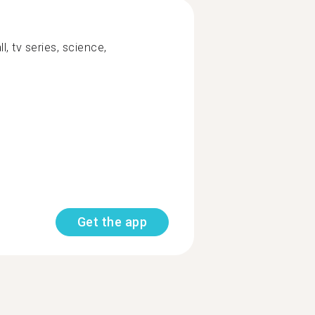
l, tv series, science,
Get the app