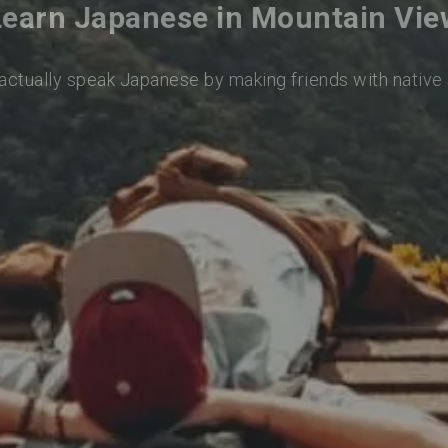
Learn Japanese in Mountain Vie
 actually speak Japanese by making friends with native