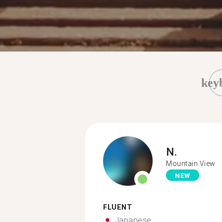
key
N.
Mountain View
NEW
FLUENT
Japanese