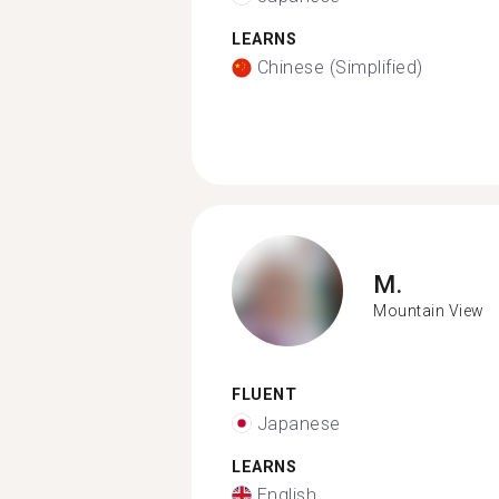
LEARNS
Chinese (Simplified)
M.
Mountain View
FLUENT
Japanese
LEARNS
English