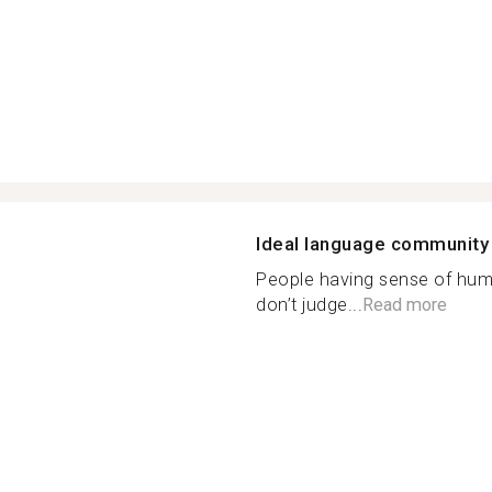
Ideal language community
People having sense of hum
don’t judge...
Read more