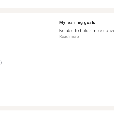
My learning goals
Be able to hold simple conve
Read more
d)