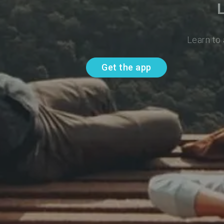
Learn to
Get the app