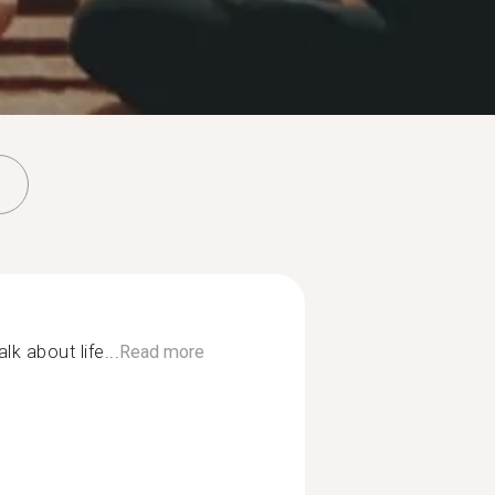
alk about life...
Read more