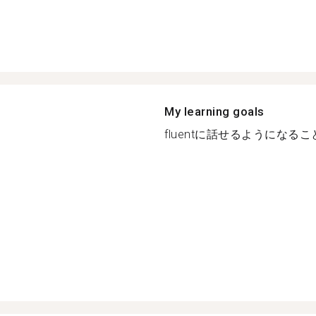
My learning goals
fluentに話せるようになること.