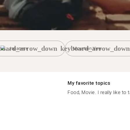
board_arrow_down
keyboard_arrow_down
Japanese
Mountain View
My favorite topics
Food, Movie. I really like to t