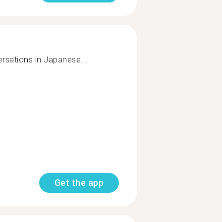
rsations in Japanese...
Get the app