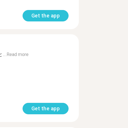
Get the app
..
Read more
Get the app