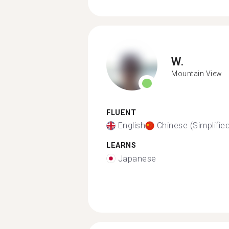
W.
Mountain View
FLUENT
English
Chinese (Simplifie
LEARNS
Japanese