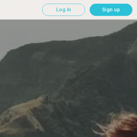
Log In
Sign up