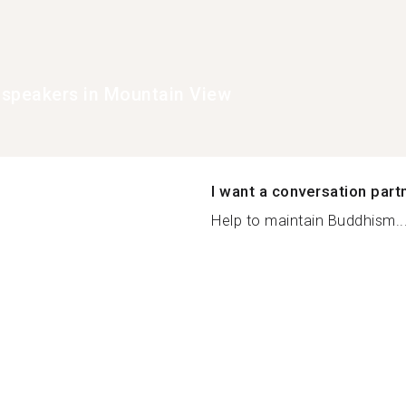
speakers in Mountain View
I want a conversation part
Help to maintain Buddhism..