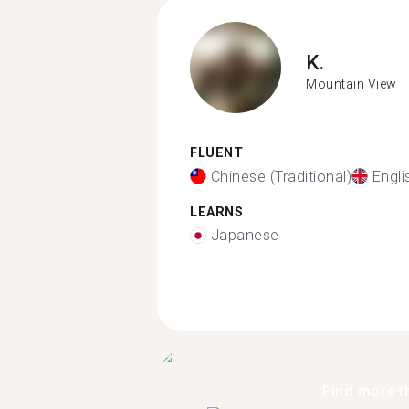
K.
Mountain View
FLUENT
Chinese (Traditional)
Engli
LEARNS
Japanese
Find more t