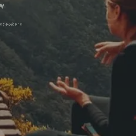
w
 speakers