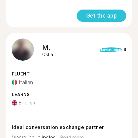
Get the app
M.
3
format_quote
Ostia
FLUENT
Italian
LEARNS
English
Ideal conversation exchange partner
Madrelingua ingles...
Read more