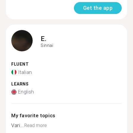
Get the app
E.
Sinnai
FLUENT
Italian
LEARNS
English
My favorite topics
Vari...
Read more