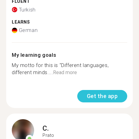
FLUENT
Turkish
LEARNS
German
My learning goals
My motto for this is "Different languages,
different minds....
Read more
Get the app
C.
Prato