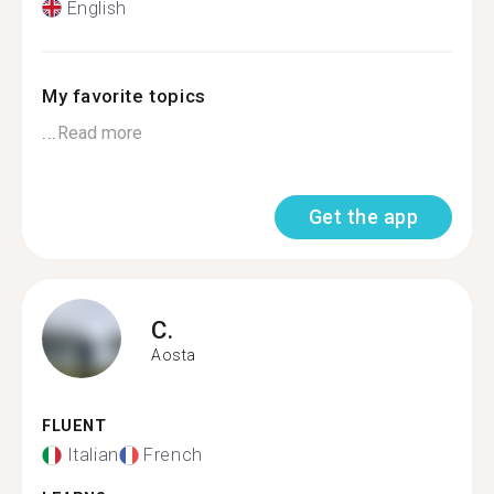
English
My favorite topics
...
Read more
Get the app
C.
Aosta
FLUENT
Italian
French