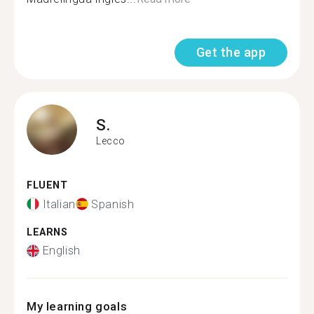
Get the app
S.
Lecco
FLUENT
Italian
Spanish
LEARNS
English
My learning goals