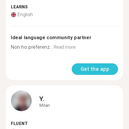
LEARNS
English
Ideal language community partner
Non ho preferenz...
Read more
Get the app
Y.
Milan
FLUENT