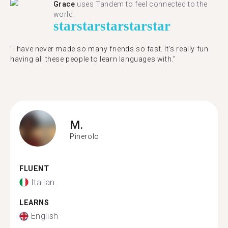
Grace
uses Tandem to feel connected to the
world.
star
star
star
star
star
"I have never made so many friends so fast. It’s really fun
having all these people to learn languages with."
M.
Pinerolo
FLUENT
Italian
LEARNS
English