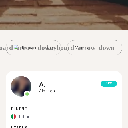
oard_arrow_down
keyboard_arrow_down
Korean
Modica
A.
NEW
Albenga
FLUENT
Italian