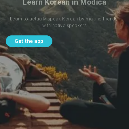
Learn Korean in Modica
Learn to actually speak Korean by making friends 
with native speakers
Get the app