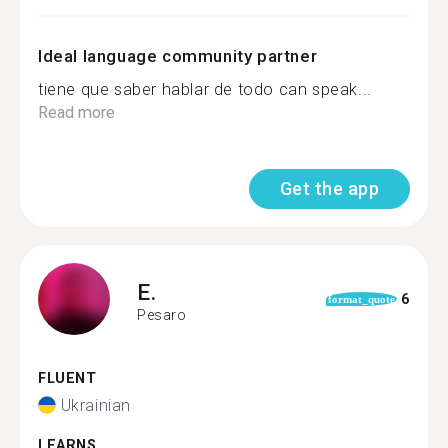
Ideal language community partner
tiene que saber hablar de todo can speak...
Read more
Get the app
E.
6
format_quote
Pesaro
FLUENT
Ukrainian
LEARNS