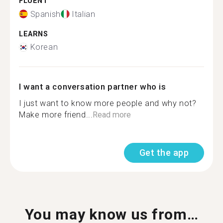
FLUENT
Spanish
Italian
LEARNS
Korean
I want a conversation partner who is
I just want to know more people and why not?
Make more friend...
Read more
Get the app
You may know us from…