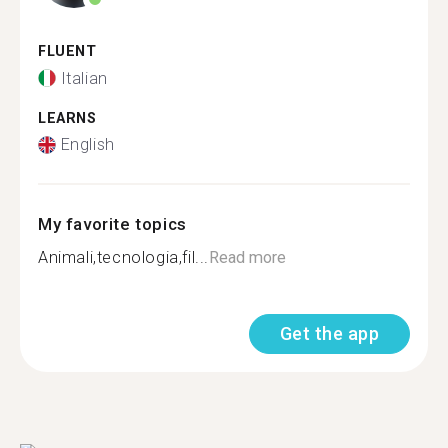
FLUENT
Italian
LEARNS
English
My favorite topics
Animali,tecnologia,fil...
Read more
Get the app