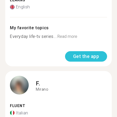
LEARNS
English
My favorite topics
Everyday life-tv series...
Read more
Get the app
F.
Mirano
FLUENT
Italian