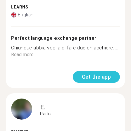
LEARNS
English
Perfect language exchange partner
Chiunque abbia voglia di fare due chiacchiere....
Read more
Get the app
E.
Padua