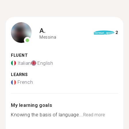
A.
2
format_quote
Messina
FLUENT
Italian
English
LEARNS
French
My learning goals
Knowing the basis of language...
Read more