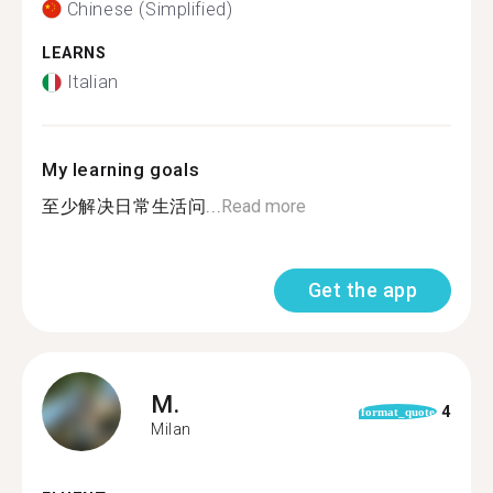
Chinese (Simplified)
LEARNS
Italian
My learning goals
至少解决日常生活问...
Read more
Get the app
M.
4
format_quote
Milan