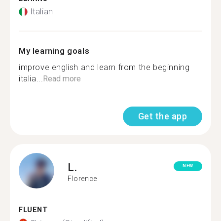
Italian
My learning goals
improve english and learn from the beginning
italia...
Read more
Get the app
L.
NEW
Florence
FLUENT