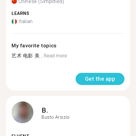
Chinese (Simplified)
LEARNS
Italian
My favorite topics
艺术 电影 美...
Read more
Get the app
B.
Busto Arsizio