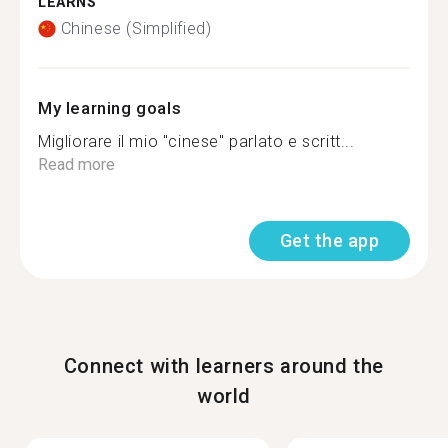
LEARNS
Chinese (Simplified)
My learning goals
Migliorare il mio "cinese" parlato e scritt...
Read more
Get the app
Connect with learners around the
world