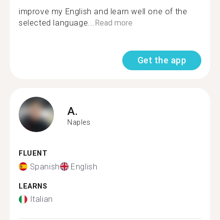
improve my English and learn well one of the
selected language...
Read more
Get the app
A.
Naples
FLUENT
Spanish
English
LEARNS
Italian