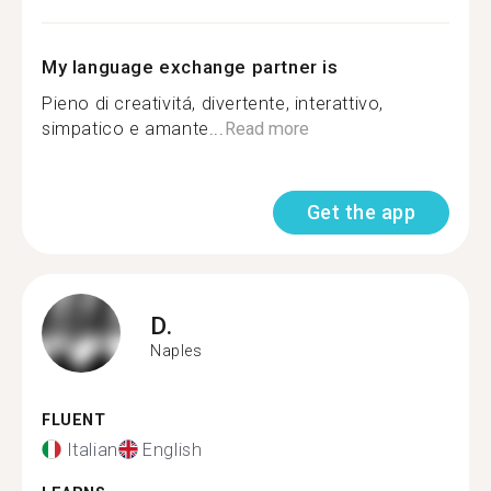
My language exchange partner is
Pieno di creativitá, divertente, interattivo,
simpatico e amante...
Read more
Get the app
D.
Naples
FLUENT
Italian
English