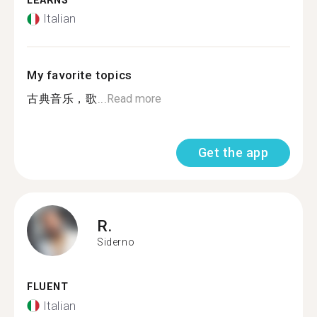
LEARNS
Italian
My favorite topics
古典音乐，歌...
Read more
Get the app
R.
Siderno
FLUENT
Italian