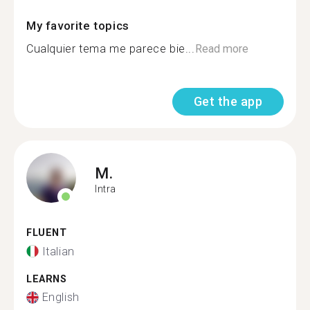
My favorite topics
Cualquier tema me parece bie...
Read more
Get the app
M.
Intra
FLUENT
Italian
LEARNS
English