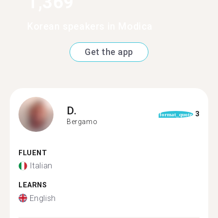
1,369
Korean speakers in Modica
Get the app
D.
3
format_quote
Bergamo
FLUENT
Italian
LEARNS
English