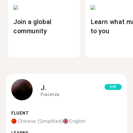
Join a global
Learn what m
community
to you
J.
NEW
Piacenza
FLUENT
Chinese (Simplified)
English