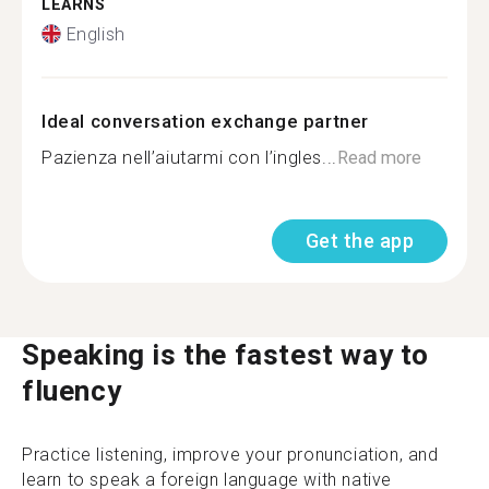
LEARNS
English
Ideal conversation exchange partner
Pazienza nell’aiutarmi con l’ingles...
Read more
Get the app
Speaking is the fastest way to
fluency
Practice listening, improve your pronunciation, and
learn to speak a foreign language with native