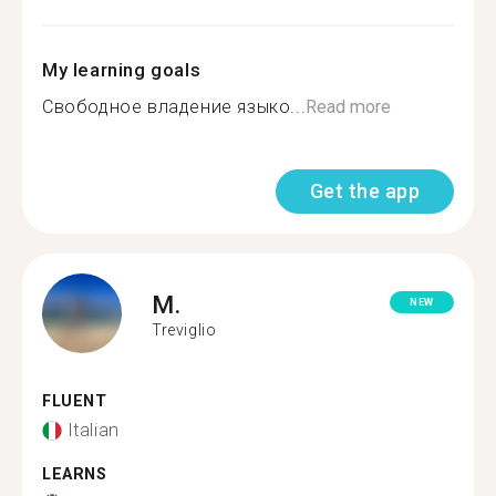
My learning goals
Свободное владение языко...
Read more
Get the app
M.
NEW
Treviglio
FLUENT
Italian
LEARNS