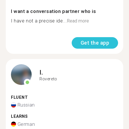
I want a conversation partner who is
I have not a precise ide...
Read more
Get the app
I.
Rovereto
FLUENT
Russian
LEARNS
German