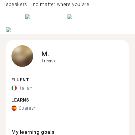
speakers – no matter where you are.
M.
Treviso
FLUENT
Italian
LEARNS
Spanish
My learning goals