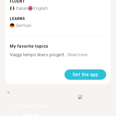
FLUENT
Italian
English
LEARNS
German
My favorite topics
Viaggi tempo libero progett...
Read more
Get the app
Find more than