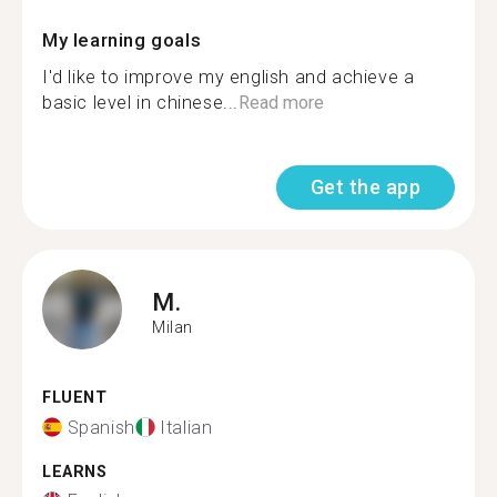
My learning goals
I'd like to improve my english and achieve a
basic level in chinese...
Read more
Get the app
M.
Milan
FLUENT
Spanish
Italian
LEARNS