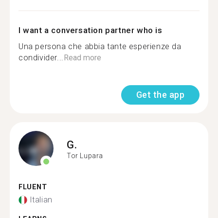
I want a conversation partner who is
Una persona che abbia tante esperienze da
condivider...
Read more
Get the app
G.
Tor Lupara
FLUENT
Italian