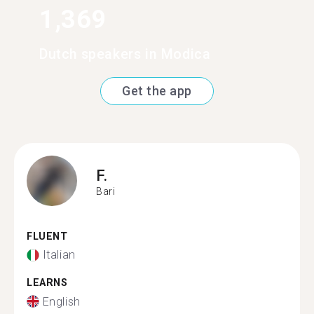
1,369
Dutch speakers in Modica
Get the app
F.
Bari
FLUENT
Italian
LEARNS
English