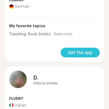
LEARNS
German
My favorite topics
Traveling, food, books...
Read more
Get the app
D.
Vittorio Veneto
FLUENT
Italian