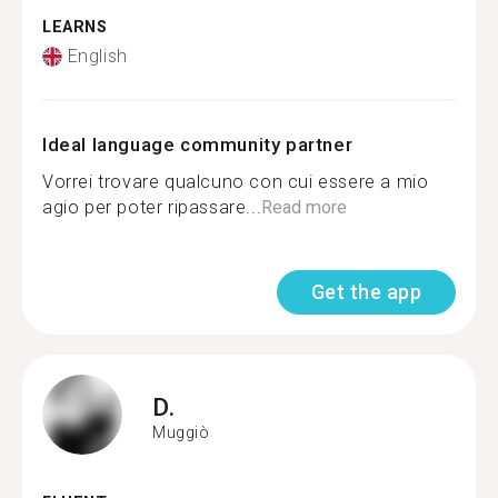
LEARNS
English
Ideal language community partner
Vorrei trovare qualcuno con cui essere a mio
agio per poter ripassare...
Read more
Get the app
D.
Muggiò