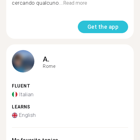
cercando qualcuno...
Read more
Get the app
A.
Rome
FLUENT
Italian
LEARNS
English