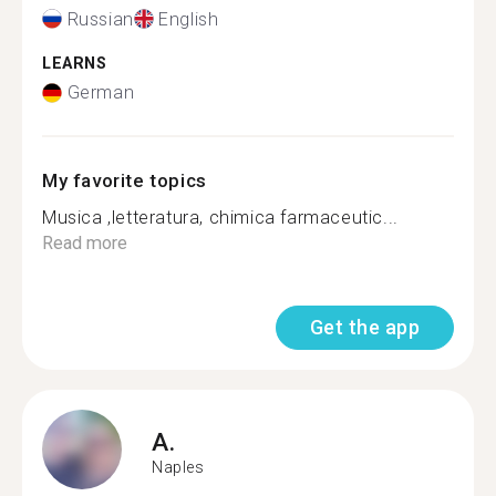
Russian
English
LEARNS
German
My favorite topics
Musica ,letteratura, chimica farmaceutic...
Read more
Get the app
A.
Naples