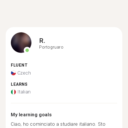
R.
Portogruaro
FLUENT
Czech
LEARNS
Italian
My learning goals
Ciao, ho cominciato a studiare italiano. Sto