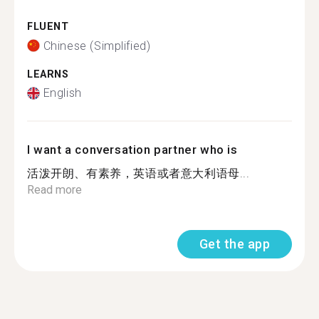
FLUENT
Chinese (Simplified)
LEARNS
English
I want a conversation partner who is
活泼开朗、有素养，英语或者意大利语母...
Read more
Get the app