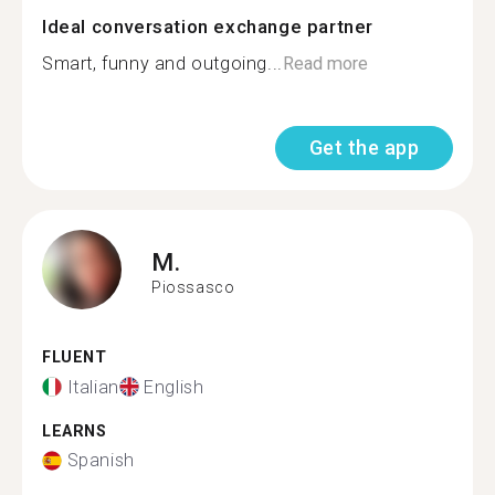
Ideal conversation exchange partner
Smart, funny and outgoing...
Read more
Get the app
M.
Piossasco
FLUENT
Italian
English
LEARNS
Spanish