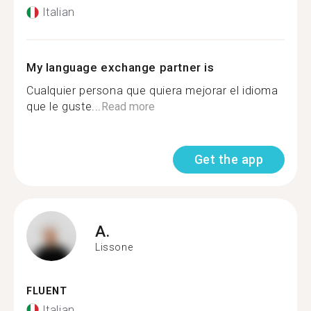
Italian
My language exchange partner is
Cualquier persona que quiera mejorar el idioma
que le guste...
Read more
Get the app
A.
Lissone
FLUENT
Italian