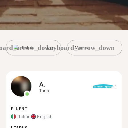
oard_arrow_down
keyboard_arrow_down
Dutch
Modica
A.
1
format_quote
Turin
FLUENT
Italian
English