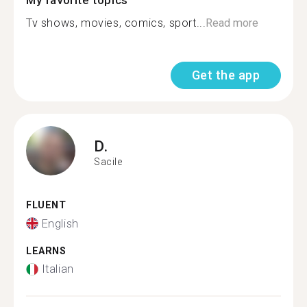
My favorite topics
Tv shows, movies, comics, sport...
Read more
Get the app
D.
Sacile
FLUENT
English
LEARNS
Italian