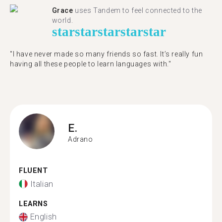
Grace
uses Tandem to feel connected to the
world.
star
star
star
star
star
"I have never made so many friends so fast. It’s really fun
having all these people to learn languages with."
E.
Adrano
FLUENT
Italian
LEARNS
English