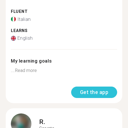
FLUENT
Italian
LEARNS
English
My learning goals
...
Read more
Get the app
R.