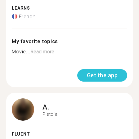
LEARNS
French
My favorite topics
Movie...
Read more
Get the app
A.
Pistoia
FLUENT