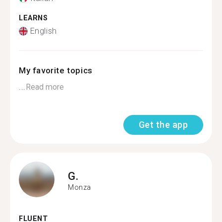
LEARNS
English
My favorite topics
...
Read more
Get the app
G.
Monza
FLUENT