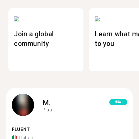
Join a global
Learn what m
community
to you
M.
NEW
Pisa
FLUENT
Italian