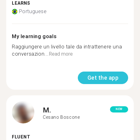
LEARNS
Portuguese
My learning goals
Raggiungere un livello tale da intrattenere una
conversazion...
Read more
Get the app
M.
NEW
Cesano Boscone
FLUENT