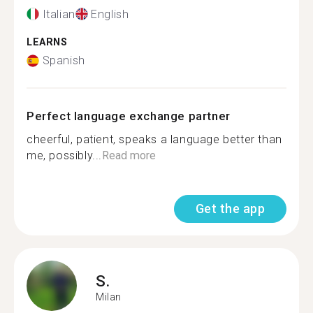
Italian
English
LEARNS
Spanish
Perfect language exchange partner
cheerful, patient, speaks a language better than
me, possibly...
Read more
Get the app
S.
Milan