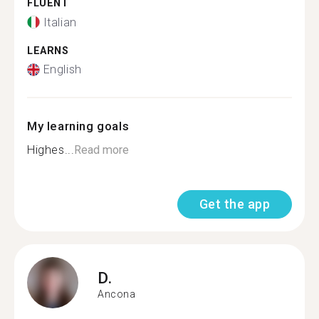
FLUENT
Italian
LEARNS
English
My learning goals
Highes...
Read more
Get the app
D.
Ancona