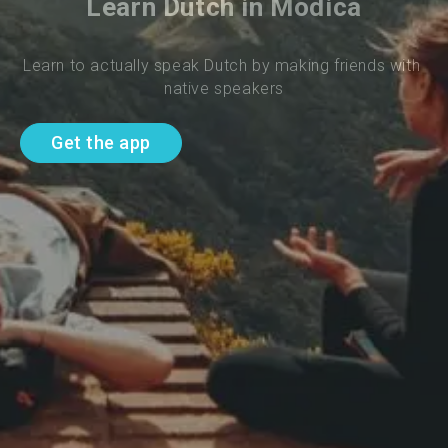
Learn Dutch in Modica
Learn to actually speak Dutch by making friends with 
native speakers
Get the app