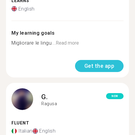
LEARNS
English
My learning goals
Migliorare le lingu...
Read more
Get the app
G.
NEW
Ragusa
FLUENT
Italian
English