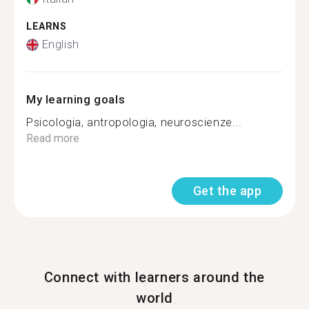
LEARNS
English
My learning goals
Psicologia, antropologia, neuroscienze...
Read more
Get the app
Connect with learners around the
world