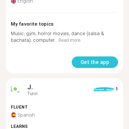
English
My favorite topics
Music, gym, horror movies, dance (salsa &
bachata), computer...
Read more
Get the app
J.
1
format_quote
Turin
FLUENT
Spanish
LEARNS