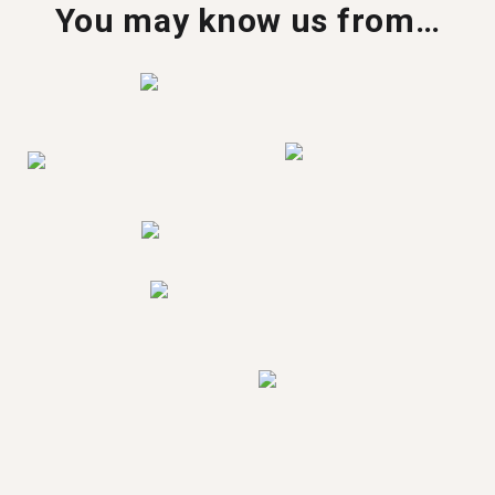
You may know us from…