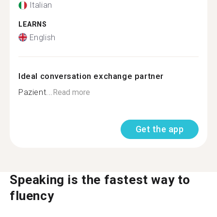
Italian
LEARNS
English
Ideal conversation exchange partner
Pazient...
Read more
Get the app
Speaking is the fastest way to
fluency