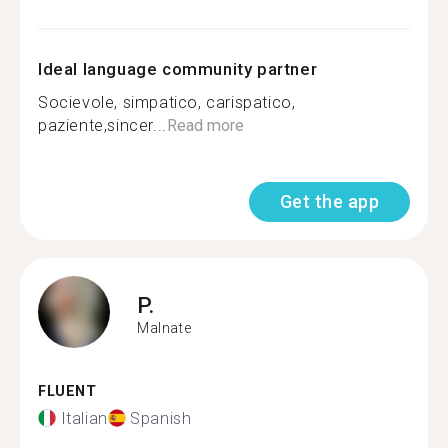
Ideal language community partner
Socievole, simpatico, carispatico,
paziente,sincer...
Read more
Get the app
P.
Malnate
FLUENT
Italian
Spanish