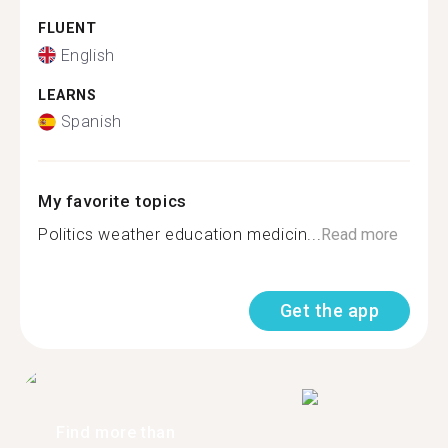
FLUENT
English
LEARNS
Spanish
My favorite topics
Politics weather education medicin...
Read more
Get the app
Find more than