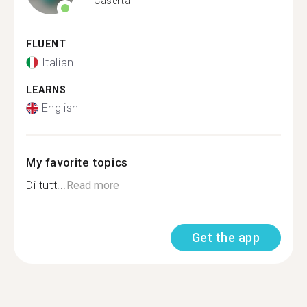
Caserta
FLUENT
Italian
LEARNS
English
My favorite topics
Di tutt...
Read more
Get the app