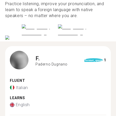
Practice listening, improve your pronunciation, and
learn to speak a foreign language with native
speakers – no matter where you are.
F.
1
format_quote
Paderno Dugnano
FLUENT
Italian
LEARNS
English