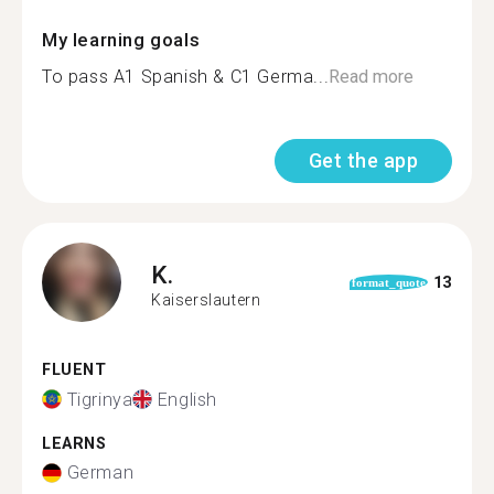
My learning goals
To pass A1 Spanish & C1 Germa...
Read more
Get the app
K.
13
format_quote
Kaiserslautern
FLUENT
Tigrinya
English
LEARNS
German