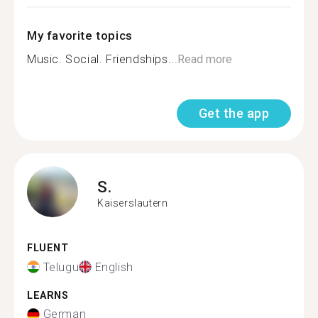
My favorite topics
Music. Social. Friendships...
Read more
Get the app
S.
Kaiserslautern
FLUENT
Telugu
English
LEARNS
German