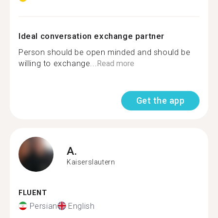
Ideal conversation exchange partner
Person should be open minded and should be
willing to exchange...
Read more
Get the app
A.
Kaiserslautern
FLUENT
Persian
English