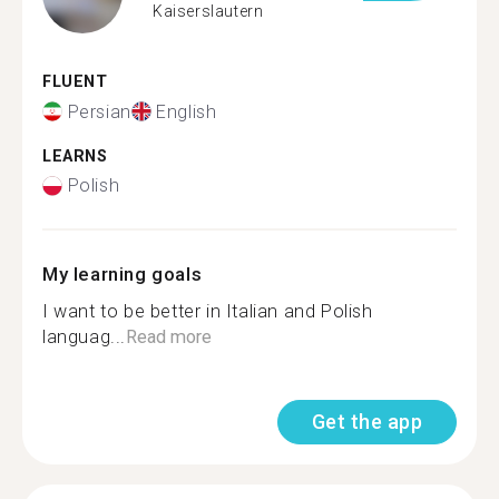
Kaiserslautern
FLUENT
Persian
English
LEARNS
Polish
My learning goals
I want to be better in Italian and Polish
languag...
Read more
Get the app