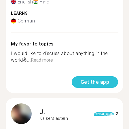
English
Hindi
LEARNS
German
My favorite topics
I would like to discuss about anything in the
world✌...
Read more
Get the app
J.
2
format_quote
Kaiserslautern