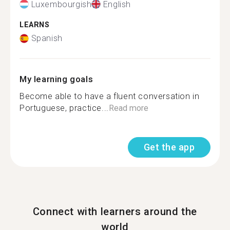
Luxembourgish
English
LEARNS
Spanish
My learning goals
Become able to have a fluent conversation in
Portuguese, practice...
Read more
Get the app
Connect with learners around the
world