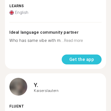
LEARNS
English
Ideal language community partner
Who has same vibe with m...
Read more
Get the app
Y.
Kaiserslautern
FLUENT