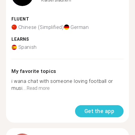
FLUENT
Chinese (Simplified)
German
LEARNS
Spanish
My favorite topics
i wana chat with someone loving football or
musi...
Read more
Get the app