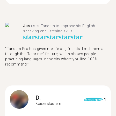
Jun
uses Tandem to improve his English
speaking and listening skills.
star
star
star
star
star
“Tandem Pro has given me lifelong friends. I met them all
through the “Near me” feature, which shows people
practicing languages in the city where you live. 100%
recommend.”
D.
1
format_quote
Kaiserslautern