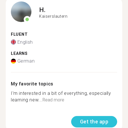
H.
Kaiserslautern
FLUENT
English
LEARNS
German
My favorite topics
I'm interested in a bit of everything, especially
learning new...
Read more
Get the app