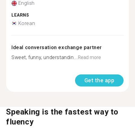
English
LEARNS
Korean
Ideal conversation exchange partner
Sweet, funny, understandin...
Read more
Get the app
Speaking is the fastest way to
fluency