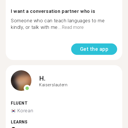
I want a conversation partner who is
Someone who can teach languages to me
kindly, or talk with me...
Read more
Get the app
H.
Kaiserslautern
FLUENT
Korean
LEARNS