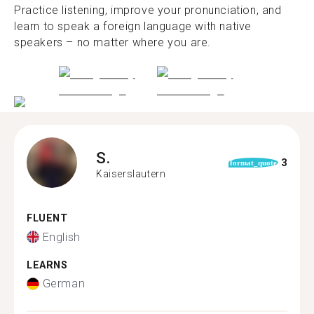
Practice listening, improve your pronunciation, and
learn to speak a foreign language with native
speakers – no matter where you are.
S.
3
format_quote
Kaiserslautern
FLUENT
English
LEARNS
German