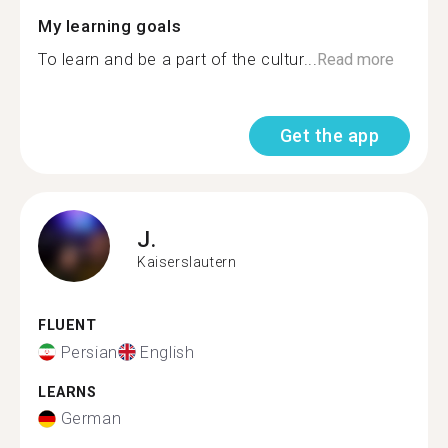
My learning goals
To learn and be a part of the cultur...
Read more
Get the app
J.
Kaiserslautern
FLUENT
Persian
English
LEARNS
German