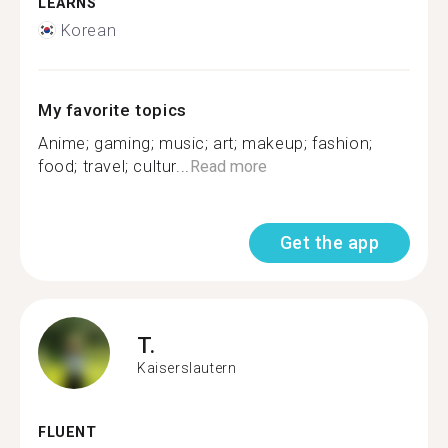
LEARNS
Korean
My favorite topics
Anime; gaming; music; art; makeup; fashion;
food; travel; cultur...
Read more
Get the app
T.
Kaiserslautern
FLUENT