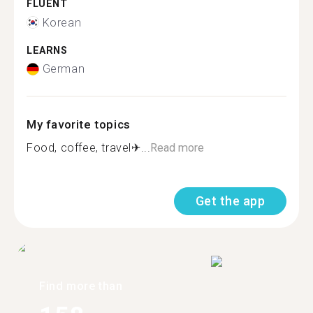
FLUENT
Korean
LEARNS
German
My favorite topics
Food, coffee, travel✈...
Read more
Get the app
Find more than