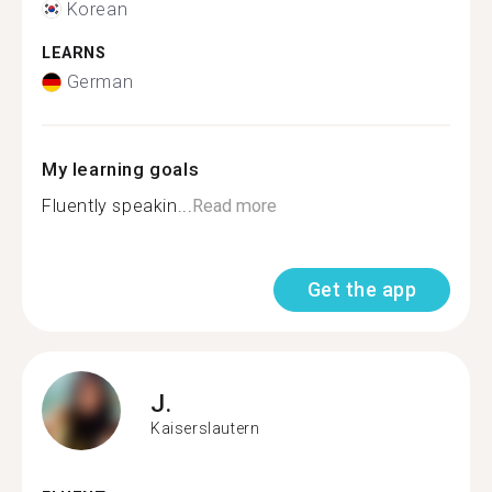
Korean
LEARNS
German
My learning goals
Fluently speakin...
Read more
Get the app
J.
Kaiserslautern