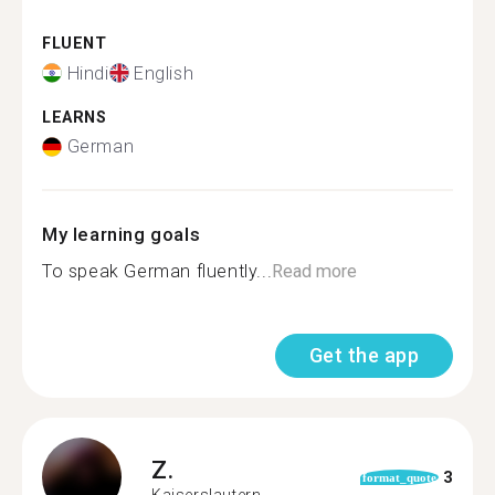
FLUENT
Hindi
English
LEARNS
German
My learning goals
To speak German fluently...
Read more
Get the app
Z.
3
format_quote
Kaiserslautern