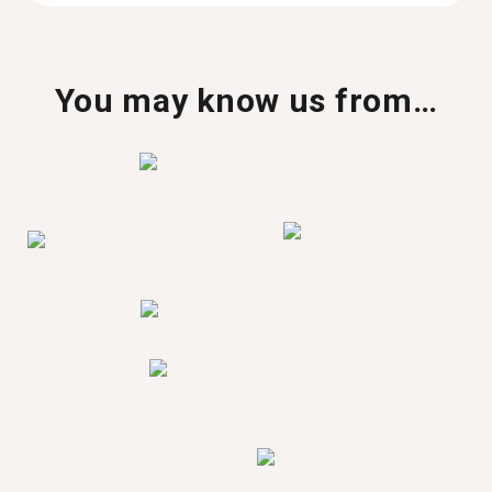
You may know us from…