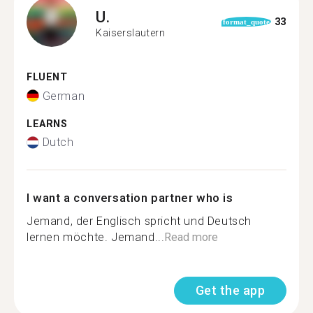
U.
33
format_quote
Kaiserslautern
FLUENT
German
LEARNS
Dutch
I want a conversation partner who is
Jemand, der Englisch spricht und Deutsch
lernen möchte. Jemand...
Read more
Get the app