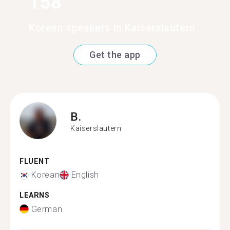
158
Korean speakers in Kaiserslautern
Get the app
B.
Kaiserslautern
FLUENT
Korean
English
LEARNS
German