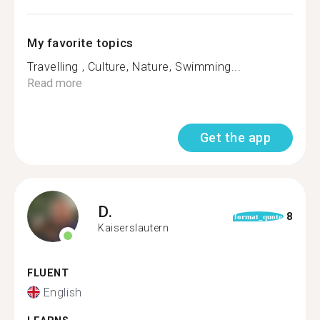
My favorite topics
Travelling , Culture, Nature, Swimming...
Read more
Get the app
D.
8
format_quote
Kaiserslautern
FLUENT
English