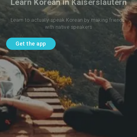
Learn Korean in Kaiserslautern
Learn to actually speak Korean by making friends 
with native speakers
Get the app