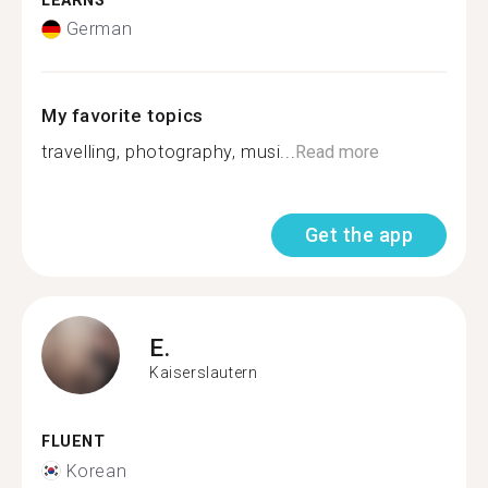
LEARNS
German
My favorite topics
travelling, photography, musi...
Read more
Get the app
E.
Kaiserslautern
FLUENT
Korean