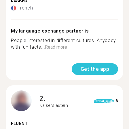
LEARNS
French
My language exchange partner is
People interested in different cultures. Anybody
with fun facts...
Read more
Get the app
Z.
6
format_quote
Kaiserslautern
FLUENT