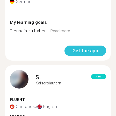
German
My learning goals
Freundin zu haben...
Read more
Get the app
S.
NEW
Kaiserslautern
FLUENT
Cantonese
English