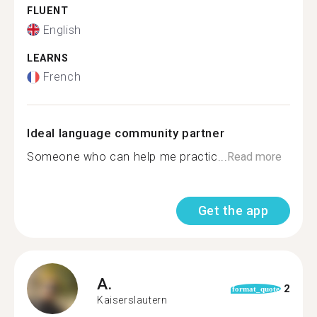
FLUENT
English
LEARNS
French
Ideal language community partner
Someone who can help me practic...
Read more
Get the app
A.
2
format_quote
Kaiserslautern