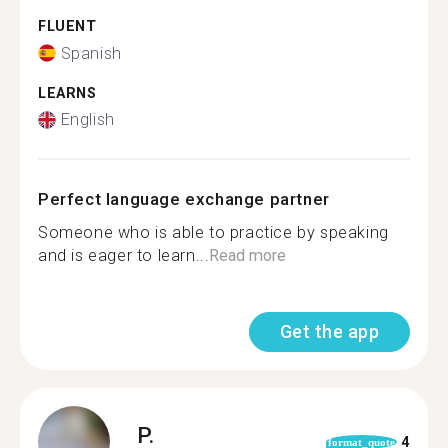
FLUENT
Spanish
LEARNS
English
Perfect language exchange partner
Someone who is able to practice by speaking
and is eager to learn...
Read more
Get the app
P.
4
format_quote