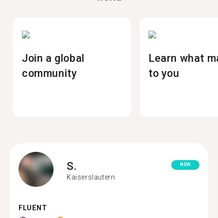
Join a global
Learn what m
community
to you
S.
NEW
Kaiserslautern
FLUENT