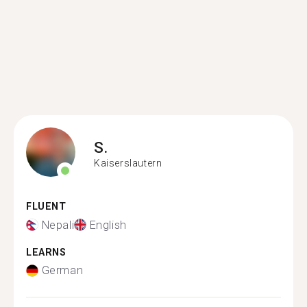
S.
Kaiserslautern
FLUENT
Nepali
English
LEARNS
German