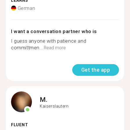
LEARNS
German
I want a conversation partner who is
I guess anyone with patience and
committmen...
Read more
Get the app
M.
Kaiserslautern
FLUENT