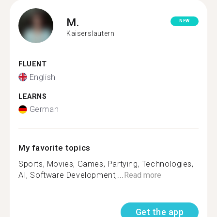
M.
NEW
Kaiserslautern
FLUENT
English
LEARNS
German
My favorite topics
Sports, Movies, Games, Partying, Technologies,
AI, Software Development,...
Read more
Get the app