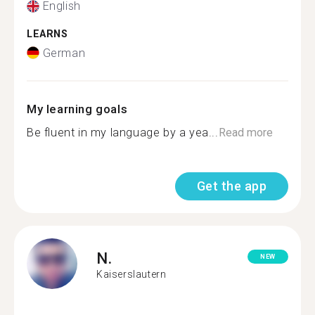
English
LEARNS
German
My learning goals
Be fluent in my language by a yea...
Read more
Get the app
N.
NEW
Kaiserslautern