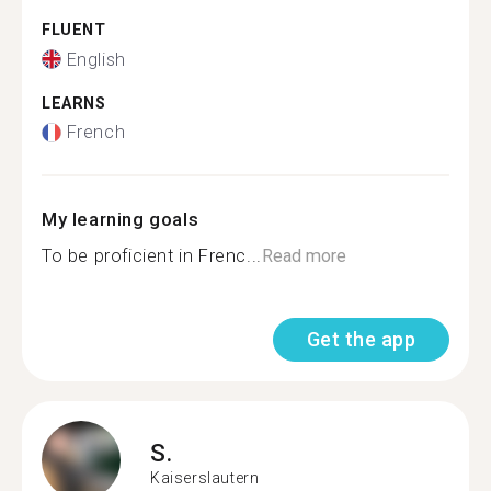
FLUENT
English
LEARNS
French
My learning goals
To be proficient in Frenc...
Read more
Get the app
S.
Kaiserslautern