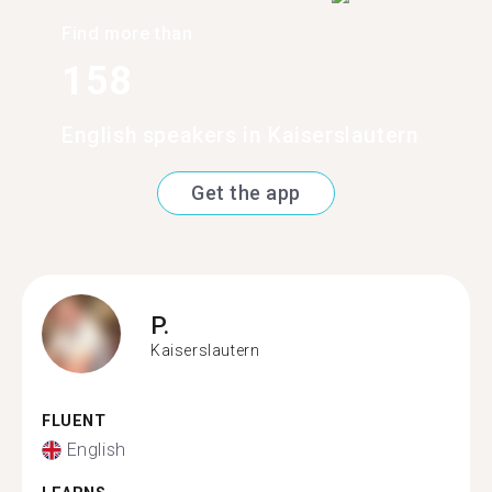
Find more than
158
English speakers in Kaiserslautern
Get the app
P.
Kaiserslautern
FLUENT
English