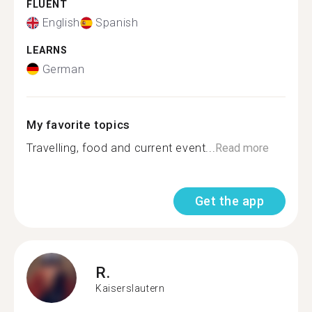
FLUENT
English
Spanish
LEARNS
German
My favorite topics
Travelling, food and current event...
Read more
Get the app
R.
Kaiserslautern