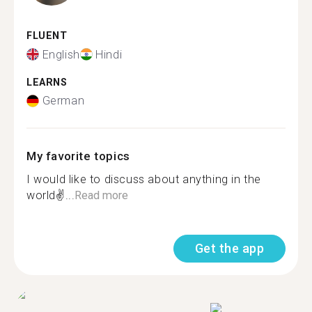
FLUENT
English
Hindi
LEARNS
German
My favorite topics
I would like to discuss about anything in the
world✌...
Read more
Get the app