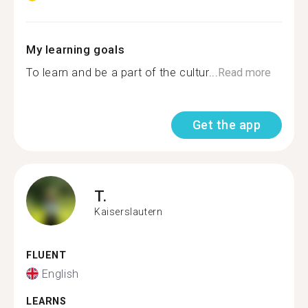
My learning goals
To learn and be a part of the cultur...
Read more
Get the app
T.
Kaiserslautern
FLUENT
English
LEARNS