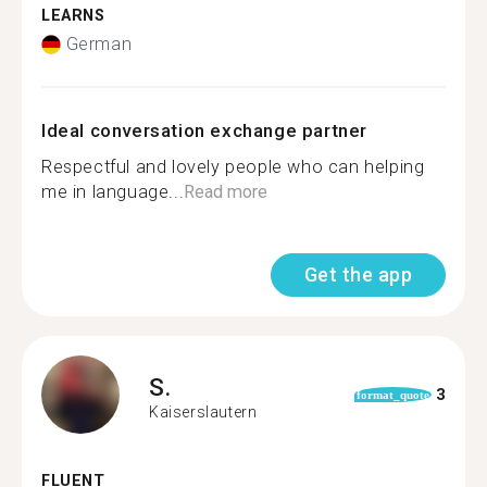
LEARNS
German
Ideal conversation exchange partner
Respectful and lovely people who can helping
me in language...
Read more
Get the app
S.
3
format_quote
Kaiserslautern
FLUENT