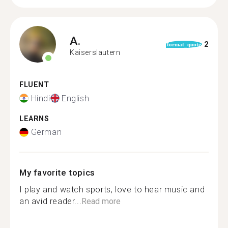
A.
2
format_quote
Kaiserslautern
FLUENT
Hindi
English
LEARNS
German
My favorite topics
I play and watch sports, love to hear music and
an avid reader...
Read more