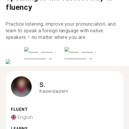
fluency
Practice listening, improve your pronunciation, and
learn to speak a foreign language with native
speakers – no matter where you are.
S.
Kaiserslautern
FLUENT
English
LEARNS