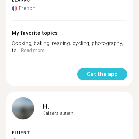
LEARNS
French
My favorite topics
Cooking, baking, reading, cycling, photography,
te...
Read more
Get the app
H.
Kaiserslautern
FLUENT