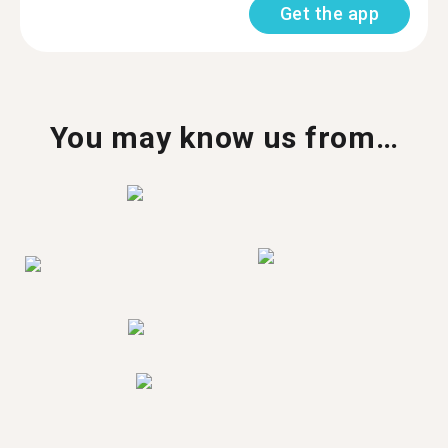
Get the app
You may know us from…