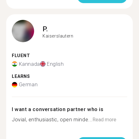
P.
Kaiserslautern
FLUENT
Kannada
English
LEARNS
German
I want a conversation partner who is
Jovial, enthusiastic, open minde...
Read more