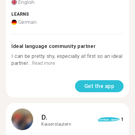
English
LEARNS
German
Ideal language community partner
I can be pretty shy, especially at first so an ideal
partner...
Read more
Get the app
D.
1
format_quote
Kaiserslautern