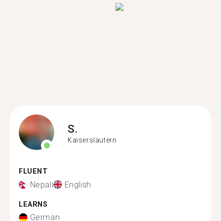
S.
Kaiserslautern
FLUENT
Nepali
English
LEARNS
German