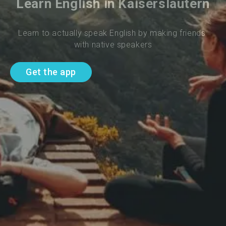
Learn English in Kaiserslautern
Learn to actually speak English by making friends 
with native speakers
Get the app