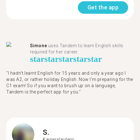
Get the app
Simone
uses Tandem to learn English skills
required for her career.
star
star
star
star
star
"I hadn't learnt English for 15 years and only a year ago I
was A2, or rather holiday English. Now I'm preparing for the
C1 exam! So if you want to brush up on a language,
Tandem is the perfect app for you."
S.
Kaiserslautern