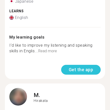
Japanese
LEARNS
English
My learning goals
I'd like to improve my listening and speaking
skills in Englis...
Read more
Get the app
M.
Hirakata