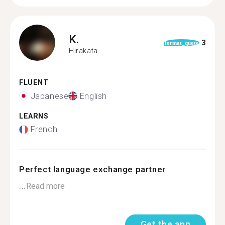
K.
3
format_quote
Hirakata
FLUENT
Japanese
English
LEARNS
French
Perfect language exchange partner
...
Read more
Get the app