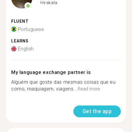
Hirakata
FLUENT
Portuguese
LEARNS
English
My language exchange partner is
Alguém que goste das mesmas coisas que eu
como, maquiagem, viagens...
Read more
Get the app