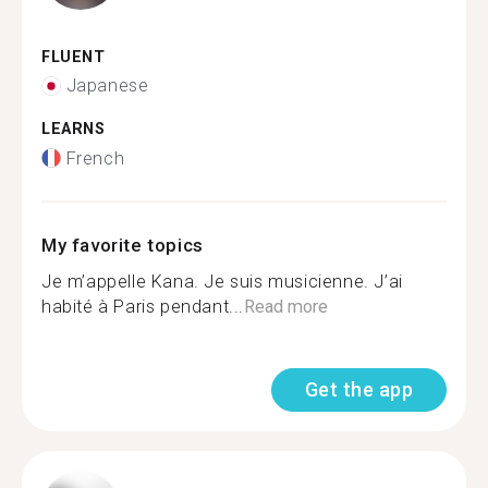
FLUENT
Japanese
LEARNS
French
My favorite topics
Je m’appelle Kana. Je suis musicienne. J’ai
habité à Paris pendant...
Read more
Get the app