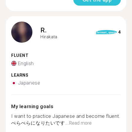
R.
4
format_quote
Hirakata
FLUENT
English
LEARNS
Japanese
My learning goals
I want to practice Japanese and become fluent.
ぺらぺらになりたいです...
Read more