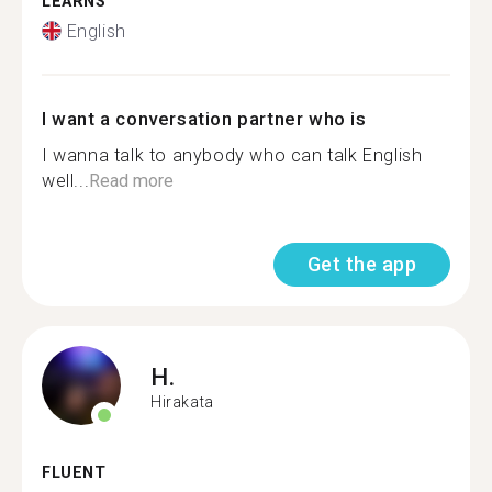
LEARNS
English
I want a conversation partner who is
I wanna talk to anybody who can talk English
well...
Read more
Get the app
H.
Hirakata
FLUENT