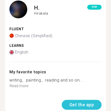
H.
NEW
Hirakata
FLUENT
Chinese (Simplified)
LEARNS
English
My favorite topics
writing、painting、reading and so on...
Read more
Get the app