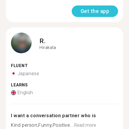
Get the app
R.
Hirakata
FLUENT
Japanese
LEARNS
English
I want a conversation partner who is
Kind person,Funny,Positive...
Read more