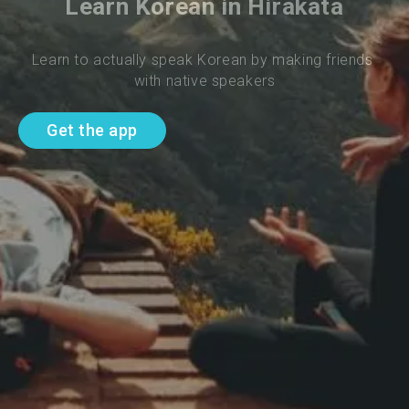
Learn Korean in Hirakata
Learn to actually speak Korean by making friends 
with native speakers
Get the app