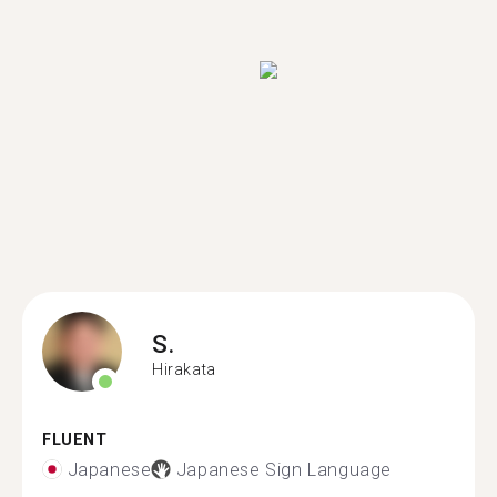
S.
Hirakata
FLUENT
Japanese
Japanese Sign Language