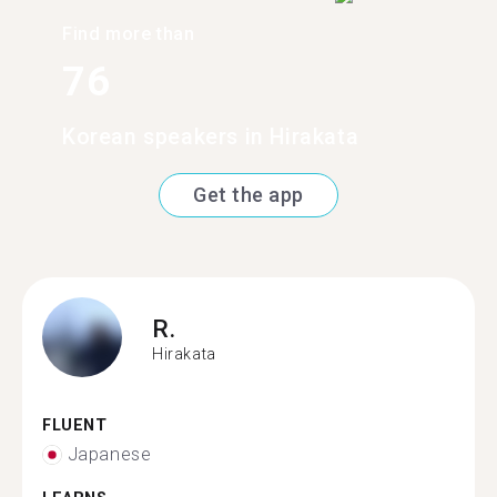
Find more than
76
Korean speakers in Hirakata
Get the app
R.
Hirakata
FLUENT
Japanese