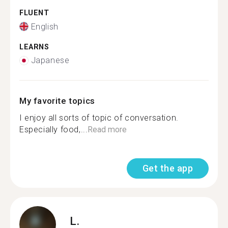
FLUENT
English
LEARNS
Japanese
My favorite topics
I enjoy all sorts of topic of conversation.
Especially food,...
Read more
Get the app
L.