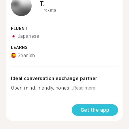
T.
Hirakata
FLUENT
Japanese
LEARNS
Spanish
Ideal conversation exchange partner
Open-mind, friendly, hones...
Read more
Get the app