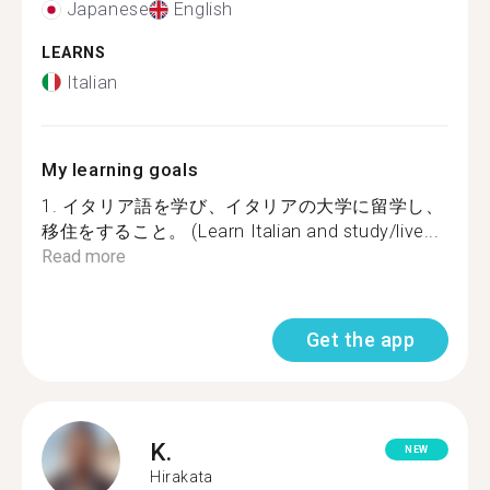
Japanese
English
LEARNS
Italian
My learning goals
1. イタリア語を学び、イタリアの大学に留学し、
移住をすること。 (Learn Italian and study/live...
Read more
Get the app
K.
NEW
Hirakata