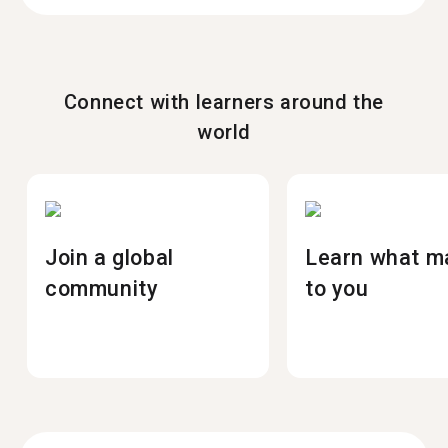
Connect with learners around the
world
Join a global
Learn what m
community
to you