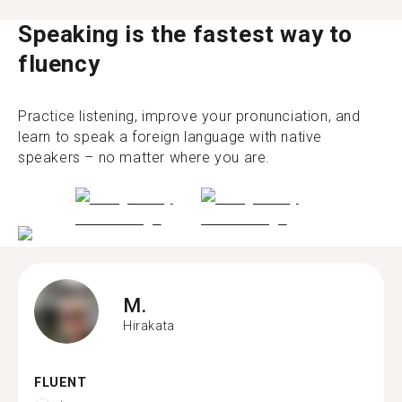
Speaking is the fastest way to
fluency
Practice listening, improve your pronunciation, and
learn to speak a foreign language with native
speakers – no matter where you are.
M.
Hirakata
FLUENT