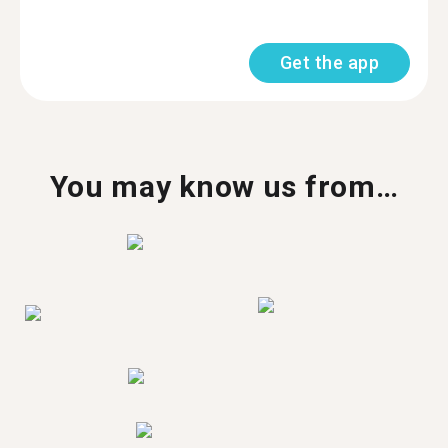
Get the app
You may know us from…