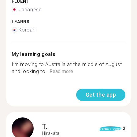
FLUENT
Japanese
LEARNS
Korean
My learning goals
I’m moving to Australia at the middle of August
and looking to...
Read more
Get the app
T.
2
format_quote
Hirakata