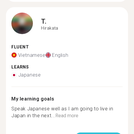
T.
Hirakata
FLUENT
Vietnamese
English
LEARNS
Japanese
My learning goals
Speak Japanese well as I am going to live in
Japan in the next...
Read more