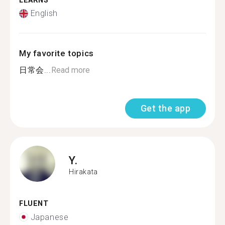
LEARNS
English
My favorite topics
日常会...
Read more
Get the app
Y.
Hirakata
FLUENT
Japanese