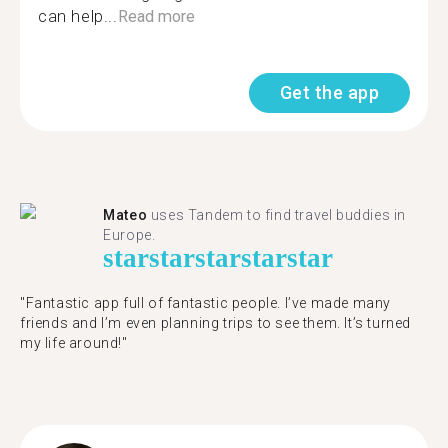
can help...
Read more
Get the app
Mateo
uses Tandem to find travel buddies in
Europe.
star
star
star
star
star
"Fantastic app full of fantastic people. I’ve made many
friends and I’m even planning trips to see them. It’s turned
my life around!"