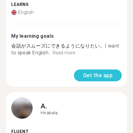
LEARNS
English
My learning goals
会話がスムーズにできるようになりたい。I want
to speak English...
Read more
Get the app
A.
Hirakata
FLUENT