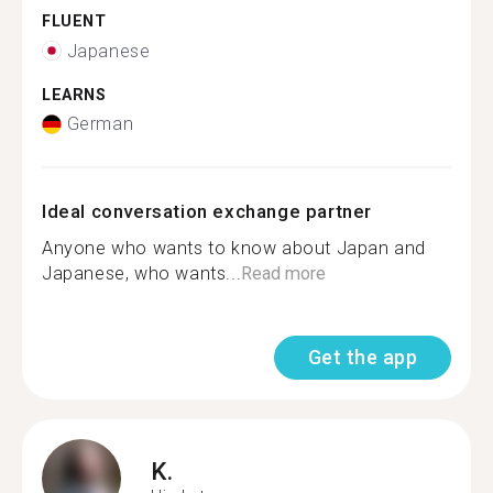
FLUENT
Japanese
LEARNS
German
Ideal conversation exchange partner
Anyone who wants to know about Japan and
Japanese, who wants...
Read more
Get the app
K.