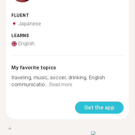
FLUENT
Japanese
LEARNS
English
My favorite topics
traveling, music, soccer, drinking, English
communicatio...
Read more
Get the app