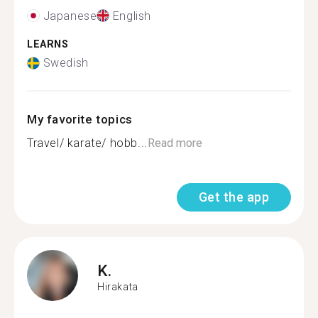
Japanese
English
LEARNS
Swedish
My favorite topics
Travel/ karate/ hobb...
Read more
Get the app
K.
Hirakata