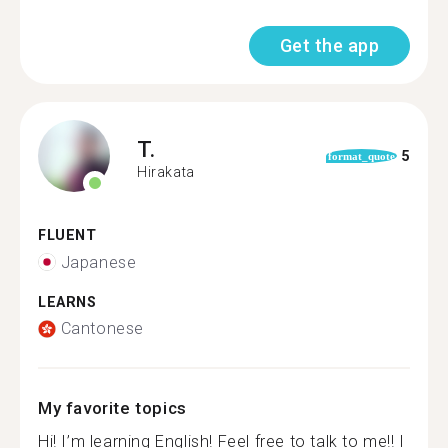
Get the app
T.
5
format_quote
Hirakata
FLUENT
Japanese
LEARNS
Cantonese
My favorite topics
Hi! I’m learning English! Feel free to talk to me!! I