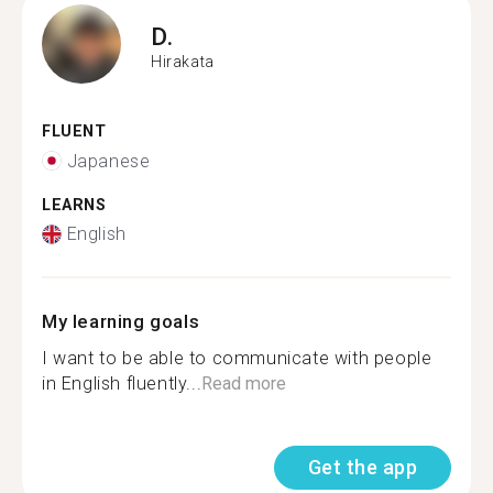
D.
Hirakata
FLUENT
Japanese
LEARNS
English
My learning goals
I want to be able to communicate with people
in English fluently...
Read more
Get the app