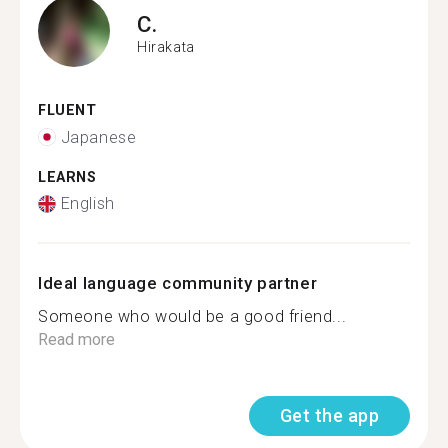
C.
Hirakata
FLUENT
Japanese
LEARNS
English
Ideal language community partner
Someone who would be a good friend...
Read more
Get the app