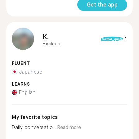
Get the app
K.
1
format_quote
Hirakata
FLUENT
Japanese
LEARNS
English
My favorite topics
Daily conversatio...
Read more