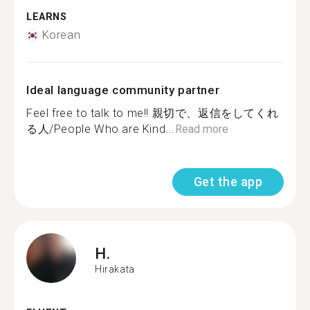
LEARNS
Korean
Ideal language community partner
Feel free to talk to me!! 親切で、返信をしてくれ
る人/People Who are Kind...
Read more
Get the app
H.
Hirakata