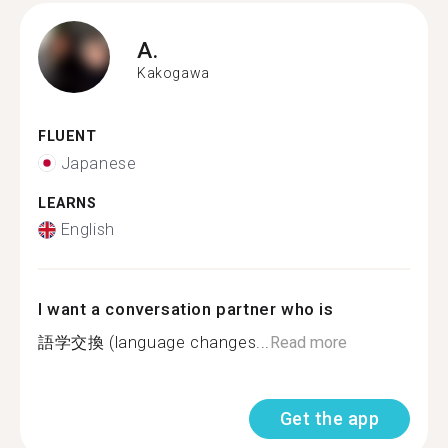
A.
Kakogawa
FLUENT
Japanese
LEARNS
English
I want a conversation partner who is
語学交換 (language changes...
Read more
Get the app