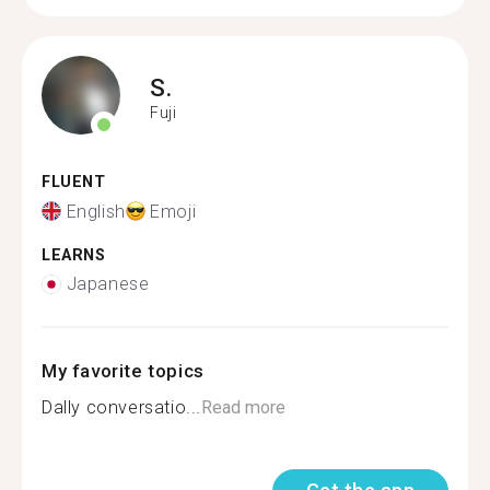
S.
Fuji
FLUENT
English
Emoji
LEARNS
Japanese
My favorite topics
Dally conversatio...
Read more