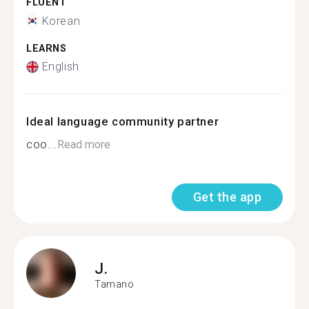
FLUENT
Korean
LEARNS
English
Ideal language community partner
coo...
Read more
Get the app
J.
Tamano