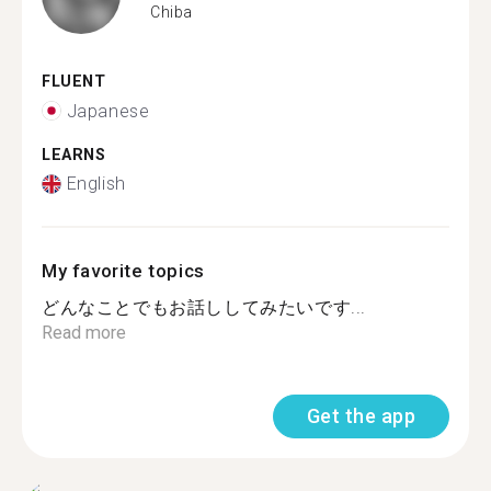
Chiba
FLUENT
Japanese
LEARNS
English
My favorite topics
どんなことでもお話ししてみたいです...
Read more
Get the app