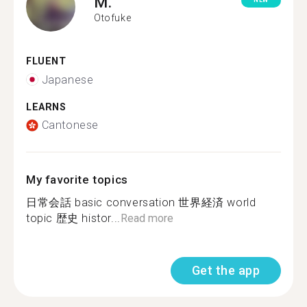
M.
NEW
Otofuke
FLUENT
Japanese
LEARNS
Cantonese
My favorite topics
日常会話 basic conversation 世界経済 world
topic 歴史 histor...
Read more
Get the app