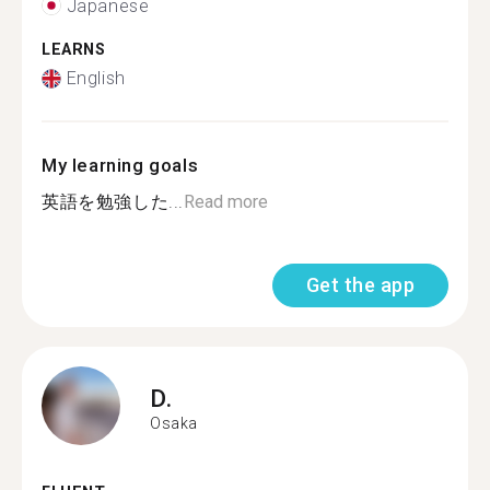
Japanese
LEARNS
English
My learning goals
英語を勉強した...
Read more
Get the app
D.
Osaka