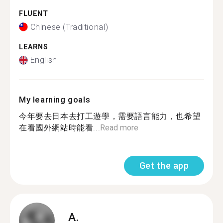
FLUENT
Chinese (Traditional)
LEARNS
English
My learning goals
今年要去日本去打工遊學，需要語言能力，也希望
在看國外網站時能看...
Read more
Get the app
A.