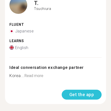
T.
Tsuchiura
FLUENT
Japanese
LEARNS
English
Ideal conversation exchange partner
Korea...
Read more
Get the app