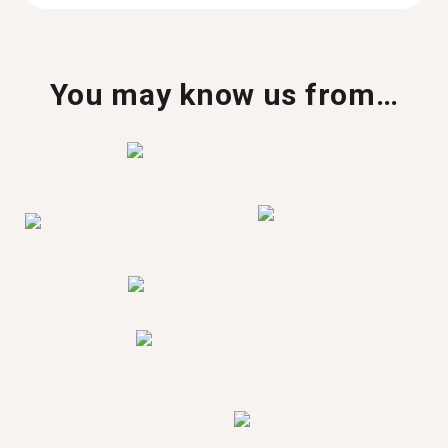
You may know us from…