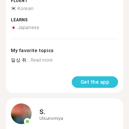
FLUENT
Korean
LEARNS
Japanese
My favorite topics
일상 취...
Read more
Get the app
S.
Utsunomiya