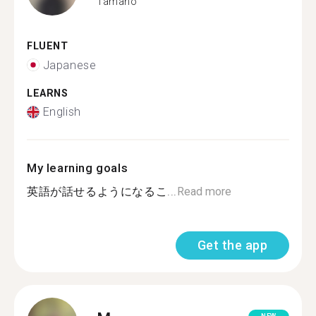
Tamano
FLUENT
Japanese
LEARNS
English
My learning goals
英語が話せるようになるこ...
Read more
Get the app