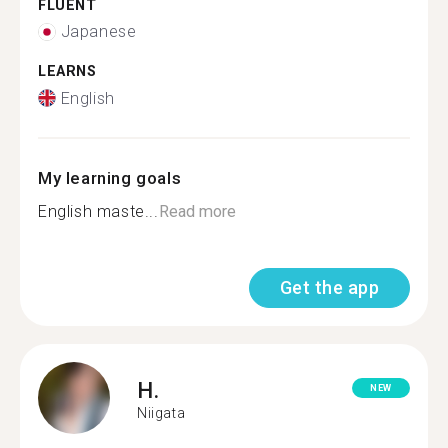
FLUENT
Japanese
LEARNS
English
My learning goals
English maste...
Read more
Get the app
H.
NEW
Niigata