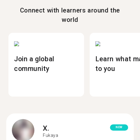
Connect with learners around the
world
Join a global
Learn what m
community
to you
X.
NEW
Fukaya