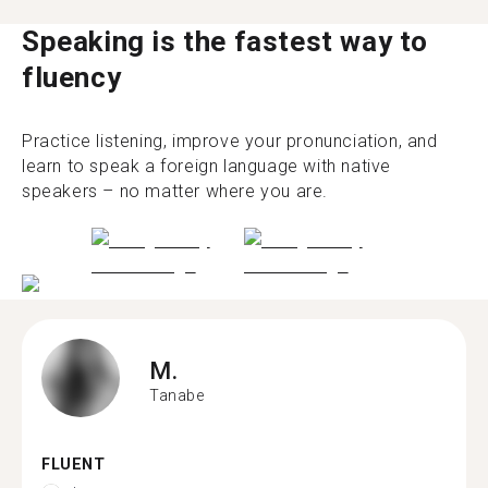
Speaking is the fastest way to
fluency
Practice listening, improve your pronunciation, and
learn to speak a foreign language with native
speakers – no matter where you are.
M.
Tanabe
FLUENT