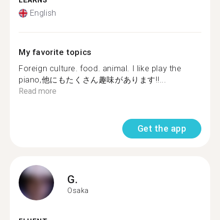
LEARNS
English
My favorite topics
Foreign culture. food. animal. I like play the
piano,他にもたくさん趣味があります‼...
Read more
Get the app
G.
Osaka