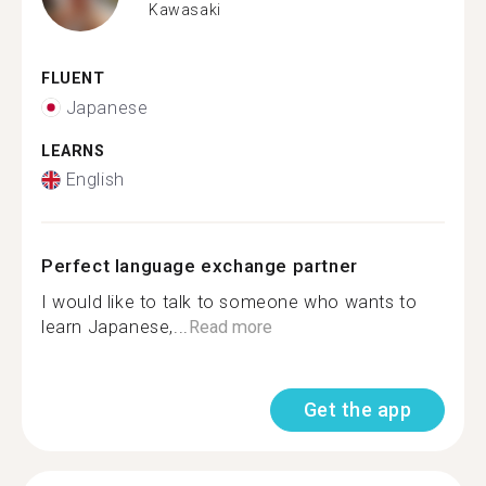
Kawasaki
FLUENT
Japanese
LEARNS
English
Perfect language exchange partner
I would like to talk to someone who wants to
learn Japanese,...
Read more
Get the app