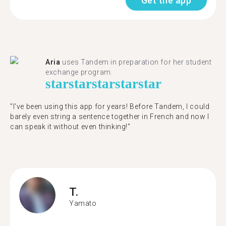
Get the app
Aria
uses Tandem in preparation for her student
exchange program.
star
star
star
star
star
"​​I've been using this app for years! Before Tandem, I could
barely even string a sentence together in French and now I
can speak it without even thinking!"
T.
Yamato