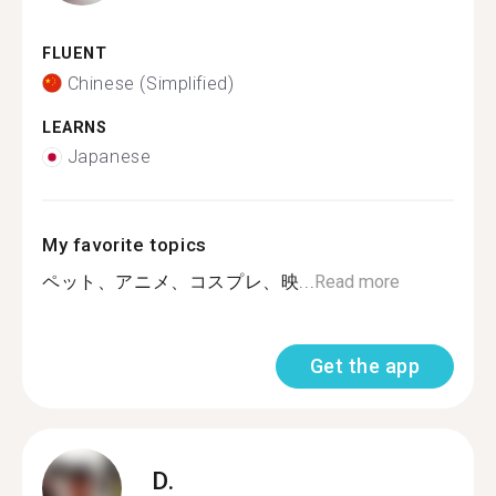
FLUENT
Chinese (Simplified)
LEARNS
Japanese
My favorite topics
ペット、アニメ、コスプレ、映...
Read more
Get the app
D.