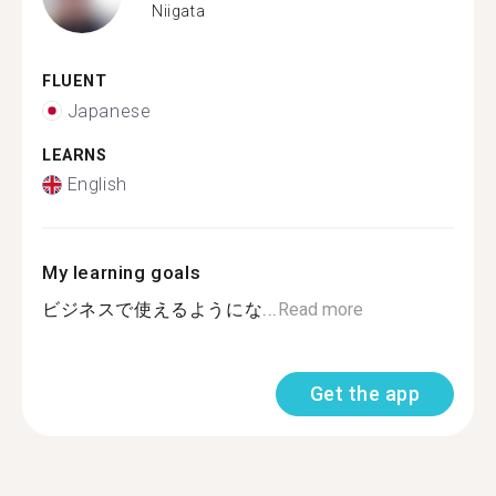
Niigata
FLUENT
Japanese
LEARNS
English
My learning goals
ビジネスで使えるようにな...
Read more
Get the app