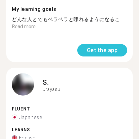
My learning goals
どんな人とでもペラペラと喋れるようになるこ...
Read more
Get the app
S.
Urayasu
FLUENT
Japanese
LEARNS
English