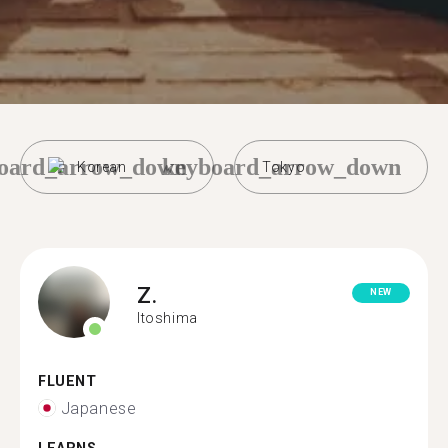
oard_arrow_down
keyboard_arrow_down
Korean
Tokyo
Z.
NEW
Itoshima
FLUENT
Japanese