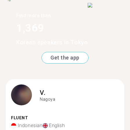
Find more than
1,369
Korean speakers in Tokyo
Get the app
V.
Nagoya
FLUENT
Indonesian
English