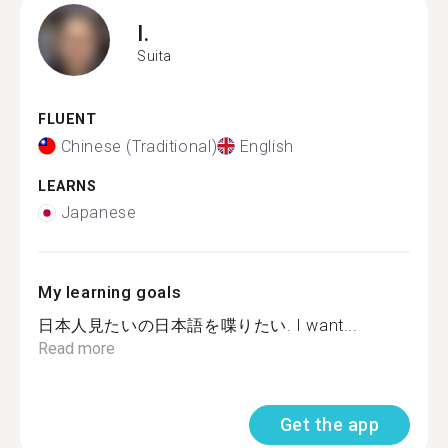
I.
Suita
FLUENT
Chinese (Traditional)
English
LEARNS
Japanese
My learning goals
日本人見たいの日本語を喋りたい. I want...
Read more
Get the app