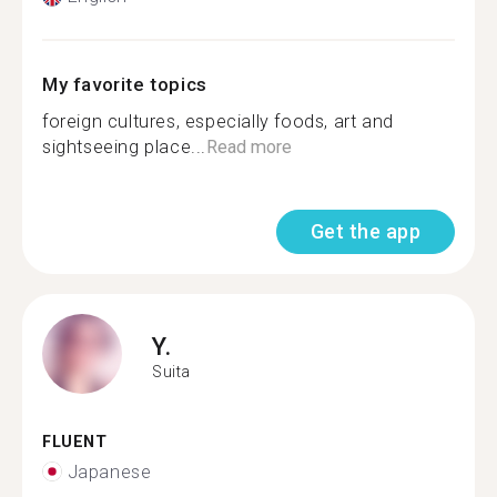
My favorite topics
foreign cultures, especially foods, art and
sightseeing place...
Read more
Get the app
Y.
Suita
FLUENT
Japanese