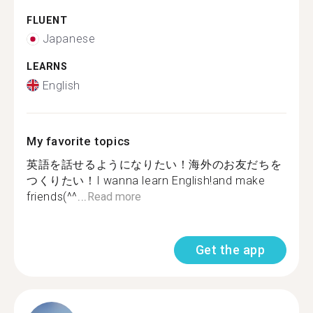
FLUENT
Japanese
LEARNS
English
My favorite topics
英語を話せるようになりたい！海外のお友だちを
つくりたい！I wanna learn English!and make
friends(^^...
Read more
Get the app