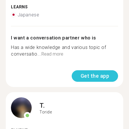
LEARNS
Japanese
I want a conversation partner who is
Has a wide knowledge and various topic of
conversatio...
Read more
Get the app
T.
Toride