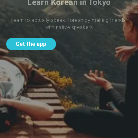
Learn Korean in Tokyo
Learn to actually speak Korean by making friends 
with native speakers
Get the app