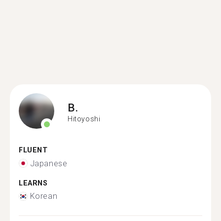
B.
Hitoyoshi
FLUENT
Japanese
LEARNS
Korean