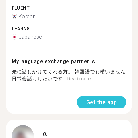
FLUENT
Korean
LEARNS
Japanese
My language exchange partner is
先に話しかけてくれる方。 韓国語でも構いません
日常会話もしたいです...
Read more
Get the app
A.