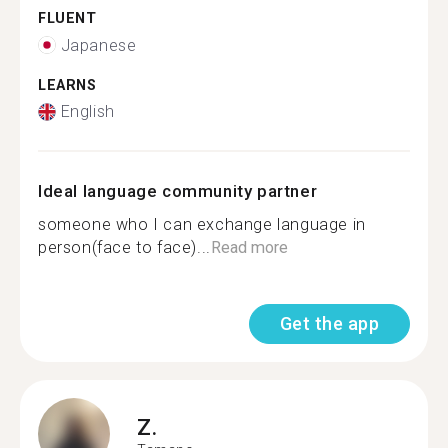
FLUENT
Japanese
LEARNS
English
Ideal language community partner
someone who I can exchange language in
person(face to face)...
Read more
Get the app
Z.