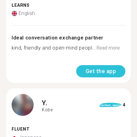
LEARNS
English
Ideal conversation exchange partner
kind, friendly and open-mind peopl...
Read more
Get the app
Y.
4
format_quote
Kobe
FLUENT