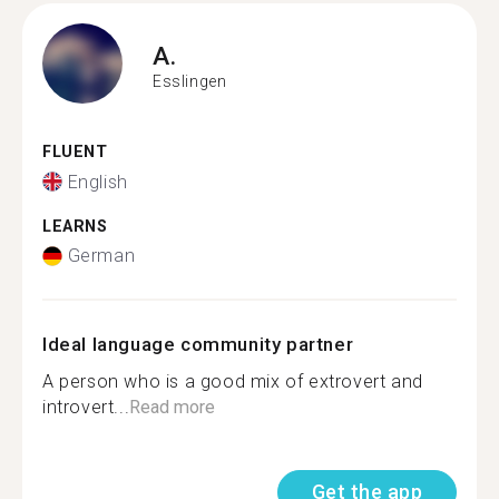
A.
Esslingen
FLUENT
English
LEARNS
German
Ideal language community partner
A person who is a good mix of extrovert and
introvert...
Read more
Get the app