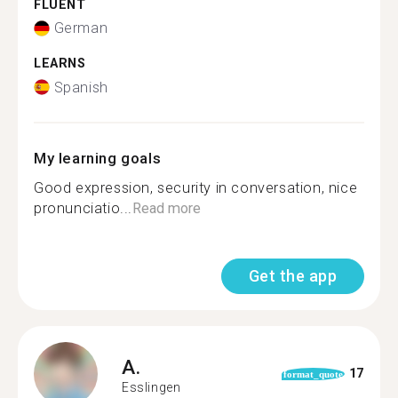
FLUENT
German
LEARNS
Spanish
My learning goals
Good expression, security in conversation, nice
pronunciatio...
Read more
Get the app
A.
17
format_quote
Esslingen