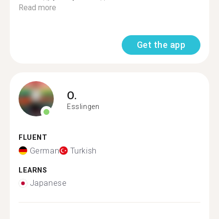
Read more
Get the app
O.
Esslingen
FLUENT
German
Turkish
LEARNS
Japanese