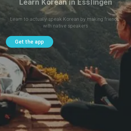
Learn Korean in Esslingen
Learn to actually speak Korean by making friends 
with native speakers
Get the app