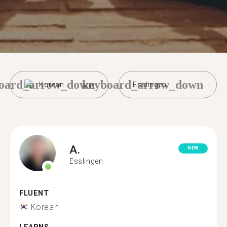
oard_arrow_down
keyboard_arrow_down
Korean
Esslingen
A.
NEW
Esslingen
FLUENT
Korean