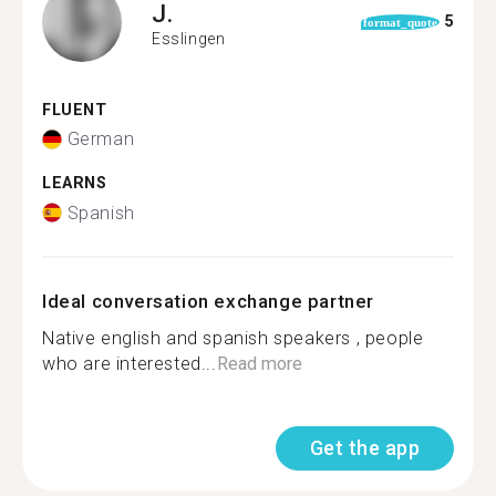
J.
5
format_quote
Esslingen
FLUENT
German
LEARNS
Spanish
Ideal conversation exchange partner
Native english and spanish speakers , people
who are interested...
Read more
Get the app