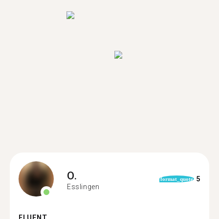
O.
5
format_quote
Esslingen
FLUENT