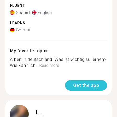
FLUENT
Spanish
English
LEARNS
German
My favorite topics
Arbeit in deutschland. Was ist wichtig su lernen?
Wie kann ich...
Read more
Get the app
L.