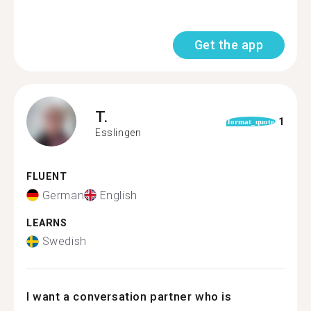
Get the app
T.
1
format_quote
Esslingen
FLUENT
German
English
LEARNS
Swedish
I want a conversation partner who is