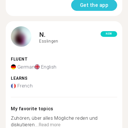
Get the app
N.
NEW
Esslingen
FLUENT
German
English
LEARNS
French
My favorite topics
Zuhören, über alles Mögliche reden und
diskutieren...
Read more