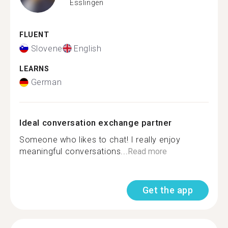
Esslingen
FLUENT
Slovene
English
LEARNS
German
Ideal conversation exchange partner
Someone who likes to chat! I really enjoy
meaningful conversations...
Read more
Get the app