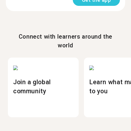
Connect with learners around the
world
Join a global
Learn what m
community
to you