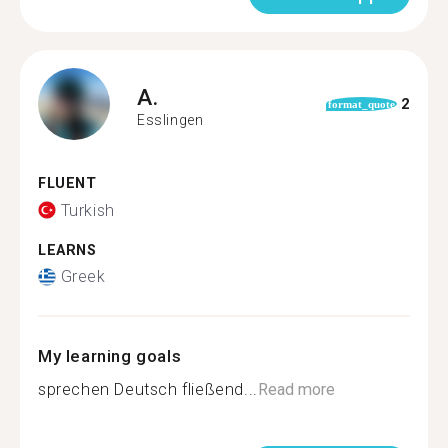
A.
2
format_quote
Esslingen
FLUENT
Turkish
LEARNS
Greek
My learning goals
sprechen Deutsch fließend...
Read more