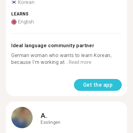
Korean
LEARNS
English
Ideal language community partner
German woman who wants to learn Korean;
because I’m working at...
Read more
Get the app
A.
Esslingen