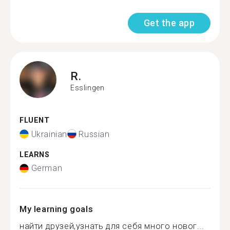
Get the app
R.
Esslingen
FLUENT
Ukrainian
Russian
LEARNS
German
My learning goals
найти друзей,узнать для себя много новог...