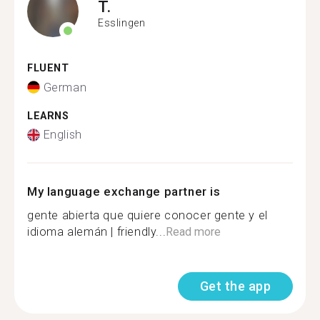
T.
Esslingen
FLUENT
German
LEARNS
English
My language exchange partner is
gente abierta que quiere conocer gente y el
idioma alemán | friendly...
Read more
Get the app