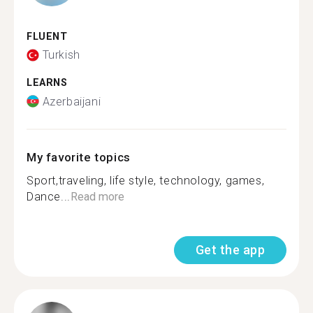
FLUENT
Turkish
LEARNS
Azerbaijani
My favorite topics
Sport,traveling, life style, technology, games,
Dance...
Read more
Get the app