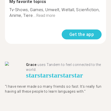
My favorite topics
Tv-Shows, Games, Umwelt, Weltall, Scienfiction,
Anime, Tiere...
Read more
Get the app
Grace
uses Tandem to feel connected to the
world.
star
star
star
star
star
"I have never made so many friends so fast. It’s really fun
having all these people to learn languages with."