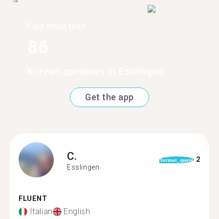
Find more than
86
Korean speakers in Esslingen
Get the app
C.
2
format_quote
Esslingen
FLUENT
Italian
English