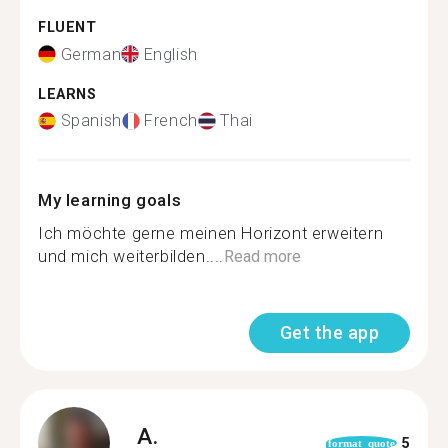
FLUENT
German
English
LEARNS
Spanish
French
Thai
My learning goals
Ich möchte gerne meinen Horizont erweitern
und mich weiterbilden....
Read more
Get the app
A.
5
format_quote