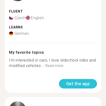
FLUENT
Czech
English
LEARNS
German
My favorite topics
I'm interested in cars, I love oldschool rides and
modified vehicles....
Read more
Get the app