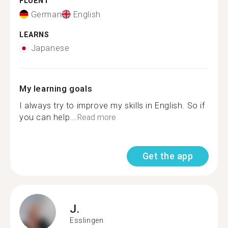
FLUENT
German
English
LEARNS
Japanese
My learning goals
I always try to improve my skills in English. So if
you can help...
Read more
Get the app
J.
Esslingen