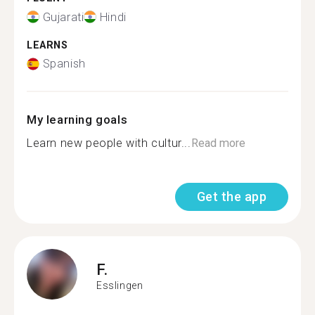
Gujarati
Hindi
LEARNS
Spanish
My learning goals
Learn new people with cultur...
Read more
Get the app
F.
Esslingen