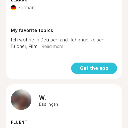
LEARNS
German
My favorite topics
Ich wohne in Deutschland. Ich mag Reisen,
Bücher, Film...
Read more
Get the app
W.
Esslingen
FLUENT