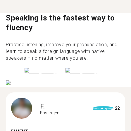
Speaking is the fastest way to
fluency
Practice listening, improve your pronunciation, and
learn to speak a foreign language with native
speakers – no matter where you are.
F.
22
format_quote
Esslingen