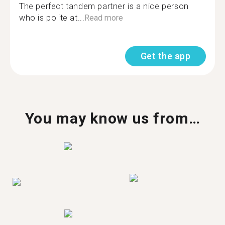
The perfect tandem partner is a nice person
who is polite at...
Read more
Get the app
You may know us from…