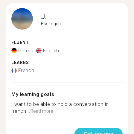
J.
Esslingen
FLUENT
German
English
LEARNS
French
My learning goals
I want to be able to hold a conversation in
french...
Read more
Get the app