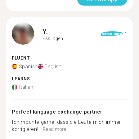
Y.
1
format_quote
Esslingen
FLUENT
Spanish
English
LEARNS
Italian
Perfect language exchange partner
Ich möchte gerne, dass die Leute mich immer
korrigieren!...
Read more