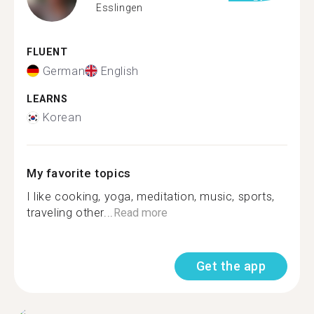
Esslingen
FLUENT
German
English
LEARNS
Korean
My favorite topics
I like cooking, yoga, meditation, music, sports,
traveling other...
Read more
Get the app