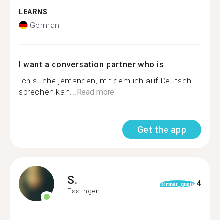
LEARNS
German
I want a conversation partner who is
Ich suche jemanden, mit dem ich auf Deutsch
sprechen kan...
Read more
Get the app
S.
4
format_quote
Esslingen