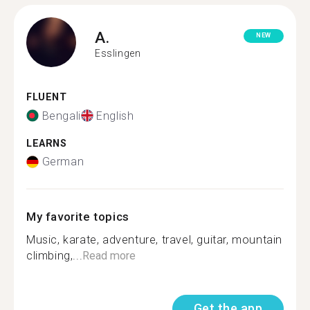
A.
NEW
Esslingen
FLUENT
Bengali
English
LEARNS
German
My favorite topics
Music, karate, adventure, travel, guitar, mountain
climbing,...
Read more
Get the app