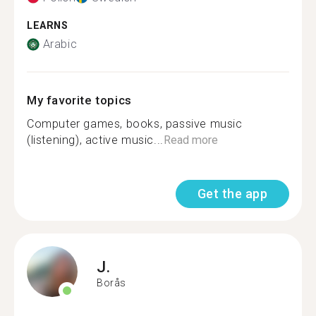
LEARNS
Arabic
My favorite topics
Computer games, books, passive music
(listening), active music...
Read more
Get the app
J.
Borås