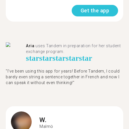
Get the app
Aria
uses Tandem in preparation for her student
exchange program.
star
star
star
star
star
"​​I've been using this app for years! Before Tandem, I could
barely even string a sentence together in French and now I
can speak it without even thinking!"
W.
Malmö