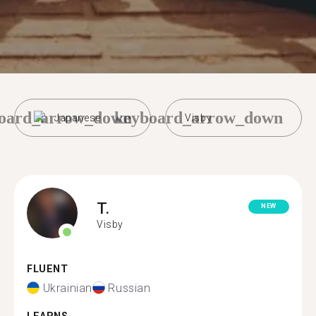
oard_arrow_down
keyboard_arrow_down
Japanese
Visby
T.
NEW
Visby
FLUENT
Ukrainian
Russian