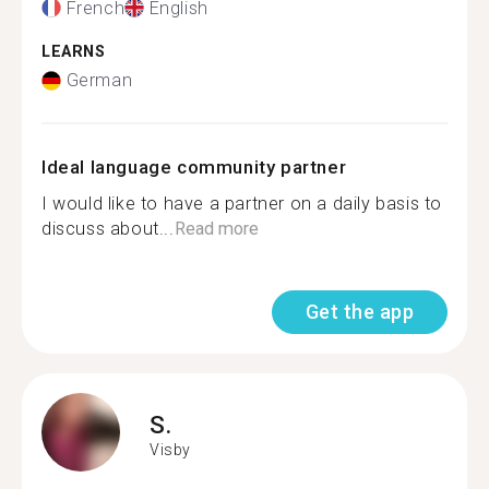
French
English
LEARNS
German
Ideal language community partner
I would like to have a partner on a daily basis to
discuss about...
Read more
Get the app
S.
Visby