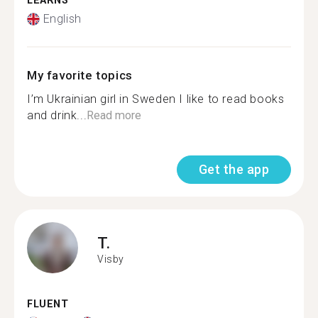
LEARNS
English
My favorite topics
I’m Ukrainian girl in Sweden I like to read books
and drink...
Read more
Get the app
T.
Visby
FLUENT