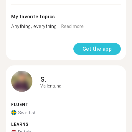
My favorite topics
Anything, everything...
Read more
Get the app
S.
Vallentuna
FLUENT
Swedish
LEARNS