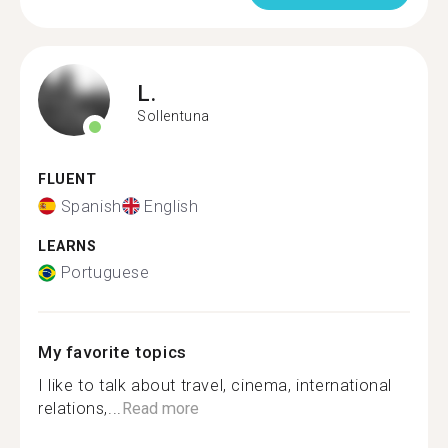
L.
Sollentuna
FLUENT
Spanish
English
LEARNS
Portuguese
My favorite topics
I like to talk about travel, cinema, international
relations,...
Read more