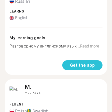
Russian
LEARNS
English
My learning goals
Разговорному английскому язык...
Read more
Get the app
M.
Hudiksvall
FLUENT
Polish
Swedish