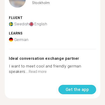
Stockholm
FLUENT
Swedish
English
LEARNS
German
Ideal conversation exchange partner
I want to meet cool and friendly german
speakers...
Read more
Get the app