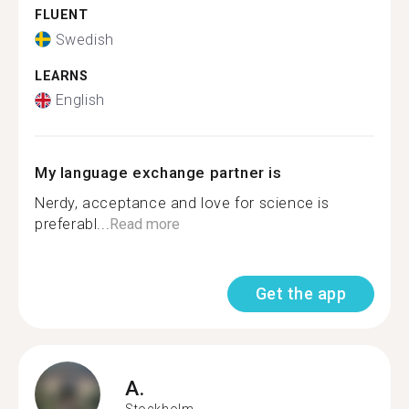
FLUENT
Swedish
LEARNS
English
My language exchange partner is
Nerdy, acceptance and love for science is
preferabl...
Read more
Get the app
A.
Stockholm