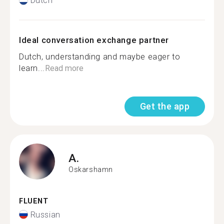
Dutch
Ideal conversation exchange partner
Dutch, understanding and maybe eager to
learn...
Read more
Get the app
A.
Oskarshamn
FLUENT
Russian