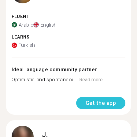
FLUENT
Arabic
English
LEARNS
Turkish
Ideal language community partner
Optimistic and spontaneou...
Read more
Get the app
J.