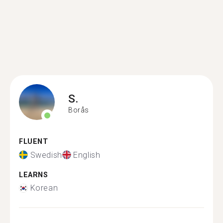
S.
Borås
FLUENT
Swedish
English
LEARNS
Korean