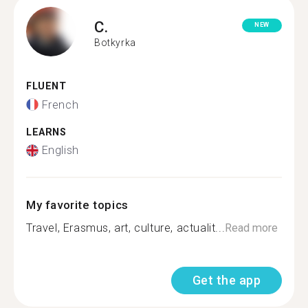
C.
NEW
Botkyrka
FLUENT
French
LEARNS
English
My favorite topics
Travel, Erasmus, art, culture, actualit...
Read more
Get the app