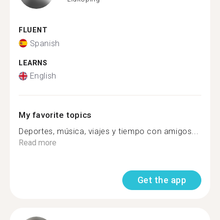
FLUENT
Spanish
LEARNS
English
My favorite topics
Deportes, música, viajes y tiempo con amigos...
Read more
Get the app