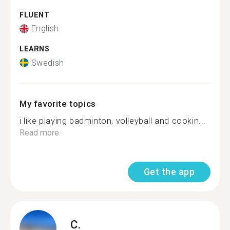
FLUENT
English
LEARNS
Swedish
My favorite topics
i like playing badminton, volleyball and cookin...
Read more
Get the app
C.