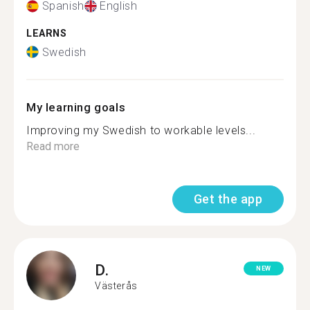
Spanish
English
LEARNS
Swedish
My learning goals
Improving my Swedish to workable levels...
Read more
Get the app
D.
NEW
Västerås