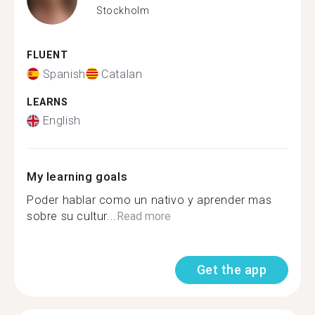
Stockholm
FLUENT
Spanish
Catalan
LEARNS
English
My learning goals
Poder hablar como un nativo y aprender mas
sobre su cultur...
Read more
Get the app