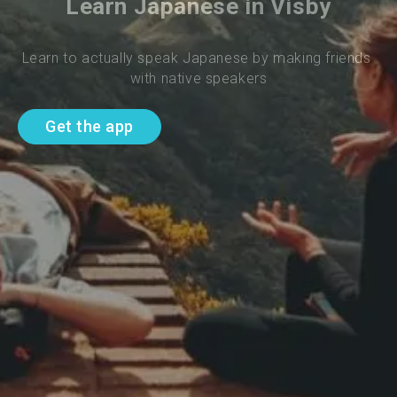
Learn Japanese in Visby
Learn to actually speak Japanese by making friends 
with native speakers
Get the app