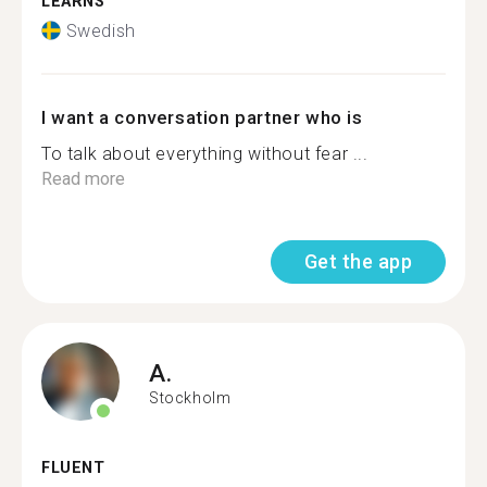
LEARNS
Swedish
I want a conversation partner who is
To talk about everything without fear ...
Read more
Get the app
A.
Stockholm
FLUENT