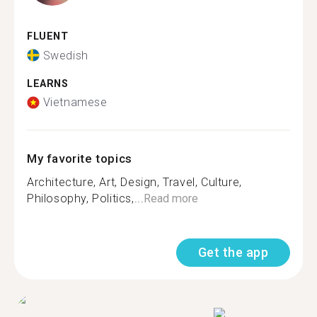
FLUENT
Swedish
LEARNS
Vietnamese
My favorite topics
Architecture, Art, Design, Travel, Culture,
Philosophy, Politics,...
Read more
Get the app