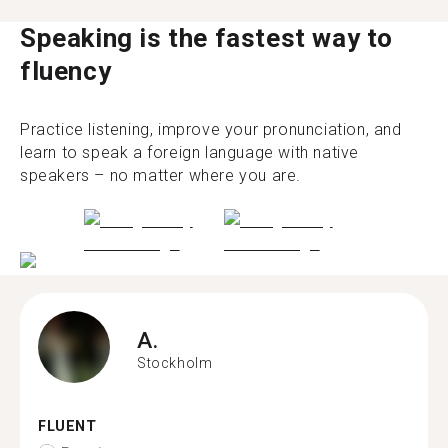
Speaking is the fastest way to
fluency
Practice listening, improve your pronunciation, and
learn to speak a foreign language with native
speakers – no matter where you are.
A.
Stockholm
FLUENT