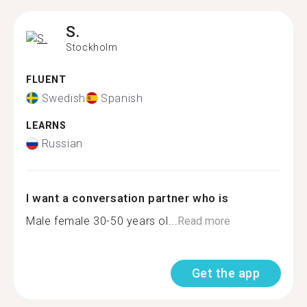
S.
Stockholm
FLUENT
Swedish
Spanish
LEARNS
Russian
I want a conversation partner who is
Male female 30-50 years ol...
Read more
Get the app