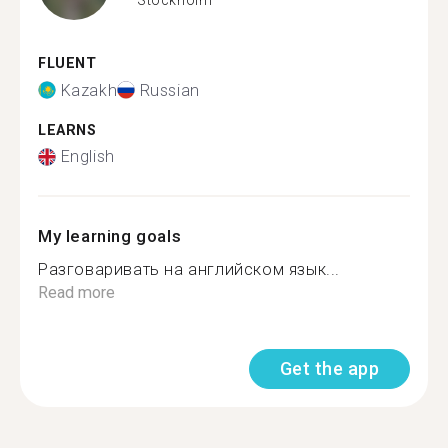
FLUENT
Kazakh
Russian
LEARNS
English
My learning goals
Разговаривать на английском язык...
Read more
Get the app