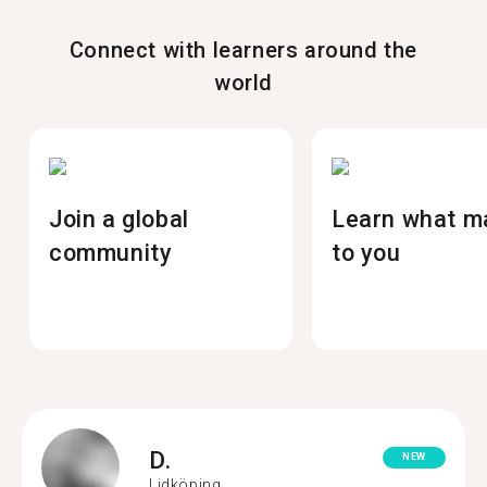
Connect with learners around the
world
Join a global
Learn what m
community
to you
D.
NEW
Lidköping