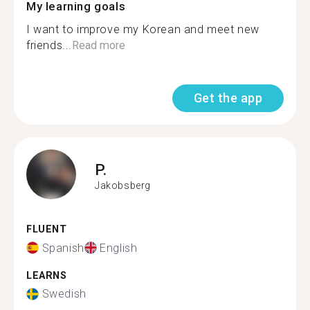
My learning goals
I want to improve my Korean and meet new
friends...
Read more
Get the app
P.
Jakobsberg
FLUENT
Spanish
English
LEARNS
Swedish