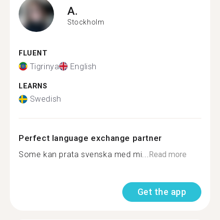
A.
Stockholm
FLUENT
Tigrinya
English
LEARNS
Swedish
Perfect language exchange partner
Some kan prata svenska med mi...
Read more
Get the app