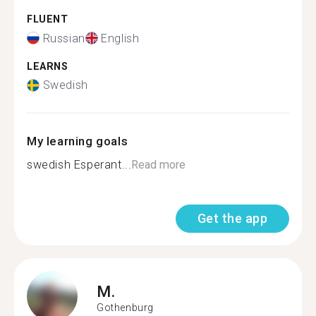
FLUENT
Russian
English
LEARNS
Swedish
My learning goals
swedish Esperant...
Read more
Get the app
M.
Gothenburg