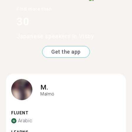
Find more than
30
Japanese speakers in Visby
Get the app
M.
Malmö
FLUENT
Arabic