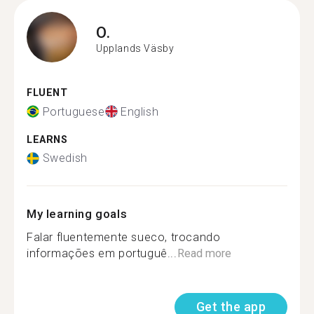
O.
Upplands Väsby
FLUENT
Portuguese
English
LEARNS
Swedish
My learning goals
Falar fluentemente sueco, trocando
informações em portuguê...
Read more
Get the app