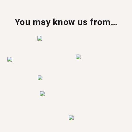
You may know us from…