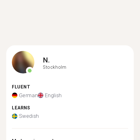
N.
Stockholm
FLUENT
German
English
LEARNS
Swedish