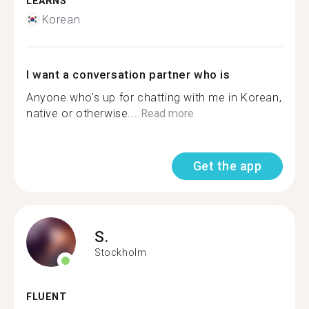
LEARNS
Korean
I want a conversation partner who is
Anyone who's up for chatting with me in Korean,
native or otherwise....
Read more
Get the app
S.
Stockholm
FLUENT