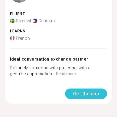
FLUENT
Swedish
Cebuano
LEARNS
French
Ideal conversation exchange partner
Definitely someone with patience, with a
genuine appreciation...
Read more
Get the app