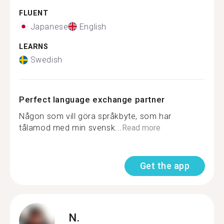
FLUENT
Japanese
English
LEARNS
Swedish
Perfect language exchange partner
Någon som vill göra språkbyte, som har
tålamod med min svensk...
Read more
Get the app
N.