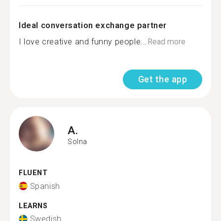
Ideal conversation exchange partner
I love creative and funny people...
Read more
Get the app
A.
Solna
FLUENT
Spanish
LEARNS
Swedish