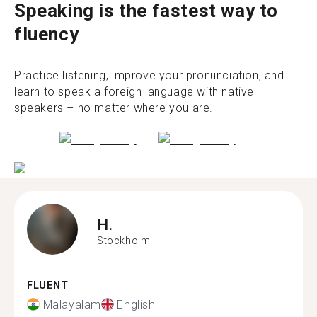
Speaking is the fastest way to
fluency
Practice listening, improve your pronunciation, and
learn to speak a foreign language with native
speakers – no matter where you are.
H.
Stockholm
FLUENT
Malayalam
English