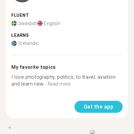
FLUENT
Swedish
English
LEARNS
Icelandic
My favorite topics
I love photography, politics, to travel, aviation
and learn new...
Read more
Get the app