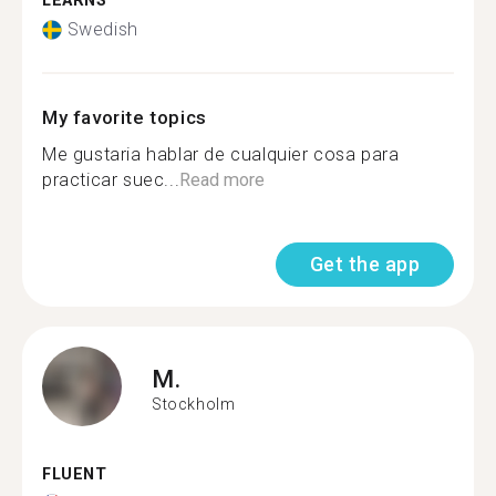
LEARNS
Swedish
My favorite topics
Me gustaria hablar de cualquier cosa para
practicar suec...
Read more
Get the app
M.
Stockholm
FLUENT