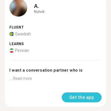
A.
Nolvik
FLUENT
Swedish
LEARNS
Persian
I want a conversation partner who is
...
Read more
Get the app