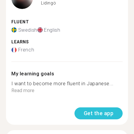
Lidingö
FLUENT
Swedish
English
LEARNS
French
My learning goals
I want to become more fluent in Japanese...
Read more
Get the app