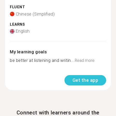
FLUENT
Chinese (Simplified)
LEARNS
English
My learning goals
be better at listening and writin...
Read more
Get the app
Connect with learners around the