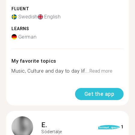
FLUENT
Swedish
English
LEARNS
German
My favorite topics
Music, Culture and day to day lif...
Read more
Get the app
E.
1
format_quote
Södertälje