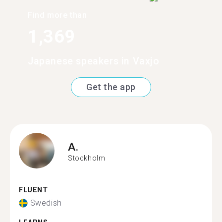
Find more than
1,369
Japanese speakers in Vaxjo
Get the app
A.
Stockholm
FLUENT
Swedish