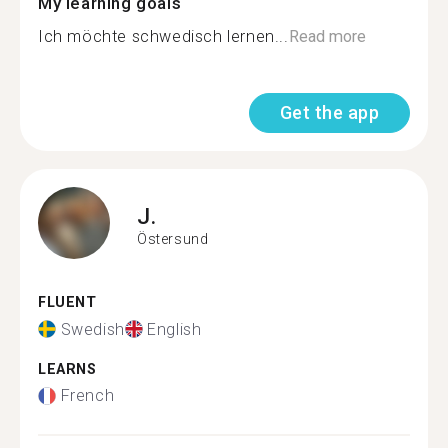
My learning goals
Ich möchte schwedisch lernen...
Read more
Get the app
J.
Östersund
FLUENT
Swedish
English
LEARNS
French