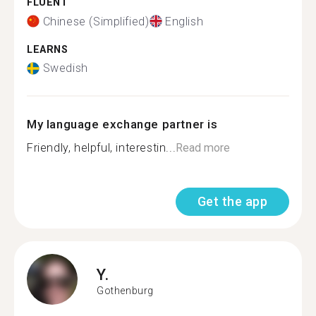
FLUENT
Chinese (Simplified)
English
LEARNS
Swedish
My language exchange partner is
Friendly, helpful, interestin...
Read more
Get the app
Y.
Gothenburg