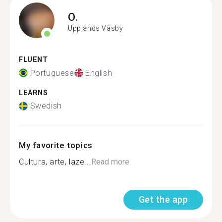
O.
Upplands Väsby
FLUENT
Portuguese
English
LEARNS
Swedish
My favorite topics
Cultura, arte, laze...
Read more
Get the app