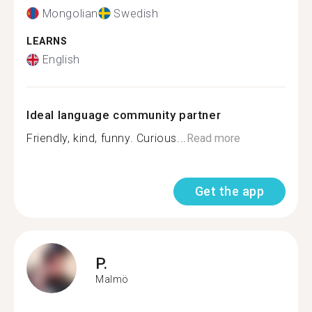
Mongolian
Swedish
LEARNS
English
Ideal language community partner
Friendly, kind, funny. Curious...
Read more
Get the app
P.
Malmö