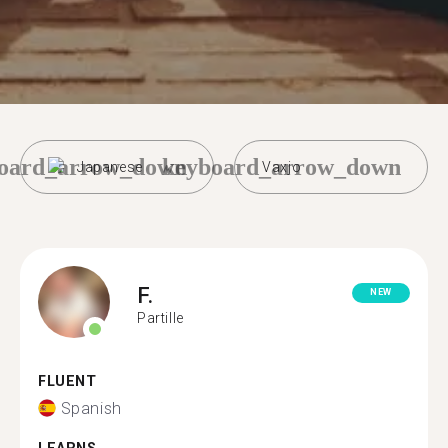
oard_arrow_down
keyboard_arrow_down
Japanese
Vaxjo
F.
NEW
Partille
FLUENT
Spanish