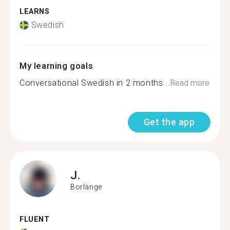
LEARNS
Swedish
My learning goals
Conversational Swedish in 2 months...
Read more
Get the app
J.
Borlänge
FLUENT