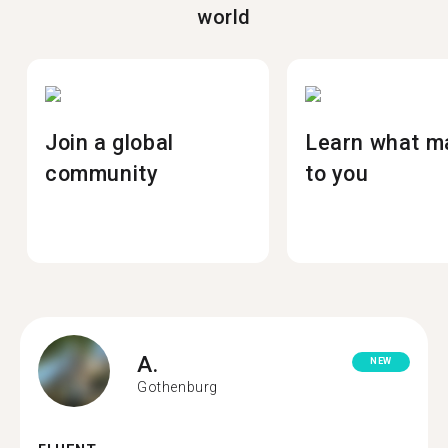
world
Join a global
Learn what m
community
to you
A.
NEW
Gothenburg