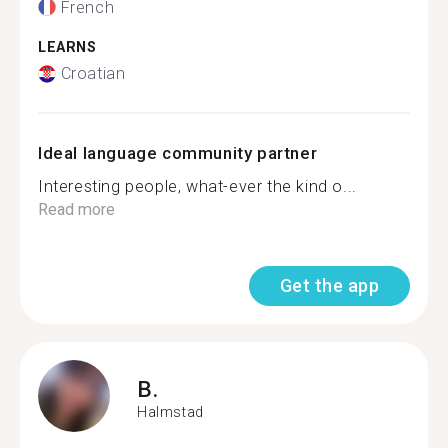
French
LEARNS
Croatian
Ideal language community partner
Interesting people, what-ever the kind o...
Read more
Get the app
B.
Halmstad