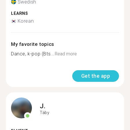
Swedish
LEARNS
Korean
My favorite topics
Dance, k-pop (Bts...
Read more
Get the app
J.
Täby