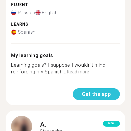
FLUENT
Russian
English
LEARNS
Spanish
My learning goals
Learning goals? I suppose I wouldn’t mind
reinforcing my Spanish...
Read more
Get the app
A.
NEW
Stockholm