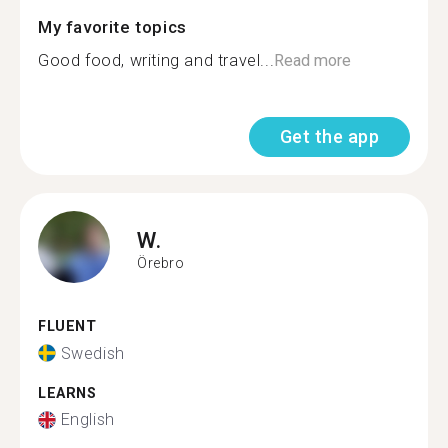
My favorite topics
Good food, writing and travel...
Read more
Get the app
W.
Örebro
FLUENT
Swedish
LEARNS
English