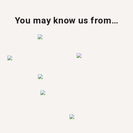
You may know us from…