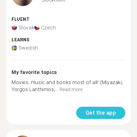
FLUENT
Slovak
Czech
LEARNS
Swedish
My favorite topics
Movies, music and books most of all! (Miyazaki,
Yorgos Lanthimos,...
Read more
Get the app