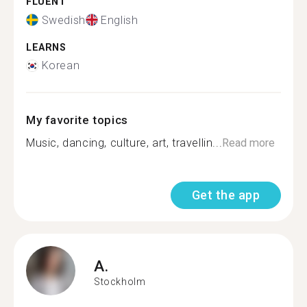
FLUENT
Swedish
English
LEARNS
Korean
My favorite topics
Music, dancing, culture, art, travellin...
Read more
Get the app
A.
Stockholm