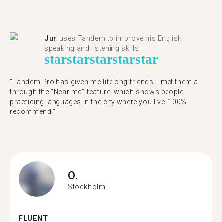
Jun
uses Tandem to improve his English
speaking and listening skills.
star
star
star
star
star
“Tandem Pro has given me lifelong friends. I met them all
through the “Near me” feature, which shows people
practicing languages in the city where you live. 100%
recommend.”
O.
Stockholm
FLUENT