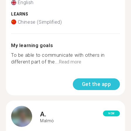
English
LEARNS
Chinese (Simplified)
My learning goals
To be able to communicate with others in
different part of the...
Read more
Get the app
A.
NEW
Malmö