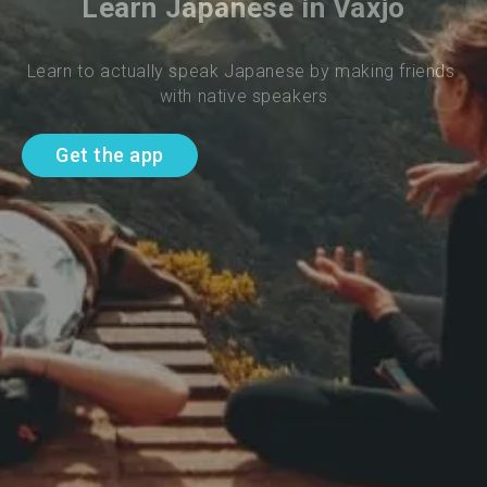
Learn Japanese in Vaxjo
Learn to actually speak Japanese by making friends 
with native speakers
Get the app