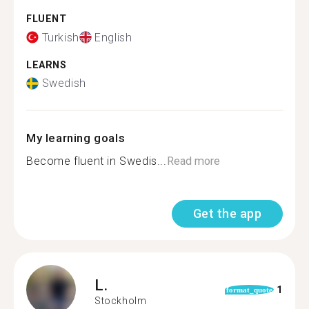
FLUENT
Turkish
English
LEARNS
Swedish
My learning goals
Become fluent in Swedis...
Read more
Get the app
L.
1
format_quote
Stockholm