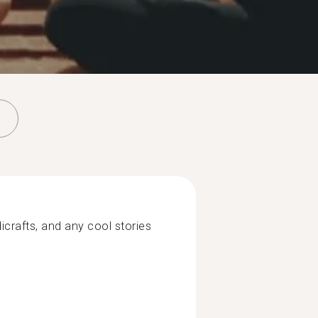
icrafts, and any cool stories