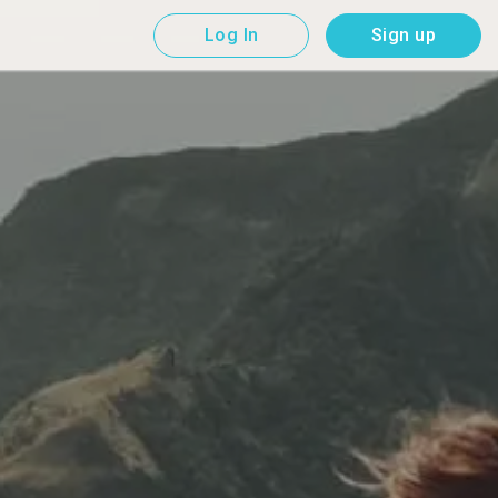
Log In
Sign up