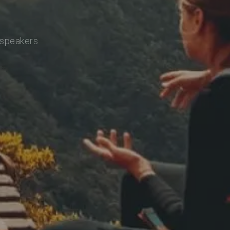
 speakers