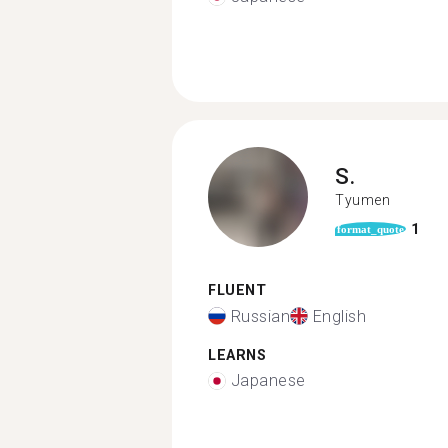
S.
Tyumen
1
format_quote
FLUENT
Russian
English
LEARNS
Japanese