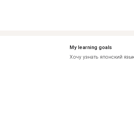
My learning goals
Хочу узнать японский язык 