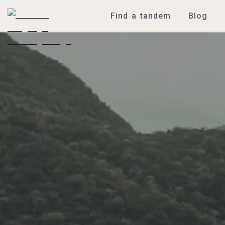
Find a tandem
Blog