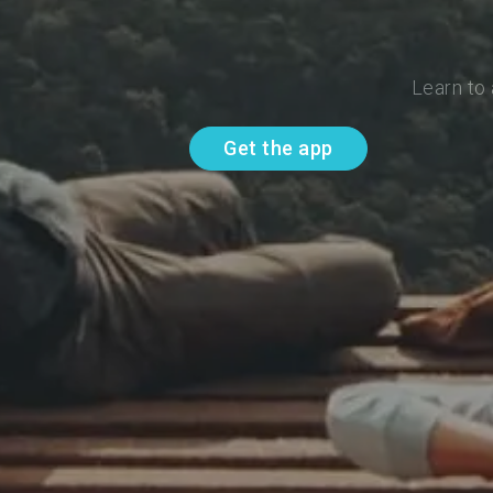
Learn to
Get the app