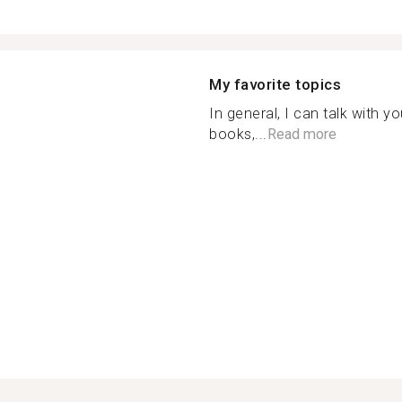
My favorite topics
In general, I can talk with y
books,...
Read more