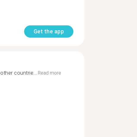
Get the app
other countrie...
Read more