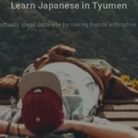
Learn Japanese in Tyumen
 actually speak Japanese by making friends with native