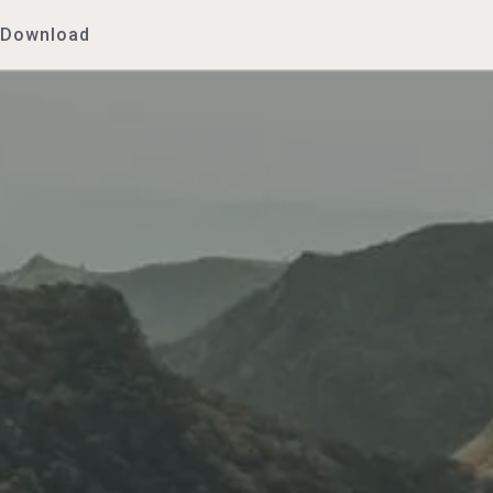
Download