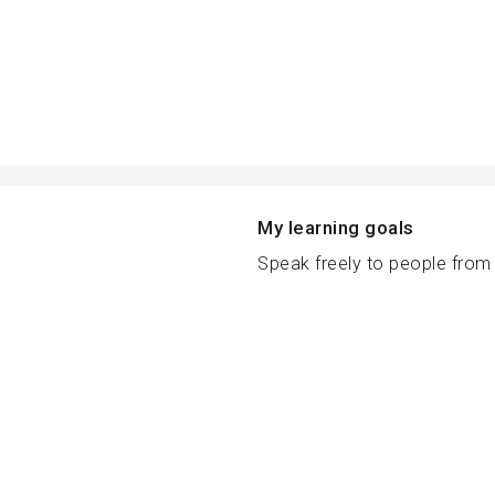
My learning goals
Speak freely to people from 