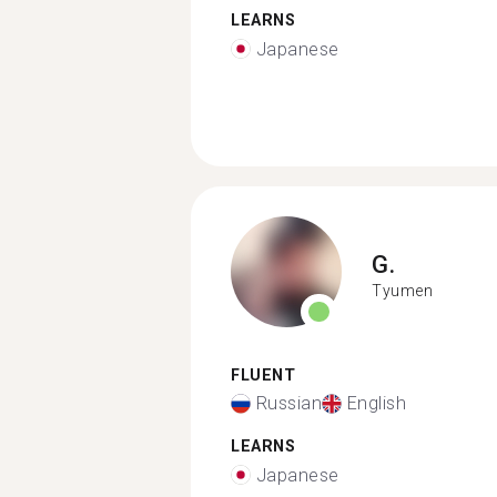
LEARNS
Japanese
G.
Tyumen
FLUENT
Russian
English
LEARNS
Japanese