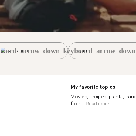
board_arrow_down
keyboard_arrow_down
Japanese
Tyumen
My favorite topics
Movies, recipes, plants, hand
from...
Read more