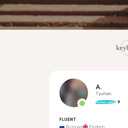
key
A.
Tyumen
9
format_quote
FLUENT
Russian
English