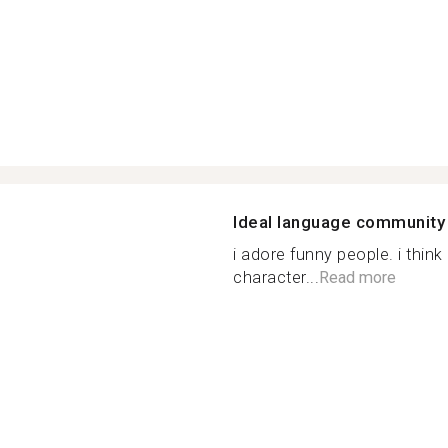
Ideal language community
i adore funny people. i thin
character...
Read more