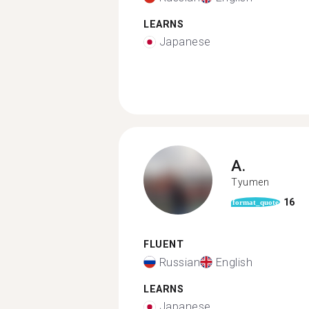
LEARNS
Japanese
A.
Tyumen
16
format_quote
FLUENT
Russian
English
LEARNS
Japanese