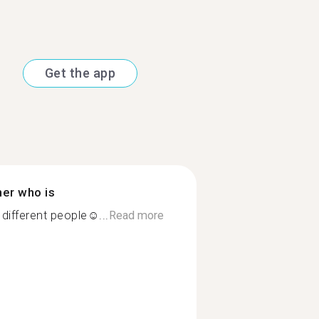
Get the app
ner who is
different people☺...
Read more