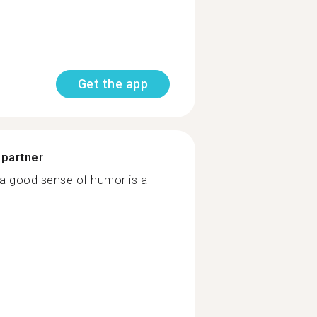
Get the app
 partner
k a good sense of humor is a