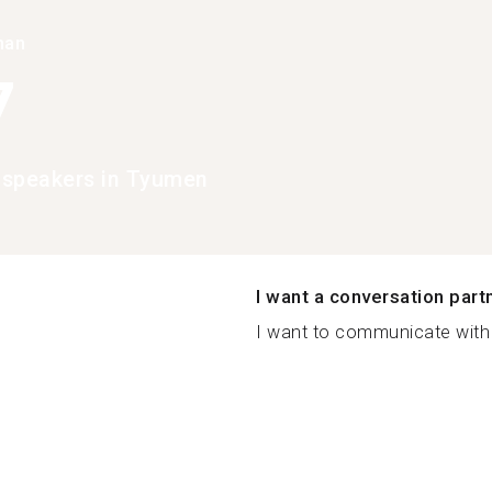
han
7
 speakers in Tyumen
I want a conversation part
I want to communicate with 