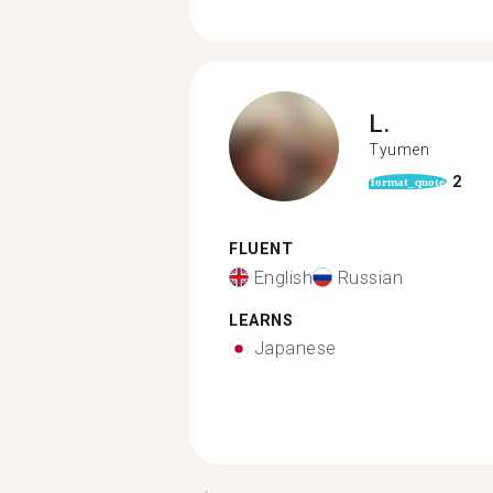
L.
Tyumen
2
format_quote
FLUENT
English
Russian
LEARNS
Japanese