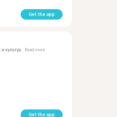
Get the app
и культур...
Read more
Get the app