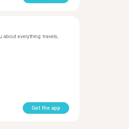
ou about everything: travels,
Get the app