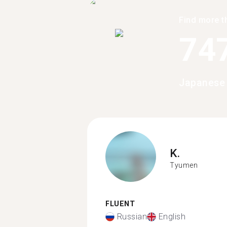
Find more t
74
Japanese
K.
Tyumen
FLUENT
Russian
English