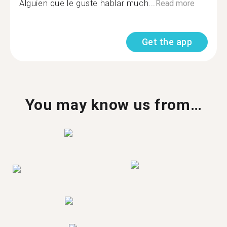
Alguien que le guste hablar much...
Read more
Get the app
You may know us from…