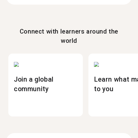
Connect with learners around the
world
Join a global
Learn what m
community
to you