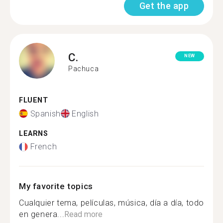
Get the app
C.
NEW
Pachuca
FLUENT
Spanish
English
LEARNS
French
My favorite topics
Cualquier tema, películas, música, día a día, todo
en genera...
Read more