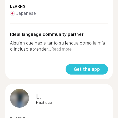
LEARNS
Japanese
Ideal language community partner
Alguien que hable tanto su lengua como la mía
o incluso aprender...
Read more
Get the app
L.
Pachuca