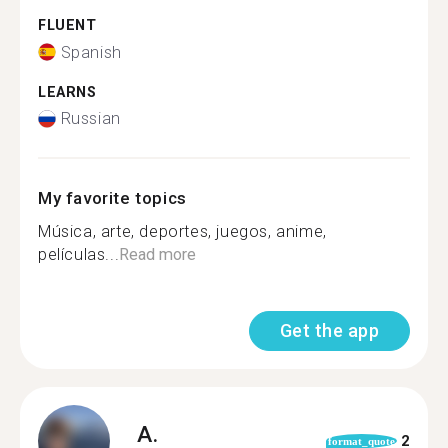
FLUENT
Spanish
LEARNS
Russian
My favorite topics
Música, arte, deportes, juegos, anime,
películas...
Read more
Get the app
A.
2
format_quote