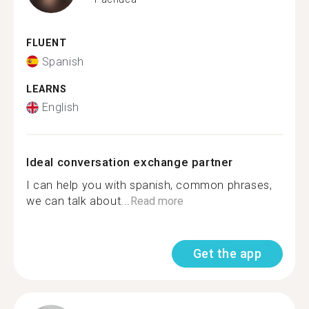
FLUENT
Spanish
LEARNS
English
Ideal conversation exchange partner
I can help you with spanish, common phrases,
we can talk about...
Read more
Get the app