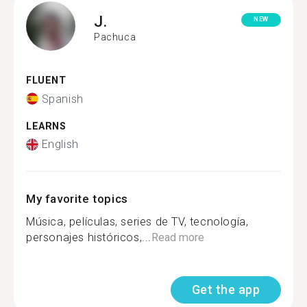
J.
NEW
Pachuca
FLUENT
Spanish
LEARNS
English
My favorite topics
Música, películas, series de TV, tecnología,
personajes históricos,...
Read more
Get the app