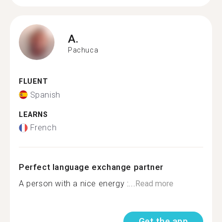
A.
Pachuca
FLUENT
Spanish
LEARNS
French
Perfect language exchange partner
A person with a nice energy :...
Read more
Get the app