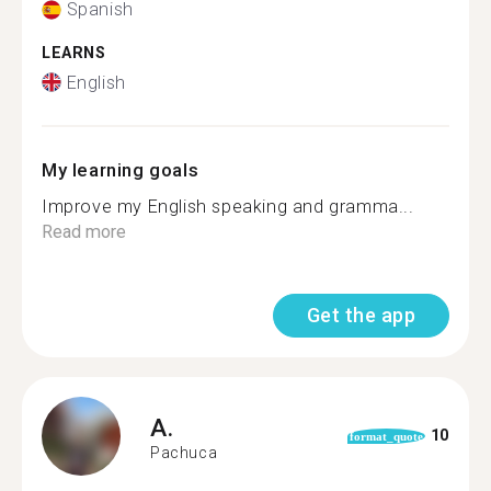
Spanish
LEARNS
English
My learning goals
Improve my English speaking and gramma...
Read more
Get the app
A.
10
format_quote
Pachuca