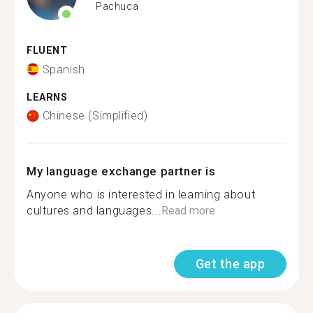
Pachuca
FLUENT
Spanish
LEARNS
Chinese (Simplified)
My language exchange partner is
Anyone who is interested in learning about
cultures and languages...
Read more
Get the app