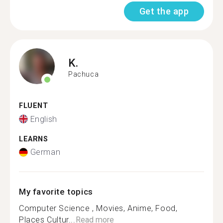
Get the app
K.
Pachuca
FLUENT
English
LEARNS
German
My favorite topics
Computer Science , Movies, Anime, Food,
Places Cultur...
Read more