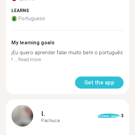
LEARNS
Portuguese
My learning goals
¡Eu quero aprender falar muito bem o português
! ...
Read more
Get the app
I.
3
format_quote
Pachuca