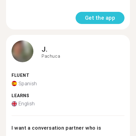
Get the app
J.
Pachuca
FLUENT
Spanish
LEARNS
English
I want a conversation partner who is