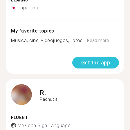
LEARNS
Japanese
My favorite topics
Musica, cine, videojuegos, libros...
Read more
Get the app
R.
Pachuca
FLUENT
Mexican Sign Language