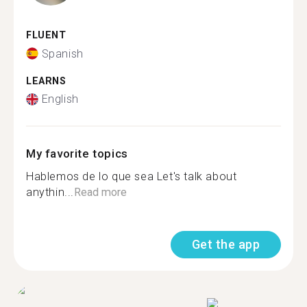
FLUENT
Spanish
LEARNS
English
My favorite topics
Hablemos de lo que sea Let's talk about
anythin...
Read more
Get the app