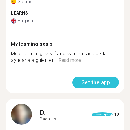
Spanish
LEARNS
English
My learning goals
Mejorar mi inglés y francés mientras pueda
ayudar a alguien en...
Read more
Get the app
D.
10
format_quote
Pachuca