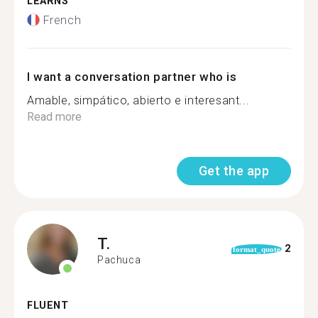
LEARNS
French
I want a conversation partner who is
Amable, simpático, abierto e interesant...
Read more
Get the app
T.
2
format_quote
Pachuca
FLUENT