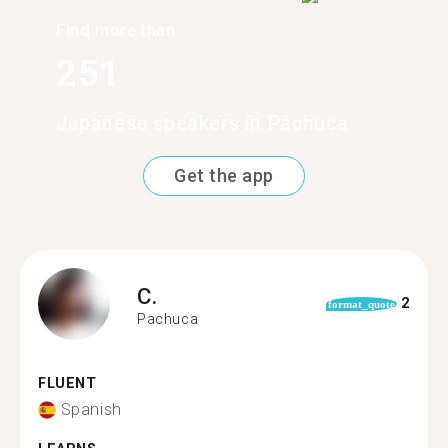
Find more than
251
Japanese speakers in Pachuca
Get the app
C.
2
format_quote
Pachuca
FLUENT
Spanish