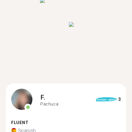
F.
3
format_quote
Pachuca
FLUENT
Spanish