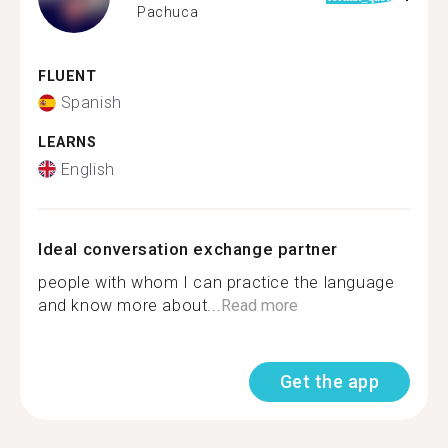
Pachuca
FLUENT
Spanish
LEARNS
English
Ideal conversation exchange partner
people with whom I can practice the language
and know more about...
Read more
Get the app