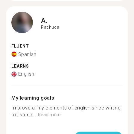
A.
Pachuca
FLUENT
Spanish
LEARNS
English
My learning goals
Improve al my elements of english since writing
to listenin...
Read more