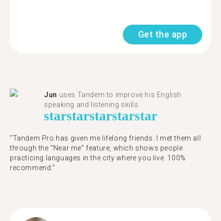
Get the app
Jun
uses Tandem to improve his English
speaking and listening skills.
star
star
star
star
star
“Tandem Pro has given me lifelong friends. I met them all
through the “Near me” feature, which shows people
practicing languages in the city where you live. 100%
recommend.”