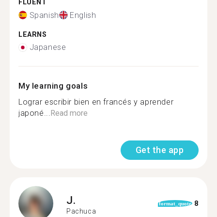
FLUENT
Spanish
English
LEARNS
Japanese
My learning goals
Lograr escribir bien en francés y aprender
japoné...
Read more
Get the app
J.
8
format_quote
Pachuca