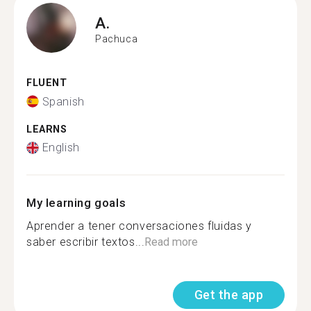
A.
Pachuca
FLUENT
Spanish
LEARNS
English
My learning goals
Aprender a tener conversaciones fluidas y
saber escribir textos...
Read more
Get the app