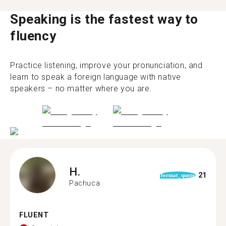
Speaking is the fastest way to
fluency
Practice listening, improve your pronunciation, and
learn to speak a foreign language with native
speakers – no matter where you are.
H.
21
format_quote
Pachuca
FLUENT