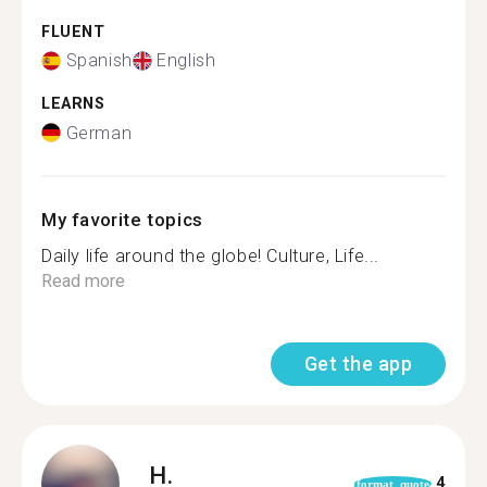
FLUENT
Spanish
English
LEARNS
German
My favorite topics
Daily life around the globe! Culture, Life...
Read more
Get the app
H.
4
format_quote