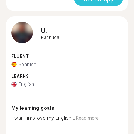
U.
Pachuca
FLUENT
Spanish
LEARNS
English
My learning goals
I want improve my English...
Read more