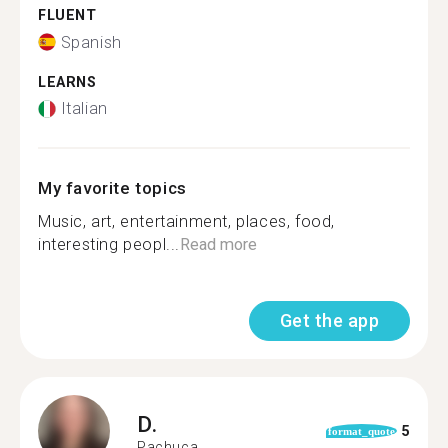
FLUENT
Spanish
LEARNS
Italian
My favorite topics
Music, art, entertainment, places, food,
interesting peopl...
Read more
Get the app
D.
5
format_quote
Pachuca