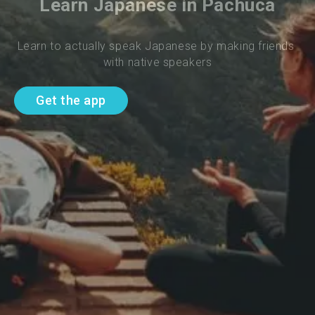
Learn Japanese in Pachuca
Learn to actually speak Japanese by making friends 
with native speakers
Get the app