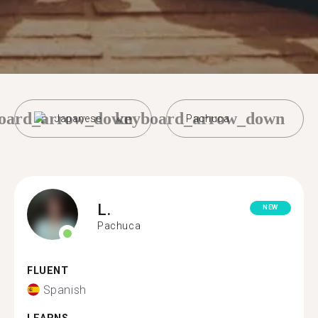
oard_arrow_down
keyboard_arrow_down
Japanese
Pachuca
L.
NEW
Pachuca
FLUENT
Spanish