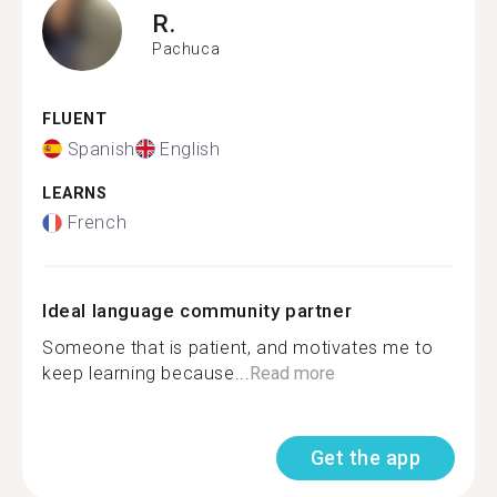
R.
Pachuca
FLUENT
Spanish
English
LEARNS
French
Ideal language community partner
Someone that is patient, and motivates me to
keep learning because...
Read more
Get the app