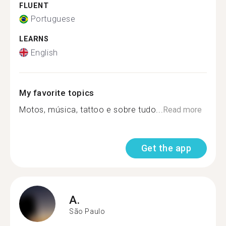
FLUENT
Portuguese
LEARNS
English
My favorite topics
Motos, música, tattoo e sobre tudo...
Read more
Get the app
A.
São Paulo