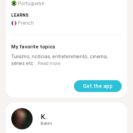
Portuguese
LEARNS
French
My favorite topics
Turismo, notícias, entretenimento, cinema,
séries etc...
Read more
Get the app
K.
Betim