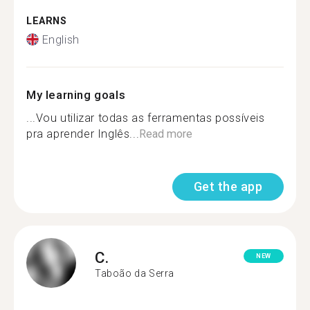
LEARNS
English
My learning goals
...Vou utilizar todas as ferramentas possíveis
pra aprender Inglês...
Read more
Get the app
C.
NEW
Taboão da Serra