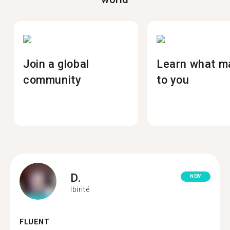
Join a global
Learn what m
community
to you
D.
NEW
Ibirité
FLUENT