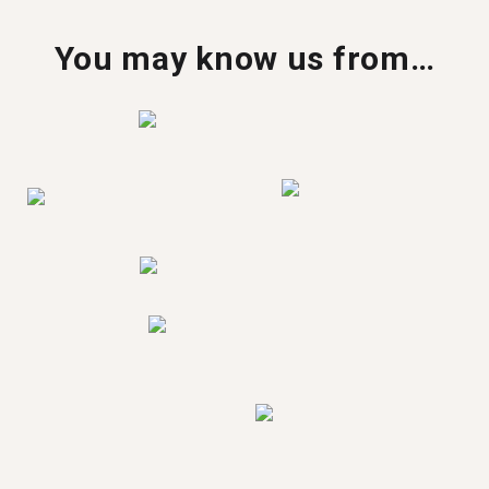
You may know us from…