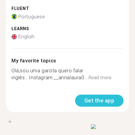
FLUENT
Portuguese
LEARNS
English
My favorite topics
Olá,sou uma garota quero falar
inglês...Instagram:__annalaura0...
Read more
Get the app