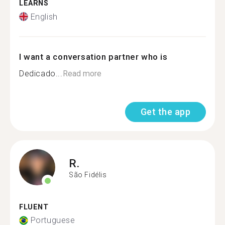
LEARNS
English
I want a conversation partner who is
Dedicado...
Read more
Get the app
R.
São Fidélis
FLUENT
Portuguese