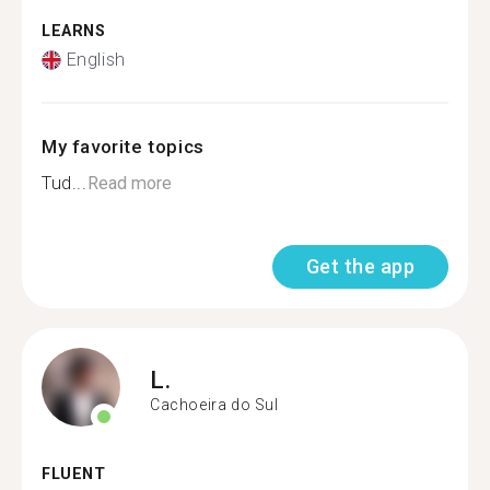
LEARNS
English
My favorite topics
Tud...
Read more
Get the app
L.
Cachoeira do Sul
FLUENT