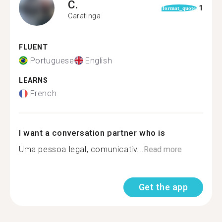
C.
1
format_quote
Caratinga
FLUENT
Portuguese
English
LEARNS
French
I want a conversation partner who is
Uma pessoa legal, comunicativ...
Read more
Get the app