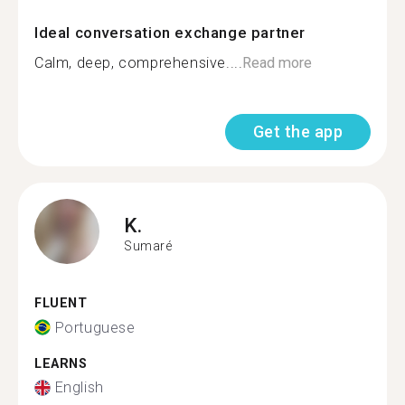
Ideal conversation exchange partner
Calm, deep, comprehensive....
Read more
Get the app
K.
Sumaré
FLUENT
Portuguese
LEARNS
English