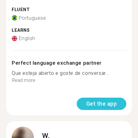
FLUENT
Portuguese
LEARNS
English
Perfect language exchange partner
Que esteja aberto e goste de conversar...
Read more
Get the app
W.