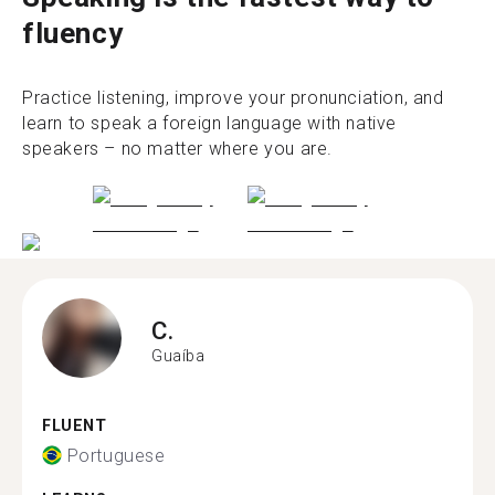
fluency
Practice listening, improve your pronunciation, and
learn to speak a foreign language with native
speakers – no matter where you are.
C.
Guaíba
FLUENT
Portuguese