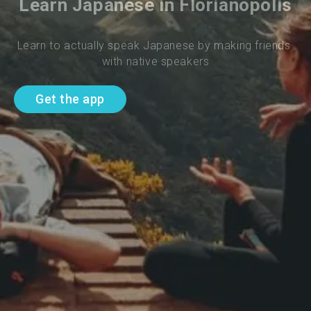
Learn Japanese in Florianopolis
Learn to actually speak Japanese by making friends 
with native speakers
Get the app