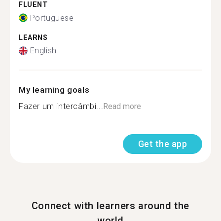
FLUENT
Portuguese
LEARNS
English
My learning goals
Fazer um intercâmbi...
Read more
Get the app
Connect with learners around the
world