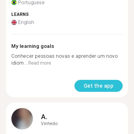
Portuguese
LEARNS
English
My learning goals
Conhecer pessoas novas e aprender um novo
idiom...
Read more
Get the app
A.
Vinhedo