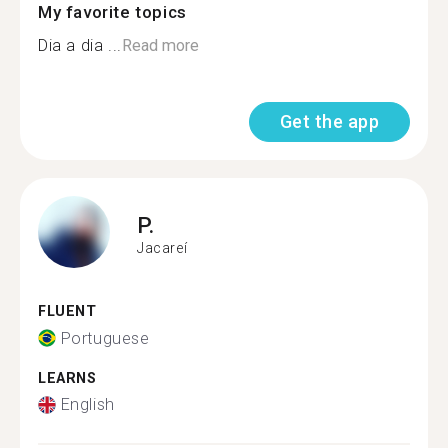
My favorite topics
Dia a dia ...
Read more
Get the app
P.
Jacareí
FLUENT
Portuguese
LEARNS
English