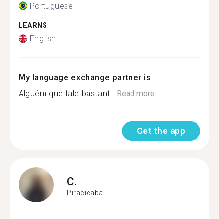
Portuguese
LEARNS
English
My language exchange partner is
Alguém que fale bastant...
Read more
Get the app
C.
Piracicaba