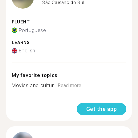
São Caetano do Sul
FLUENT
Portuguese
LEARNS
English
My favorite topics
Movies and cultur...
Read more
Get the app