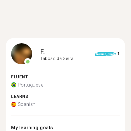
F.
1
format_quote
Taboão da Serra
FLUENT
Portuguese
LEARNS
Spanish
My learning goals