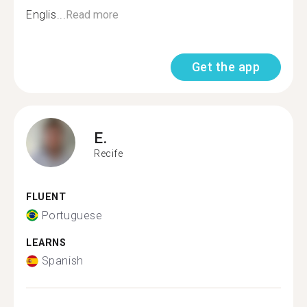
Englis...
Read more
Get the app
E.
Recife
FLUENT
Portuguese
LEARNS
Spanish