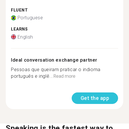
FLUENT
Portuguese
LEARNS
English
Ideal conversation exchange partner
Pessoas que queiram praticar o indioma
português e inglê...
Read more
Get the app
Speaking is the fastest way to