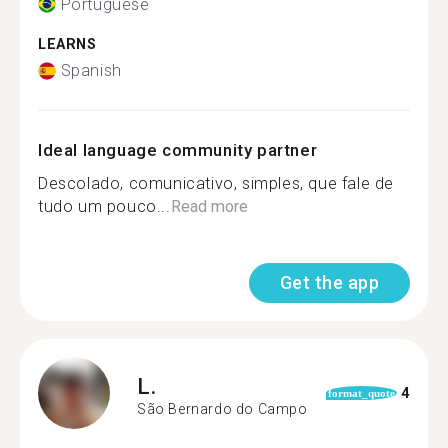
Portuguese
LEARNS
Spanish
Ideal language community partner
Descolado, comunicativo, simples, que fale de
tudo um pouco...
Read more
Get the app
L.
4
format_quote
São Bernardo do Campo