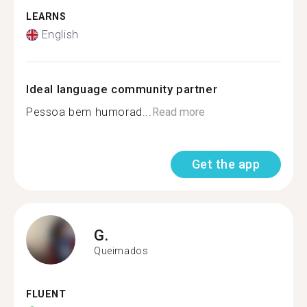
LEARNS
English
Ideal language community partner
Pessoa bem humorad...
Read more
Get the app
G.
Queimados
FLUENT