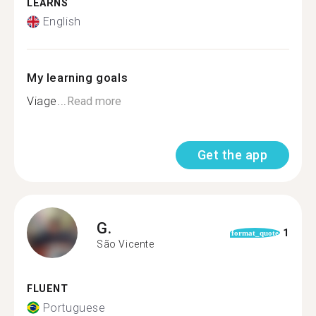
LEARNS
English
My learning goals
Viage...
Read more
Get the app
G.
1
format_quote
São Vicente
FLUENT
Portuguese