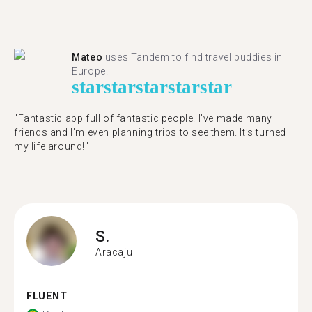
Mateo
uses Tandem to find travel buddies in
Europe.
star
star
star
star
star
"Fantastic app full of fantastic people. I’ve made many
friends and I’m even planning trips to see them. It’s turned
my life around!"
S.
Aracaju
FLUENT