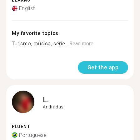
LEARNS
English
My favorite topics
Turismo, música, série...
Read more
Get the app
L.
Andradas
FLUENT
Portuguese