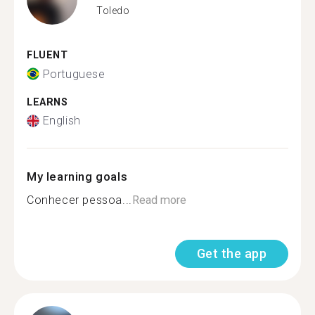
Toledo
FLUENT
Portuguese
LEARNS
English
My learning goals
Conhecer pessoa...
Read more
Get the app