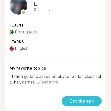
L.
Santa Luzia
FLUENT
Portuguese
LEARNS
English
My favorite topics
I teach guitar classes on Skype. Guitar, classical
guitar, games,...
Read more
Get the app