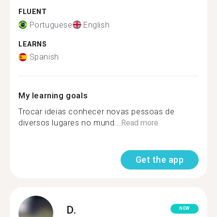
FLUENT
Portuguese
English
LEARNS
Spanish
My learning goals
Trocar ideias conhecer novas pessoas de
diversos lugares no mund...
Read more
Get the app
D.
NEW