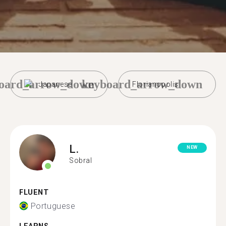
oard_arrow_down
keyboard_arrow_down
Japanese
Florianopolis
L.
NEW
Sobral
FLUENT
Portuguese