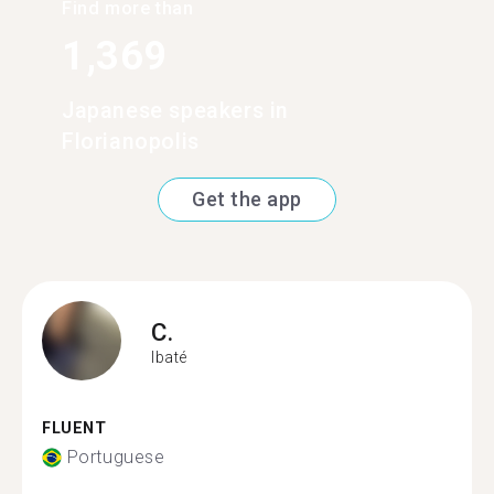
Find more than
1,369
Japanese speakers in
Florianopolis
Get the app
C.
Ibaté
FLUENT
Portuguese