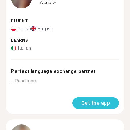
Warsaw
FLUENT
Polish
English
LEARNS
Italian
Perfect language exchange partner
...
Read more
Get the app