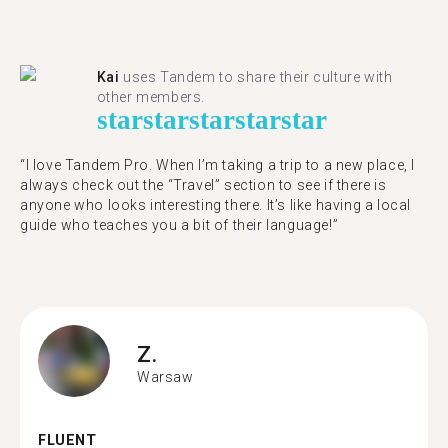
Kai
uses Tandem to share their culture with
other members.
star
star
star
star
star
“I love Tandem Pro. When I’m taking a trip to a new place, I
always check out the “Travel” section to see if there is
anyone who looks interesting there. It’s like having a local
guide who teaches you a bit of their language!”
Z.
Warsaw
FLUENT