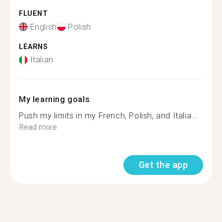
FLUENT
English
Polish
LEARNS
Italian
My learning goals
Push my limits in my French, Polish, and Italia...
Read more
Get the app