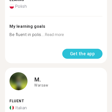
Polish
My learning goals
Be fluent in polis...
Read more
Get the app
M.
Warsaw
FLUENT
Italian