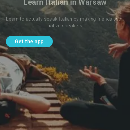
Learn Italian in Warsaw
Learn to actually speak Italian by making friends with 
native speakers
Get the app