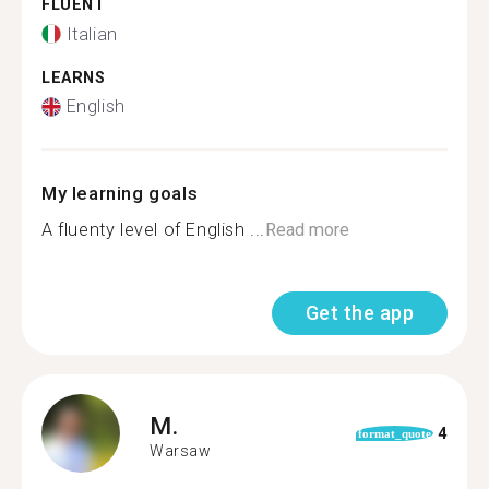
FLUENT
Italian
LEARNS
English
My learning goals
A fluenty level of English ...
Read more
Get the app
M.
4
format_quote
Warsaw