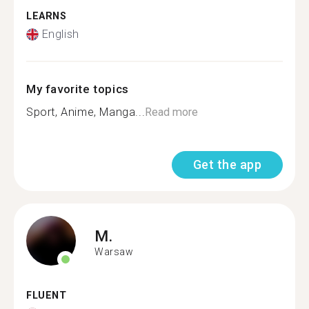
LEARNS
English
My favorite topics
Sport, Anime, Manga...
Read more
Get the app
M.
Warsaw
FLUENT