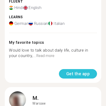
FLUENT
Hindi
English
LEARNS
German
Russian
Italian
My favorite topics
Would love to talk about daily life, culture in
your country,...
Read more
Get the app
M.
Warsaw