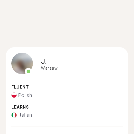
J.
Warsaw
FLUENT
Polish
LEARNS
Italian