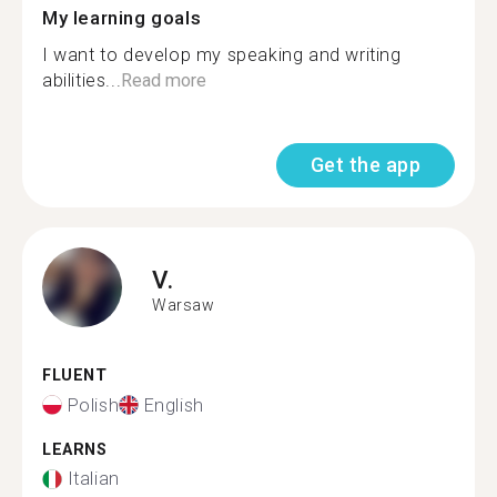
My learning goals
I want to develop my speaking and writing
abilities...
Read more
Get the app
V.
Warsaw
FLUENT
Polish
English
LEARNS
Italian