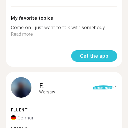
My favorite topics
Come on I just want to talk with somebody...
Read more
Get the app
F.
1
format_quote
Warsaw
FLUENT
German