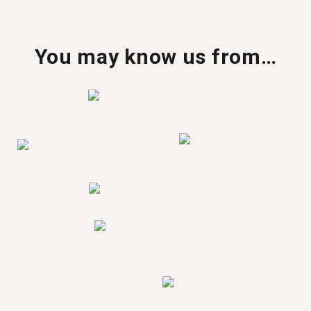
You may know us from…