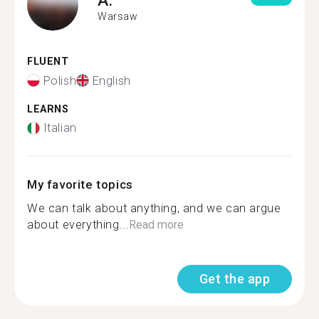
Warsaw
FLUENT
Polish
English
LEARNS
Italian
My favorite topics
We can talk about anything, and we can argue
about everything...
Read more
Get the app