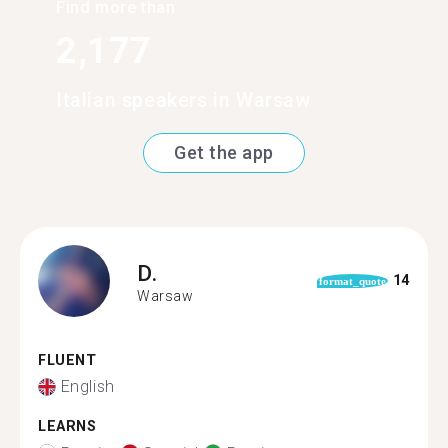
Find more than
2,177
Italian speakers in Warsaw
Get the app
D.
14
format_quote
Warsaw
FLUENT
English
LEARNS