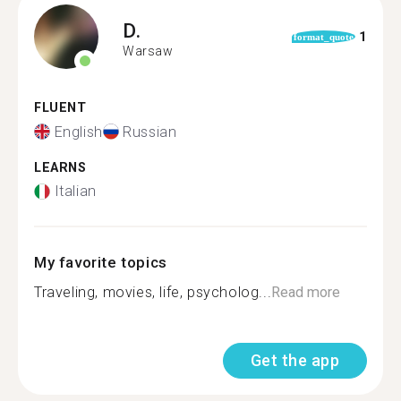
D.
1
format_quote
Warsaw
FLUENT
English
Russian
LEARNS
Italian
My favorite topics
Traveling, movies, life, psycholog...
Read more
Get the app