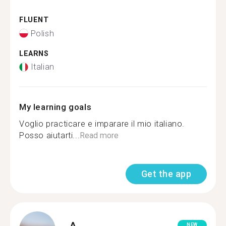
FLUENT
Polish
LEARNS
Italian
My learning goals
Voglio practicare e imparare il mio italiano.
Posso aiutarti...
Read more
Get the app
A.
NEW