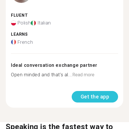
FLUENT
Polish
Italian
LEARNS
French
Ideal conversation exchange partner
Open minded and that's al...
Read more
Get the app
Speaking is the fastest way to