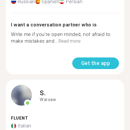
Russian
Spanish
Persian
I want a conversation partner who is
Write me if you're open minded, not afraid to
make mistakes and...
Read more
Get the app
S.
Warsaw
FLUENT
Italian