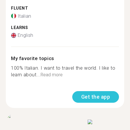
FLUENT
Italian
LEARNS
English
My favorite topics
100% Italian. I want to travel the world. I like to
learn about...
Read more
Get the app