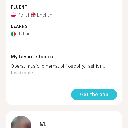
FLUENT
Polish
English
LEARNS
Italian
My favorite topics
Opera, music, cinema, philosophy, fashion...
Read more
Get the app
M.