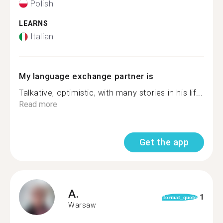
Polish
LEARNS
Italian
My language exchange partner is
Talkative, optimistic, with many stories in his lif...
Read more
Get the app
A.
1
format_quote
Warsaw