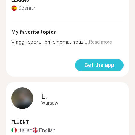
LEARNS
Spanish
My favorite topics
Viaggi, sport, libri, cinema, notizi...
Read more
Get the app
L.
Warsaw
FLUENT
Italian
English