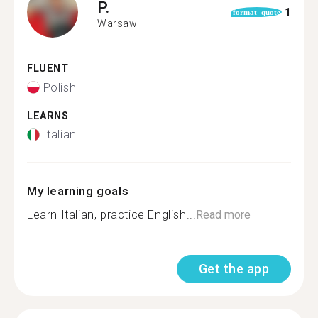
P.
1
format_quote
Warsaw
FLUENT
Polish
LEARNS
Italian
My learning goals
Learn Italian, practice English...
Read more
Get the app