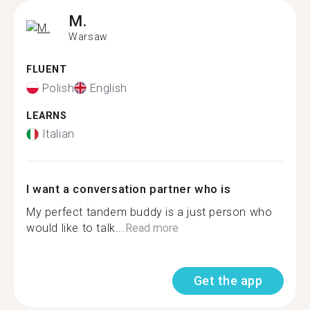
M.
Warsaw
FLUENT
Polish
English
LEARNS
Italian
I want a conversation partner who is
My perfect tandem buddy is a just person who
would like to talk...
Read more
Get the app