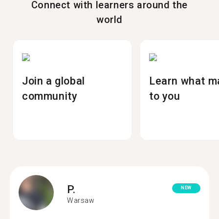
Connect with learners around the
world
Join a global
Learn what m
community
to you
P.
NEW
Warsaw