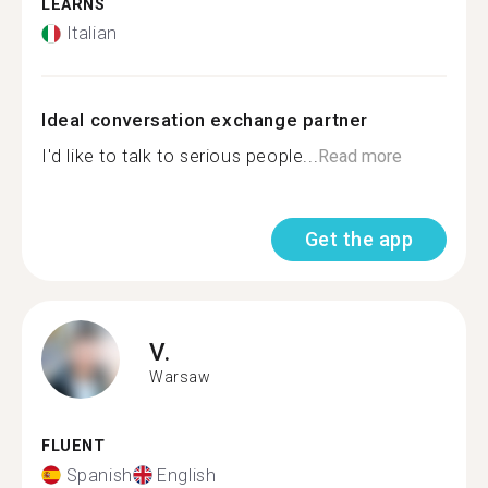
LEARNS
Italian
Ideal conversation exchange partner
I'd like to talk to serious people...
Read more
Get the app
V.
Warsaw
FLUENT
Spanish
English