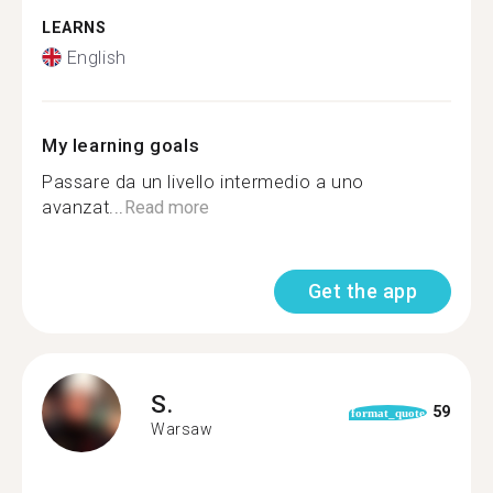
LEARNS
English
My learning goals
Passare da un livello intermedio a uno
avanzat...
Read more
Get the app
S.
59
format_quote
Warsaw