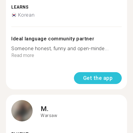
LEARNS
Korean
Ideal language community partner
Someone honest, funny and open-minde...
Read more
Get the app
M.
Warsaw