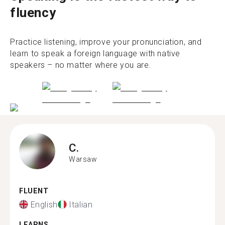
fluency
Practice listening, improve your pronunciation, and
learn to speak a foreign language with native
speakers – no matter where you are.
C.
Warsaw
FLUENT
English
Italian
LEARNS