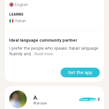
English
LEARNS
Italian
Ideal language community partner
I prefer the people who speaks Italian language
fluently and...
Read more
Get the app
A.
2
format_quote
Warsaw