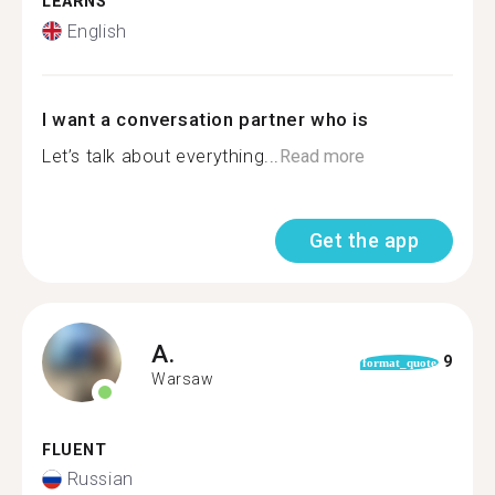
LEARNS
English
I want a conversation partner who is
Let’s talk about everything...
Read more
Get the app
A.
9
format_quote
Warsaw
FLUENT
Russian