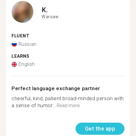
K.
Warsaw
FLUENT
Russian
LEARNS
English
Perfect language exchange partner
cheerful, kind, patient broad-minded person with
a sense of humor...
Read more
Get the app