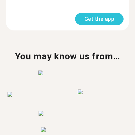
Get the app
You may know us from…