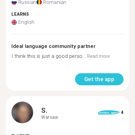
Russian
Romanian
LEARNS
English
Ideal language community partner
I think this is just a good perso...
Read more
Get the app
S.
4
format_quote
Warsaw