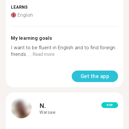
LEARNS
English
My learning goals
I want to be fluent in English and to find foreign
friends. ...
Read more
Get the app
N.
NEW
Warsaw