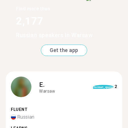
Find more than
2,177
Russian speakers in Warsaw
Get the app
E.
2
format_quote
Warsaw
FLUENT
Russian