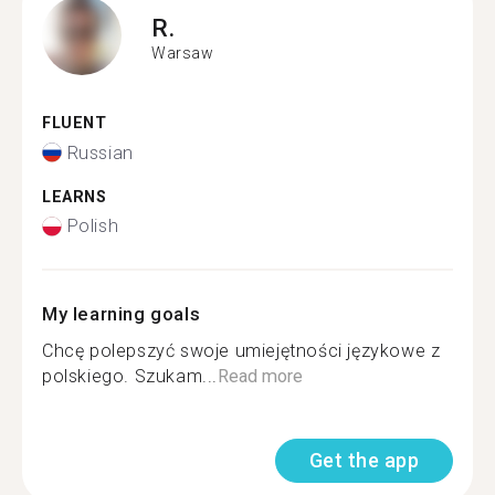
R.
Warsaw
FLUENT
Russian
LEARNS
Polish
My learning goals
Chcę polepszyć swoje umiejętności językowe z
polskiego. Szukam...
Read more
Get the app