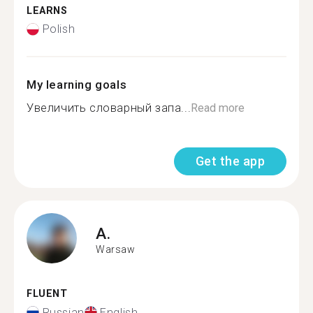
LEARNS
Polish
My learning goals
Увеличить словарный запа...
Read more
Get the app
A.
Warsaw
FLUENT
Russian
English