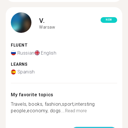
V.
NEW
Warsaw
FLUENT
Russian
English
LEARNS
Spanish
My favorite topics
Travels, books, fashion,sport,intersting
people,economy, dogs...
Read more