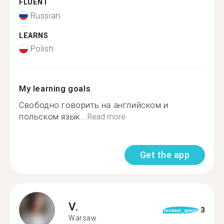
FLUENT
Russian
LEARNS
Polish
My learning goals
Свободно говорить на английском и
польском язык...
Read more
Get the app
V.
3
format_quote
Warsaw