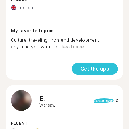
LEARNS
English
My favorite topics
Culture, traveling, frontend development,
anything you want to...
Read more
Get the app
E.
2
format_quote
Warsaw
FLUENT