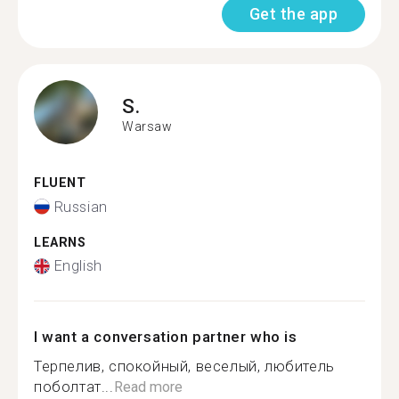
Get the app
S.
Warsaw
FLUENT
Russian
LEARNS
English
I want a conversation partner who is
Терпелив, спокойный, веселый, любитель
поболтат...
Read more