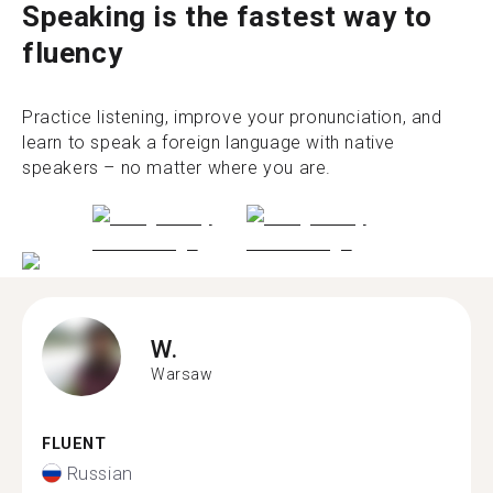
Speaking is the fastest way to
fluency
Practice listening, improve your pronunciation, and
learn to speak a foreign language with native
speakers – no matter where you are.
W.
Warsaw
FLUENT
Russian