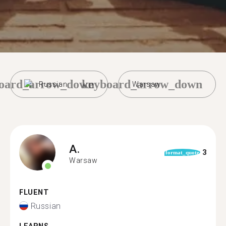
oard_arrow_down
keyboard_arrow_down
Russian
Warsaw
A.
3
format_quote
Warsaw
FLUENT
Russian