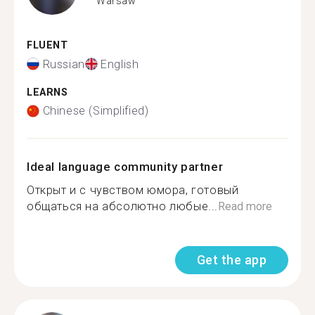
Warsaw
FLUENT
Russian
English
LEARNS
Chinese (Simplified)
Ideal language community partner
Открыт и с чувством юмора, готовый
общаться на абсолютно любые...
Read more
Get the app