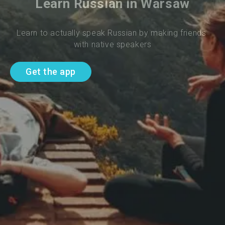
Learn Russian in Warsaw
Learn to actually speak Russian by making friends 
with native speakers
Get the app