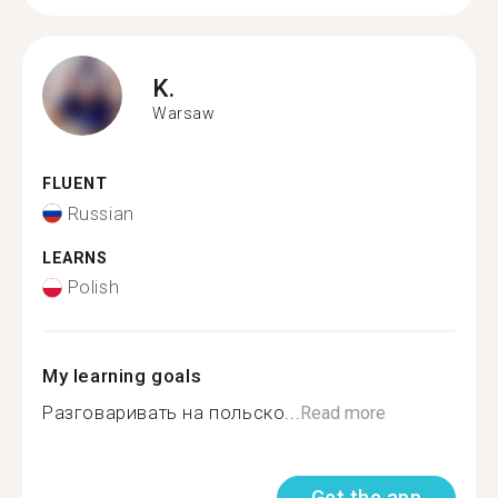
K.
Warsaw
FLUENT
Russian
LEARNS
Polish
My learning goals
Разговаривать на польско...
Read more
Get the app