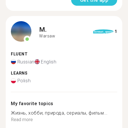
M.
1
format_quote
Warsaw
FLUENT
Russian
English
LEARNS
Polish
My favorite topics
Жизнь, хобби, природа, сериалы, фильм...
Read more