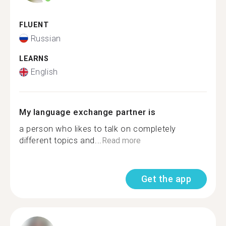
FLUENT
Russian
LEARNS
English
My language exchange partner is
a person who likes to talk on completely
different topics and...
Read more
Get the app