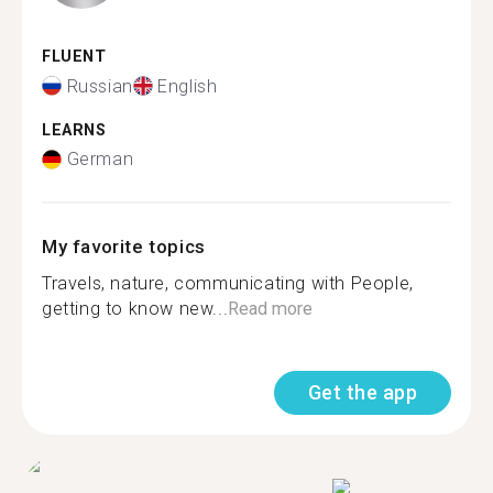
FLUENT
Russian
English
LEARNS
German
My favorite topics
Travels, nature, communicating with People,
getting to know new...
Read more
Get the app