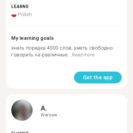
LEARNS
Polish
My learning goals
знать порядка 4000 слов, уметь свободно
говорить на различные...
Read more
Get the app
A.
Warsaw