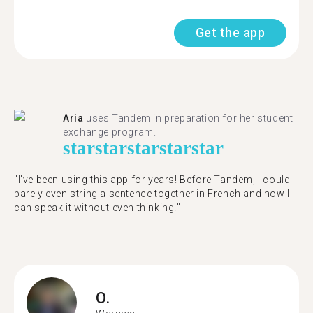
Get the app
Aria
uses Tandem in preparation for her student
exchange program.
star
star
star
star
star
"​​I've been using this app for years! Before Tandem, I could
barely even string a sentence together in French and now I
can speak it without even thinking!"
O.