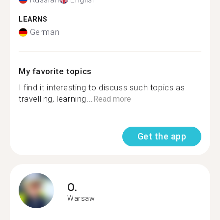
LEARNS
German
My favorite topics
I find it interesting to discuss such topics as
travelling, learning...
Read more
Get the app
O.
Warsaw