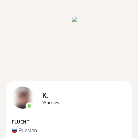
K.
Warsaw
FLUENT
Russian