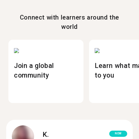
Connect with learners around the
world
Join a global
Learn what m
community
to you
K.
NEW