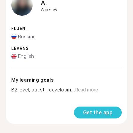
A.
Warsaw
FLUENT
Russian
LEARNS
English
My learning goals
B2 level, but still developin...
Read more
Get the app