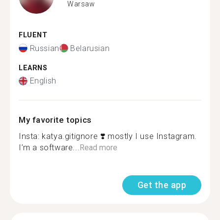
Warsaw
FLUENT
Russian
Belarusian
LEARNS
English
My favorite topics
Insta: katya.gitignore ‍❣️ mostly I use Instagram.
I’m a software...
Read more
Get the app