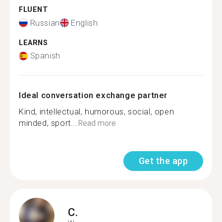
FLUENT
Russian
English
LEARNS
Spanish
Ideal conversation exchange partner
Kind, intellectual, humorous, social, open
minded, sport...
Read more
Get the app
C.