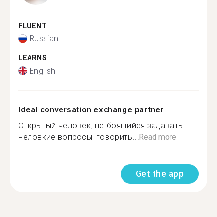
FLUENT
Russian
LEARNS
English
Ideal conversation exchange partner
Открытый человек, не боящийся задавать
неловкие вопросы, говорить...
Read more
Get the app