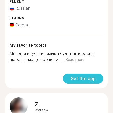
FLUENT
Russian
LEARNS
German
My favorite topics
Мне для изучения языка будет интересна
любая тема для общения....
Read more
Get the app
Z.
Warsaw