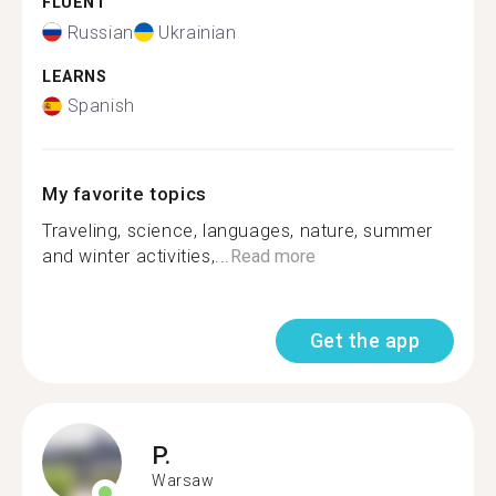
FLUENT
Russian
Ukrainian
LEARNS
Spanish
My favorite topics
Traveling, science, languages, nature, summer
and winter activities,...
Read more
Get the app
P.
Warsaw