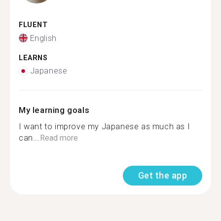
FLUENT
English
LEARNS
Japanese
My learning goals
I want to improve my Japanese as much as I
can...
Read more
Get the app