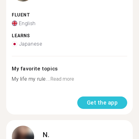
FLUENT
English
LEARNS
Japanese
My favorite topics
My life my rule...
Read more
Get the app
N.