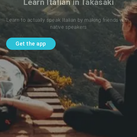
Learn Italian in Takasaki
Learn to actually speak Italian by making friends with 
native speakers
Get the app