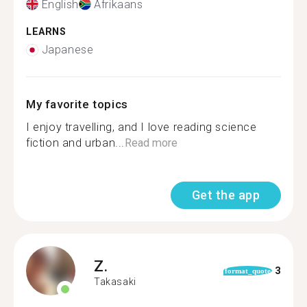
English
Afrikaans
LEARNS
Japanese
My favorite topics
I enjoy travelling, and I love reading science
fiction and urban...
Read more
Get the app
Z.
3
format_quote
Takasaki