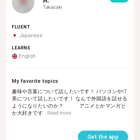
Takasaki
FLUENT
Japanese
LEARNS
English
My favorite topics
趣味や言葉について話したいです！ パソコンやIT
系について話したいです！ なんで外国語を話せる
ようになりたいのか？ アニメとかマンガと
か大好きです...
Read more
Get the app