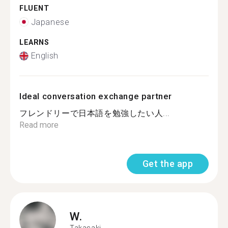
FLUENT
Japanese
LEARNS
English
Ideal conversation exchange partner
フレンドリーで日本語を勉強したい人...
Read more
Get the app
W.
Takasaki