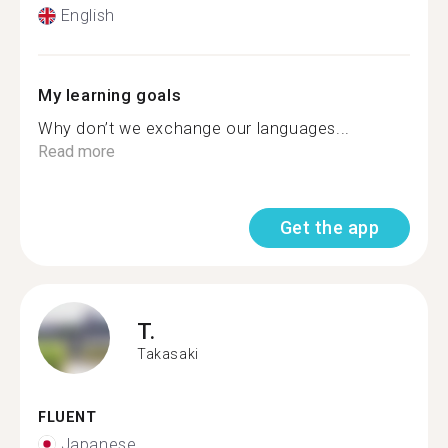
English
My learning goals
Why don’t we exchange our languages...
Read more
Get the app
T.
Takasaki
FLUENT
Japanese