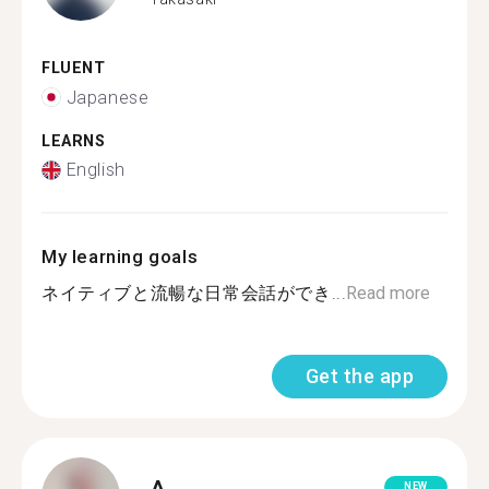
FLUENT
Japanese
LEARNS
English
My learning goals
ネイティブと流暢な日常会話ができ...
Read more
Get the app
A.
NEW