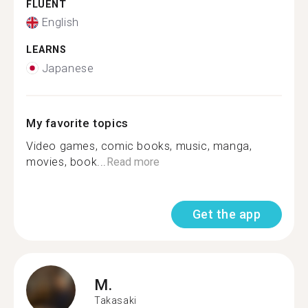
FLUENT
English
LEARNS
Japanese
My favorite topics
Video games, comic books, music, manga,
movies, book...
Read more
Get the app
M.
Takasaki