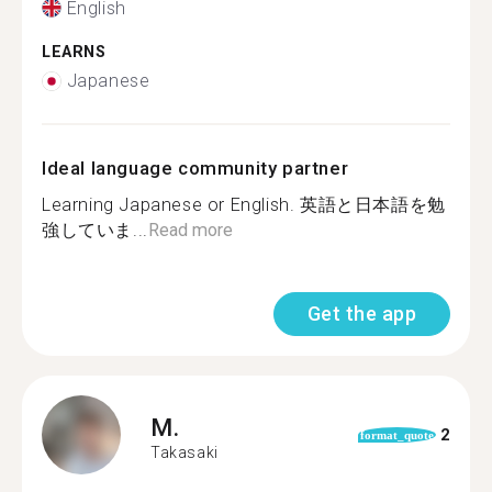
English
LEARNS
Japanese
Ideal language community partner
Learning Japanese or English. 英語と日本語を勉
強していま...
Read more
Get the app
M.
2
format_quote
Takasaki