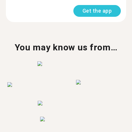
Get the app
You may know us from…