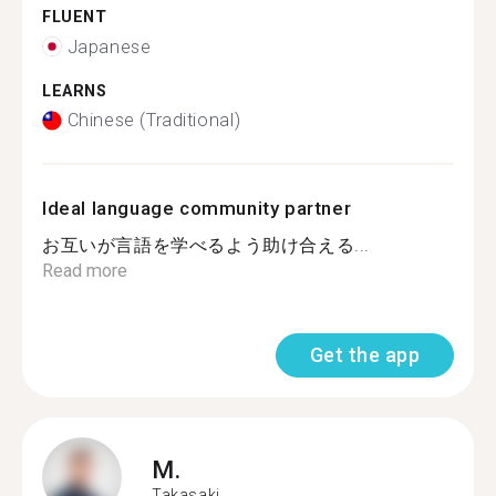
FLUENT
Japanese
LEARNS
Chinese (Traditional)
Ideal language community partner
お互いが言語を学べるよう助け合える...
Read more
Get the app
M.
Takasaki