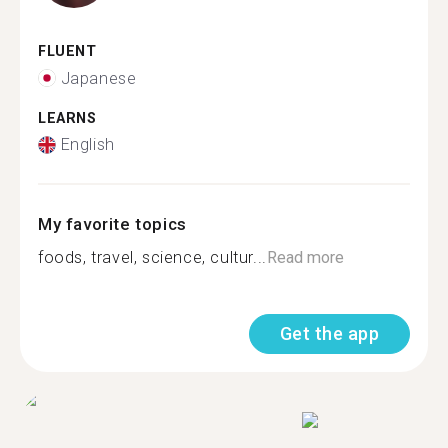
FLUENT
Japanese
LEARNS
English
My favorite topics
foods, travel, science, cultur...
Read more
Get the app