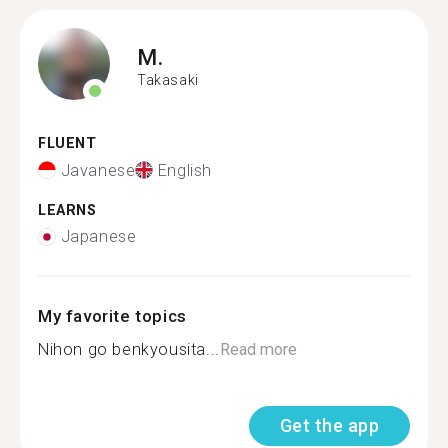
M.
Takasaki
FLUENT
Javanese
English
LEARNS
Japanese
My favorite topics
Nihon go benkyousita...
Read more
Get the app