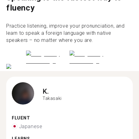
fluency
Practice listening, improve your pronunciation, and
learn to speak a foreign language with native
speakers – no matter where you are.
K.
Takasaki
FLUENT
Japanese
LEARNS