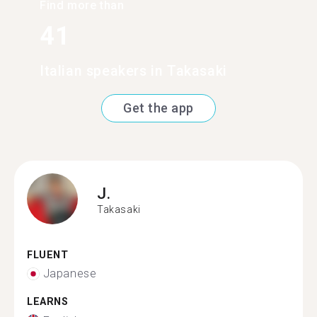
Find more than
41
Italian speakers in Takasaki
Get the app
J.
Takasaki
FLUENT
Japanese
LEARNS