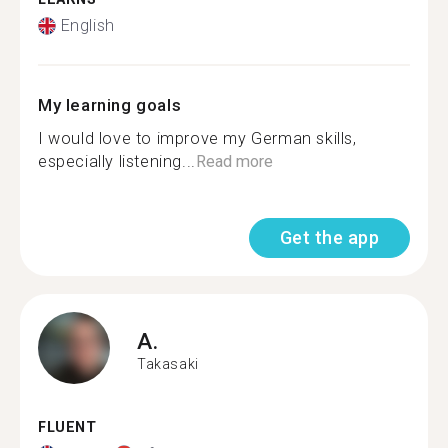
English
My learning goals
I would love to improve my German skills,
especially listening...
Read more
Get the app
A.
Takasaki
FLUENT