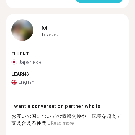
M.
Takasaki
FLUENT
Japanese
LEARNS
English
I want a conversation partner who is
お互いの国についての情報交換や、国境を超えて
支え合える仲間...
Read more