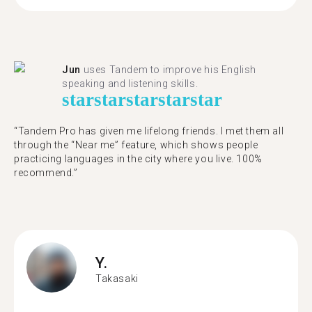
Jun
uses Tandem to improve his English
speaking and listening skills.
star
star
star
star
star
“Tandem Pro has given me lifelong friends. I met them all
through the “Near me” feature, which shows people
practicing languages in the city where you live. 100%
recommend.”
Y.
Takasaki