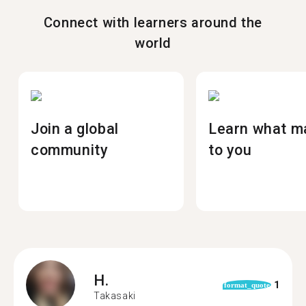
Connect with learners around the
world
Join a global
Learn what m
community
to you
H.
1
format_quote
Takasaki