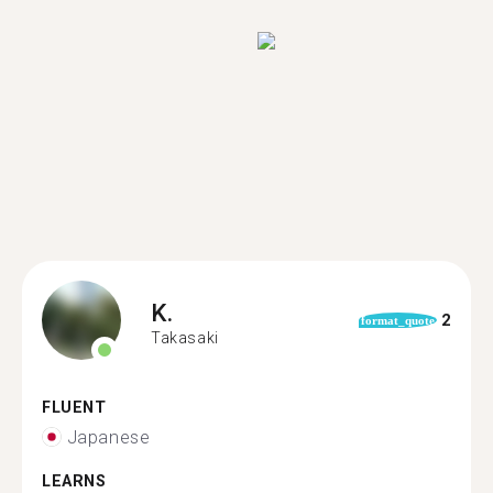
K.
2
format_quote
Takasaki
FLUENT
Japanese
LEARNS