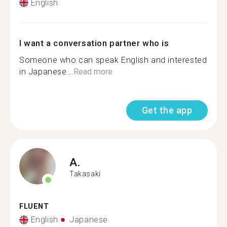
English
I want a conversation partner who is
Someone who can speak English and interested
in Japanese...
Read more
Get the app
A.
Takasaki
FLUENT
English
Japanese