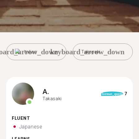
oard_arrow_down
keyboard_arrow_down
Italian
Takasaki
A.
7
format_quote
Takasaki
FLUENT
Japanese