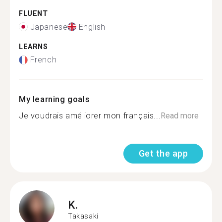
FLUENT
Japanese
English
LEARNS
French
My learning goals
Je voudrais améliorer mon français...
Read more
Get the app
K.
Takasaki