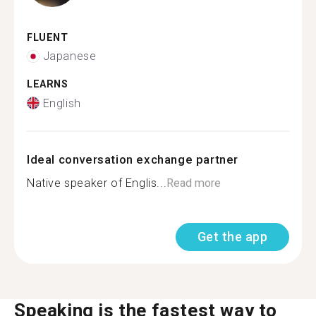
FLUENT
Japanese
LEARNS
English
Ideal conversation exchange partner
Native speaker of Englis...
Read more
Get the app
Speaking is the fastest way to