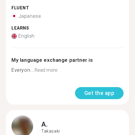
FLUENT
Japanese
LEARNS
English
My language exchange partner is
Everyon...
Read more
Get the app
A.
Takasaki