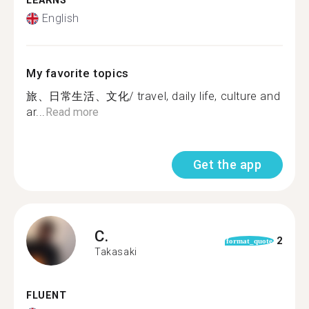
LEARNS
English
My favorite topics
旅、日常生活、文化/ travel, daily life, culture and
ar...
Read more
Get the app
C.
2
format_quote
Takasaki
FLUENT