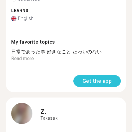
LEARNS
English
My favorite topics
日常であった事 好きなこと たわいのない...
Read more
Get the app
Z.
Takasaki