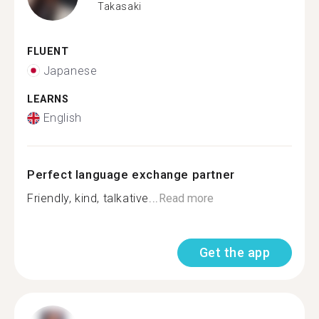
Takasaki
FLUENT
Japanese
LEARNS
English
Perfect language exchange partner
Friendly, kind, talkative...
Read more
Get the app