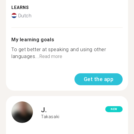
LEARNS
Dutch
My learning goals
To get better at speaking and using other
languages...
Read more
Get the app
J.
NEW
Takasaki