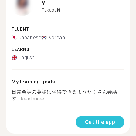
Y.
Takasaki
FLUENT
Japanese
Korean
LEARNS
English
My learning goals
日常会話の英語は習得できるようたくさん会話
す...
Read more
Get the app