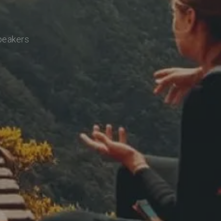
speakers