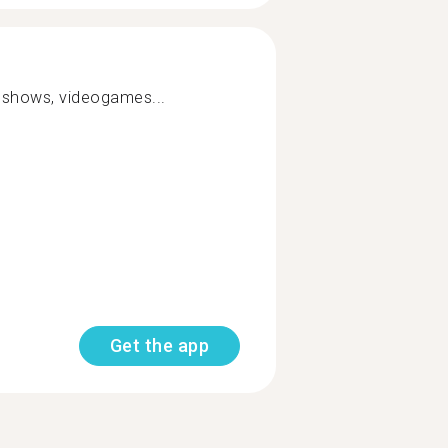
, shows, videogames...
Get the app