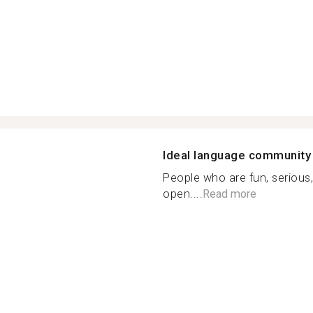
Ideal language community
People who are fun, serious,
open....
Read more