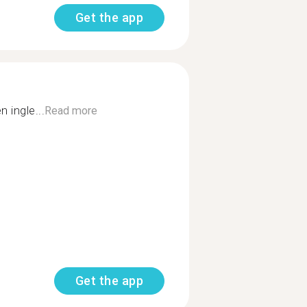
Get the app
 ingle...
Read more
Get the app