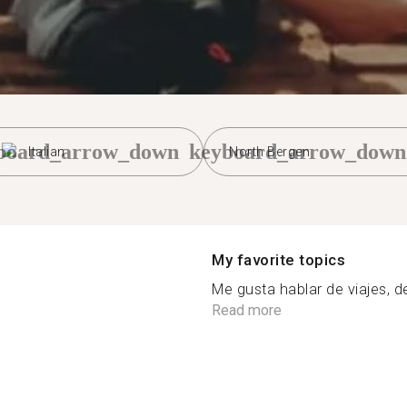
board_arrow_down
keyboard_arrow_down
Italian
North Bergen
My favorite topics
Me gusta hablar de viajes, de
Read more