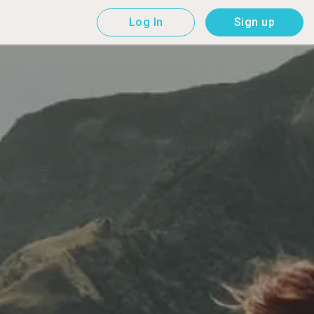
Log In
Sign up