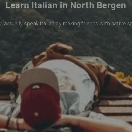
Learn Italian in North Bergen
o actually speak Italian by making friends with native 