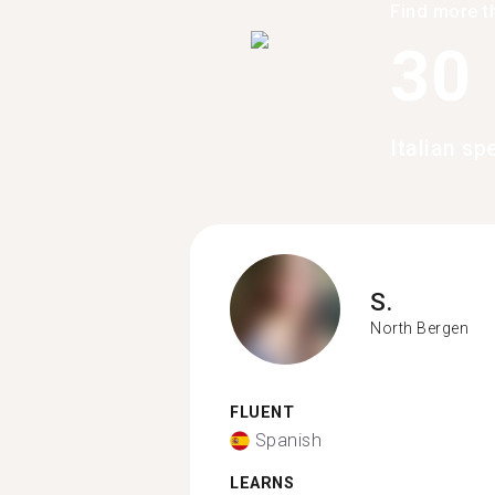
Find more t
30
Italian sp
S.
North Bergen
FLUENT
Spanish
LEARNS