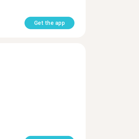
Get the app