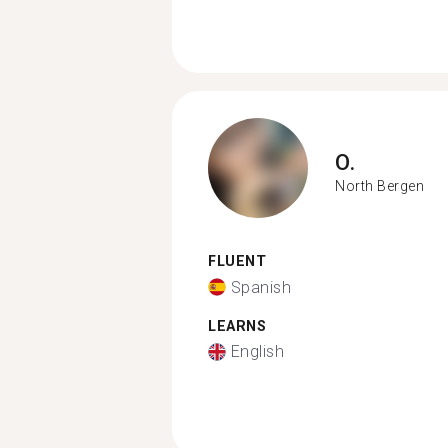
O.
North Bergen
FLUENT
Spanish
LEARNS
English