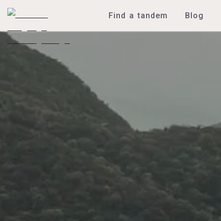
Find a tandem
Blog