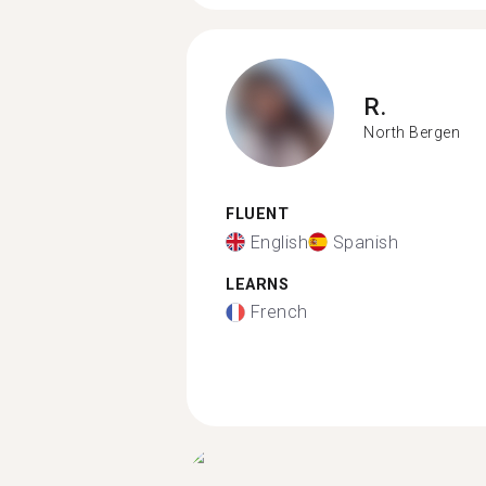
R.
North Bergen
FLUENT
English
Spanish
LEARNS
French