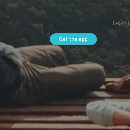
Learn t
Get the app