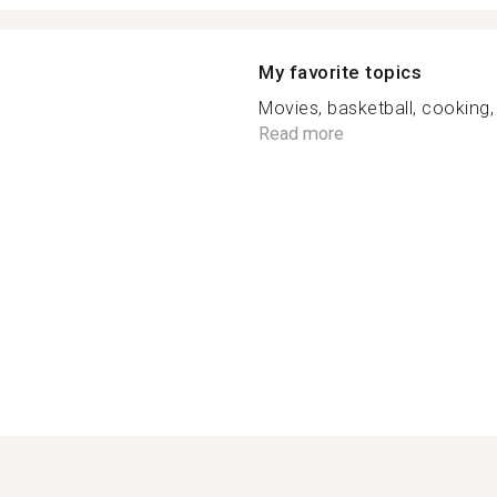
My favorite topics
Movies, basketball, cooking
Read more