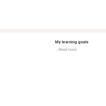
My learning goals
...
Read more