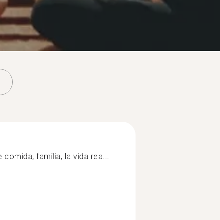
 comida, familia, la vida rea...