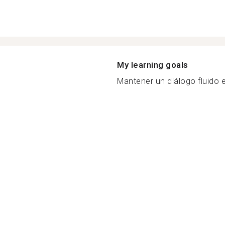
My learning goals
Mantener un diálogo fluido en