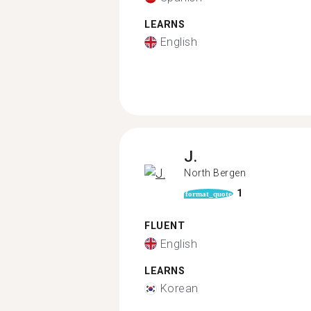
LEARNS
English
J.
North Bergen
1
format_quote
FLUENT
English
LEARNS
Korean