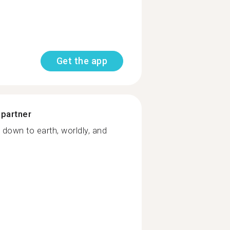
Get the app
 partner
 down to earth, worldly, and