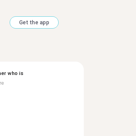
Get the app
ner who is
re