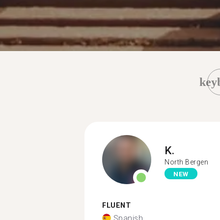
key
K.
North Bergen
NEW
FLUENT
Spanish