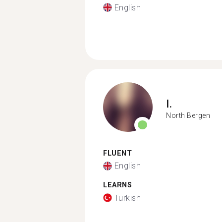
English
I.
North Bergen
FLUENT
English
LEARNS
Turkish