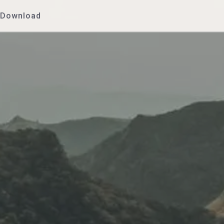
Download