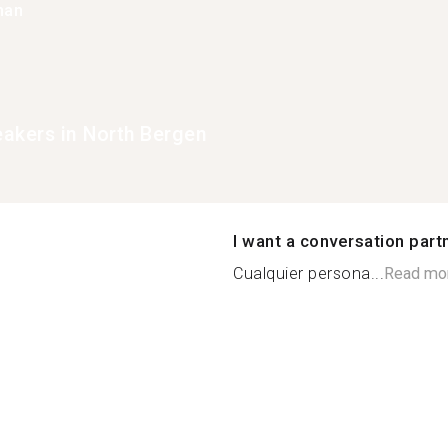
han
eakers in North Bergen
I want a conversation part
Cualquier persona...
Read mo