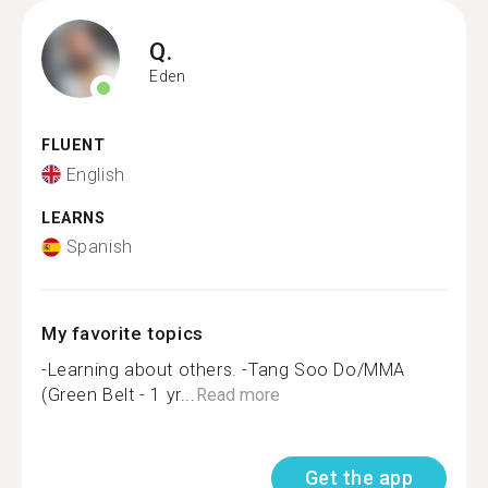
Q.
Eden
FLUENT
English
LEARNS
Spanish
My favorite topics
-Learning about others. -Tang Soo Do/MMA
(Green Belt - 1 yr...
Read more
Get the app