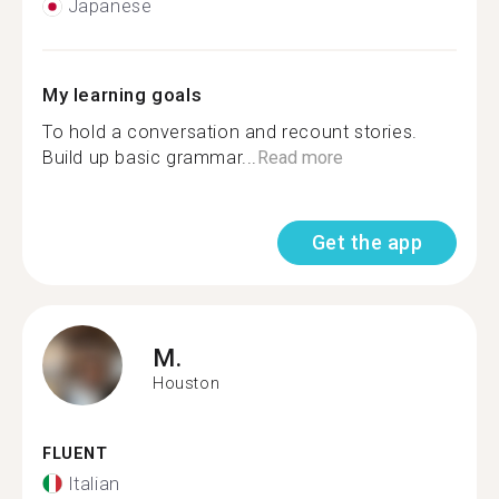
Japanese
My learning goals
To hold a conversation and recount stories.
Build up basic grammar...
Read more
Get the app
M.
Houston
FLUENT
Italian