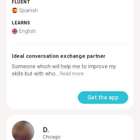
FLUENT
Spanish
LEARNS
English
Ideal conversation exchange partner
Someone which will help me to improve my
skills but with who...
Read more
Get the app
D.
Chicago