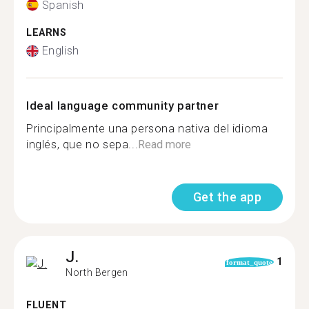
Spanish
LEARNS
English
Ideal language community partner
Principalmente una persona nativa del idioma
inglés, que no sepa...
Read more
Get the app
J.
1
format_quote
North Bergen
FLUENT