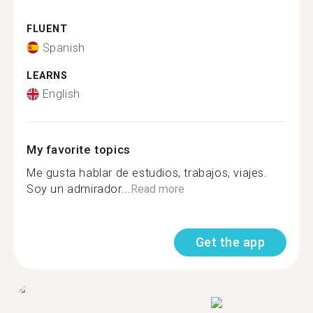
FLUENT
Spanish
LEARNS
English
My favorite topics
Me gusta hablar de estudios, trabajos, viajes.
Soy un admirador...
Read more
Get the app