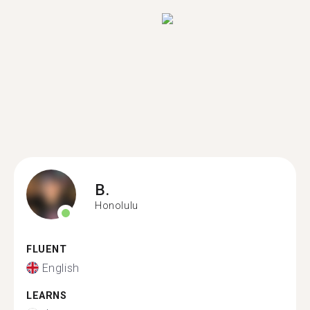
B.
Honolulu
FLUENT
English
LEARNS