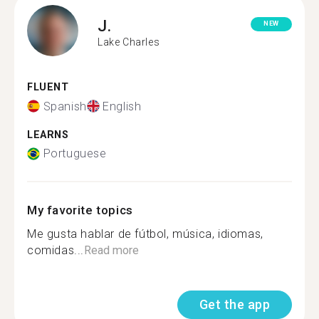
J.
NEW
Lake Charles
FLUENT
Spanish
English
LEARNS
Portuguese
My favorite topics
Me gusta hablar de fútbol, música, idiomas,
comidas...
Read more
Get the app