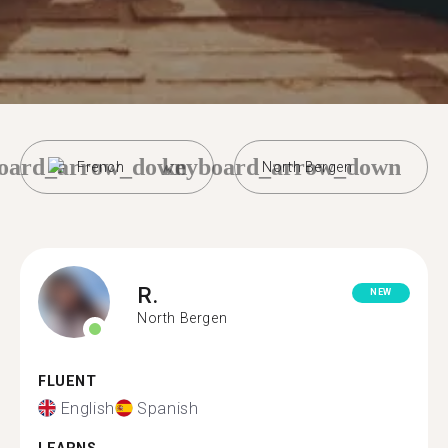
oard_arrow_down
keyboard_arrow_down
French
North Bergen
R.
NEW
North Bergen
FLUENT
English
Spanish