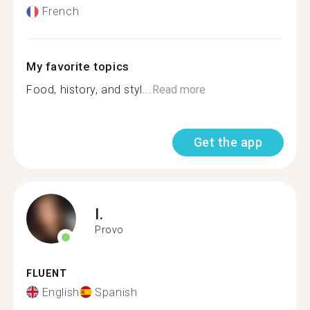
French
My favorite topics
Food, history, and styl...
Read more
Get the app
I.
Provo
FLUENT
English
Spanish