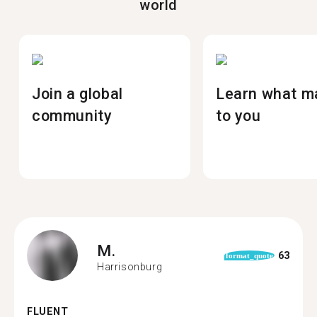
world
Join a global
Learn what m
community
to you
M.
63
format_quote
Harrisonburg
FLUENT