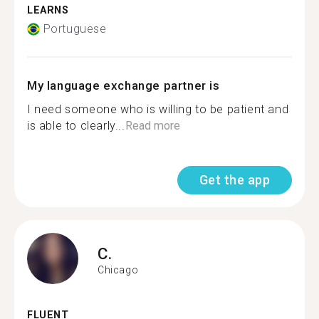
LEARNS
Portuguese
My language exchange partner is
I need someone who is willing to be patient and
is able to clearly...
Read more
Get the app
C.
Chicago
FLUENT