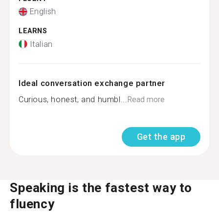
English
LEARNS
Italian
Ideal conversation exchange partner
Curious, honest, and humbl...
Read more
Get the app
Speaking is the fastest way to
fluency