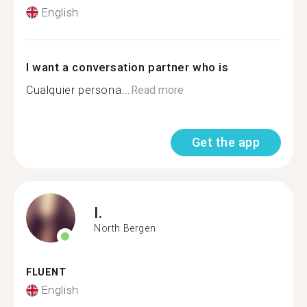
English
I want a conversation partner who is
Cualquier persona...
Read more
Get the app
I.
North Bergen
FLUENT
English