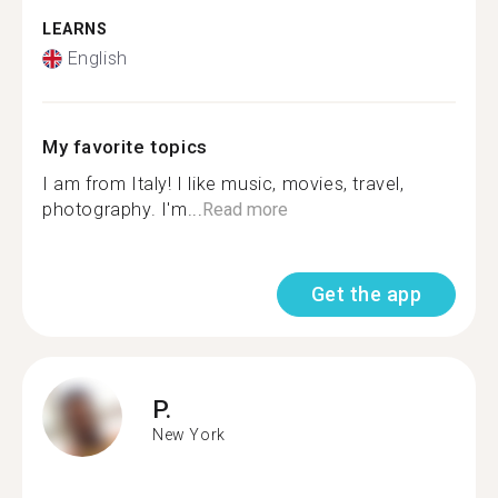
LEARNS
English
My favorite topics
I am from Italy! I like music, movies, travel,
photography. I'm...
Read more
Get the app
P.
New York