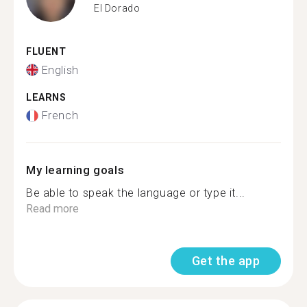
El Dorado
FLUENT
English
LEARNS
French
My learning goals
Be able to speak the language or type it...
Read more
Get the app