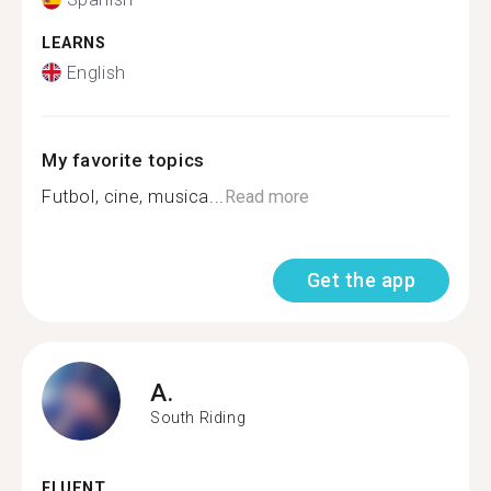
LEARNS
English
My favorite topics
Futbol, cine, musica...
Read more
Get the app
A.
South Riding
FLUENT