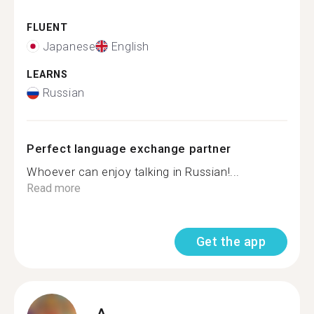
FLUENT
Japanese
English
LEARNS
Russian
Perfect language exchange partner
Whoever can enjoy talking in Russian!...
Read more
Get the app
A.