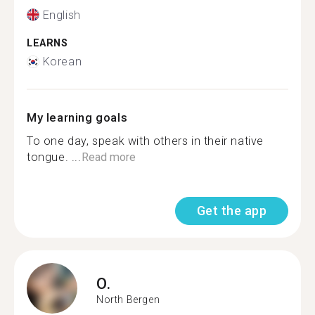
English
LEARNS
Korean
My learning goals
To one day, speak with others in their native
tongue. ...
Read more
Get the app
O.
North Bergen