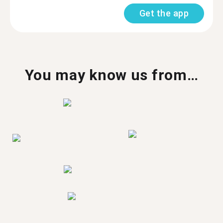
Get the app
You may know us from…