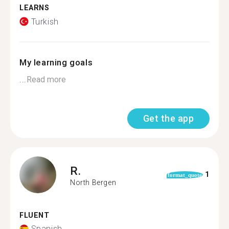
LEARNS
Turkish
My learning goals
...
Read more
Get the app
R.
1
format_quote
North Bergen
FLUENT
Spanish