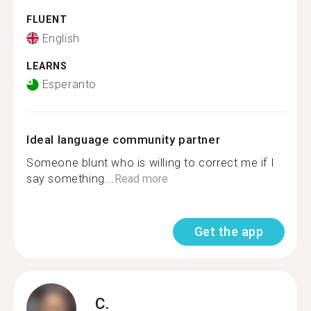
FLUENT
English
LEARNS
Esperanto
Ideal language community partner
Someone blunt who is willing to correct me if I
say something...
Read more
Get the app
C.