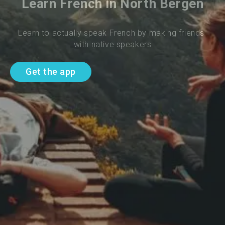
Learn French in North Bergen
Learn to actually speak French by making friends 
with native speakers
Get the app