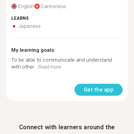
English
Cantonese
LEARNS
Japanese
My learning goals
To be able to communicate and understand
with other...
Read more
Get the app
Connect with learners around the