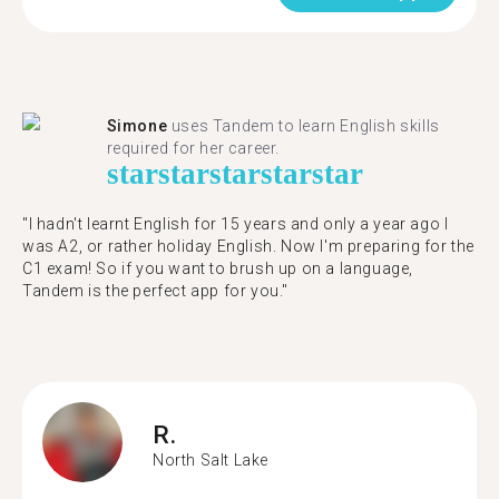
Simone
uses Tandem to learn English skills
required for her career.
star
star
star
star
star
"I hadn't learnt English for 15 years and only a year ago I
was A2, or rather holiday English. Now I'm preparing for the
C1 exam! So if you want to brush up on a language,
Tandem is the perfect app for you."
R.
North Salt Lake