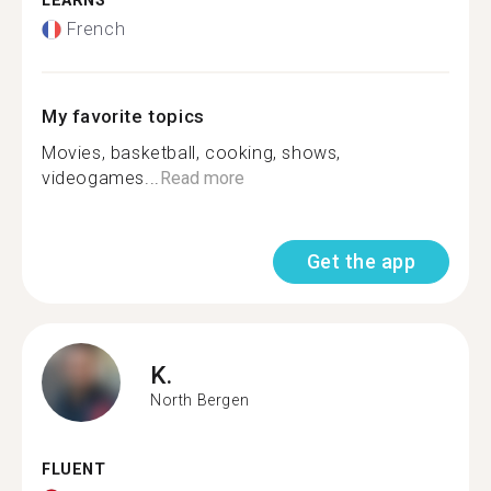
LEARNS
French
My favorite topics
Movies, basketball, cooking, shows,
videogames...
Read more
Get the app
K.
North Bergen
FLUENT