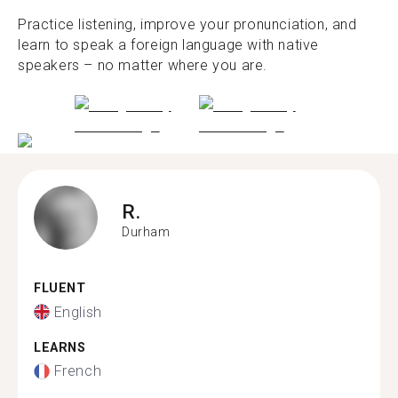
Practice listening, improve your pronunciation, and
learn to speak a foreign language with native
speakers – no matter where you are.
R.
Durham
FLUENT
English
LEARNS
French