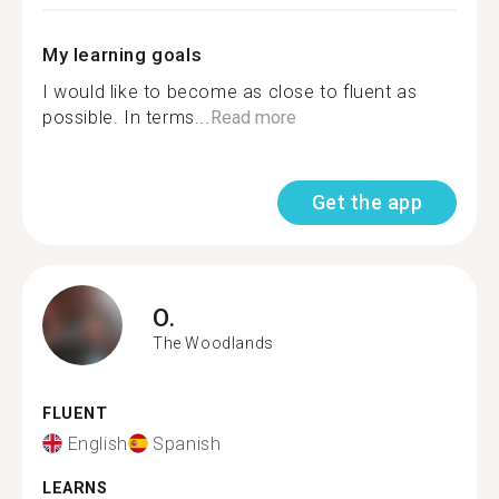
My learning goals
I would like to become as close to fluent as
possible. In terms...
Read more
Get the app
O.
The Woodlands
FLUENT
English
Spanish
LEARNS