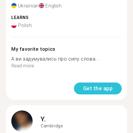
Ukrainian
English
LEARNS
Polish
My favorite topics
А ви задумувались про силу слова...
Read more
Get the app
Y.
Cambridge