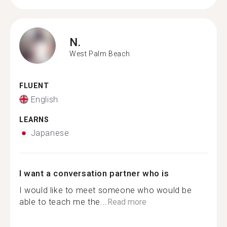
N.
West Palm Beach
FLUENT
English
LEARNS
Japanese
I want a conversation partner who is
I would like to meet someone who would be
able to teach me the...
Read more