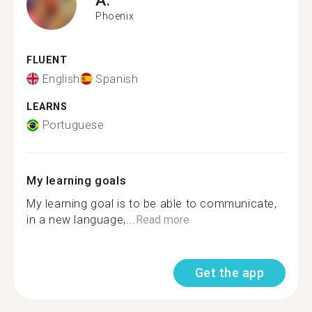
Phoenix
FLUENT
English
Spanish
LEARNS
Portuguese
My learning goals
My learning goal is to be able to communicate,
in a new language,...
Read more
Get the app