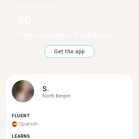
Find more than
30
French speakers in North Bergen
Get the app
S.
North Bergen
FLUENT
Spanish
LEARNS