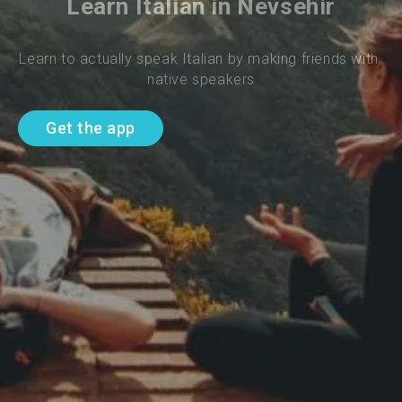
Learn Italian in Nevsehir
Learn to actually speak Italian by making friends with 
native speakers
Get the app