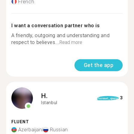
French
I want a conversation partner who is
A friendly, outgoing and understanding and
respect to believes...
Read more
Get the app
H.
3
format_quote
Istanbul
FLUENT
Azerbaijani
Russian