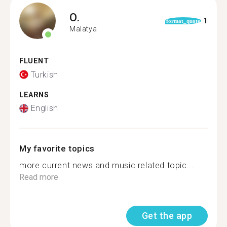
O.
1
format_quote
Malatya
FLUENT
Turkish
LEARNS
English
My favorite topics
more current news and music related topic...
Read more
Get the app