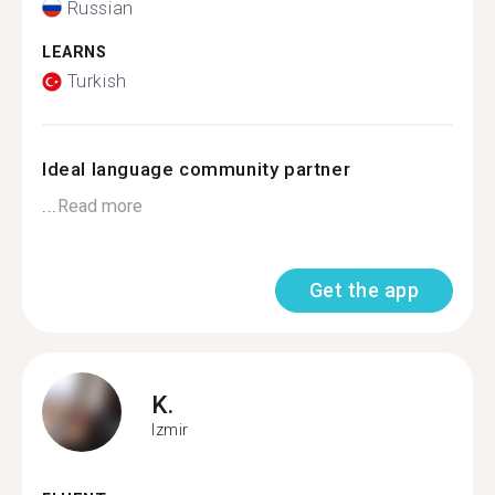
Russian
LEARNS
Turkish
Ideal language community partner
...
Read more
Get the app
K.
Izmir