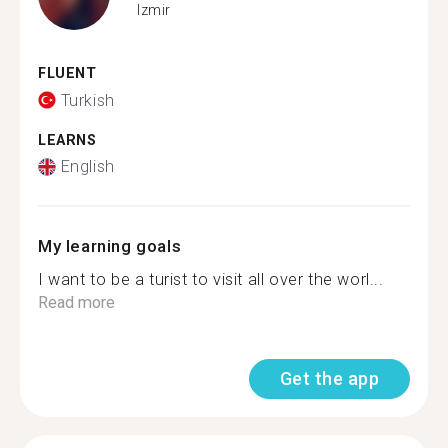
Izmir
FLUENT
Turkish
LEARNS
English
My learning goals
I want to be a turist to visit all over the worl...
Read more
Get the app