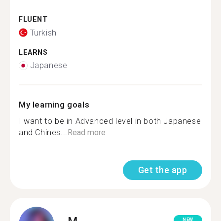
FLUENT
Turkish
LEARNS
Japanese
My learning goals
I want to be in Advanced level in both Japanese
and Chines...
Read more
Get the app
M.
NEW