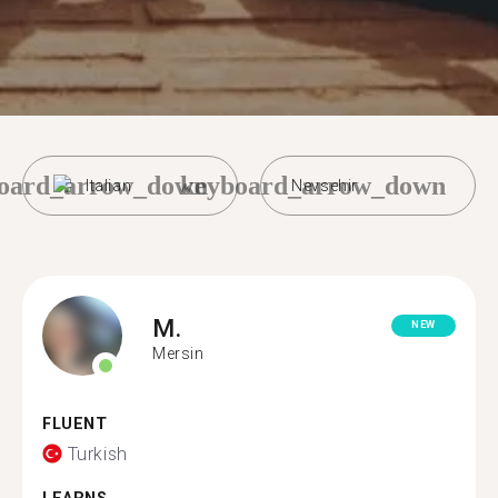
oard_arrow_down
keyboard_arrow_down
Italian
Nevsehir
M.
NEW
Mersin
FLUENT
Turkish