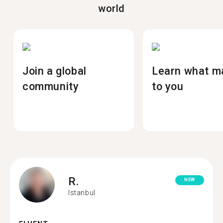
world
Join a global
Learn what m
community
to you
R.
NEW
Istanbul