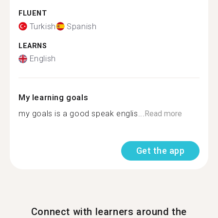
FLUENT
Turkish
Spanish
LEARNS
English
My learning goals
my goals is a good speak englis...
Read more
Get the app
Connect with learners around the