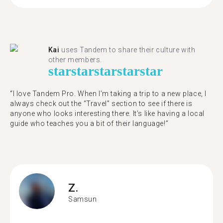
Kai
uses Tandem to share their culture with
other members.
star
star
star
star
star
“I love Tandem Pro. When I’m taking a trip to a new place, I
always check out the “Travel” section to see if there is
anyone who looks interesting there. It’s like having a local
guide who teaches you a bit of their language!”
Z.
Samsun