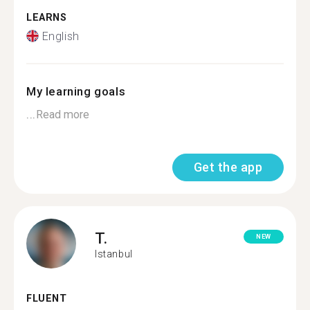
LEARNS
English
My learning goals
...
Read more
Get the app
T.
NEW
Istanbul
FLUENT