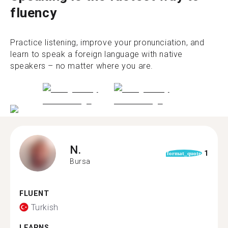
fluency
Practice listening, improve your pronunciation, and
learn to speak a foreign language with native
speakers – no matter where you are.
N.
1
format_quote
Bursa
FLUENT
Turkish
LEARNS