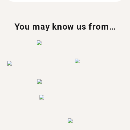
You may know us from…