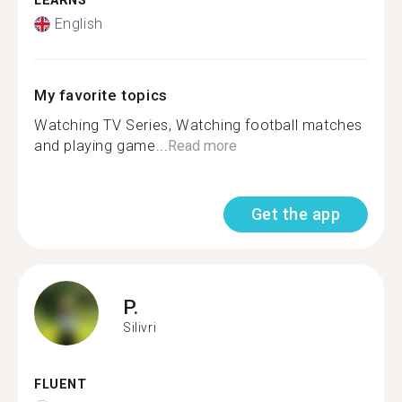
LEARNS
English
My favorite topics
Watching TV Series, Watching football matches
and playing game...
Read more
Get the app
P.
Silivri
FLUENT