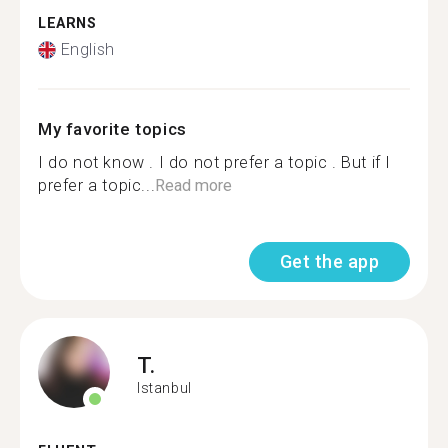
LEARNS
English
My favorite topics
I do not know . I do not prefer a topic . But if I
prefer a topic...
Read more
Get the app
T.
Istanbul