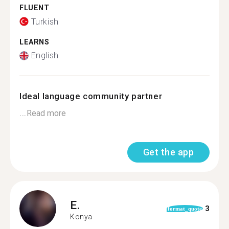
FLUENT
Turkish
LEARNS
English
Ideal language community partner
...
Read more
Get the app
E.
3
format_quote
Konya