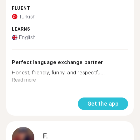
FLUENT
Turkish
LEARNS
English
Perfect language exchange partner
Honest, friendly, funny, and respectfu...
Read more
Get the app
F.