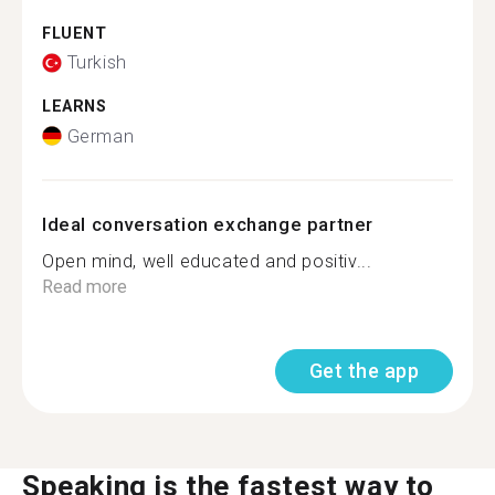
FLUENT
Turkish
LEARNS
German
Ideal conversation exchange partner
Open mind, well educated and positiv...
Read more
Get the app
Speaking is the fastest way to