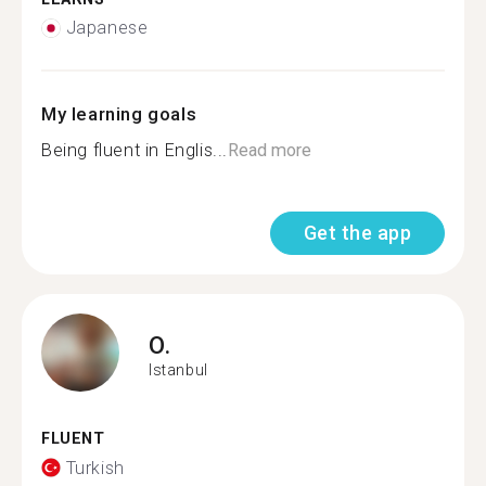
Japanese
My learning goals
Being fluent in Englis...
Read more
Get the app
O.
Istanbul
FLUENT
Turkish