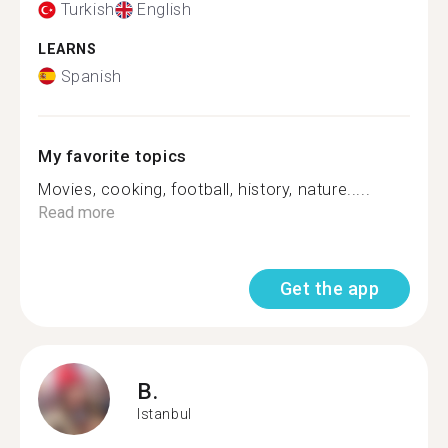
Turkish
English
LEARNS
Spanish
My favorite topics
Movies, cooking, football, history, nature.....
Read more
Get the app
B.
Istanbul