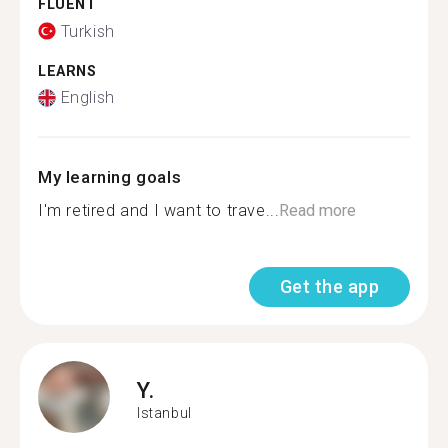
FLUENT
Turkish
LEARNS
English
My learning goals
I'm retired and I want to trave...
Read more
Get the app
Y.
Istanbul