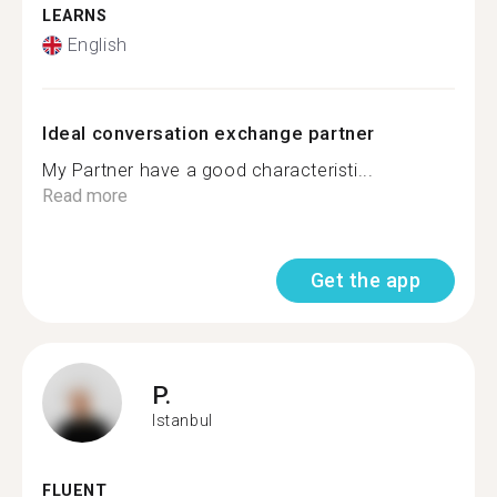
LEARNS
English
Ideal conversation exchange partner
My Partner have a good characteristi...
Read more
Get the app
P.
Istanbul
FLUENT