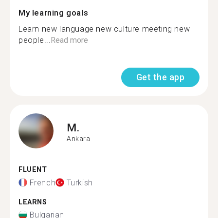
My learning goals
Learn new language new culture meeting new
people...
Read more
Get the app
M.
Ankara
FLUENT
French
Turkish
LEARNS
Bulgarian