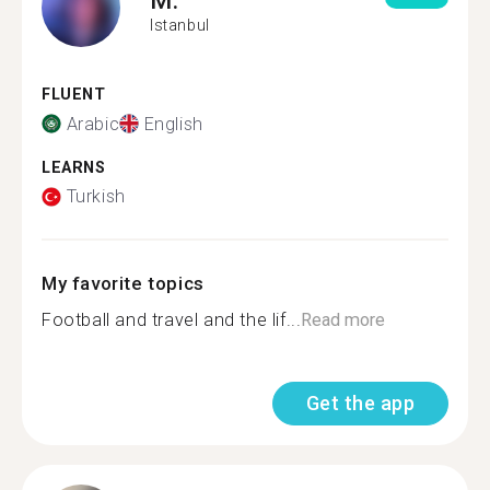
Istanbul
FLUENT
Arabic
English
LEARNS
Turkish
My favorite topics
Football and travel and the lif...
Read more
Get the app