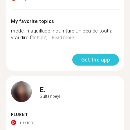
My favorite topics
mode, maquillage, nourriture un peu de tout a
vrai dire fashion,...
Read more
Get the app
E.
Sultanbeyli
FLUENT
Turkish