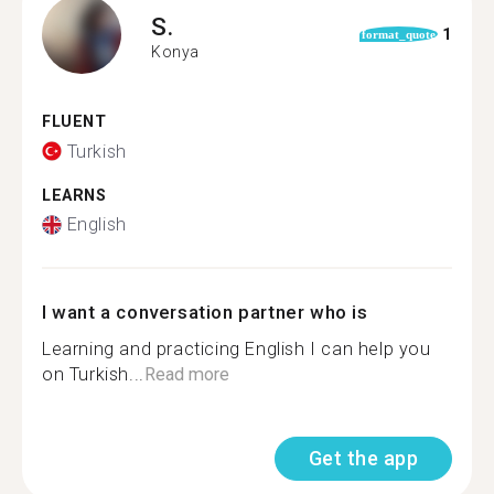
S.
1
format_quote
Konya
FLUENT
Turkish
LEARNS
English
I want a conversation partner who is
Learning and practicing English I can help you
on Turkish...
Read more
Get the app