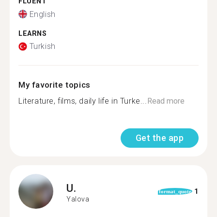
FLUENT
English
LEARNS
Turkish
My favorite topics
Literature, films, daily life in Turke...
Read more
Get the app
U.
1
format_quote
Yalova