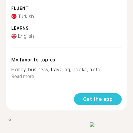
FLUENT
Turkish
LEARNS
English
My favorite topics
Hobby, business, traveling, books, histor...
Read more
Get the app