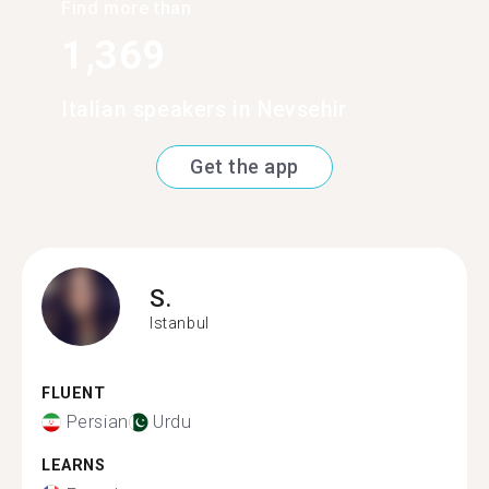
Find more than
1,369
Italian speakers in Nevsehir
Get the app
S.
Istanbul
FLUENT
Persian
Urdu
LEARNS