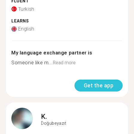
FLUENT
Turkish
LEARNS
English
My language exchange partner is
Someone like m...
Read more
Get the app
K.
Doğubeyazıt