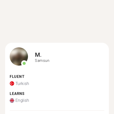
M.
Samsun
FLUENT
Turkish
LEARNS
English