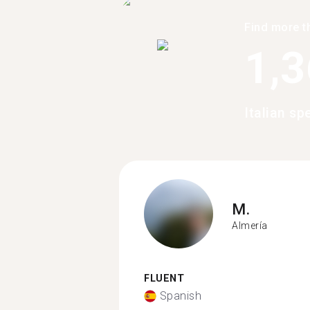
Find more t
1,
Italian s
M.
Almería
FLUENT
Spanish