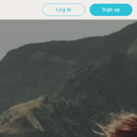
Log In
Sign up