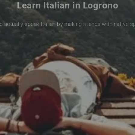
Learn Italian in Logrono
o actually speak Italian by making friends with native 