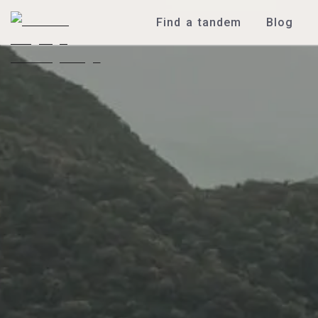
Find a tandem
Blog