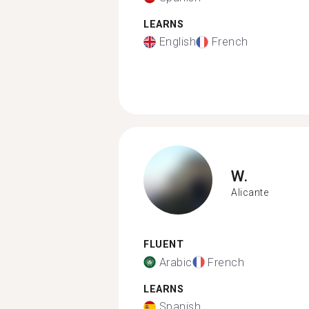
LEARNS
English
French
W.
Alicante
FLUENT
Arabic
French
LEARNS
Spanish