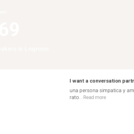
han
369
peakers in Logrono
I want a conversation part
una persona simpatica y am
rato...
Read more