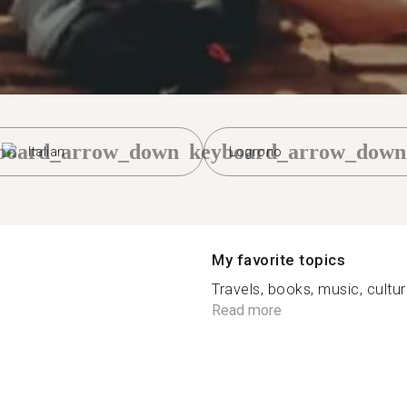
board_arrow_down
keyboard_arrow_down
Italian
Logrono
My favorite topics
Travels, books, music, cultur
Read more