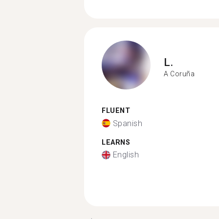
L.
A Coruña
FLUENT
Spanish
LEARNS
English