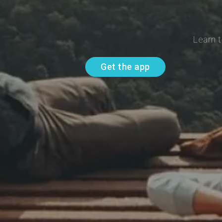
Learn t
Get the app