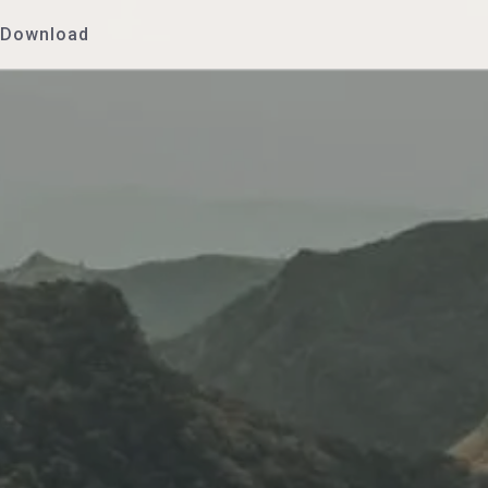
Download