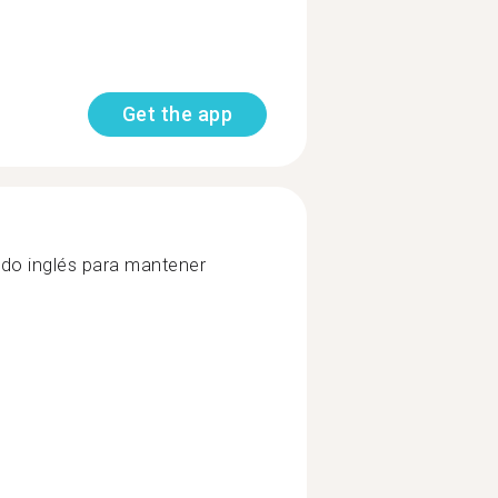
Get the app
uido inglés para mantener