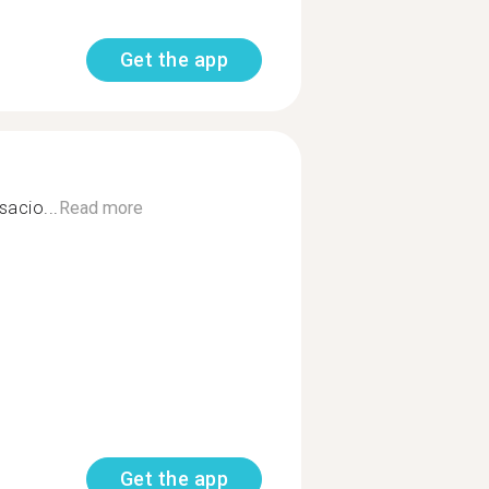
Get the app
acio...
Read more
Get the app