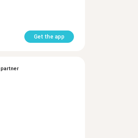
Get the app
 partner