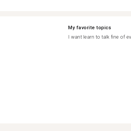
My favorite topics
I want learn to talk fine of ev