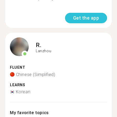
Get the app
R.
Lanzhou
FLUENT
Chinese (Simplified)
LEARNS
Korean
My favorite topics