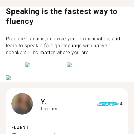
Speaking is the fastest way to
fluency
Practice listening, improve your pronunciation, and
learn to speak a foreign language with native
speakers – no matter where you are.
Y.
4
format_quote
Lanzhou
FLUENT