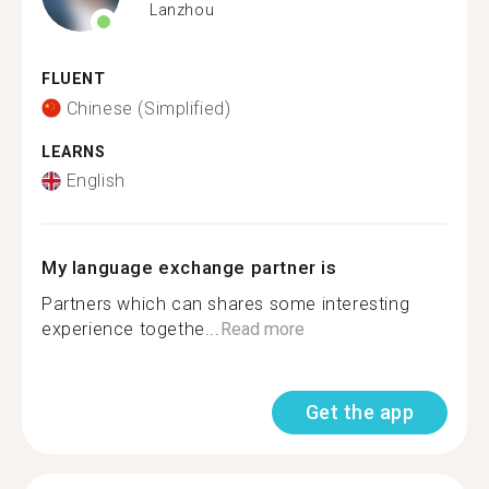
Lanzhou
FLUENT
Chinese (Simplified)
LEARNS
English
My language exchange partner is
Partners which can shares some interesting
experience togethe...
Read more
Get the app