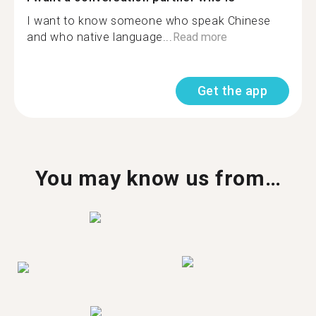
I want to know someone who speak Chinese
and who native language...
Read more
Get the app
You may know us from…