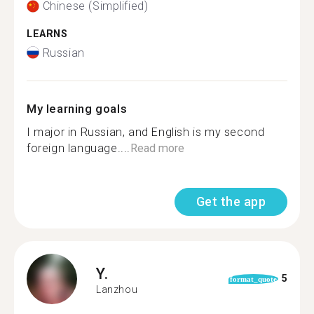
Chinese (Simplified)
LEARNS
Russian
My learning goals
I major in Russian, and English is my second
foreign language....
Read more
Get the app
Y.
5
format_quote
Lanzhou