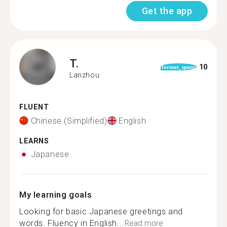
Get the app
T.
10
format_quote
Lanzhou
FLUENT
Chinese (Simplified)
English
LEARNS
Japanese
My learning goals
Looking for basic Japanese greetings and
words. Fluency in English...
Read more