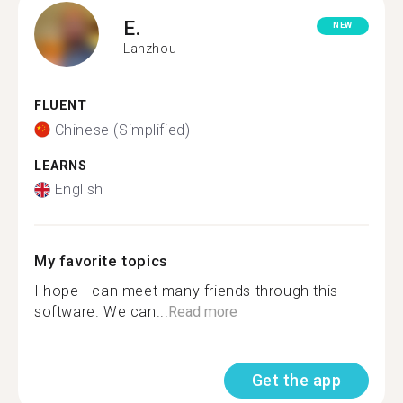
E.
NEW
Lanzhou
FLUENT
Chinese (Simplified)
LEARNS
English
My favorite topics
I hope I can meet many friends through this
software. We can...
Read more
Get the app