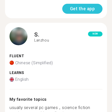
Get the app
S.
NEW
Lanzhou
FLUENT
Chinese (Simplified)
LEARNS
English
My favorite topics
usually several pc games，science fiction