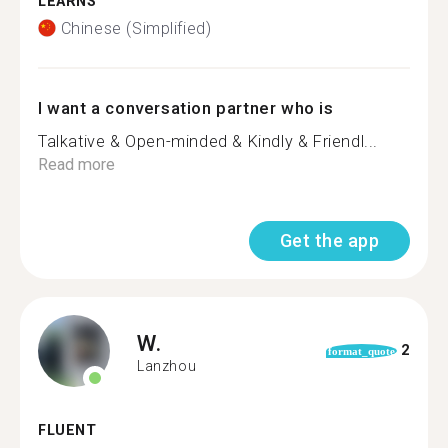
LEARNS
Chinese (Simplified)
I want a conversation partner who is
Talkative & Open-minded & Kindly & Friendl...
Read more
Get the app
W.
2
format_quote
Lanzhou
FLUENT