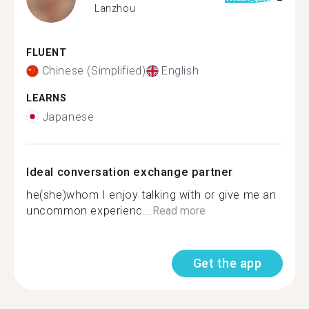
Lanzhou
FLUENT
Chinese (Simplified)
English
LEARNS
Japanese
Ideal conversation exchange partner
he(she)whom I enjoy talking with or give me an
uncommon experienc...
Read more
Get the app