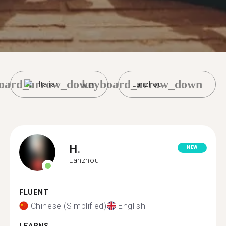
oard_arrow_down
keyboard_arrow_down
Italian
Lanzhou
H.
NEW
Lanzhou
FLUENT
Chinese (Simplified)
English