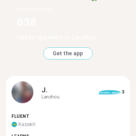
Find more than
638
Italian speakers in Lanzhou
Get the app
J.
3
format_quote
Lanzhou
FLUENT
Kazakh