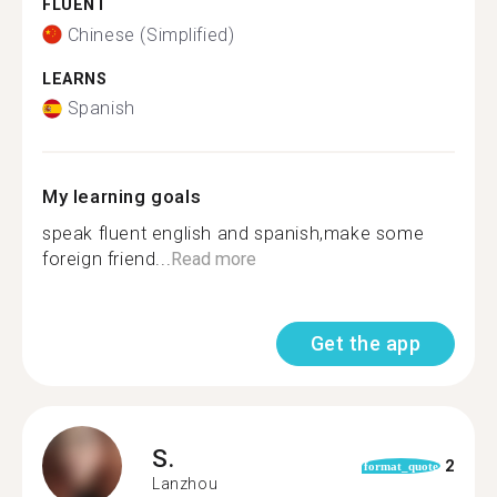
FLUENT
Chinese (Simplified)
LEARNS
Spanish
My learning goals
speak fluent english and spanish,make some
foreign friend...
Read more
Get the app
S.
2
format_quote
Lanzhou