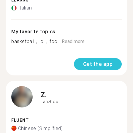
LEARNS
Italian
My favorite topics
basketball，lol，foo...
Read more
Get the app
Z.
Lanzhou
FLUENT
Chinese (Simplified)