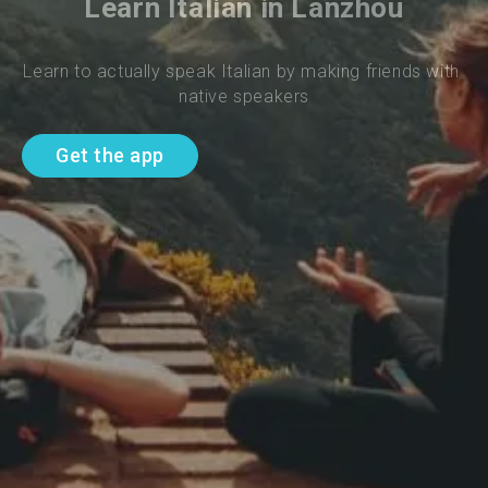
Learn Italian in Lanzhou
Learn to actually speak Italian by making friends with 
native speakers
Get the app