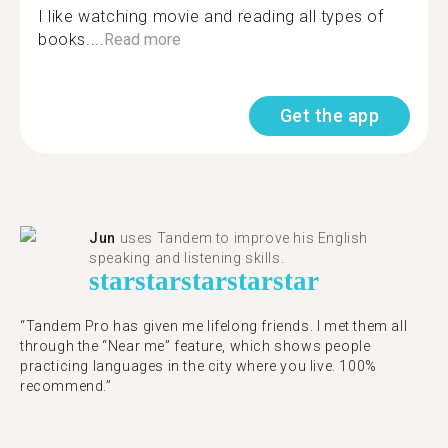
I like watching movie and reading all types of
books....
Read more
Get the app
Jun
uses Tandem to improve his English
speaking and listening skills.
star
star
star
star
star
“Tandem Pro has given me lifelong friends. I met them all
through the “Near me” feature, which shows people
practicing languages in the city where you live. 100%
recommend.”