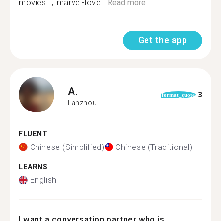
movies ，marvel-love...
Read more
Get the app
A.
3
format_quote
Lanzhou
FLUENT
Chinese (Simplified)
Chinese (Traditional)
LEARNS
English
I want a conversation partner who is