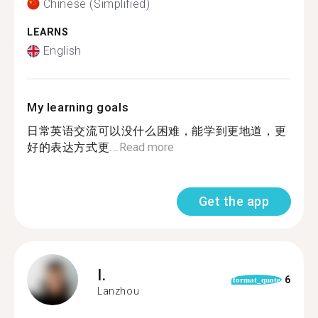
Chinese (Simplified)
LEARNS
English
My learning goals
日常英语交流可以没什么困难，能学到更地道，更
好的表达方式更...
Read more
Get the app
I.
6
format_quote
Lanzhou