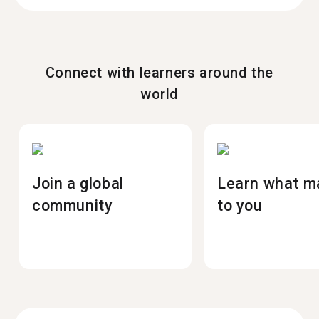
Connect with learners around the
world
Join a global
Learn what m
community
to you