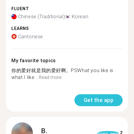
FLUENT
Chinese (Traditional)
Korean
LEARNS
Cantonese
My favorite topics
你的爱好就是我的爱好啊。PSWhat you like is
what I like...
Read more
Get the app
B.
2
format_quote