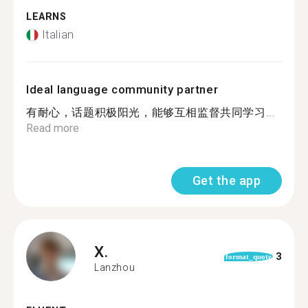
LEARNS
Italian
Ideal language community partner
有耐心，话题积极阳光，能够互相监督共同学习...
Read more
Get the app
X.
3
format_quote
Lanzhou