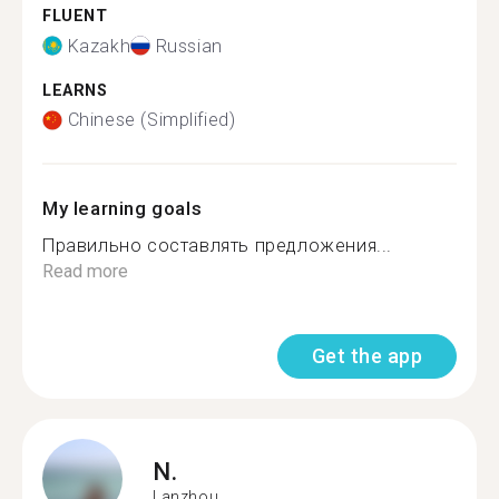
FLUENT
Kazakh
Russian
LEARNS
Chinese (Simplified)
My learning goals
Правильно составлять предложения...
Read more
Get the app
N.
Lanzhou