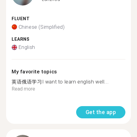
FLUENT
Chinese (Simplified)
LEARNS
English
My favorite topics
英语俄语学习I want to learn english well...
Read more
Get the app