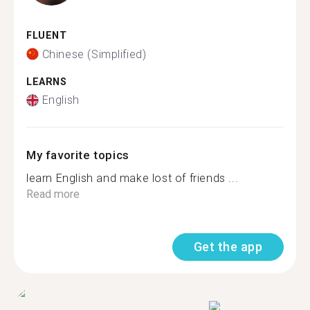
FLUENT
Chinese (Simplified)
LEARNS
English
My favorite topics
learn English and make lost of friends ...
Read more
Get the app