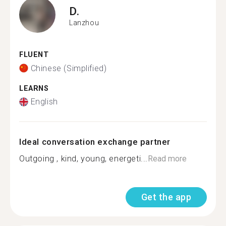
D.
Lanzhou
FLUENT
Chinese (Simplified)
LEARNS
English
Ideal conversation exchange partner
Outgoing , kind, young, energeti...
Read more
Get the app