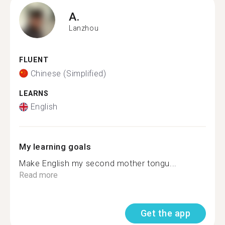
A.
Lanzhou
FLUENT
Chinese (Simplified)
LEARNS
English
My learning goals
Make English my second mother tongu...
Read more
Get the app