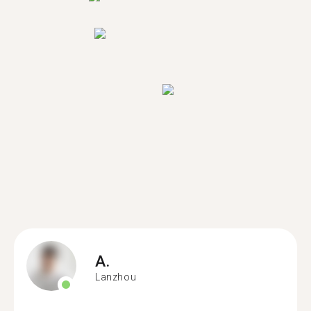
A.
Lanzhou