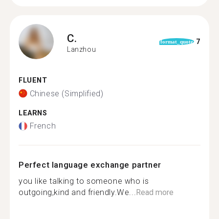
C.
7
format_quote
Lanzhou
FLUENT
Chinese (Simplified)
LEARNS
French
Perfect language exchange partner
you like talking to someone who is
outgoing,kind and friendly.We...
Read more