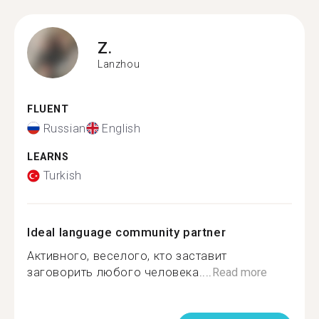
Z.
Lanzhou
FLUENT
Russian
English
LEARNS
Turkish
Ideal language community partner
Активного, веселого, кто заставит
заговорить любого человека....
Read more