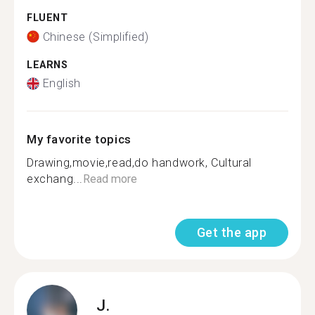
FLUENT
Chinese (Simplified)
LEARNS
English
My favorite topics
Drawing,movie,read,do handwork, Cultural
exchang...
Read more
Get the app
J.