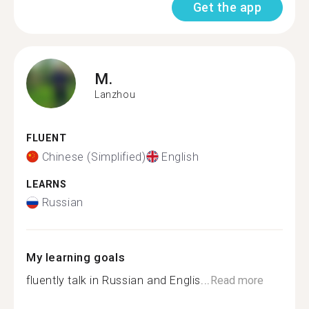
Get the app
M.
Lanzhou
FLUENT
Chinese (Simplified)
English
LEARNS
Russian
My learning goals
fluently talk in Russian and Englis...
Read more