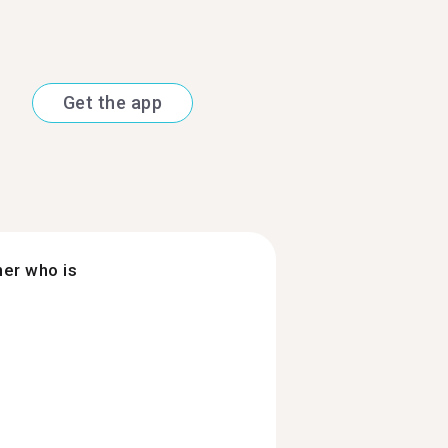
Get the app
ner who is