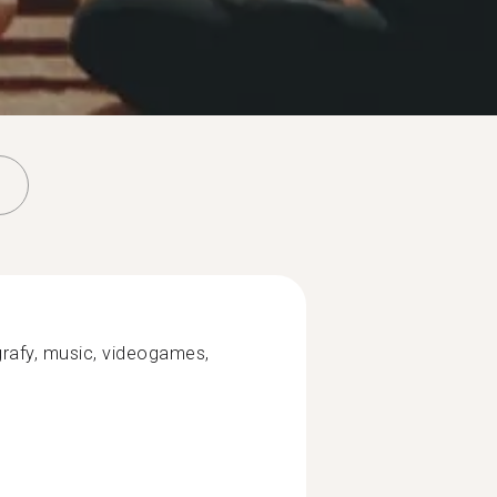
rafy, music, videogames,