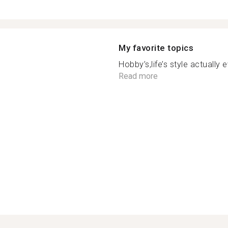
My favorite topics
Hobby’s,life’s style actually 
Read more