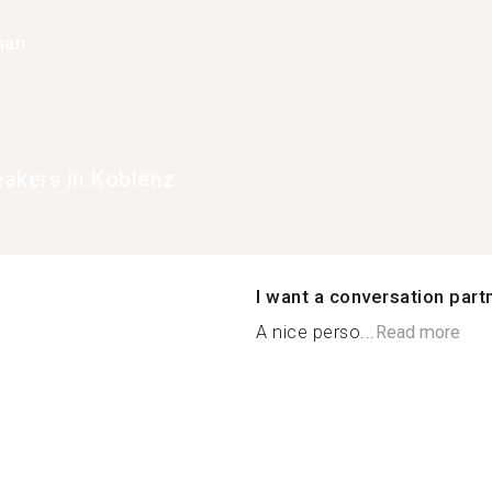
han
eakers in Koblenz
I want a conversation part
A nice perso...
Read more