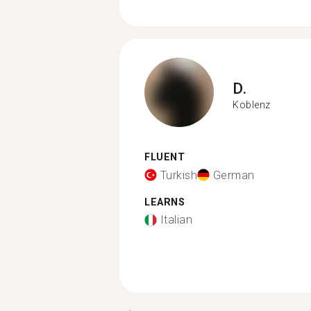
D.
Koblenz
FLUENT
Turkish
German
LEARNS
Italian