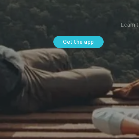
Learn t
Get the app