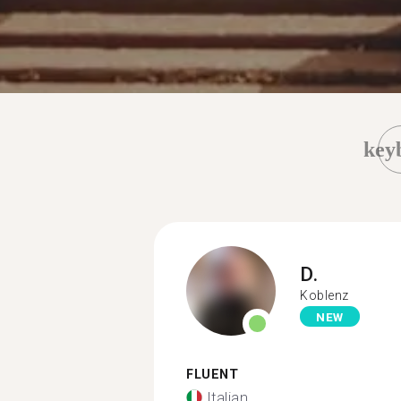
key
D.
Koblenz
NEW
FLUENT
Italian