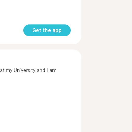
Get the app
at my University and I am