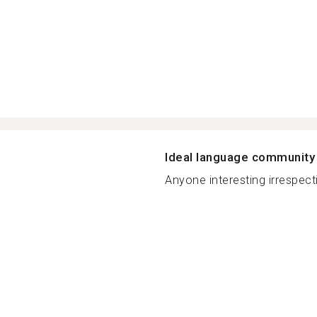
Ideal language community
Anyone interesting irrespecti