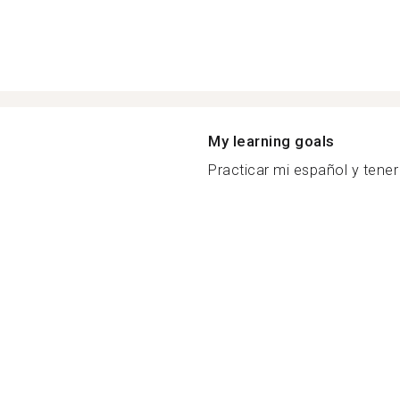
My learning goals
Practicar mi español y tener