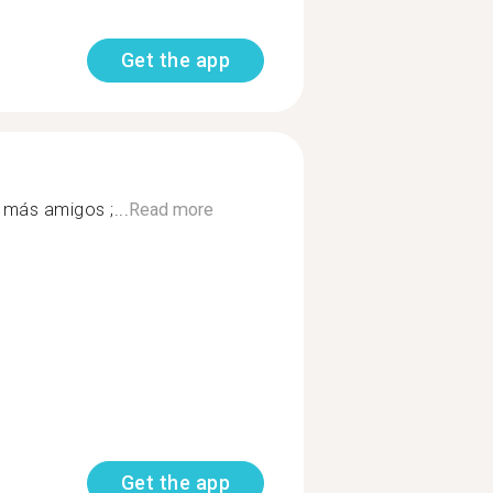
Get the app
 más amigos ;...
Read more
Get the app