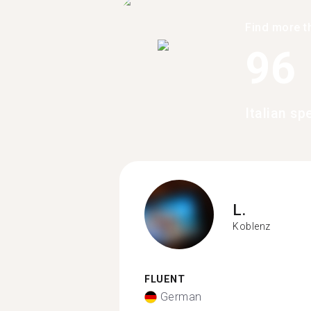
Find more t
96
Italian sp
L.
Koblenz
FLUENT
German