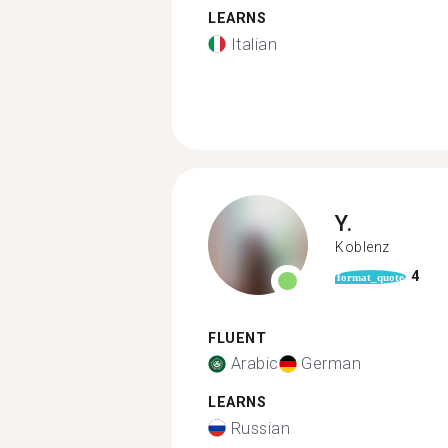
LEARNS
Italian
Y.
Koblenz
4
format_quote
FLUENT
Arabic
German
LEARNS
Russian