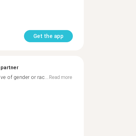
Get the app
 partner
ve of gender or rac...
Read more