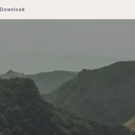
Download