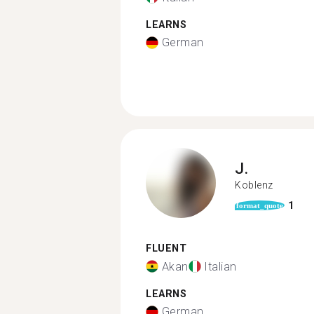
LEARNS
German
J.
Koblenz
1
format_quote
FLUENT
Akan
Italian
LEARNS
German