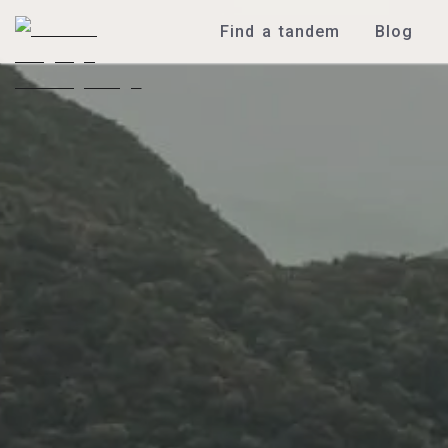
Find a tandem
Blog