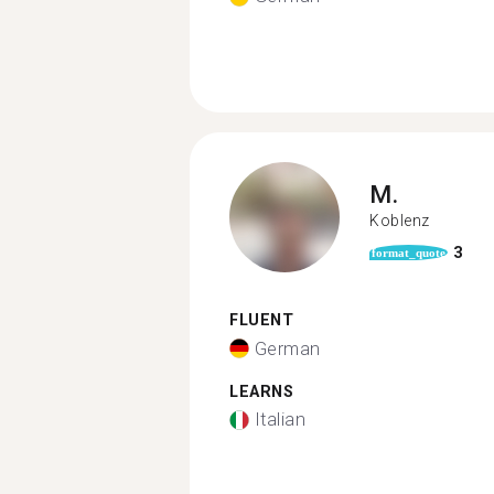
M.
Koblenz
3
format_quote
FLUENT
German
LEARNS
Italian