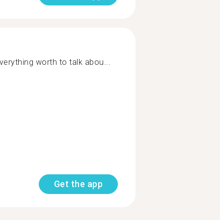
everything worth to talk abou...
Get the app