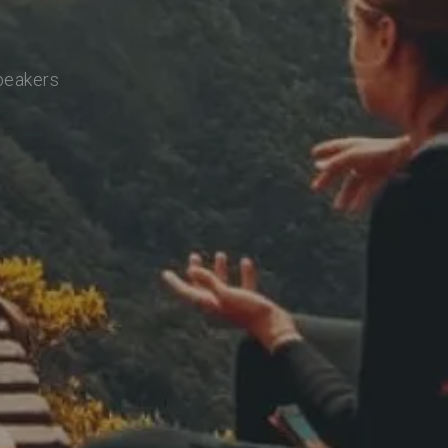
speakers