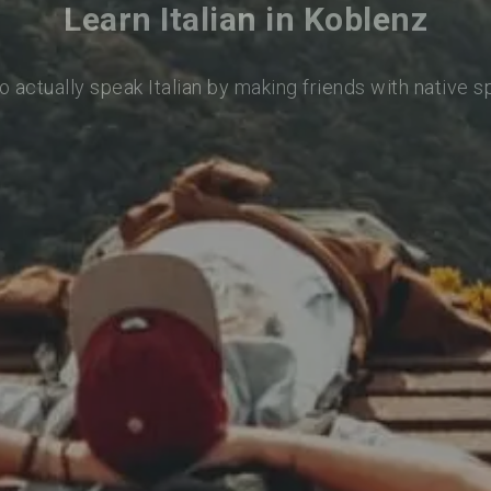
Learn Italian in Koblenz
o actually speak Italian by making friends with native 