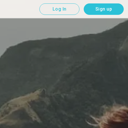
Log In
Sign up