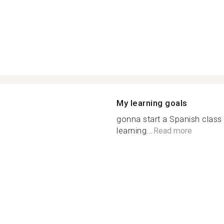
My learning goals
gonna start a Spanish class 
learning...
Read more