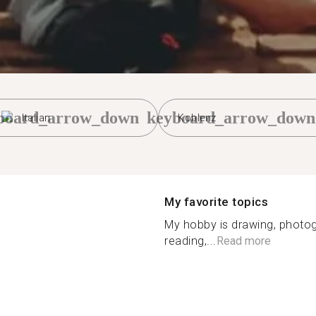
board_arrow_down
keyboard_arrow_down
Italian
Koblenz
My favorite topics
My hobby is drawing, photog
reading,...
Read more