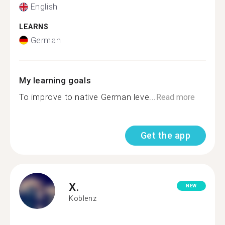
English
LEARNS
German
My learning goals
To improve to native German leve...
Read more
Get the app
X.
NEW
Koblenz