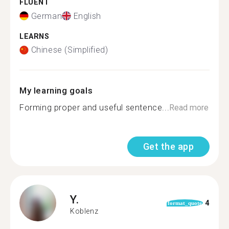
FLUENT
German
English
LEARNS
Chinese (Simplified)
My learning goals
Forming proper and useful sentence...
Read more
Get the app
Y.
4
format_quote
Koblenz