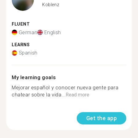
Koblenz
FLUENT
German
English
LEARNS
Spanish
My learning goals
Mejorar español y conocer nueva gente para
chatear sobre la vida...
Read more
Get the app