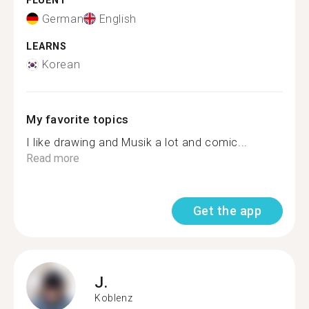
FLUENT
German
English
LEARNS
Korean
My favorite topics
I like drawing and Musik a lot and comic...
Read more
Get the app
J.
Koblenz