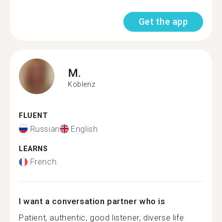
Get the app
M.
Koblenz
FLUENT
Russian
English
LEARNS
French
I want a conversation partner who is
Patient, authentic, good listener, diverse life