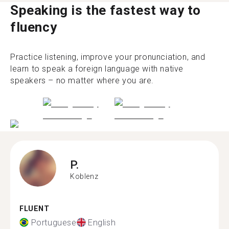
Speaking is the fastest way to
fluency
Practice listening, improve your pronunciation, and
learn to speak a foreign language with native
speakers – no matter where you are.
P.
Koblenz
FLUENT
Portuguese
English