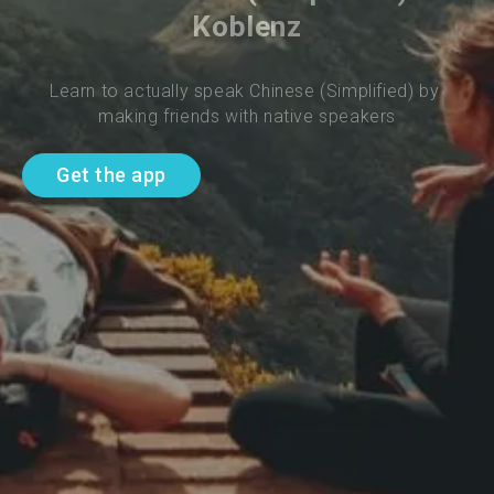
Koblenz
Learn to actually speak Chinese (Simplified) by 
making friends with native speakers
Get the app