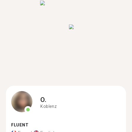
O.
Koblenz
FLUENT