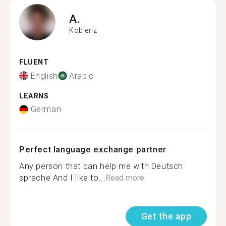
A.
Koblenz
FLUENT
English
Arabic
LEARNS
German
Perfect language exchange partner
Any person that can help me with Deutsch
sprache And I like to...
Read more
Get the app