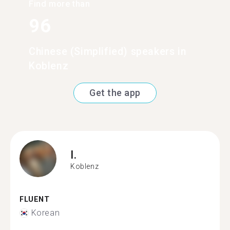
Find more than
96
Chinese (Simplified) speakers in
Koblenz
Get the app
I.
Koblenz
FLUENT
Korean