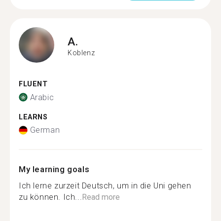
A.
Koblenz
FLUENT
Arabic
LEARNS
German
My learning goals
Ich lerne zurzeit Deutsch, um in die Uni gehen
zu können. Ich...
Read more