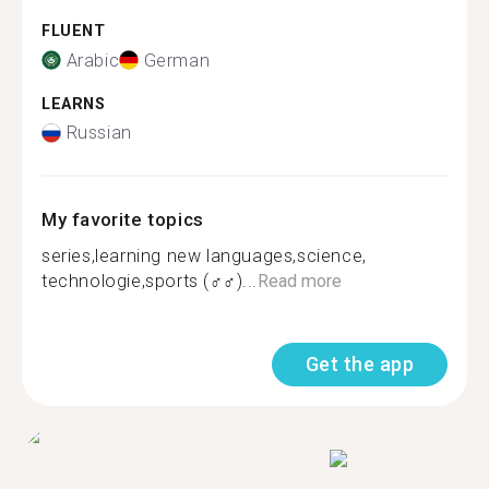
FLUENT
Arabic
German
LEARNS
Russian
My favorite topics
series,learning new languages,science,
technologie,sports (‍♂️‍♂️)...
Read more
Get the app