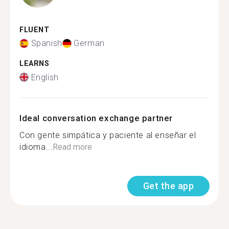
FLUENT
Spanish
German
LEARNS
English
Ideal conversation exchange partner
Con gente simpática y paciente al enseñar el
idioma...
Read more
Get the app