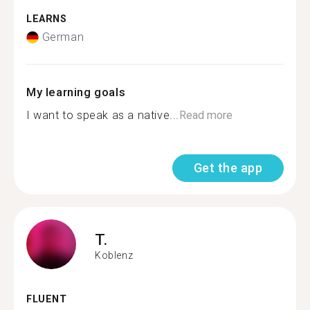
LEARNS
German
My learning goals
I want to speak as a native...
Read more
Get the app
T.
Koblenz
FLUENT