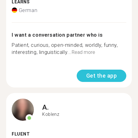
LEARNS
German
I want a conversation partner who is
Patient, curious, open-minded, worldly, funny,
interesting, linguistically...
Read more
Get the app
A.
Koblenz
FLUENT