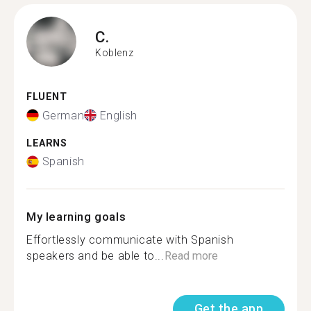
C.
Koblenz
FLUENT
German
English
LEARNS
Spanish
My learning goals
Effortlessly communicate with Spanish
speakers and be able to...
Read more
Get the app