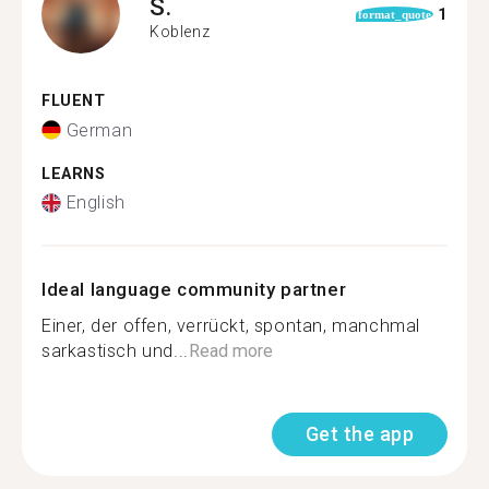
S.
1
format_quote
Koblenz
FLUENT
German
LEARNS
English
Ideal language community partner
Einer, der offen, verrückt, spontan, manchmal
sarkastisch und...
Read more
Get the app