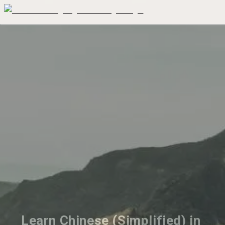
Learn Chinese (Simplified) in 