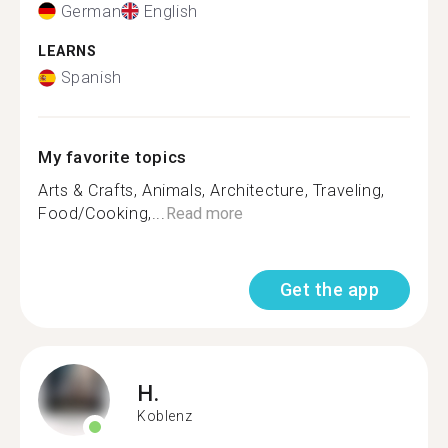
German
English
LEARNS
Spanish
My favorite topics
Arts & Crafts, Animals, Architecture, Traveling,
Food/Cooking,...
Read more
Get the app
H.
Koblenz