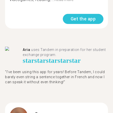
Get the app
Aria
uses Tandem in preparation for her student
exchange program.
star
star
star
star
star
"​​I've been using this app for years! Before Tandem, I could
barely even string a sentence together in French and now I
can speak it without even thinking!"