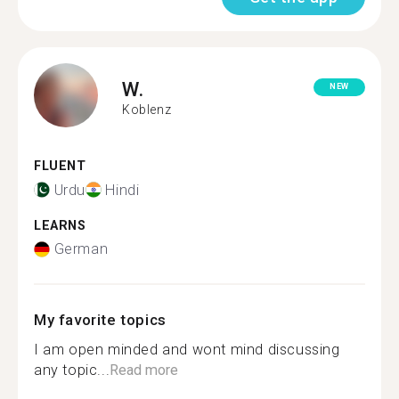
W.
NEW
Koblenz
FLUENT
Urdu
Hindi
LEARNS
German
My favorite topics
I am open minded and wont mind discussing
any topic...
Read more