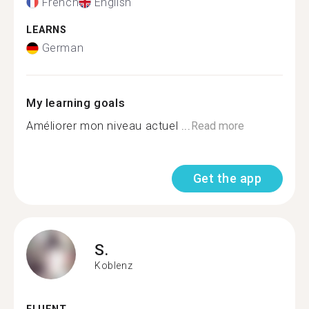
French
English
LEARNS
German
My learning goals
Améliorer mon niveau actuel ...
Read more
Get the app
S.
Koblenz