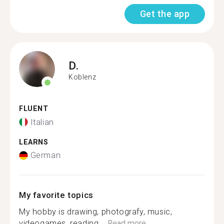
Get the app
D.
Koblenz
FLUENT
Italian
LEARNS
German
My favorite topics
My hobby is drawing, photografy, music,
videogames, reading,...
Read more