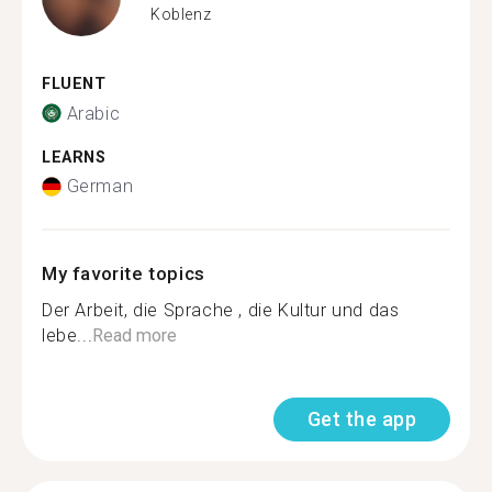
Koblenz
FLUENT
Arabic
LEARNS
German
My favorite topics
Der Arbeit, die Sprache , die Kultur und das
lebe...
Read more
Get the app