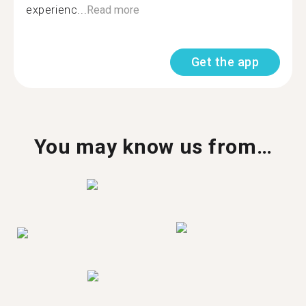
experienc...
Read more
Get the app
You may know us from…