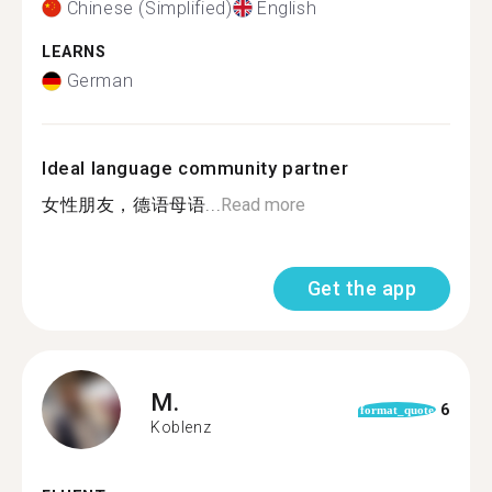
Chinese (Simplified)
English
LEARNS
German
Ideal language community partner
女性朋友，德语母语...
Read more
Get the app
M.
6
format_quote
Koblenz