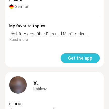
LEARNS
German
My favorite topics
Ich hätte gern über Film und Musik reden...
Read more
Get the app
X.
Koblenz
FLUENT