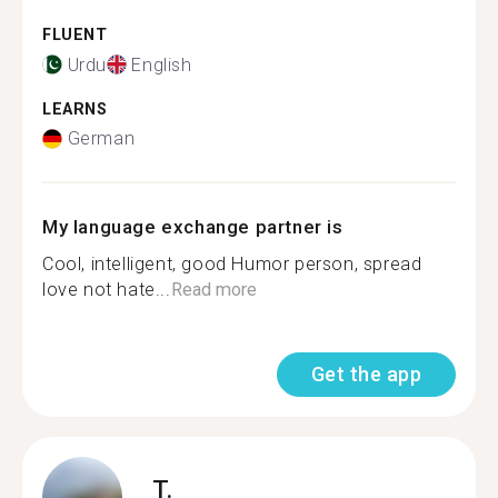
FLUENT
Urdu
English
LEARNS
German
My language exchange partner is
Cool, intelligent, good Humor person, spread
love not hate...
Read more
Get the app
T.