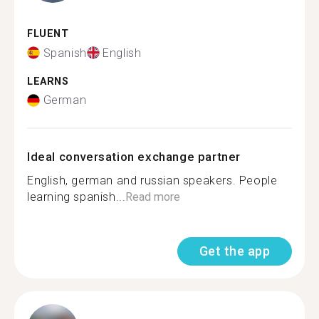
FLUENT
Spanish
English
LEARNS
German
Ideal conversation exchange partner
English, german and russian speakers. People
learning spanish...
Read more
Get the app