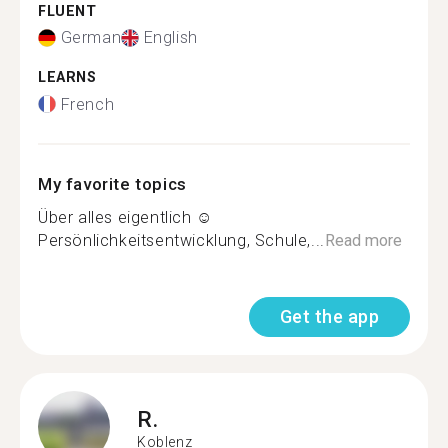
FLUENT
German
English
LEARNS
French
My favorite topics
Über alles eigentlich ☺️
Persönlichkeitsentwicklung, Schule,...
Read more
Get the app
R.
Koblenz