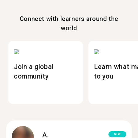
Connect with learners around the
world
Join a global
Learn what m
community
to you
A.
NEW