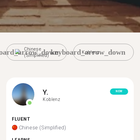
Chinese
oard_arrow_down
keyboard_arrow_down
Koblenz
(Simplified)
Y.
NEW
Koblenz
FLUENT
Chinese (Simplified)