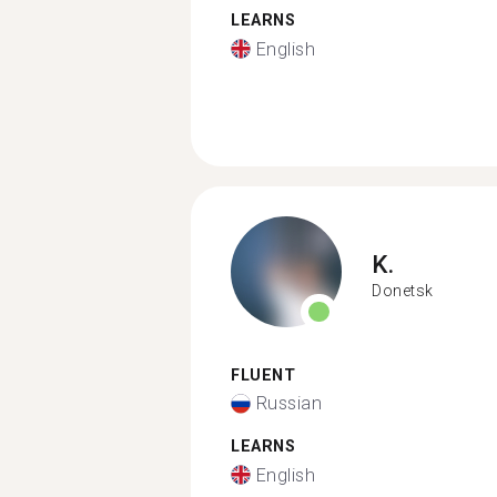
LEARNS
English
K.
Donetsk
FLUENT
Russian
LEARNS
English