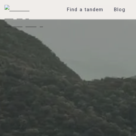
Find a tandem
Blog