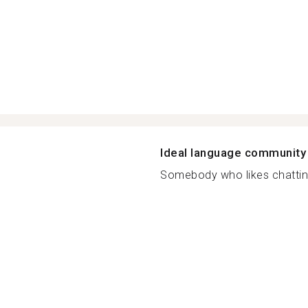
Ideal language community
Somebody who likes chattin