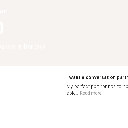
han
0
eakers in Donetsk
I want a conversation part
My perfect partner has to ha
able...
Read more