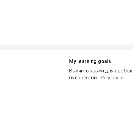
My learning goals
Выучить языки для свобод
путешестви...
Read more