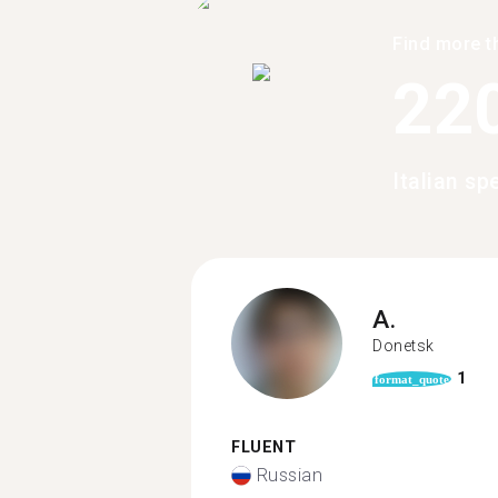
Find more t
22
Italian sp
A.
Donetsk
1
format_quote
FLUENT
Russian