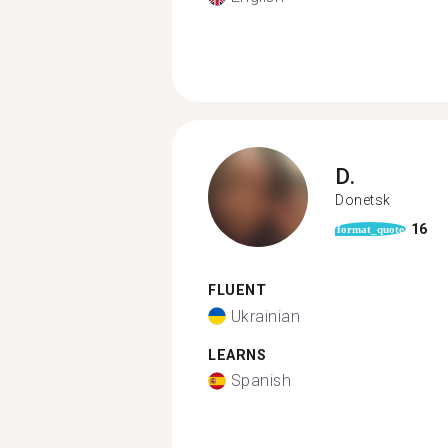
D.
Donetsk
16
format_quote
FLUENT
Ukrainian
LEARNS
Spanish