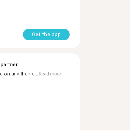
Get the app
 partner
g on any theme...
Read more