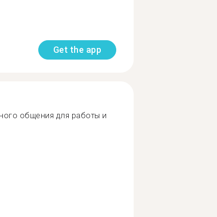
Get the app
ного общения для работы и