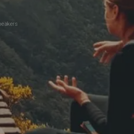
speakers