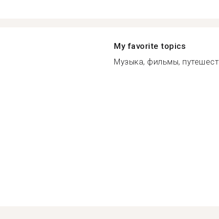
My favorite topics
Музыка, фильмы, путешеств