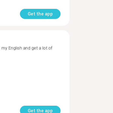
Get the app
 my English and get a lot of
Get the app