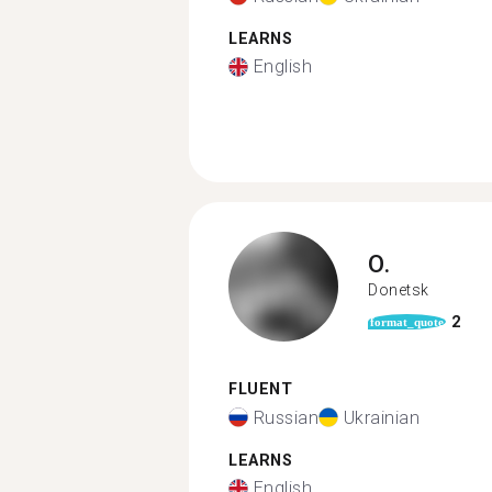
LEARNS
English
O.
Donetsk
2
format_quote
FLUENT
Russian
Ukrainian
LEARNS
English