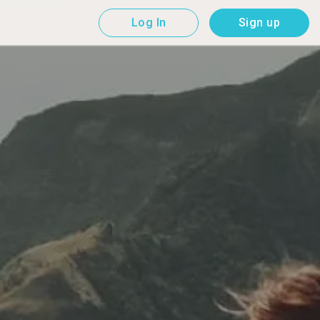
Log In
Sign up