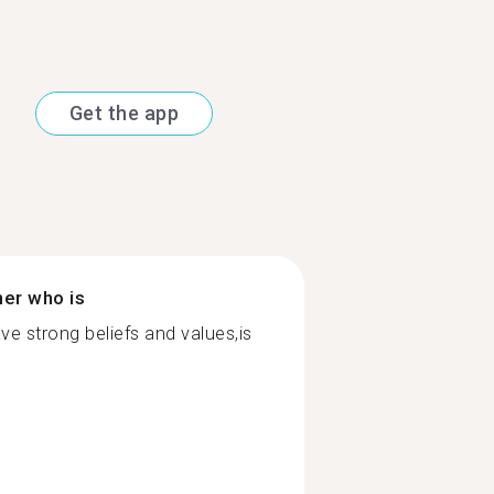
Get the app
ner who is
ve strong beliefs and values,is