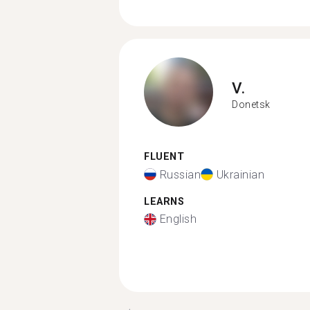
V.
Donetsk
FLUENT
Russian
Ukrainian
LEARNS
English