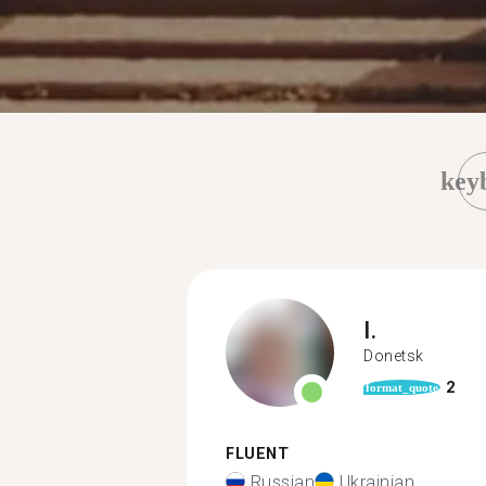
key
I.
Donetsk
2
format_quote
FLUENT
Russian
Ukrainian