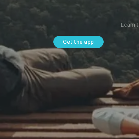
Learn t
Get the app