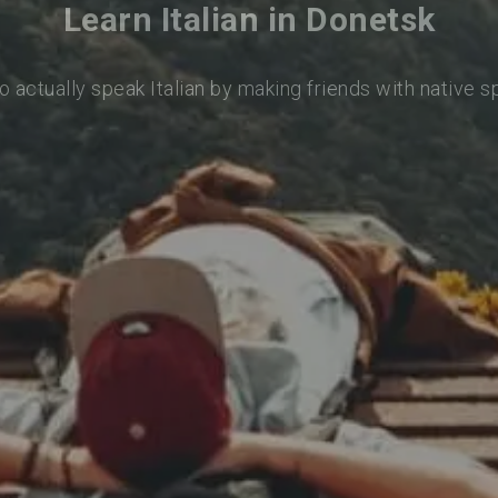
Learn Italian in Donetsk
o actually speak Italian by making friends with native 