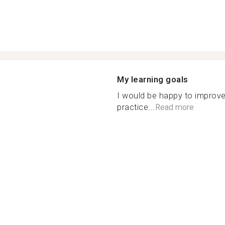
My learning goals
I would be happy to improve
practice...
Read more