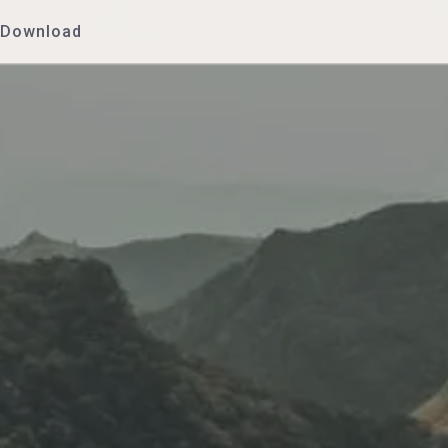
Download