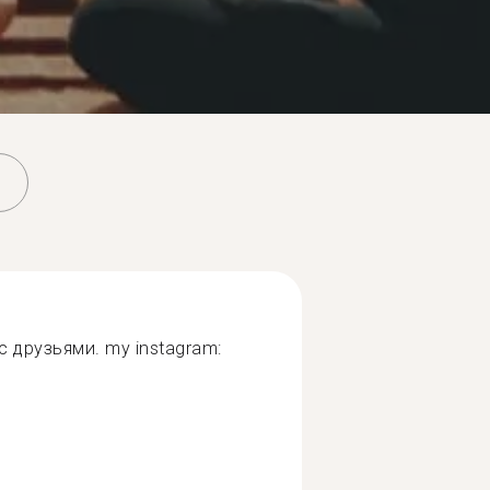
 друзьями. my instagram: