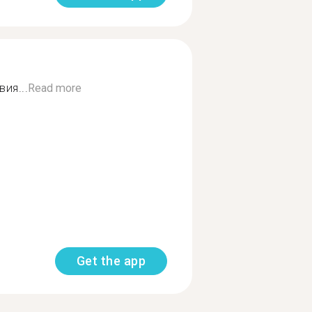
ия...
Read more
Get the app