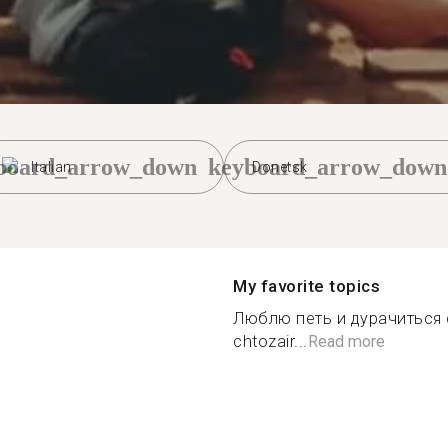
board_arrow_down
keyboard_arrow_down
Italian
Donetsk
My favorite topics
Люблю петь и дурачиться с
chtozair...
Read more