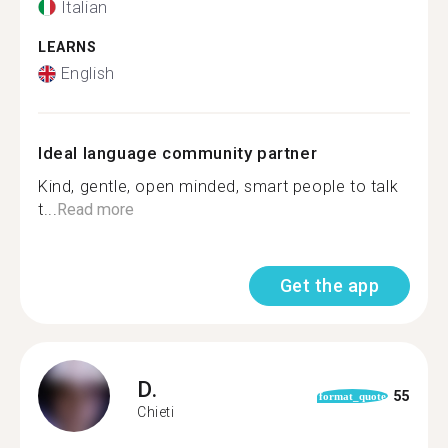
Italian
LEARNS
English
Ideal language community partner
Kind, gentle, open minded, smart people to talk
t...
Read more
Get the app
D.
55
format_quote
Chieti