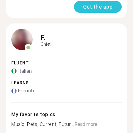
Get the app
F.
Chieti
FLUENT
Italian
LEARNS
French
My favorite topics
Music, Pets, Current, Futur...
Read more