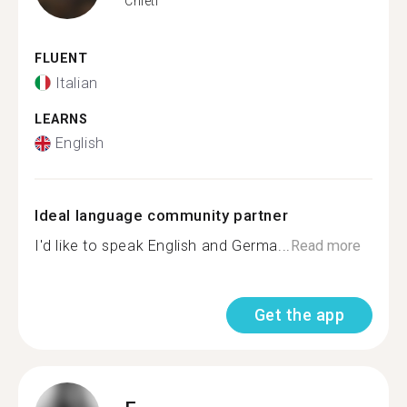
Chieti
FLUENT
Italian
LEARNS
English
Ideal language community partner
I'd like to speak English and Germa...
Read more
Get the app