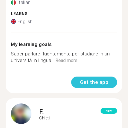
Italian
LEARNS
English
My learning goals
Saper parlare fluentemente per studiare in un
università in lingua...
Read more
Get the app
F.
NEW
Chieti