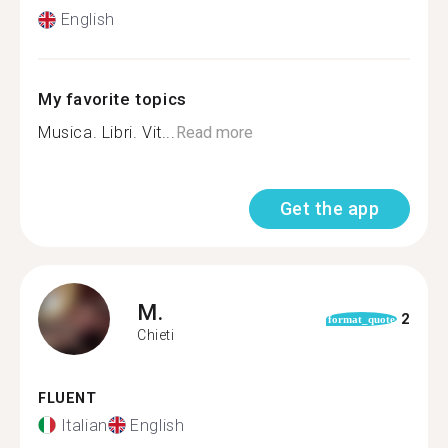
English
My favorite topics
Musica. Libri. Vit...
Read more
Get the app
M.
2
format_quote
Chieti
FLUENT
Italian
English