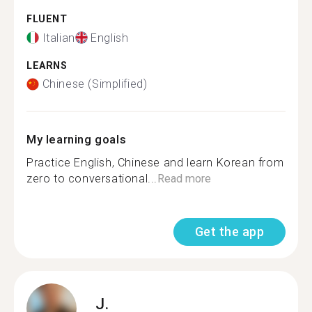
FLUENT
Italian
English
LEARNS
Chinese (Simplified)
My learning goals
Practice English, Chinese and learn Korean from
zero to conversational...
Read more
Get the app
J.