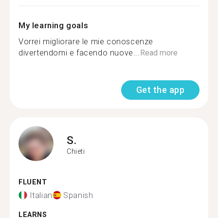
My learning goals
Vorrei migliorare le mie conoscenze
divertendomi e facendo nuove...
Read more
Get the app
S.
Chieti
FLUENT
Italian
Spanish
LEARNS