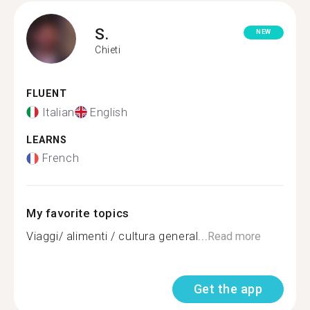
S.
NEW
Chieti
FLUENT
Italian
English
LEARNS
French
My favorite topics
Viaggi/ alimenti / cultura general...
Read more
Get the app