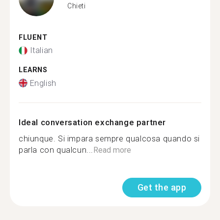
Chieti
FLUENT
Italian
LEARNS
English
Ideal conversation exchange partner
chiunque. Si impara sempre qualcosa quando si
parla con qualcun...
Read more
Get the app