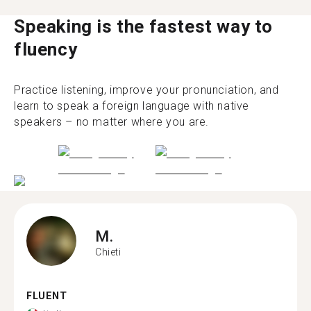
Speaking is the fastest way to
fluency
Practice listening, improve your pronunciation, and
learn to speak a foreign language with native
speakers – no matter where you are.
M.
Chieti
FLUENT