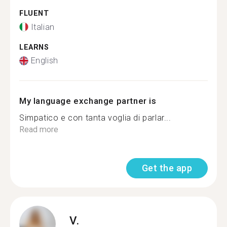
FLUENT
Italian
LEARNS
English
My language exchange partner is
Simpatico e con tanta voglia di parlar...
Read more
Get the app
V.