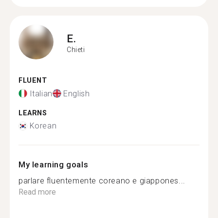
E.
Chieti
FLUENT
Italian
English
LEARNS
Korean
My learning goals
parlare fluentemente coreano e giappones...
Read more