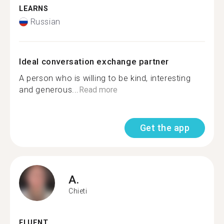
LEARNS
Russian
Ideal conversation exchange partner
A person who is willing to be kind, interesting
and generous...
Read more
Get the app
A.
Chieti
FLUENT