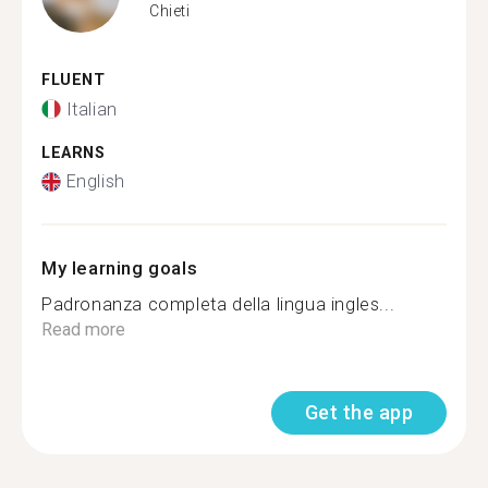
Chieti
FLUENT
Italian
LEARNS
English
My learning goals
Padronanza completa della lingua ingles...
Read more
Get the app