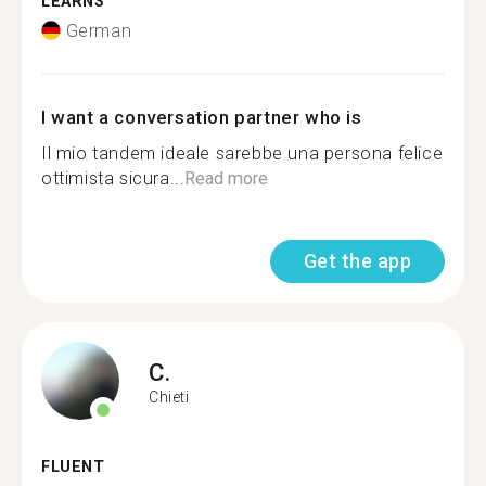
LEARNS
German
I want a conversation partner who is
Il mio tandem ideale sarebbe una persona felice
ottimista sicura...
Read more
Get the app
C.
Chieti
FLUENT