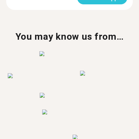
You may know us from…