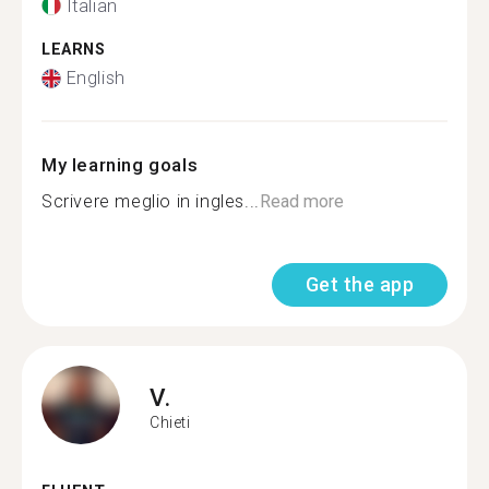
Italian
LEARNS
English
My learning goals
Scrivere meglio in ingles...
Read more
Get the app
V.
Chieti