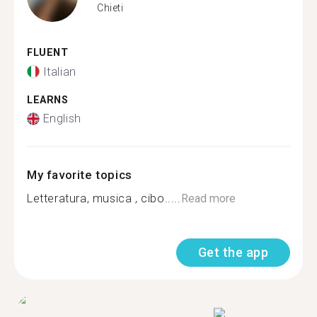
Chieti
FLUENT
Italian
LEARNS
English
My favorite topics
Letteratura, musica , cibo.....
Read more
Get the app