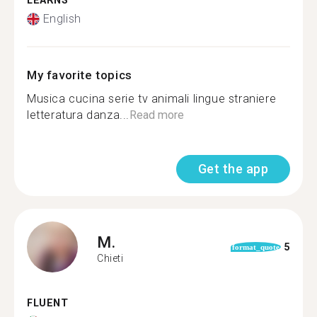
LEARNS
English
My favorite topics
Musica cucina serie tv animali lingue straniere
letteratura danza...
Read more
Get the app
M.
5
format_quote
Chieti
FLUENT