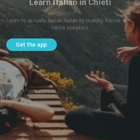
Learn Italian in Chieti
Learn to actually speak Italian by making friends with 
native speakers
Get the app