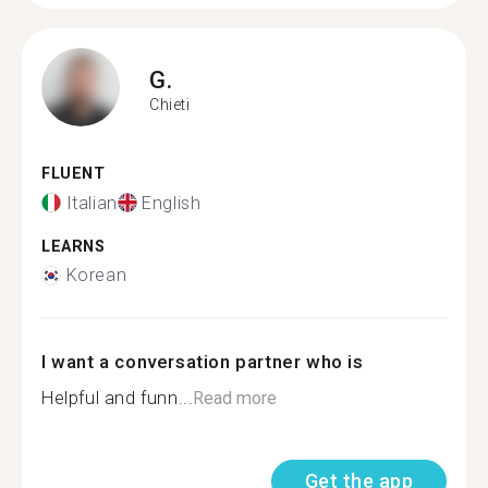
G.
Chieti
FLUENT
Italian
English
LEARNS
Korean
I want a conversation partner who is
Helpful and funn...
Read more
Get the app