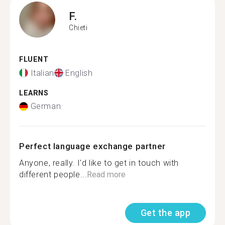
F.
Chieti
FLUENT
Italian
English
LEARNS
German
Perfect language exchange partner
Anyone, really. I'd like to get in touch with
different people...
Read more
Get the app