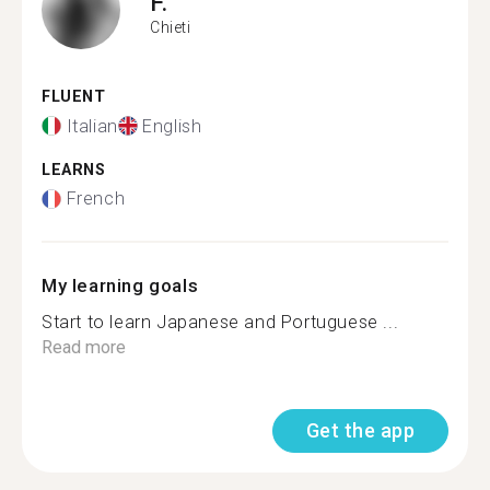
F.
Chieti
FLUENT
Italian
English
LEARNS
French
My learning goals
Start to learn Japanese and Portuguese ...
Read more
Get the app