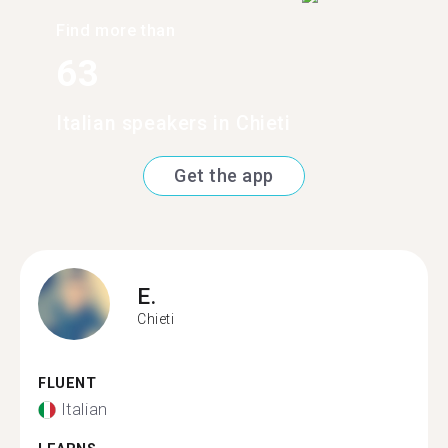
Find more than
63
Italian speakers in Chieti
Get the app
E.
Chieti
FLUENT
Italian