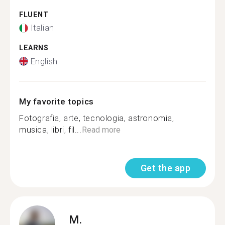
FLUENT
Italian
LEARNS
English
My favorite topics
Fotografia, arte, tecnologia, astronomia,
musica, libri, fil...
Read more
Get the app
M.