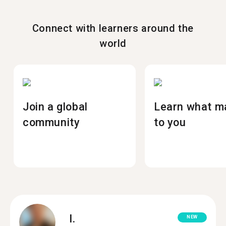
Connect with learners around the
world
Join a global
Learn what m
community
to you
I.
NEW