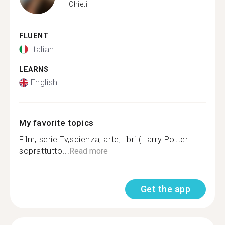
Chieti
FLUENT
Italian
LEARNS
English
My favorite topics
Film, serie Tv,scienza, arte, libri (Harry Potter
soprattutto...
Read more
Get the app