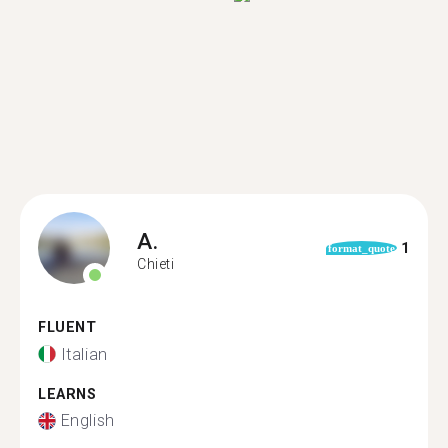
A.
1
format_quote
Chieti
FLUENT
Italian
LEARNS
English