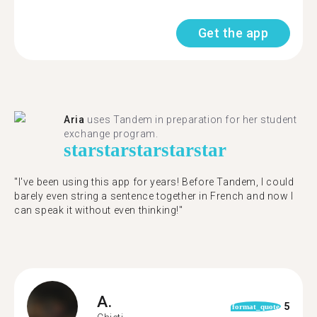
Get the app
Aria
uses Tandem in preparation for her student
exchange program.
star
star
star
star
star
"​​I've been using this app for years! Before Tandem, I could
barely even string a sentence together in French and now I
can speak it without even thinking!"
A.
5
format_quote