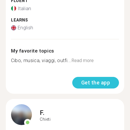
FLUENT
Italian
LEARNS
English
My favorite topics
Cibo, musica, viaggi, outfi...
Read more
Get the app
F.
Chieti