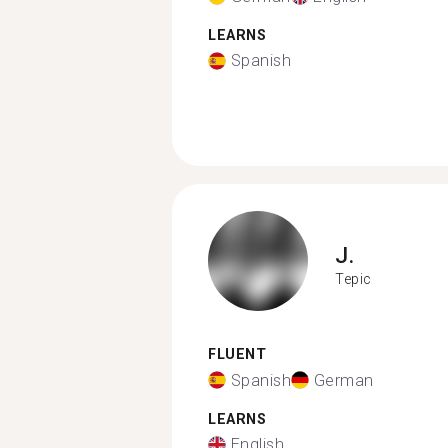
LEARNS
Spanish
J.
Tepic
FLUENT
Spanish
German
LEARNS
English