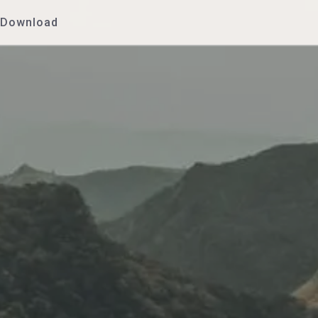
Download