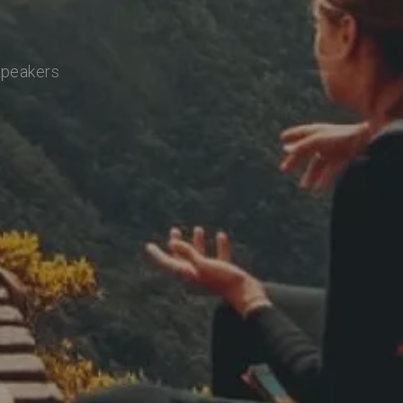
speakers