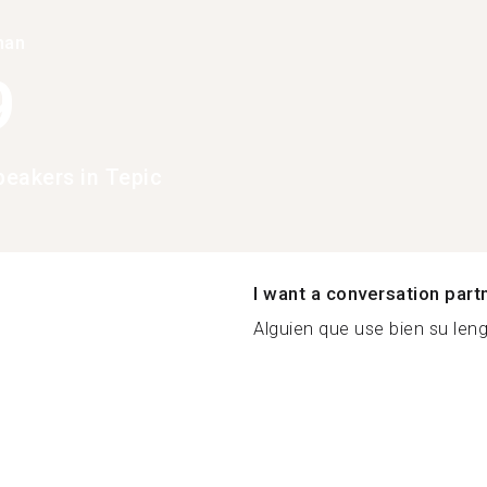
han
9
eakers in Tepic
I want a conversation part
Alguien que use bien su lengu