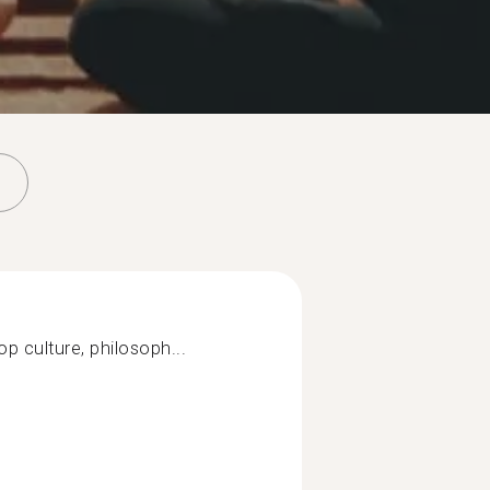
op culture, philosoph...