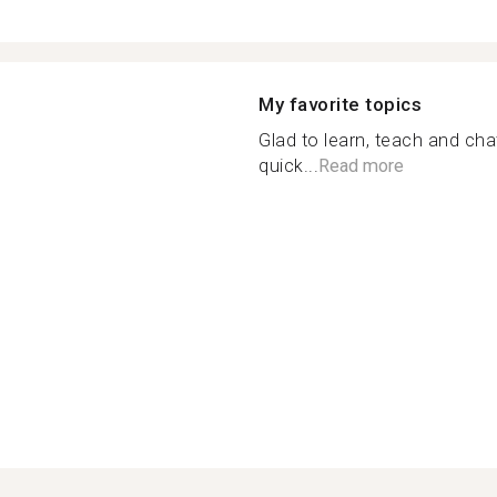
My favorite topics
Glad to learn, teach and cha
quick...
Read more