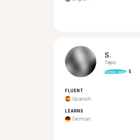
S.
Tepic
5
format_quote
FLUENT
Spanish
LEARNS
German