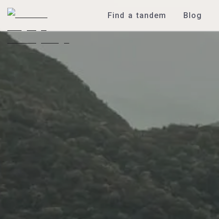
Find a tandem
Blog