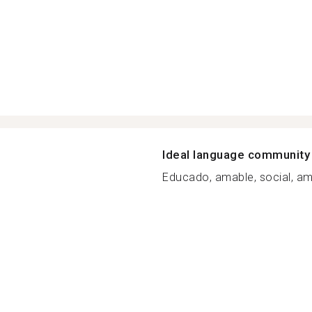
Ideal language community
Educado, amable, social, ami