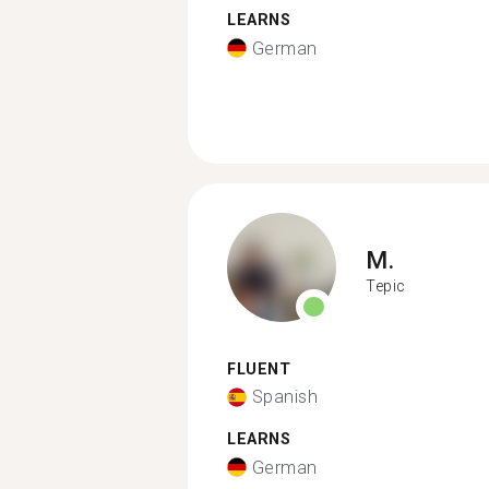
LEARNS
German
M.
Tepic
FLUENT
Spanish
LEARNS
German