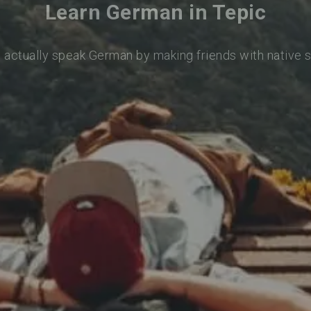
Learn German in Tepic
o actually speak German by making friends with native 