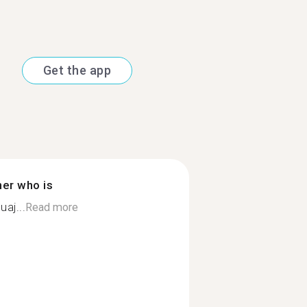
Get the app
ner who is
aj...
Read more