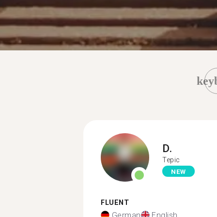
key
D.
Tepic
NEW
FLUENT
German
English