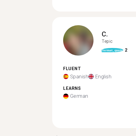
C.
Tepic
2
format_quote
FLUENT
Spanish
English
LEARNS
German