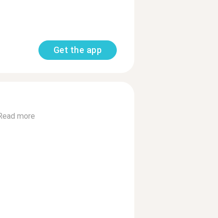
Get the app
Read more