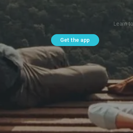
Learn t
Get the app