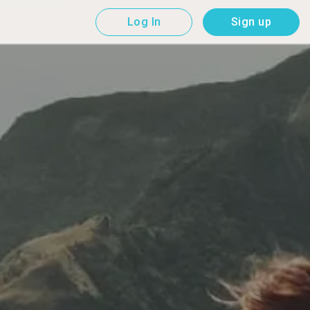
Log In
Sign up