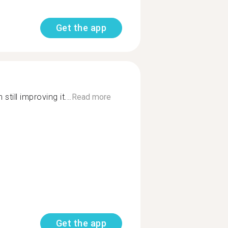
Get the app
still improving it...
Read more
Get the app