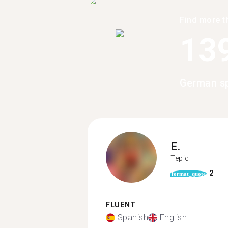
Find more t
13
German sp
E.
Tepic
2
format_quote
FLUENT
Spanish
English