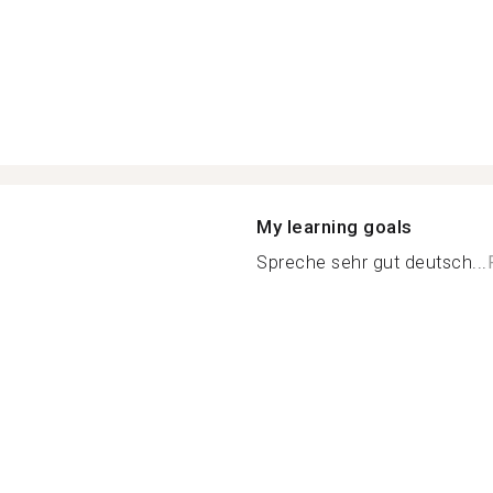
My learning goals
Spreche sehr gut deutsch...