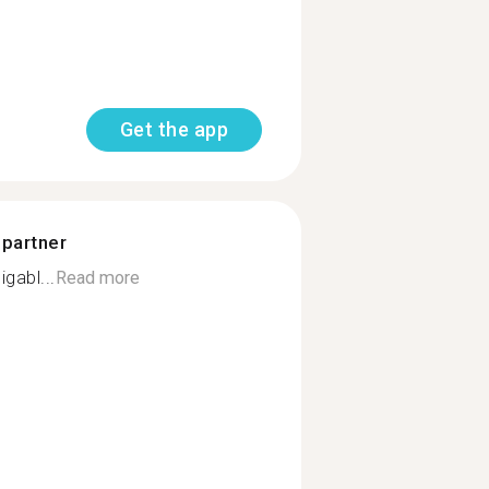
Get the app
 partner
gabl...
Read more