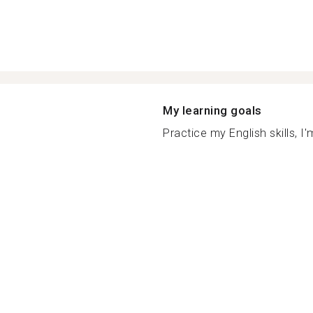
My learning goals
Practice my English skills, I'm 