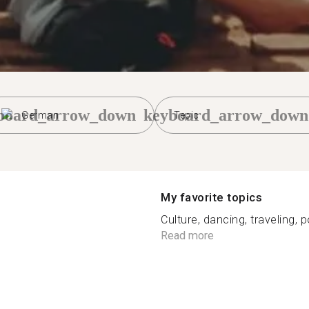
board_arrow_down
keyboard_arrow_down
German
Tepic
My favorite topics
Culture, dancing, traveling, p
Read more