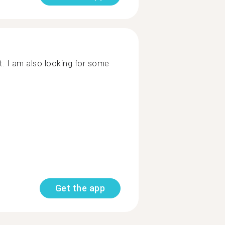
t. I am also looking for some
Get the app